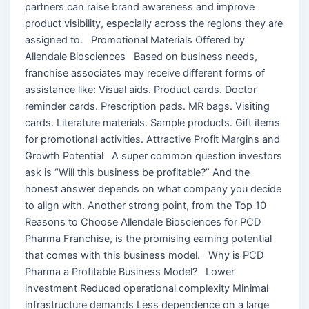
partners can raise brand awareness and improve
product visibility, especially across the regions they are
assigned to. Promotional Materials Offered by
Allendale Biosciences Based on business needs,
franchise associates may receive different forms of
assistance like: Visual aids. Product cards. Doctor
reminder cards. Prescription pads. MR bags. Visiting
cards. Literature materials. Sample products. Gift items
for promotional activities. Attractive Profit Margins and
Growth Potential A super common question investors
ask is “Will this business be profitable?” And the
honest answer depends on what company you decide
to align with. Another strong point, from the Top 10
Reasons to Choose Allendale Biosciences for PCD
Pharma Franchise, is the promising earning potential
that comes with this business model. Why is PCD
Pharma a Profitable Business Model? Lower
investment Reduced operational complexity Minimal
infrastructure demands Less dependence on a large