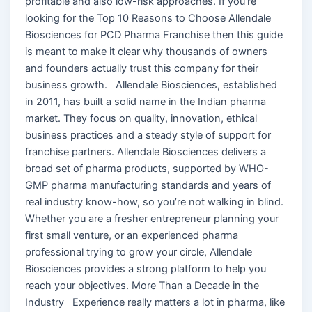
profitable and also low-risk approaches. If you’re
looking for the Top 10 Reasons to Choose Allendale
Biosciences for PCD Pharma Franchise then this guide
is meant to make it clear why thousands of owners
and founders actually trust this company for their
business growth. Allendale Biosciences, established
in 2011, has built a solid name in the Indian pharma
market. They focus on quality, innovation, ethical
business practices and a steady style of support for
franchise partners. Allendale Biosciences delivers a
broad set of pharma products, supported by WHO-
GMP pharma manufacturing standards and years of
real industry know-how, so you’re not walking in blind.
Whether you are a fresher entrepreneur planning your
first small venture, or an experienced pharma
professional trying to grow your circle, Allendale
Biosciences provides a strong platform to help you
reach your objectives. More Than a Decade in the
Industry Experience really matters a lot in pharma, like