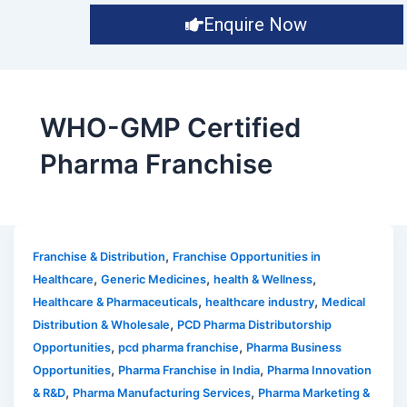
Enquire Now
WHO-GMP Certified
Pharma Franchise
,
Franchise & Distribution
Franchise Opportunities in
,
,
,
Healthcare
Generic Medicines
health & Wellness
,
,
Healthcare & Pharmaceuticals
healthcare industry
Medical
,
Distribution & Wholesale
PCD Pharma Distributorship
,
,
Opportunities
pcd pharma franchise
Pharma Business
,
,
Opportunities
Pharma Franchise in India
Pharma Innovation
,
,
& R&D
Pharma Manufacturing Services
Pharma Marketing &