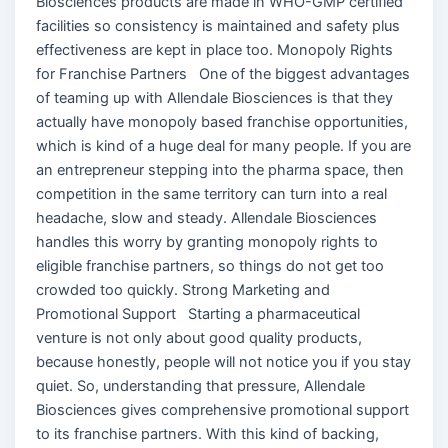
Biosciences products are made in WHO-GMP certified
facilities so consistency is maintained and safety plus
effectiveness are kept in place too. Monopoly Rights
for Franchise Partners One of the biggest advantages
of teaming up with Allendale Biosciences is that they
actually have monopoly based franchise opportunities,
which is kind of a huge deal for many people. If you are
an entrepreneur stepping into the pharma space, then
competition in the same territory can turn into a real
headache, slow and steady. Allendale Biosciences
handles this worry by granting monopoly rights to
eligible franchise partners, so things do not get too
crowded too quickly. Strong Marketing and
Promotional Support Starting a pharmaceutical
venture is not only about good quality products,
because honestly, people will not notice you if you stay
quiet. So, understanding that pressure, Allendale
Biosciences gives comprehensive promotional support
to its franchise partners. With this kind of backing,