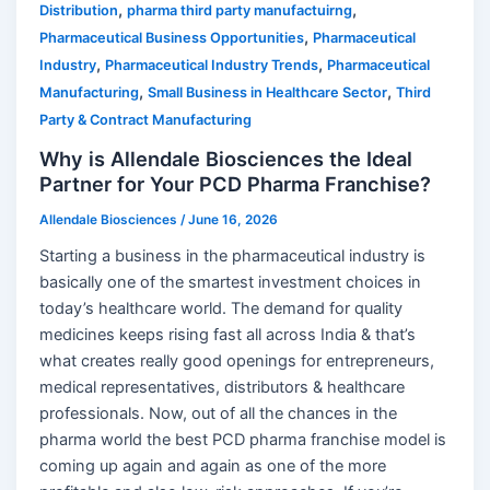
,
,
Distribution
pharma third party manufactuirng
,
Pharmaceutical Business Opportunities
Pharmaceutical
,
,
Industry
Pharmaceutical Industry Trends
Pharmaceutical
,
,
Manufacturing
Small Business in Healthcare Sector
Third
Party & Contract Manufacturing
Why is Allendale Biosciences the Ideal
Partner for Your PCD Pharma Franchise?
Allendale Biosciences
/
June 16, 2026
Starting a business in the pharmaceutical industry is
basically one of the smartest investment choices in
today’s healthcare world. The demand for quality
medicines keeps rising fast all across India & that’s
what creates really good openings for entrepreneurs,
medical representatives, distributors & healthcare
professionals. Now, out of all the chances in the
pharma world the best PCD pharma franchise model is
coming up again and again as one of the more