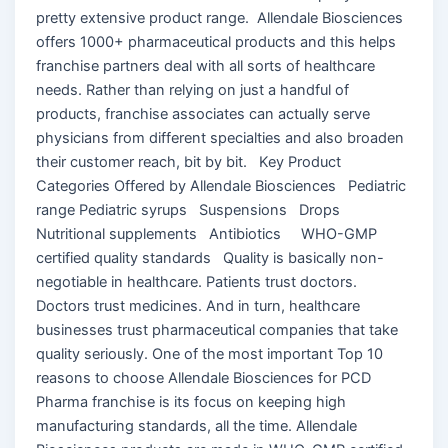
pretty extensive product range. Allendale Biosciences
offers 1000+ pharmaceutical products and this helps
franchise partners deal with all sorts of healthcare
needs. Rather than relying on just a handful of
products, franchise associates can actually serve
physicians from different specialties and also broaden
their customer reach, bit by bit. Key Product
Categories Offered by Allendale Biosciences Pediatric
range Pediatric syrups Suspensions Drops
Nutritional supplements Antibiotics WHO-GMP
certified quality standards Quality is basically non-
negotiable in healthcare. Patients trust doctors.
Doctors trust medicines. And in turn, healthcare
businesses trust pharmaceutical companies that take
quality seriously. One of the most important Top 10
reasons to choose Allendale Biosciences for PCD
Pharma franchise is its focus on keeping high
manufacturing standards, all the time. Allendale