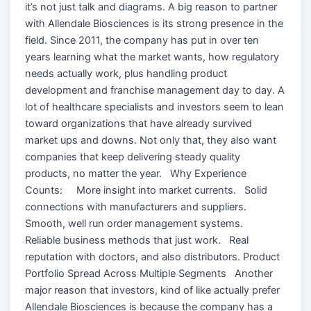
it’s not just talk and diagrams. A big reason to partner
with Allendale Biosciences is its strong presence in the
field. Since 2011, the company has put in over ten
years learning what the market wants, how regulatory
needs actually work, plus handling product
development and franchise management day to day. A
lot of healthcare specialists and investors seem to lean
toward organizations that have already survived
market ups and downs. Not only that, they also want
companies that keep delivering steady quality
products, no matter the year. Why Experience
Counts: More insight into market currents. Solid
connections with manufacturers and suppliers.
Smooth, well run order management systems.
Reliable business methods that just work. Real
reputation with doctors, and also distributors. Product
Portfolio Spread Across Multiple Segments Another
major reason that investors, kind of like actually prefer
Allendale Biosciences is because the company has a