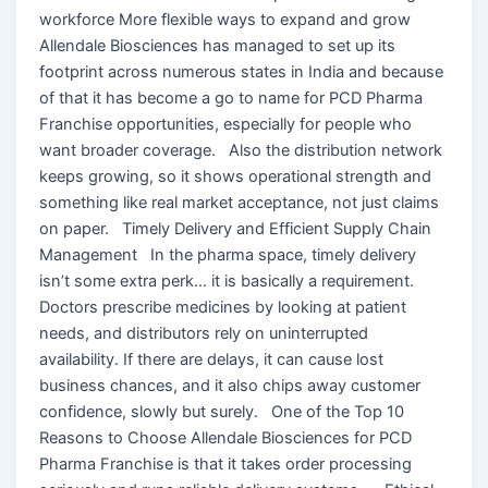
workforce More flexible ways to expand and grow
Allendale Biosciences has managed to set up its
footprint across numerous states in India and because
of that it has become a go to name for PCD Pharma
Franchise opportunities, especially for people who
want broader coverage. Also the distribution network
keeps growing, so it shows operational strength and
something like real market acceptance, not just claims
on paper. Timely Delivery and Efficient Supply Chain
Management In the pharma space, timely delivery
isn’t some extra perk… it is basically a requirement.
Doctors prescribe medicines by looking at patient
needs, and distributors rely on uninterrupted
availability. If there are delays, it can cause lost
business chances, and it also chips away customer
confidence, slowly but surely. One of the Top 10
Reasons to Choose Allendale Biosciences for PCD
Pharma Franchise is that it takes order processing