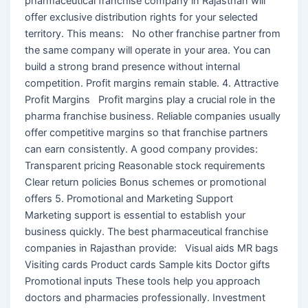
pharmaceutical franchise company in Rajasthan will
offer exclusive distribution rights for your selected
territory. This means: No other franchise partner from
the same company will operate in your area. You can
build a strong brand presence without internal
competition. Profit margins remain stable. 4. Attractive
Profit Margins Profit margins play a crucial role in the
pharma franchise business. Reliable companies usually
offer competitive margins so that franchise partners
can earn consistently. A good company provides:
Transparent pricing Reasonable stock requirements
Clear return policies Bonus schemes or promotional
offers 5. Promotional and Marketing Support
Marketing support is essential to establish your
business quickly. The best pharmaceutical franchise
companies in Rajasthan provide: Visual aids MR bags
Visiting cards Product cards Sample kits Doctor gifts
Promotional inputs These tools help you approach
doctors and pharmacies professionally. Investment