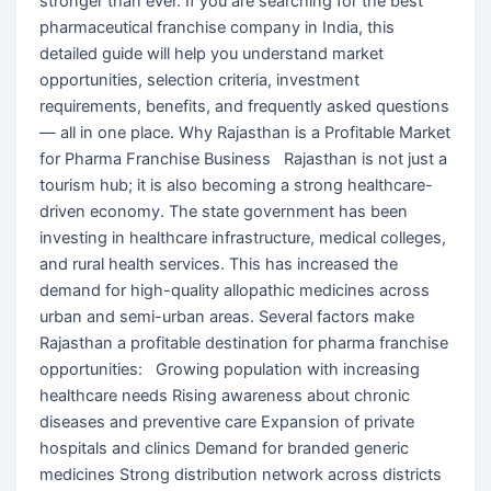
stronger than ever. If you are searching for the best
pharmaceutical franchise company in India, this
detailed guide will help you understand market
opportunities, selection criteria, investment
requirements, benefits, and frequently asked questions
— all in one place. Why Rajasthan is a Profitable Market
for Pharma Franchise Business Rajasthan is not just a
tourism hub; it is also becoming a strong healthcare-
driven economy. The state government has been
investing in healthcare infrastructure, medical colleges,
and rural health services. This has increased the
demand for high-quality allopathic medicines across
urban and semi-urban areas. Several factors make
Rajasthan a profitable destination for pharma franchise
opportunities: Growing population with increasing
healthcare needs Rising awareness about chronic
diseases and preventive care Expansion of private
hospitals and clinics Demand for branded generic
medicines Strong distribution network across districts