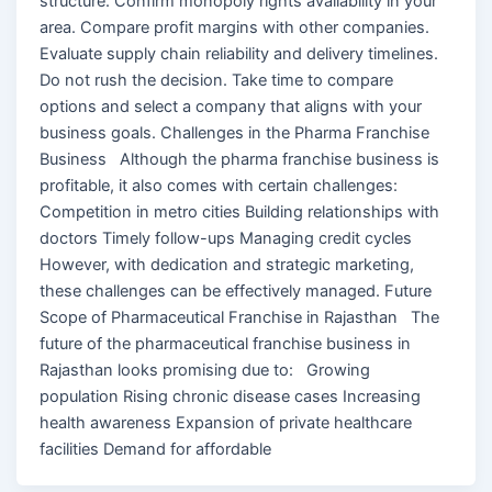
structure. Confirm monopoly rights availability in your
area. Compare profit margins with other companies.
Evaluate supply chain reliability and delivery timelines.
Do not rush the decision. Take time to compare
options and select a company that aligns with your
business goals. Challenges in the Pharma Franchise
Business Although the pharma franchise business is
profitable, it also comes with certain challenges:
Competition in metro cities Building relationships with
doctors Timely follow-ups Managing credit cycles
However, with dedication and strategic marketing,
these challenges can be effectively managed. Future
Scope of Pharmaceutical Franchise in Rajasthan The
future of the pharmaceutical franchise business in
Rajasthan looks promising due to: Growing
population Rising chronic disease cases Increasing
health awareness Expansion of private healthcare
facilities Demand for affordable