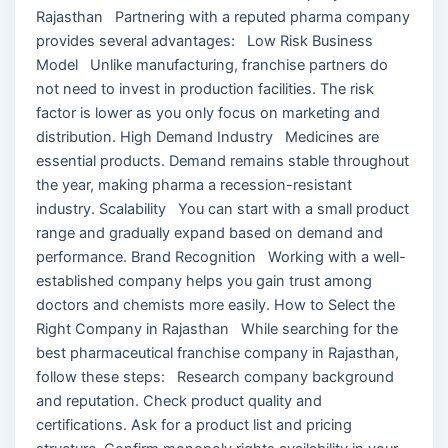
Rajasthan Partnering with a reputed pharma company
provides several advantages: Low Risk Business
Model Unlike manufacturing, franchise partners do
not need to invest in production facilities. The risk
factor is lower as you only focus on marketing and
distribution. High Demand Industry Medicines are
essential products. Demand remains stable throughout
the year, making pharma a recession-resistant
industry. Scalability You can start with a small product
range and gradually expand based on demand and
performance. Brand Recognition Working with a well-
established company helps you gain trust among
doctors and chemists more easily. How to Select the
Right Company in Rajasthan While searching for the
best pharmaceutical franchise company in Rajasthan,
follow these steps: Research company background
and reputation. Check product quality and
certifications. Ask for a product list and pricing