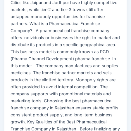
Cities like Jaipur and Jodhpur have highly competitive
markets, while tier-2 and tier-3 towns still offer
untapped monopoly opportunities for franchise
partners. What is a Pharmaceutical Franchise
Company? A pharmaceutical franchise company
offers individuals or businesses the right to market and
distribute its products in a specific geographical area.
This business model is commonly known as PCD
(Pharma Channel Development) pharma franchise. In
this model: The company manufactures and supplies
medicines. The franchise partner markets and sells
products in the allotted territory. Monopoly rights are
often provided to avoid internal competition. The
company supports with promotional materials and
marketing tools. Choosing the best pharmaceutical
franchise company in Rajasthan ensures stable profits,
consistent product supply, and long-term business
growth. Key Qualities of the Best Pharmaceutical
Franchise Company in Rajasthan Before finalizing any