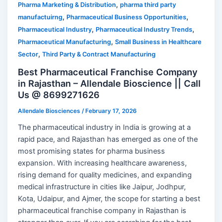
,
Pharma Marketing & Distribution
pharma third party
,
,
manufactuirng
Pharmaceutical Business Opportunities
,
,
Pharmaceutical Industry
Pharmaceutical Industry Trends
,
Pharmaceutical Manufacturing
Small Business in Healthcare
,
Sector
Third Party & Contract Manufacturing
Best Pharmaceutical Franchise Company
in Rajasthan – Allendale Bioscience || Call
Us @ 8699271626
Allendale Biosciences
/
February 17, 2026
The pharmaceutical industry in India is growing at a
rapid pace, and Rajasthan has emerged as one of the
most promising states for pharma business
expansion. With increasing healthcare awareness,
rising demand for quality medicines, and expanding
medical infrastructure in cities like Jaipur, Jodhpur,
Kota, Udaipur, and Ajmer, the scope for starting a best
pharmaceutical franchise company in Rajasthan is