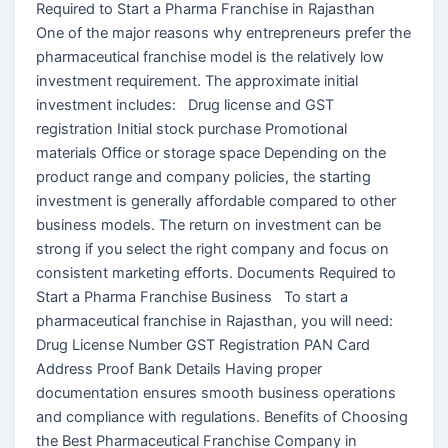
Required to Start a Pharma Franchise in Rajasthan
One of the major reasons why entrepreneurs prefer the
pharmaceutical franchise model is the relatively low
investment requirement. The approximate initial
investment includes: Drug license and GST
registration Initial stock purchase Promotional
materials Office or storage space Depending on the
product range and company policies, the starting
investment is generally affordable compared to other
business models. The return on investment can be
strong if you select the right company and focus on
consistent marketing efforts. Documents Required to
Start a Pharma Franchise Business To start a
pharmaceutical franchise in Rajasthan, you will need:
Drug License Number GST Registration PAN Card
Address Proof Bank Details Having proper
documentation ensures smooth business operations
and compliance with regulations. Benefits of Choosing
the Best Pharmaceutical Franchise Company in