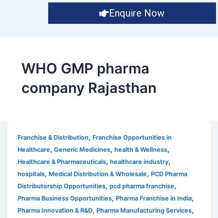
Enquire Now
WHO GMP pharma
company Rajasthan
,
Franchise & Distribution
Franchise Opportunities in
,
,
,
Healthcare
Generic Medicines
health & Wellness
,
,
Healthcare & Pharmaceuticals
healthcare industry
,
,
hospitals
Medical Distribution & Wholesale
PCD Pharma
,
,
Distributorship Opportunities
pcd pharma franchise
,
,
Pharma Business Opportunities
Pharma Franchise in India
,
,
Pharma Innovation & R&D
Pharma Manufacturing Services