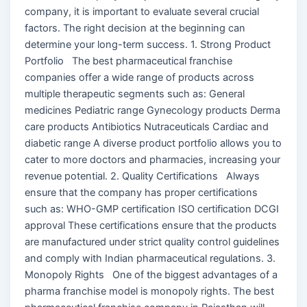
company, it is important to evaluate several crucial
factors. The right decision at the beginning can
determine your long-term success. 1. Strong Product
Portfolio The best pharmaceutical franchise
companies offer a wide range of products across
multiple therapeutic segments such as: General
medicines Pediatric range Gynecology products Derma
care products Antibiotics Nutraceuticals Cardiac and
diabetic range A diverse product portfolio allows you to
cater to more doctors and pharmacies, increasing your
revenue potential. 2. Quality Certifications Always
ensure that the company has proper certifications
such as: WHO-GMP certification ISO certification DCGI
approval These certifications ensure that the products
are manufactured under strict quality control guidelines
and comply with Indian pharmaceutical regulations. 3.
Monopoly Rights One of the biggest advantages of a
pharma franchise model is monopoly rights. The best