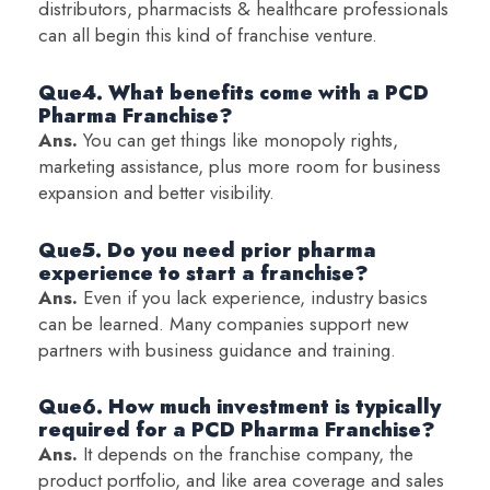
distributors, pharmacists & healthcare professionals
can all begin this kind of franchise venture.
Que4. What benefits come with a PCD
Pharma Franchise?
Ans.
You can get things like monopoly rights,
marketing assistance, plus more room for business
expansion and better visibility.
Que5. Do you need prior pharma
experience to start a franchise?
Ans.
Even if you lack experience, industry basics
can be learned. Many companies support new
partners with business guidance and training.
Que6. How much investment is typically
required for a PCD Pharma Franchise?
Ans.
It depends on the franchise company, the
product portfolio, and like area coverage and sales