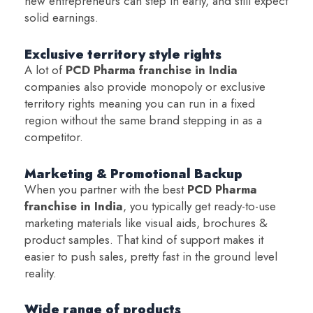
new entrepreneurs can step in early, and still expect
solid earnings.
Exclusive territory style rights
A lot of
PCD Pharma franchise in India
companies also provide monopoly or exclusive
territory rights meaning you can run in a fixed
region without the same brand stepping in as a
competitor.
Marketing & Promotional Backup
When you partner with the best
PCD Pharma
franchise in India
, you typically get ready-to-use
marketing materials like visual aids, brochures &
product samples. That kind of support makes it
easier to push sales, pretty fast in the ground level
reality.
Wide range of products