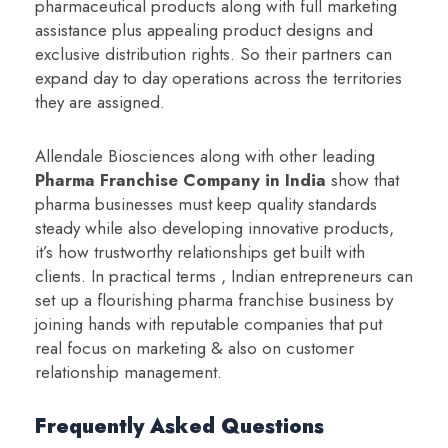
pharmaceutical products along with full marketing
assistance plus appealing product designs and
exclusive distribution rights. So their partners can
expand day to day operations across the territories
they are assigned.
Allendale Biosciences along with other leading
Pharma Franchise Company in India
show that
pharma businesses must keep quality standards
steady while also developing innovative products,
it’s how trustworthy relationships get built with
clients. In practical terms , Indian entrepreneurs can
set up a flourishing pharma franchise business by
joining hands with reputable companies that put
real focus on marketing & also on customer
relationship management.
Frequently Asked Questions