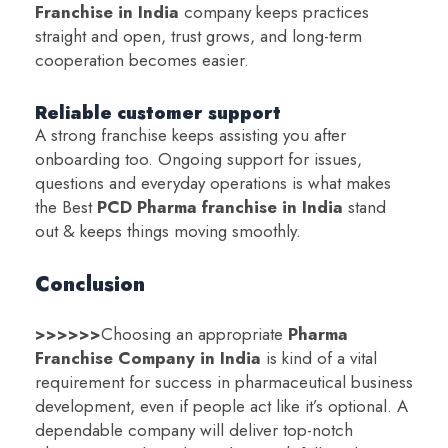
Franchise in India
company keeps practices
straight and open, trust grows, and long-term
cooperation becomes easier.
Reliable customer support
A strong franchise keeps assisting you after
onboarding too. Ongoing support for issues,
questions and everyday operations is what makes
the Best
PCD Pharma franchise in India
stand
out & keeps things moving smoothly.
Conclusion
>>>>>>
Choosing an appropriate
Pharma
Franchise Company in India
is kind of a vital
requirement for success in pharmaceutical business
development, even if people act like it’s optional. A
dependable company will deliver top-notch