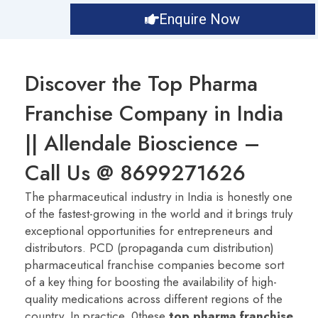
Enquire Now
Discover the Top Pharma
Franchise Company in India
|| Allendale Bioscience –
Call Us @ 8699271626
The pharmaceutical industry in India is honestly one
of the fastest-growing in the world and it brings truly
exceptional opportunities for entrepreneurs and
distributors. PCD (propaganda cum distribution)
pharmaceutical franchise companies become sort
of a key thing for boosting the availability of high-
quality medications across different regions of the
country. In practice, 0these
t
op pharma franchise