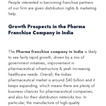
People interested in becoming franchise partners
of our firm are given distribution rights & marketing
help.
Growth Prospects in the Pharma
Franchise Company in India
The
Pharma franchise company in India
is likely
to see fairly rapid growth, driven by a mix of
government initiatives, improvement in
pharmaceutical infrastructure & yeah increasing
healthcare needs. Overall, the Indian
pharmaceutical market is around $40 billion and it
keeps expanding, which means there are plenty of
business chances for pharmaceutical companies,
and also for their distribution networks too. In
particular, the manufacture of high-quality