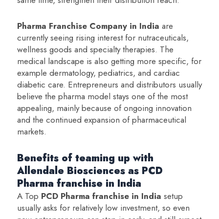
Pharma Franchise Company in India
are
currently seeing rising interest for nutraceuticals,
wellness goods and specialty therapies. The
medical landscape is also getting more specific, for
example dermatology, pediatrics, and cardiac
diabetic care. Entrepreneurs and distributors usually
believe the pharma model stays one of the most
appealing, mainly because of ongoing innovation
and the continued expansion of pharmaceutical
markets.
Benefits of teaming up with
Allendale Biosciences as PCD
Pharma franchise in India
A Top
PCD Pharma franchise in India
setup
usually asks for relatively low investment, so even