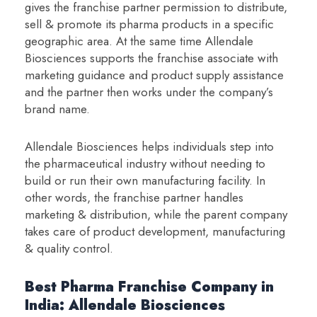
gives the franchise partner permission to distribute,
sell & promote its pharma products in a specific
geographic area. At the same time Allendale
Biosciences supports the franchise associate with
marketing guidance and product supply assistance
and the partner then works under the company’s
brand name.
Allendale Biosciences helps individuals step into
the pharmaceutical industry without needing to
build or run their own manufacturing facility. In
other words, the franchise partner handles
marketing & distribution, while the parent company
takes care of product development, manufacturing
& quality control.
Best Pharma Franchise Company in
India: Allendale Biosciences