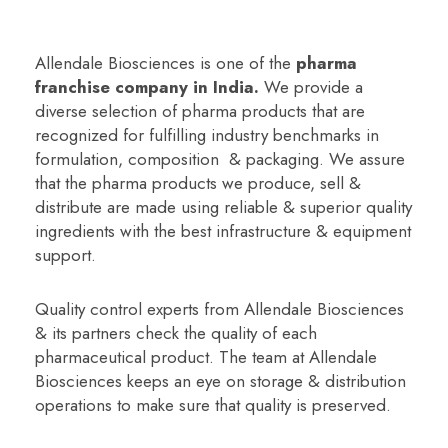
Allendale Biosciences is one of the
p
harma
franchise company in India
.
We provide a
diverse selection of pharma products that are
recognized for fulfilling industry benchmarks in
formulation, composition & packaging. We assure
that the pharma products we produce, sell &
distribute are made using reliable & superior quality
ingredients with the best infrastructure & equipment
support.
Quality control experts from Allendale Biosciences
& its partners check the quality of each
pharmaceutical product. The team at Allendale
Biosciences keeps an eye on storage & distribution
operations to make sure that quality is preserved.