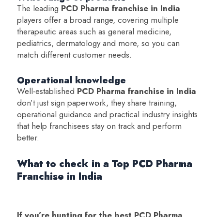
The leading
PCD Pharma franchise in India
players offer a broad range, covering multiple
therapeutic areas such as general medicine,
pediatrics, dermatology and more, so you can
match different customer needs.
Operational knowledge
Well-established
PCD Pharma franchise in India
don’t just sign paperwork, they share training,
operational guidance and practical industry insights
that help franchisees stay on track and perform
better.
What to check in a Top PCD Pharma
Franchise in India
If you’re hunting for the best PCD Pharma