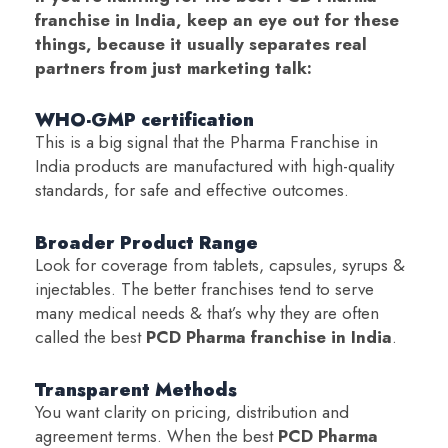
franchise in India, keep an eye out for these
things, because it usually separates real
partners from just marketing talk:
WHO-GMP certification
This is a big signal that the Pharma Franchise in
India products are manufactured with high-quality
standards, for safe and effective outcomes.
Broader Product Range
Look for coverage from tablets, capsules, syrups &
injectables. The better franchises tend to serve
many medical needs & that’s why they are often
called the best
PCD Pharma franchise in India
.
Transparent Methods
You want clarity on pricing, distribution and
agreement terms. When the best
PCD Pharma