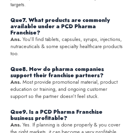
targets.
Que7. What products are commonly
available under a PCD Pharma
Franchise?
Ans.
You’ll find tablets, capsules, syrups, injections,
nutraceuticals & some specialty healthcare products
too.
Que8. How do pharma companies
support their franchise partners?
Ans.
Most provide promotional material, product
education or training, and ongoing customer
support so the partner doesn’t feel stuck.
Que9. Is a PCD Pharma Franchise
business profitable?
Ans.
Yes. If planning is done properly & you cover
the right markets, it can become a very profitable