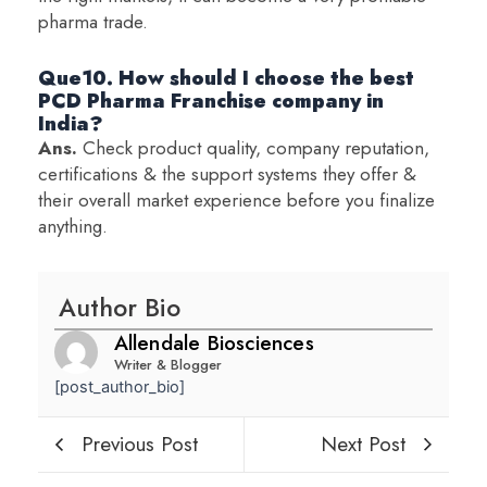
pharma trade.
Que10. How should I choose the best
PCD Pharma Franchise company in
India?
Ans.
Check product quality, company reputation,
certifications & the support systems they offer &
their overall market experience before you finalize
anything.
Author Bio
Allendale Biosciences
Writer & Blogger
[post_author_bio]
Previous Post
Next Post