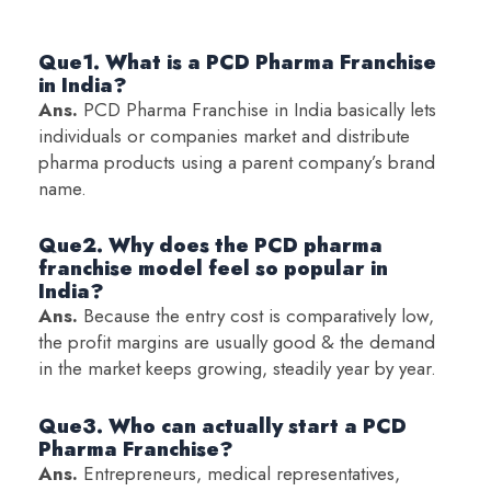
Que1. What is a PCD Pharma Franchise
in India?
Ans.
PCD Pharma Franchise in India basically lets
individuals or companies market and distribute
pharma products using a parent company’s brand
name.
Que2. Why does the PCD pharma
franchise model feel so popular in
India?
Ans.
Because the entry cost is comparatively low,
the profit margins are usually good & the demand
in the market keeps growing, steadily year by year.
Que3. Who can actually start a PCD
Pharma Franchise?
Ans.
Entrepreneurs, medical representatives,