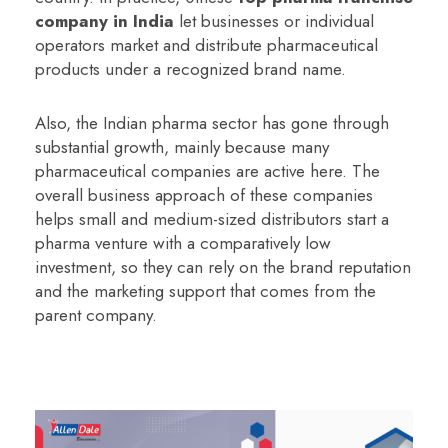
company in India
let businesses or individual
operators market and distribute pharmaceutical
products under a recognized brand name.
Also, the Indian pharma sector has gone through
substantial growth, mainly because many
pharmaceutical companies are active here. The
overall business approach of these companies
helps small and medium-sized distributors start a
pharma venture with a comparatively low
investment, so they can rely on the brand reputation
and the marketing support that comes from the
parent company.