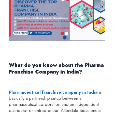
What do you know about the Pharma
Franchise Company in India?
Pharmaceutical franchise company in India
is
basically a partnership setup between a
pharmaceutical corporation and an independent
distributor or entrepreneur. Allendale Biosciences