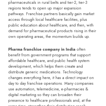
pharmaceuticals in rural belts and tier-2, tier-3
regions tends to open up major expansion
pathways. Franchise partners basically gain market
access through local healthcare facilities, plus
public education about healthcare, and then, with
demand for pharmaceutical products rising in their
own operating areas, the momentum builds up.
Pharma franchise company in India
often
benefit from government programs that support
affordable healthcare, and public health system
development, which helps them create and
distribute generic medications. Technology
changes everything here, it has a direct impact on
day to day franchise operations. Many companies
use automation, telemedicine, e-pharmacies &
digital marketing so they can broaden their
presence to healthcare professionals and, at the
same time, strengthen their distribution reach.