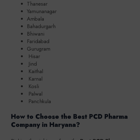
Thanesar
Yamunanagar
Ambala
Bahadurgarh
Bhiwani
Faridabad
Gurugram
Hisar
Jind
Kaithal
Karnal
Kosli
Palwal
Panchkula
How to Choose the Best PCD Pharma
Company in Haryana?