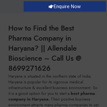
Enquire Now
How to Find the Best
Pharma Company in
Haryana? || Allendale
Bioscience – Call Us @
8699271626
Haryana is situated in the northern state of India.
Haryana is popular for its vigorous medical
infrastructure & excellent business environment. So
it is a good option for you to start a
b
est pharma
company in Haryana.
Their positive business
environment attracts many pharma companies to set