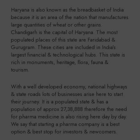
Haryana is also known as the breadbasket of India
because it is an area of the nation that manufactures
large quantities of wheat or other grains.
Chandigarh is the capital of Haryana. The most
populated places of this state are Faridabad &
Gurugram. These cities are included in India’s
largest financial & technological hubs. This state is
rich in monuments, heritage, flora, fauna &
tourism.
With a well developed economy, national highways
& state roads lots of businesses arise here to start
their journey. It is a populated state & has a
population of approx 27,38,888 therefore the need
for pharma medicine is also rising here day by day.
We say that starting a pharma company is a best
option & best stop for investors & newcomers.