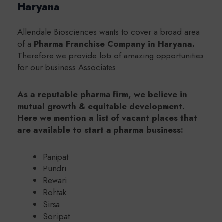
Haryana
Allendale Biosciences wants to cover a broad area
of a
Pharma Franchise Company in Haryana.
Therefore we provide lots of amazing opportunities
for our business Associates.
As a reputable pharma firm, we believe in
mutual growth & equitable development.
Here we mention a list of vacant places that
are available to start a pharma business:
Panipat
Pundri
Rewari
Rohtak
Sirsa
Sonipat