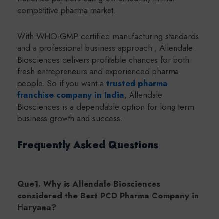
competitive pharma market.
With WHO-GMP certified manufacturing standards
and a professional business approach , Allendale
Biosciences delivers profitable chances for both
fresh entrepreneurs and experienced pharma
people. So if you want a
trusted pharma
franchise company in India
, Allendale
Biosciences is a dependable option for long term
business growth and success.
Frequently Asked Questions
Que1. Why is Allendale Biosciences
considered the Best PCD Pharma Company in
Haryana?