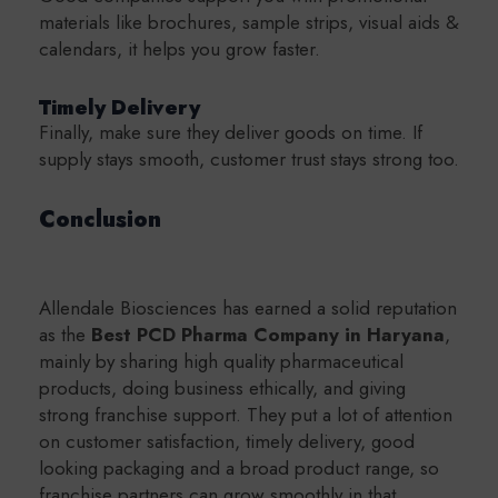
materials like brochures, sample strips, visual aids &
calendars, it helps you grow faster.
Timely Delivery
Finally, make sure they deliver goods on time. If
supply stays smooth, customer trust stays strong too.
Conclusion
Allendale Biosciences has earned a solid reputation
as the
Best PCD Pharma Company in Haryana
,
mainly by sharing high quality pharmaceutical
products, doing business ethically, and giving
strong franchise support. They put a lot of attention
on customer satisfaction, timely delivery, good
looking packaging and a broad product range, so
franchise partners can grow smoothly in that