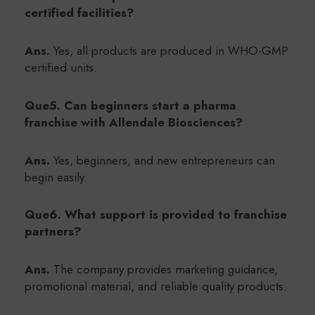
certified facilities?
Ans.
Yes, all products are produced in WHO-GMP
certified units.
Que5. Can beginners start a pharma
franchise with Allendale Biosciences?
Ans.
Yes, beginners, and new entrepreneurs can
begin easily.
Que6. What support is provided to franchise
partners?
Ans.
The company provides marketing guidance,
promotional material, and reliable quality products.