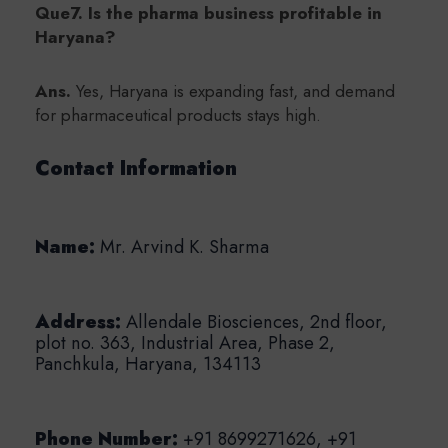
Que7. Is the pharma business profitable in
Haryana?
Ans.
Yes, Haryana is expanding fast, and demand
for pharmaceutical products stays high.
Contact Information
Name:
Mr. Arvind K. Sharma
Address:
Allendale Biosciences, 2nd floor,
plot no. 363, Industrial Area,
Phase 2,
Panchkula, Haryana, 134113
Phone Number:
+91 8699271626, +91