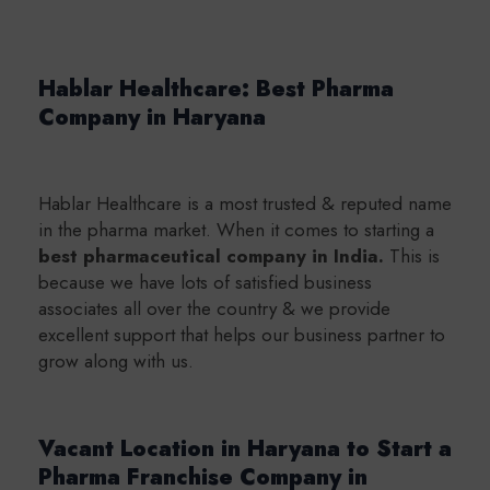
Hablar Healthcare: Best Pharma
Company in Haryana
Hablar Healthcare is a most trusted & reputed name
in the pharma market. When it comes to starting a
b
est pharmaceutical company in India.
This is
because we have lots of satisfied business
associates all over the country & we provide
excellent support that helps our business partner to
grow along with us.
Vacant Location in Haryana to Start a
Pharma Franchise Company in