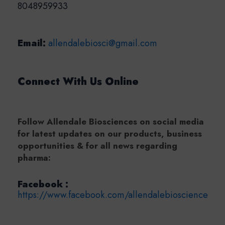
8048959933
Email:
allendalebiosci@gmail.com
Connect With Us Online
Follow Allendale Biosciences on social media
for latest updates on our products, business
opportunities & for all news regarding
pharma:
Facebook :
https://www.facebook.com/allendalebioscience