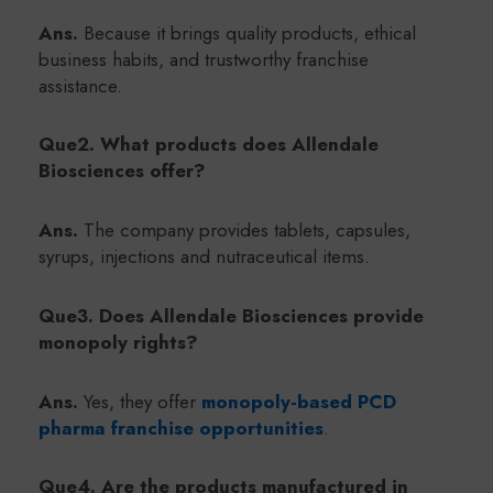
Ans.
Because it brings quality products, ethical
business habits, and trustworthy franchise
assistance.
Que2. What products does Allendale
Biosciences offer?
Ans.
The company provides tablets, capsules,
syrups, injections and nutraceutical items.
Que3. Does Allendale Biosciences provide
monopoly rights?
Ans.
Yes, they offer
monopoly-based PCD
pharma franchise opportunities
.
Que4. Are the products manufactured in