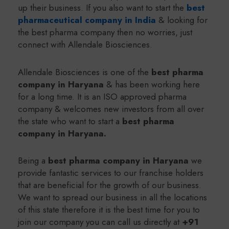
up their business. If you also want to start the
best
pharmaceutical company in India
& looking for
the best pharma company then no worries, just
connect with Allendale Biosciences.
Allendale Biosciences is one of the
b
est pharma
company in Haryana
& has been working here
for a long time. It is an ISO approved pharma
company & welcomes new investors from all over
the state who want to start a
best pharma
company in Haryana
.
Being a
b
est pharma company in Haryana
we
provide fantastic services to our franchise holders
that are beneficial for the growth of our business.
We want to spread our business in all the locations
of this state therefore it is the best time for you to
join our company you can call us directly at
+91