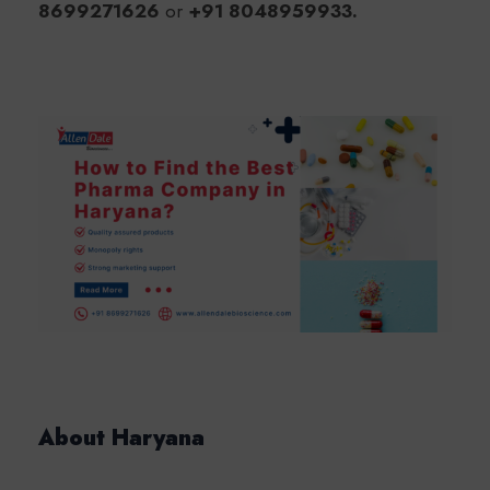
8699271626
or
+91 8048959933.
About Haryana