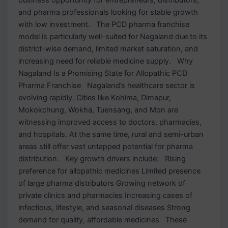
and pharma professionals looking for stable growth
with low investment. The PCD pharma franchise
model is particularly well-suited for Nagaland due to its
district-wise demand, limited market saturation, and
increasing need for reliable medicine supply. Why
Nagaland Is a Promising State for Allopathic PCD
Pharma Franchise Nagaland’s healthcare sector is
evolving rapidly. Cities like Kohima, Dimapur,
Mokokchung, Wokha, Tuensang, and Mon are
witnessing improved access to doctors, pharmacies,
and hospitals. At the same time, rural and semi-urban
areas still offer vast untapped potential for pharma
distribution. Key growth drivers include: Rising
preference for allopathic medicines Limited presence
of large pharma distributors Growing network of
private clinics and pharmacies Increasing cases of
infectious, lifestyle, and seasonal diseases Strong
demand for quality, affordable medicines These