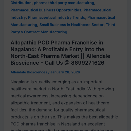
,
,
Distribution
pharma third party manufactuirng
,
Pharmaceutical Business Opportunities
Pharmaceutical
,
,
Industry
Pharmaceutical Industry Trends
Pharmaceutical
,
,
Manufacturing
Small Business in Healthcare Sector
Third
Party & Contract Manufacturing
Allopathic PCD Pharma Franchise in
Nagaland: A Profitable Entry into the
North-East Pharma Market || Allendale
Bioscience – Call Us @ 8699271626
Allendale Biosciences
/
January 28, 2026
Nagaland is steadily emerging as an important
healthcare market in North-East India. With growing
medical awareness, increasing dependence on
allopathic treatment, and expansion of healthcare
facilities, the demand for quality pharmaceutical
products is on the rise. This makes the best allopathic
PCD pharma franchise in Nagaland an excellent
business opportunity for entrepreneurs, distributors,