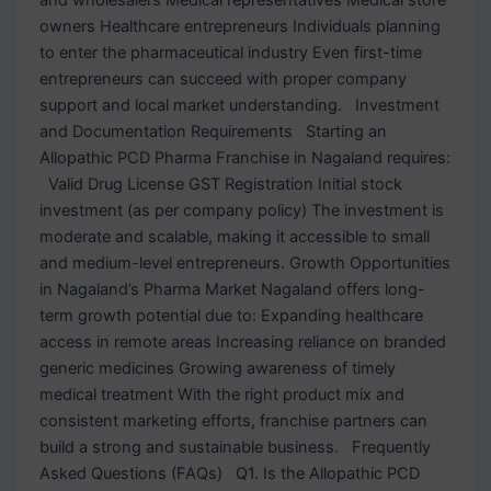
owners Healthcare entrepreneurs Individuals planning
to enter the pharmaceutical industry Even first-time
entrepreneurs can succeed with proper company
support and local market understanding. Investment
and Documentation Requirements Starting an
Allopathic PCD Pharma Franchise in Nagaland requires:
Valid Drug License GST Registration Initial stock
investment (as per company policy) The investment is
moderate and scalable, making it accessible to small
and medium-level entrepreneurs. Growth Opportunities
in Nagaland’s Pharma Market Nagaland offers long-
term growth potential due to: Expanding healthcare
access in remote areas Increasing reliance on branded
generic medicines Growing awareness of timely
medical treatment With the right product mix and
consistent marketing efforts, franchise partners can
build a strong and sustainable business. Frequently
Asked Questions (FAQs) Q1. Is the Allopathic PCD