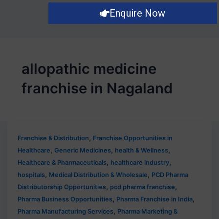
Enquire Now
allopathic medicine
franchise in Nagaland
,
Franchise & Distribution
Franchise Opportunities in
,
,
,
Healthcare
Generic Medicines
health & Wellness
,
,
Healthcare & Pharmaceuticals
healthcare industry
,
,
hospitals
Medical Distribution & Wholesale
PCD Pharma
,
,
Distributorship Opportunities
pcd pharma franchise
,
,
Pharma Business Opportunities
Pharma Franchise in India
,
Pharma Manufacturing Services
Pharma Marketing &