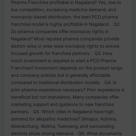
Pharma Franchise profitable in Nagaland? Yes, due to
low competition, increasing medicine demand, and
monopoly-based distribution, the best PCD pharma
franchise model is highly profitable in Nagaland. Q2.
Do pharma companies offer monopoly rights in
Nagaland? Most reputed pharma companies provide
district-wise or area-wise monopoly rights to ensure
focused growth for franchise partners. Q3. How
much investment is required to start a PCD Pharma
Franchise? Investment depends on the product range
and company policies but is generally affordable
compared to traditional distribution models. Q4. Is
prior pharma experience necessary? Prior experience is
beneficial but not mandatory. Many companies offer
marketing support and guidance to new franchise
partners. Q5. Which cities in Nagaland have high
demand for allopathic medicines? Dimapur, Kohima,
Mokokchung, Wokha, Tuensang, and surrounding
districts show strong demand. Q6. What documents