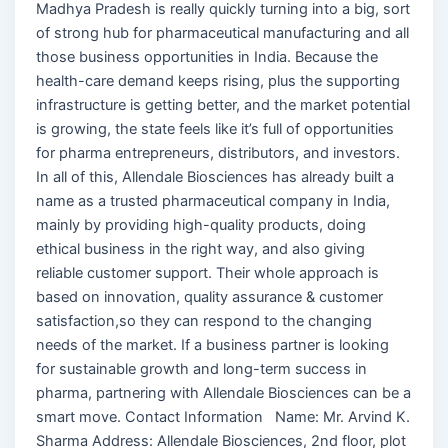
Madhya Pradesh is really quickly turning into a big, sort
of strong hub for pharmaceutical manufacturing and all
those business opportunities in India. Because the
health-care demand keeps rising, plus the supporting
infrastructure is getting better, and the market potential
is growing, the state feels like it’s full of opportunities
for pharma entrepreneurs, distributors, and investors.
In all of this, Allendale Biosciences has already built a
name as a trusted pharmaceutical company in India,
mainly by providing high-quality products, doing
ethical business in the right way, and also giving
reliable customer support. Their whole approach is
based on innovation, quality assurance & customer
satisfaction,so they can respond to the changing
needs of the market. If a business partner is looking
for sustainable growth and long-term success in
pharma, partnering with Allendale Biosciences can be a
smart move. Contact Information Name: Mr. Arvind K.
Sharma Address: Allendale Biosciences, 2nd floor, plot