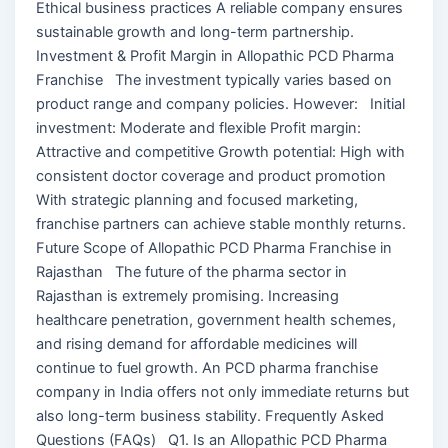
Ethical business practices A reliable company ensures
sustainable growth and long-term partnership.
Investment & Profit Margin in Allopathic PCD Pharma
Franchise The investment typically varies based on
product range and company policies. However: Initial
investment: Moderate and flexible Profit margin:
Attractive and competitive Growth potential: High with
consistent doctor coverage and product promotion
With strategic planning and focused marketing,
franchise partners can achieve stable monthly returns.
Future Scope of Allopathic PCD Pharma Franchise in
Rajasthan The future of the pharma sector in
Rajasthan is extremely promising. Increasing
healthcare penetration, government health schemes,
and rising demand for affordable medicines will
continue to fuel growth. An PCD pharma franchise
company in India offers not only immediate returns but
also long-term business stability. Frequently Asked
Questions (FAQs) Q1. Is an Allopathic PCD Pharma