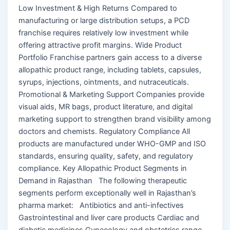
Low Investment & High Returns Compared to
manufacturing or large distribution setups, a PCD
franchise requires relatively low investment while
offering attractive profit margins. Wide Product
Portfolio Franchise partners gain access to a diverse
allopathic product range, including tablets, capsules,
syrups, injections, ointments, and nutraceuticals.
Promotional & Marketing Support Companies provide
visual aids, MR bags, product literature, and digital
marketing support to strengthen brand visibility among
doctors and chemists. Regulatory Compliance All
products are manufactured under WHO-GMP and ISO
standards, ensuring quality, safety, and regulatory
compliance. Key Allopathic Product Segments in
Demand in Rajasthan The following therapeutic
segments perform exceptionally well in Rajasthan’s
pharma market: Antibiotics and anti-infectives
Gastrointestinal and liver care products Cardiac and
diabetic medicines Gynecology and obstetrics range