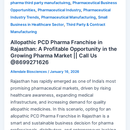
,
pharma third party manufactuirng
Pharmaceutical Business
,
,
Opportunities
Pharmaceutical Industry
Pharmaceutical
,
,
Industry Trends
Pharmaceutical Manufacturing
Small
,
Business in Healthcare Sector
Third Party & Contract
Manufacturing
Allopathic PCD Pharma Franchise in
Rajasthan: A Profitable Opportunity in the
Growing Pharma Market || Call Us
@8699271626
Allendale Biosciences
/
January 16, 2026
Rajasthan has rapidly emerged as one of India’s most
promising pharmaceutical markets, driven by rising
healthcare awareness, expanding medical
infrastructure, and increasing demand for quality
allopathic medicines. In this scenario, opting for an
allopathic PCD Pharma Franchise in Rajasthan is a
smart and sustainable business decision for pharma
professionals, distributors, and entrepreneurs looking