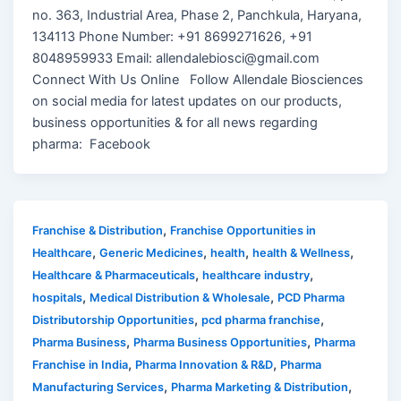
no. 363, Industrial Area, Phase 2, Panchkula, Haryana,
134113 Phone Number: +91 8699271626, +91
8048959933 Email: allendalebiosci@gmail.com
Connect With Us Online Follow Allendale Biosciences
on social media for latest updates on our products,
business opportunities & for all news regarding
pharma: Facebook
,
Franchise & Distribution
Franchise Opportunities in
,
,
,
,
Healthcare
Generic Medicines
health
health & Wellness
,
,
Healthcare & Pharmaceuticals
healthcare industry
,
,
hospitals
Medical Distribution & Wholesale
PCD Pharma
,
,
Distributorship Opportunities
pcd pharma franchise
,
,
Pharma Business
Pharma Business Opportunities
Pharma
,
,
Franchise in India
Pharma Innovation & R&D
Pharma
,
,
Manufacturing Services
Pharma Marketing & Distribution