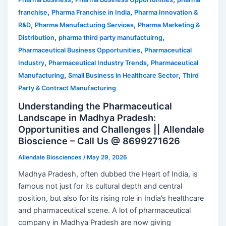
,
,
franchise
Pharma Franchise in India
Pharma Innovation &
,
,
R&D
Pharma Manufacturing Services
Pharma Marketing &
,
,
Distribution
pharma third party manufactuirng
,
Pharmaceutical Business Opportunities
Pharmaceutical
,
,
Industry
Pharmaceutical Industry Trends
Pharmaceutical
,
,
Manufacturing
Small Business in Healthcare Sector
Third
Party & Contract Manufacturing
Understanding the Pharmaceutical
Landscape in Madhya Pradesh:
Opportunities and Challenges || Allendale
Bioscience – Call Us @ 8699271626
Allendale Biosciences
/
May 29, 2026
Madhya Pradesh, often dubbed the Heart of India, is
famous not just for its cultural depth and central
position, but also for its rising role in India’s healthcare
and pharmaceutical scene. A lot of pharmaceutical
company in Madhya Pradesh are now giving