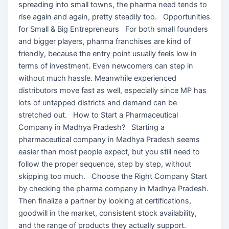
spreading into small towns, the pharma need tends to
rise again and again, pretty steadily too. Opportunities
for Small & Big Entrepreneurs For both small founders
and bigger players, pharma franchises are kind of
friendly, because the entry point usually feels low in
terms of investment. Even newcomers can step in
without much hassle. Meanwhile experienced
distributors move fast as well, especially since MP has
lots of untapped districts and demand can be
stretched out. How to Start a Pharmaceutical
Company in Madhya Pradesh? Starting a
pharmaceutical company in Madhya Pradesh seems
easier than most people expect, but you still need to
follow the proper sequence, step by step, without
skipping too much. Choose the Right Company Start
by checking the pharma company in Madhya Pradesh.
Then finalize a partner by looking at certifications,
goodwill in the market, consistent stock availability,
and the range of products they actually support.