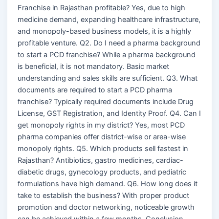
Franchise in Rajasthan profitable? Yes, due to high
medicine demand, expanding healthcare infrastructure,
and monopoly-based business models, it is a highly
profitable venture. Q2. Do I need a pharma background
to start a PCD franchise? While a pharma background
is beneficial, it is not mandatory. Basic market
understanding and sales skills are sufficient. Q3. What
documents are required to start a PCD pharma
franchise? Typically required documents include Drug
License, GST Registration, and Identity Proof. Q4. Can I
get monopoly rights in my district? Yes, most PCD
pharma companies offer district-wise or area-wise
monopoly rights. Q5. Which products sell fastest in
Rajasthan? Antibiotics, gastro medicines, cardiac-
diabetic drugs, gynecology products, and pediatric
formulations have high demand. Q6. How long does it
take to establish the business? With proper product
promotion and doctor networking, noticeable growth
can be achieved within a few months. Conclusion