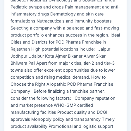
Pediatric syrups and drops Pain management and anti-
inflammatory drugs Dermatology and skin care
formulations Nutraceuticals and immunity boosters
Selecting a company with a balanced and fast-moving
product portfolio enhances success in the region. Ideal
Cities and Districts for PCD Pharma Franchise in
Rajasthan High potential locations include: Jaipur
Jodhpur Udaipur Kota Ajmer Bikaner Alwar Sikar
Bhilwara Pali Apart from major cities, tier-2 and tier-3
towns also offer excellent opportunities due to lower
competition and rising medical demand. How to
Choose the Right Allopathic PCD Pharma Franchise
Company Before finalizing a franchise partner,
consider the following factors: Company reputation
and market presence WHO-GMP certified
manufacturing facilities Product quality and DCGI
approvals Monopoly policy and transparency Timely
product availability Promotional and logistic support