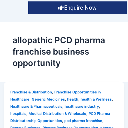
Enquire Now
allopathic PCD pharma
franchise business
opportunity
,
Franchise & Distribution
Franchise Opportunities in
,
,
,
,
Healthcare
Generic Medicines
health
health & Wellness
,
,
Healthcare & Pharmaceuticals
healthcare industry
,
,
hospitals
Medical Distribution & Wholesale
PCD Pharma
,
,
Distributorship Opportunities
pcd pharma franchise
,
,
Pharma Business
Pharma Business Opportunities
pharma