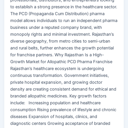
to establish a strong presence in the healthcare sector.
The PCD (Propaganda Cum Distribution) pharma
model allows individuals to run an independent pharma
business under a reputed company brand, with
monopoly rights and minimal investment. Rajasthan’s
diverse geography, from metro cities to semi-urban
and rural belts, further enhances the growth potential
for franchise partners. Why Rajasthan Is a High-
Growth Market for Allopathic PCD Pharma Franchise
Rajasthan’s healthcare ecosystem is undergoing
continuous transformation. Government initiatives,
private hospital expansion, and growing doctor
density are creating consistent demand for ethical and
branded allopathic medicines. Key growth factors
include: Increasing population and healthcare
consumption Rising prevalence of lifestyle and chronic
diseases Expansion of hospitals, clinics, and
diagnostic centers Growing acceptance of branded