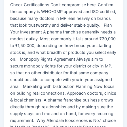
Check Certifications Don’t compromise here. Confirm
the company is WHO-GMP approved and ISO certified,
because many doctors in MP lean heavily on brands
that look trustworthy and deliver stable quality. Plan
Your Investment A pharma franchise generally needs a
modest outlay. Most commonly it falls around ₹30,000
to ₹1,50,000, depending on how broad your starting
stock is, and what breadth of products you select early
on. Monopoly Rights Agreement Always aim to
secure monopoly rights for your district or city in MP.
so that no other distributor for that same company
should be able to compete with you in your assigned
area. Marketing with Distribution Planning Now focus
on building real connections. Approach doctors, clinics
& local chemists. A pharma franchise business grows
directly through relationships and by making sure the
supply stays on time and on hand, for every recurring
requirement. Why Allendale Biosciences is No.1 choice