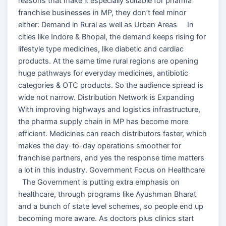
reasons that make it especially suitable for pharma
franchise businesses in MP, they don’t feel minor
either: Demand in Rural as well as Urban Areas In
cities like Indore & Bhopal, the demand keeps rising for
lifestyle type medicines, like diabetic and cardiac
products. At the same time rural regions are opening
huge pathways for everyday medicines, antibiotic
categories & OTC products. So the audience spread is
wide not narrow. Distribution Network is Expanding
With improving highways and logistics infrastructure,
the pharma supply chain in MP has become more
efficient. Medicines can reach distributors faster, which
makes the day-to-day operations smoother for
franchise partners, and yes the response time matters
a lot in this industry. Government Focus on Healthcare
The Government is putting extra emphasis on
healthcare, through programs like Ayushman Bharat
and a bunch of state level schemes, so people end up
becoming more aware. As doctors plus clinics start