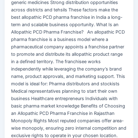
generic medicines Strong distribution opportunities
across districts and tehsils These factors make the
best allopathic PCD pharma franchise in India a long-
term and scalable business opportunity. What Is an
Allopathic PCD Pharma Franchise? An allopathic PCD
pharma franchise is a business model where a
pharmaceutical company appoints a franchise partner
to promote and distribute its allopathic product range
in a defined territory. The franchisee works
independently while leveraging the company’s brand
name, product approvals, and marketing support. This
model is ideal for: Pharma distributors and stockists
Medical representatives planning to start their own
business Healthcare entrepreneurs Individuals with
basic pharma market knowledge Benefits of Choosing
an Allopathic PCD Pharma Franchise in Rajasthan
Monopoly Rights Most reputed companies offer area-
wise monopoly, ensuring zero internal competition and
exclusive rights to operate in your chosen location.