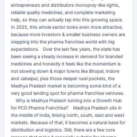
entrepreneurs and distributors monopoly-like rights,
reliable quality medicines, and complete marketing
help, so they can actually tap into this growing space.
In 2025, this whole sector looks even more attractive,
because more investors & smaller business owners are
stepping into the pharma franchise world with big
expectations. Over the last few years, the state has
been seeing a steady increase in demand for branded
medicines and honestly it feels like the momentum is
not slowing down & major towns like Bhopal, Indore
and Jabalpur, plus those deeper rural pockets, the
Madhya Pradesh market is becoming some kind of a
very good landing spot for pharma franchise ventures.
Why is Madhya Pradesh turning into a Growth Hub
for PCD Pharma Franchise? Madhya Pradesh sits in
the middle of India, linking north, south, east and west
markets. Because of that, it becomes a natural base for
distribution and logistics. Still, there are a few core