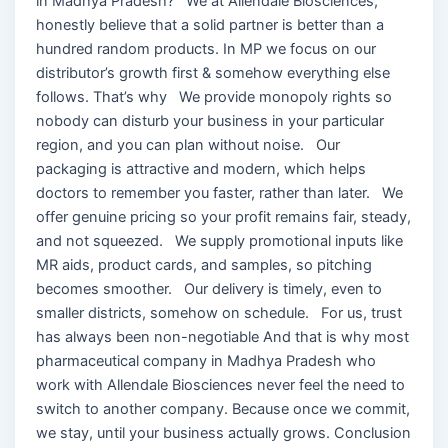
in Madhya Pradesh? We at Allendale Biosciences,
honestly believe that a solid partner is better than a
hundred random products. In MP we focus on our
distributor’s growth first & somehow everything else
follows. That’s why We provide monopoly rights so
nobody can disturb your business in your particular
region, and you can plan without noise. Our
packaging is attractive and modern, which helps
doctors to remember you faster, rather than later. We
offer genuine pricing so your profit remains fair, steady,
and not squeezed. We supply promotional inputs like
MR aids, product cards, and samples, so pitching
becomes smoother. Our delivery is timely, even to
smaller districts, somehow on schedule. For us, trust
has always been non-negotiable And that is why most
pharmaceutical company in Madhya Pradesh who
work with Allendale Biosciences never feel the need to
switch to another company. Because once we commit,
we stay, until your business actually grows. Conclusion