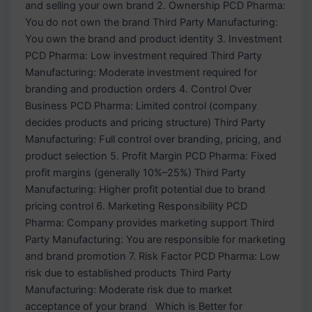
and selling your own brand 2. Ownership PCD Pharma:
You do not own the brand Third Party Manufacturing:
You own the brand and product identity 3. Investment
PCD Pharma: Low investment required Third Party
Manufacturing: Moderate investment required for
branding and production orders 4. Control Over
Business PCD Pharma: Limited control (company
decides products and pricing structure) Third Party
Manufacturing: Full control over branding, pricing, and
product selection 5. Profit Margin PCD Pharma: Fixed
profit margins (generally 10%–25%) Third Party
Manufacturing: Higher profit potential due to brand
pricing control 6. Marketing Responsibility PCD
Pharma: Company provides marketing support Third
Party Manufacturing: You are responsible for marketing
and brand promotion 7. Risk Factor PCD Pharma: Low
risk due to established products Third Party
Manufacturing: Moderate risk due to market
acceptance of your brand Which is Better for