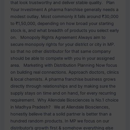
that look trustworthy and deliver stable quality. Plan
Your Investment A pharma franchise generally needs a
modest outlay. Most commonly it falls around ₹30,000
to ₹1,50,000, depending on how broad your starting
stock is, and what breadth of products you select early
on. Monopoly Rights Agreement Always aim to
secure monopoly rights for your district or city in MP.
so that no other distributor for that same company
should be able to compete with you in your assigned
area. Marketing with Distribution Planning Now focus
on building real connections. Approach doctors, clinics
& local chemists. A pharma franchise business grows
directly through relationships and by making sure the
supply stays on time and on hand, for every recurring
requirement. Why Allendale Biosciences is No.1 choice
in Madhya Pradesh? We at Allendale Biosciences,
honestly believe that a solid partner is better than a
hundred random products. In MP we focus on our
distributor’s growth first & somehow everything else