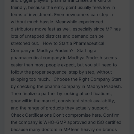
and bigger players, pharma franchises are kind of
friendly, because the entry point usually feels low in
terms of investment. Even newcomers can step in
without much hassle. Meanwhile experienced
distributors move fast as well, especially since MP has
lots of untapped districts and demand can be
stretched out. How to Start a Pharmaceutical
Company in Madhya Pradesh? Starting a
pharmaceutical company in Madhya Pradesh seems
easier than most people expect, but you still need to
follow the proper sequence, step by step, without
skipping too much. Choose the Right Company Start
by checking the pharma company in Madhya Pradesh.
Then finalize a partner by looking at certifications,
goodwill in the market, consistent stock availability,
and the range of products they actually support.
Check Certifications Don’t compromise here. Confirm
the company is WHO-GMP approved and ISO certified,
because many doctors in MP lean heavily on brands