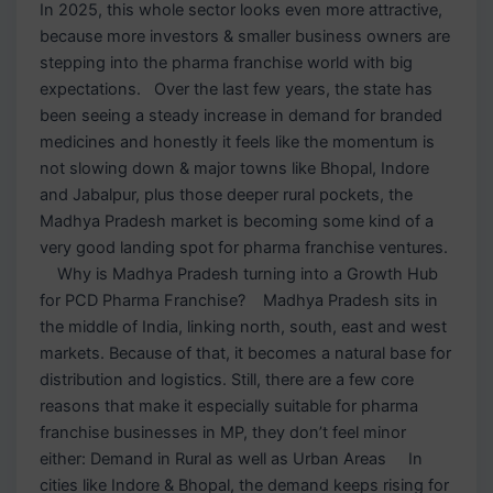
In 2025, this whole sector looks even more attractive,
because more investors & smaller business owners are
stepping into the pharma franchise world with big
expectations. Over the last few years, the state has
been seeing a steady increase in demand for branded
medicines and honestly it feels like the momentum is
not slowing down & major towns like Bhopal, Indore
and Jabalpur, plus those deeper rural pockets, the
Madhya Pradesh market is becoming some kind of a
very good landing spot for pharma franchise ventures.
Why is Madhya Pradesh turning into a Growth Hub
for PCD Pharma Franchise? Madhya Pradesh sits in
the middle of India, linking north, south, east and west
markets. Because of that, it becomes a natural base for
distribution and logistics. Still, there are a few core
reasons that make it especially suitable for pharma
franchise businesses in MP, they don’t feel minor
either: Demand in Rural as well as Urban Areas In
cities like Indore & Bhopal, the demand keeps rising for