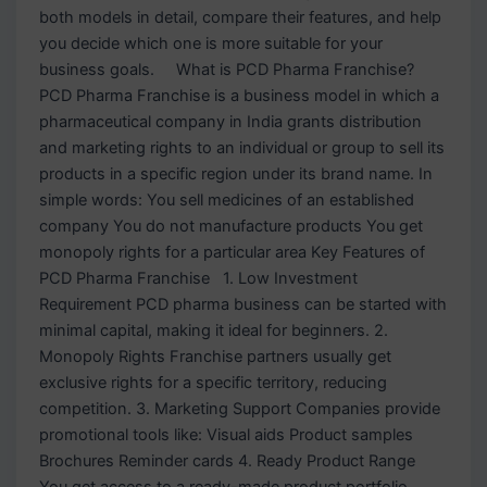
both models in detail, compare their features, and help
you decide which one is more suitable for your
business goals. What is PCD Pharma Franchise?
PCD Pharma Franchise is a business model in which a
pharmaceutical company in India grants distribution
and marketing rights to an individual or group to sell its
products in a specific region under its brand name. In
simple words: You sell medicines of an established
company You do not manufacture products You get
monopoly rights for a particular area Key Features of
PCD Pharma Franchise 1. Low Investment
Requirement PCD pharma business can be started with
minimal capital, making it ideal for beginners. 2.
Monopoly Rights Franchise partners usually get
exclusive rights for a specific territory, reducing
competition. 3. Marketing Support Companies provide
promotional tools like: Visual aids Product samples
Brochures Reminder cards 4. Ready Product Range
You get access to a ready-made product portfolio