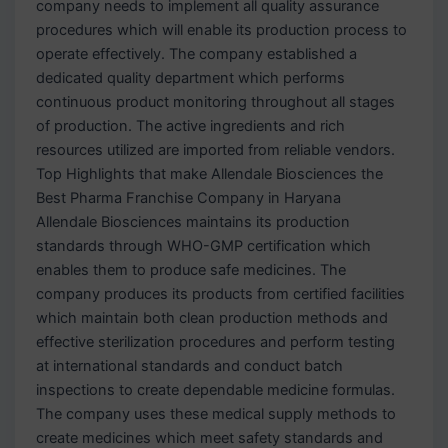
company needs to implement all quality assurance
procedures which will enable its production process to
operate effectively. The company established a
dedicated quality department which performs
continuous product monitoring throughout all stages
of production. The active ingredients and rich
resources utilized are imported from reliable vendors.
Top Highlights that make Allendale Biosciences the
Best Pharma Franchise Company in Haryana
Allendale Biosciences maintains its production
standards through WHO-GMP certification which
enables them to produce safe medicines. The
company produces its products from certified facilities
which maintain both clean production methods and
effective sterilization procedures and perform testing
at international standards and conduct batch
inspections to create dependable medicine formulas.
The company uses these medical supply methods to
create medicines which meet safety standards and