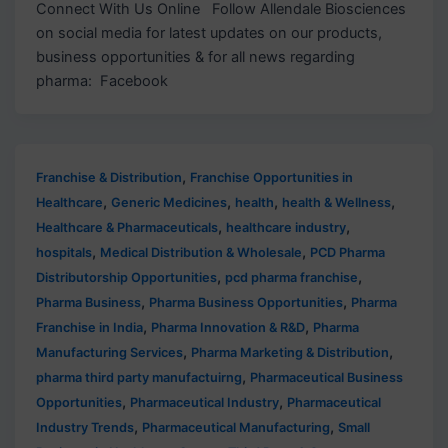
Connect With Us Online Follow Allendale Biosciences
on social media for latest updates on our products,
business opportunities & for all news regarding
pharma: Facebook
,
Franchise & Distribution
Franchise Opportunities in
,
,
,
,
Healthcare
Generic Medicines
health
health & Wellness
,
,
Healthcare & Pharmaceuticals
healthcare industry
,
,
hospitals
Medical Distribution & Wholesale
PCD Pharma
,
,
Distributorship Opportunities
pcd pharma franchise
,
,
Pharma Business
Pharma Business Opportunities
Pharma
,
,
Franchise in India
Pharma Innovation & R&D
Pharma
,
,
Manufacturing Services
Pharma Marketing & Distribution
,
pharma third party manufactuirng
Pharmaceutical Business
,
,
Opportunities
Pharmaceutical Industry
Pharmaceutical
,
,
Industry Trends
Pharmaceutical Manufacturing
Small