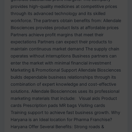
provides high-quality medicines at competitive prices
through its advanced technology and its skilled
workforce. The partners obtain benefits from: Allendale
Biosciences provides product lists at affordable prices
Partners achieve profit margins that meet their
expectations Partners can expect their products to
maintain continuous market demand The supply chain
operates without interruptions Business partners can
enter the market with minimal financial investment
Marketing & Promotional Support Allendale Biosciences
builds dependable business relationships through its
combination of expert knowledge and cost-effective
solutions. Allendale Biosciennces uses its professional
marketing materials that include: Visual aids Product
cards Prescription pads MR bags Visiting cards
Training support to achieve fast business growth. Why
Haryana is an Ideal location for Pharma Franchise?
Haryana Offer Several Benefits: Strong roads &