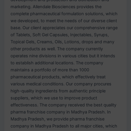
marketing. Allendale Biosciences provides the
complete pharmaceutical formulation solutions, which
we developed, to meet the needs of our diverse client
base. Our client appreciates our comprehensive range
of Tablets, Soft Gel Capsules, Injectables, Syrups,
Topical Gels, Creams, Oils, Lotions, drops and many
other products as well. The company currently
operates nine divisions in various cities but it intends
to establish additional locations. The company
maintains a portfolio of more than 1000
pharmaceutical products, which effectively treat
various medical conditions. Our company procures
high-quality ingredients from authentic principle
suppliers, which we use to improve product
effectiveness. The company received the best quality
pharma franchise company in Madhya Pradesh. In
Madhya Pradesh, we provide pharma franchise
company in Madhya Pradesh to all major cities, which