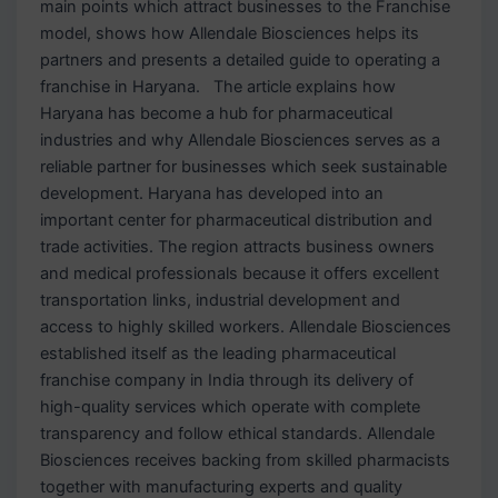
main points which attract businesses to the Franchise
model, shows how Allendale Biosciences helps its
partners and presents a detailed guide to operating a
franchise in Haryana. The article explains how
Haryana has become a hub for pharmaceutical
industries and why Allendale Biosciences serves as a
reliable partner for businesses which seek sustainable
development. Haryana has developed into an
important center for pharmaceutical distribution and
trade activities. The region attracts business owners
and medical professionals because it offers excellent
transportation links, industrial development and
access to highly skilled workers. Allendale Biosciences
established itself as the leading pharmaceutical
franchise company in India through its delivery of
high-quality services which operate with complete
transparency and follow ethical standards. Allendale
Biosciences receives backing from skilled pharmacists
together with manufacturing experts and quality