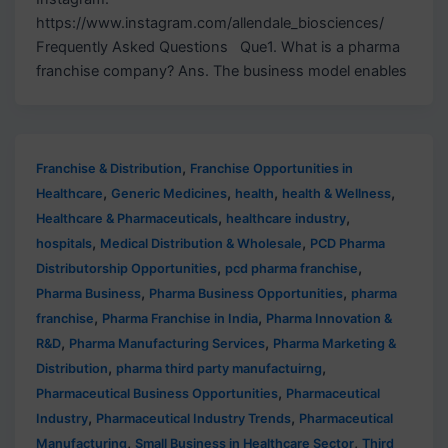
https://www.instagram.com/allendale_biosciences/
Frequently Asked Questions Que1. What is a pharma
franchise company? Ans. The business model enables
,
Franchise & Distribution
Franchise Opportunities in
,
,
,
,
Healthcare
Generic Medicines
health
health & Wellness
,
,
Healthcare & Pharmaceuticals
healthcare industry
,
,
hospitals
Medical Distribution & Wholesale
PCD Pharma
,
,
Distributorship Opportunities
pcd pharma franchise
,
,
Pharma Business
Pharma Business Opportunities
pharma
,
,
franchise
Pharma Franchise in India
Pharma Innovation &
,
,
R&D
Pharma Manufacturing Services
Pharma Marketing &
,
,
Distribution
pharma third party manufactuirng
,
Pharmaceutical Business Opportunities
Pharmaceutical
,
,
Industry
Pharmaceutical Industry Trends
Pharmaceutical
,
,
Manufacturing
Small Business in Healthcare Sector
Third