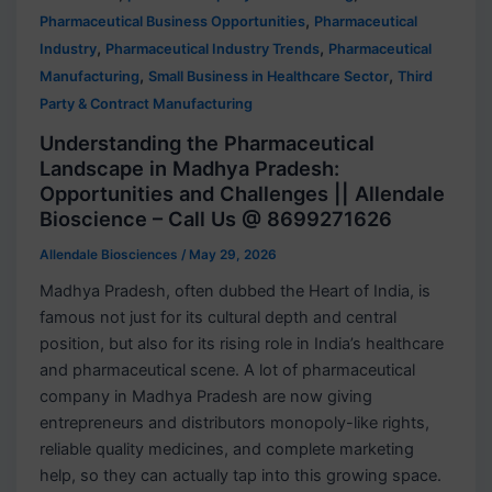
,
Pharmaceutical Business Opportunities
Pharmaceutical
,
,
Industry
Pharmaceutical Industry Trends
Pharmaceutical
,
,
Manufacturing
Small Business in Healthcare Sector
Third
Party & Contract Manufacturing
Understanding the Pharmaceutical
Landscape in Madhya Pradesh:
Opportunities and Challenges || Allendale
Bioscience – Call Us @ 8699271626
Allendale Biosciences
/
May 29, 2026
Madhya Pradesh, often dubbed the Heart of India, is
famous not just for its cultural depth and central
position, but also for its rising role in India’s healthcare
and pharmaceutical scene. A lot of pharmaceutical
company in Madhya Pradesh are now giving
entrepreneurs and distributors monopoly-like rights,
reliable quality medicines, and complete marketing
help, so they can actually tap into this growing space.