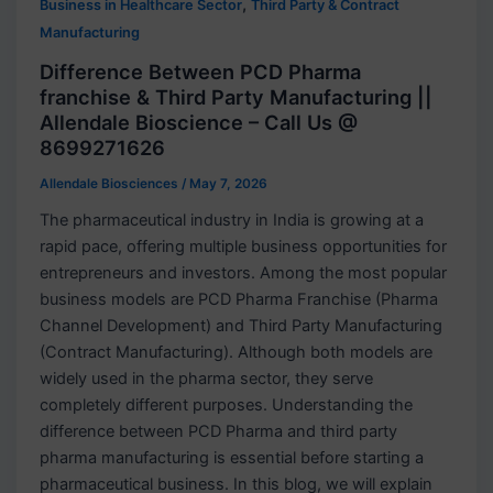
,
Business in Healthcare Sector
Third Party & Contract
Manufacturing
Difference Between PCD Pharma
franchise & Third Party Manufacturing ||
Allendale Bioscience – Call Us @
8699271626
Allendale Biosciences
/
May 7, 2026
The pharmaceutical industry in India is growing at a
rapid pace, offering multiple business opportunities for
entrepreneurs and investors. Among the most popular
business models are PCD Pharma Franchise (Pharma
Channel Development) and Third Party Manufacturing
(Contract Manufacturing). Although both models are
widely used in the pharma sector, they serve
completely different purposes. Understanding the
difference between PCD Pharma and third party
pharma manufacturing is essential before starting a
pharmaceutical business. In this blog, we will explain