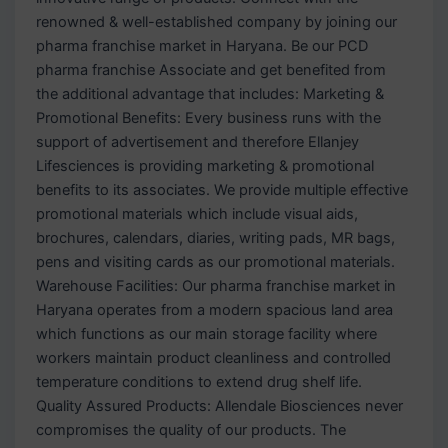
renowned & well-established company by joining our
pharma franchise market in Haryana. Be our PCD
pharma franchise Associate and get benefited from
the additional advantage that includes: Marketing &
Promotional Benefits: Every business runs with the
support of advertisement and therefore Ellanjey
Lifesciences is providing marketing & promotional
benefits to its associates. We provide multiple effective
promotional materials which include visual aids,
brochures, calendars, diaries, writing pads, MR bags,
pens and visiting cards as our promotional materials.
Warehouse Facilities: Our pharma franchise market in
Haryana operates from a modern spacious land area
which functions as our main storage facility where
workers maintain product cleanliness and controlled
temperature conditions to extend drug shelf life.
Quality Assured Products: Allendale Biosciences never
compromises the quality of our products. The