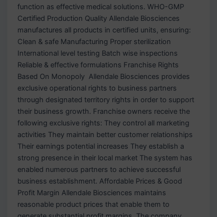
function as effective medical solutions. WHO-GMP
Certified Production Quality Allendale Biosciences
manufactures all products in certified units, ensuring:
Clean & safe Manufacturing Proper sterilization
International level testing Batch wise inspections
Reliable & effective formulations Franchise Rights
Based On Monopoly Allendale Biosciences provides
exclusive operational rights to business partners
through designated territory rights in order to support
their business growth. Franchise owners receive the
following exclusive rights: They control all marketing
activities They maintain better customer relationships
Their earnings potential increases They establish a
strong presence in their local market The system has
enabled numerous partners to achieve successful
business establishment. Affordable Prices & Good
Profit Margin Allendale Biosciences maintains
reasonable product prices that enable them to
generate substantial profit margins. The company