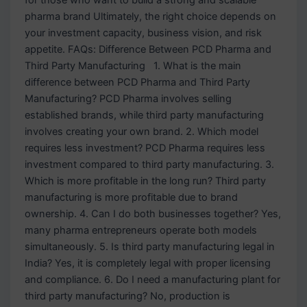
pharma brand Ultimately, the right choice depends on
your investment capacity, business vision, and risk
appetite. FAQs: Difference Between PCD Pharma and
Third Party Manufacturing 1. What is the main
difference between PCD Pharma and Third Party
Manufacturing? PCD Pharma involves selling
established brands, while third party manufacturing
involves creating your own brand. 2. Which model
requires less investment? PCD Pharma requires less
investment compared to third party manufacturing. 3.
Which is more profitable in the long run? Third party
manufacturing is more profitable due to brand
ownership. 4. Can I do both businesses together? Yes,
many pharma entrepreneurs operate both models
simultaneously. 5. Is third party manufacturing legal in
India? Yes, it is completely legal with proper licensing
and compliance. 6. Do I need a manufacturing plant for
third party manufacturing? No, production is