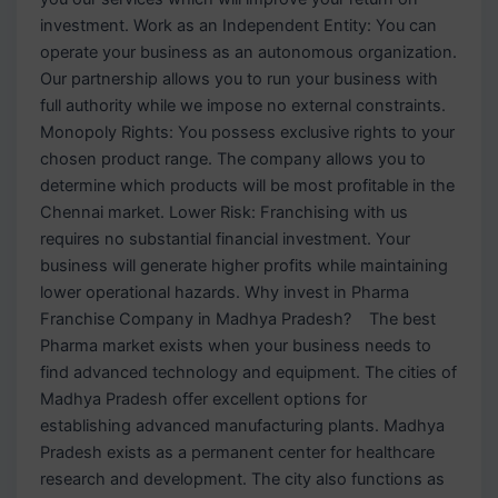
investment. Work as an Independent Entity: You can
operate your business as an autonomous organization.
Our partnership allows you to run your business with
full authority while we impose no external constraints.
Monopoly Rights: You possess exclusive rights to your
chosen product range. The company allows you to
determine which products will be most profitable in the
Chennai market. Lower Risk: Franchising with us
requires no substantial financial investment. Your
business will generate higher profits while maintaining
lower operational hazards. Why invest in Pharma
Franchise Company in Madhya Pradesh? The best
Pharma market exists when your business needs to
find advanced technology and equipment. The cities of
Madhya Pradesh offer excellent options for
establishing advanced manufacturing plants. Madhya
Pradesh exists as a permanent center for healthcare
research and development. The city also functions as