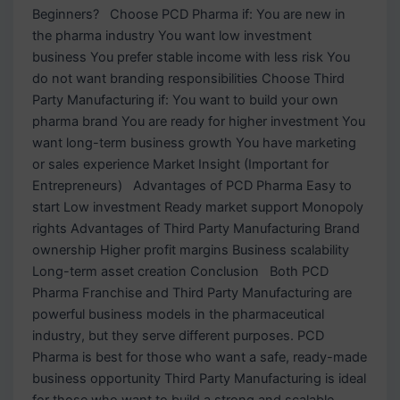
Beginners? Choose PCD Pharma if: You are new in
the pharma industry You want low investment
business You prefer stable income with less risk You
do not want branding responsibilities Choose Third
Party Manufacturing if: You want to build your own
pharma brand You are ready for higher investment You
want long-term business growth You have marketing
or sales experience Market Insight (Important for
Entrepreneurs) Advantages of PCD Pharma Easy to
start Low investment Ready market support Monopoly
rights Advantages of Third Party Manufacturing Brand
ownership Higher profit margins Business scalability
Long-term asset creation Conclusion Both PCD
Pharma Franchise and Third Party Manufacturing are
powerful business models in the pharmaceutical
industry, but they serve different purposes. PCD
Pharma is best for those who want a safe, ready-made
business opportunity Third Party Manufacturing is ideal
for those who want to build a strong and scalable