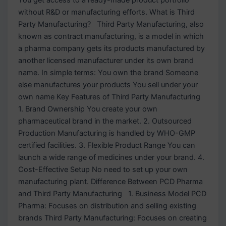
without R&D or manufacturing efforts. What is Third
Party Manufacturing? Third Party Manufacturing, also
known as contract manufacturing, is a model in which
a pharma company gets its products manufactured by
another licensed manufacturer under its own brand
name. In simple terms: You own the brand Someone
else manufactures your products You sell under your
own name Key Features of Third Party Manufacturing
1. Brand Ownership You create your own
pharmaceutical brand in the market. 2. Outsourced
Production Manufacturing is handled by WHO-GMP
certified facilities. 3. Flexible Product Range You can
launch a wide range of medicines under your brand. 4.
Cost-Effective Setup No need to set up your own
manufacturing plant. Difference Between PCD Pharma
and Third Party Manufacturing 1. Business Model PCD
Pharma: Focuses on distribution and selling existing
brands Third Party Manufacturing: Focuses on creating