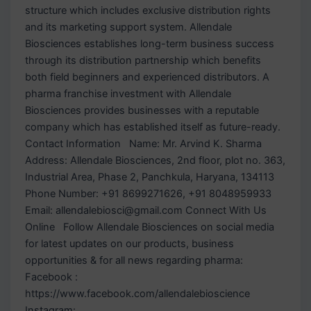
structure which includes exclusive distribution rights
and its marketing support system. Allendale
Biosciences establishes long-term business success
through its distribution partnership which benefits
both field beginners and experienced distributors. A
pharma franchise investment with Allendale
Biosciences provides businesses with a reputable
company which has established itself as future-ready.
Contact Information Name: Mr. Arvind K. Sharma
Address: Allendale Biosciences, 2nd floor, plot no. 363,
Industrial Area, Phase 2, Panchkula, Haryana, 134113
Phone Number: +91 8699271626, +91 8048959933
Email: allendalebiosci@gmail.com Connect With Us
Online Follow Allendale Biosciences on social media
for latest updates on our products, business
opportunities & for all news regarding pharma:
Facebook :
https://www.facebook.com/allendalebioscience
Instagram: