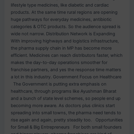
lifestyle type medicines, like diabetic and cardiac
products. At the same time rural regions are opening
huge pathways for everyday medicines, antibiotic
categories & OTC products. So the audience spread is
wide not narrow. Distribution Network is Expanding
With improving highways and logistics infrastructure,
the pharma supply chain in MP has become more
efficient. Medicines can reach distributors faster, which
makes the day-to-day operations smoother for
franchise partners, and yes the response time matters
a lot in this industry. Government Focus on Healthcare
The Government is putting extra emphasis on
healthcare, through programs like Ayushman Bharat
and a bunch of state level schemes, so people end up
becoming more aware. As doctors plus clinics start
spreading into small towns, the pharma need tends to
rise again and again, pretty steadily too. Opportunities
for Small & Big Entrepreneurs For both small founders