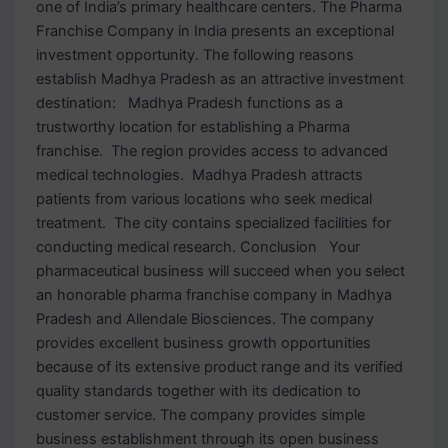
one of India’s primary healthcare centers. The Pharma
Franchise Company in India presents an exceptional
investment opportunity. The following reasons
establish Madhya Pradesh as an attractive investment
destination: Madhya Pradesh functions as a
trustworthy location for establishing a Pharma
franchise. The region provides access to advanced
medical technologies. Madhya Pradesh attracts
patients from various locations who seek medical
treatment. The city contains specialized facilities for
conducting medical research. Conclusion Your
pharmaceutical business will succeed when you select
an honorable pharma franchise company in Madhya
Pradesh and Allendale Biosciences. The company
provides excellent business growth opportunities
because of its extensive product range and its verified
quality standards together with its dedication to
customer service. The company provides simple
business establishment through its open business