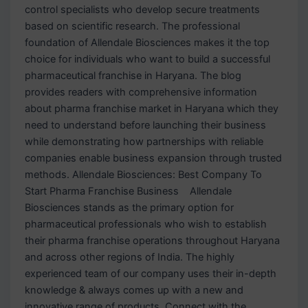
control specialists who develop secure treatments
based on scientific research. The professional
foundation of Allendale Biosciences makes it the top
choice for individuals who want to build a successful
pharmaceutical franchise in Haryana. The blog
provides readers with comprehensive information
about pharma franchise market in Haryana which they
need to understand before launching their business
while demonstrating how partnerships with reliable
companies enable business expansion through trusted
methods. Allendale Biosciences: Best Company To
Start Pharma Franchise Business Allendale
Biosciences stands as the primary option for
pharmaceutical professionals who wish to establish
their pharma franchise operations throughout Haryana
and across other regions of India. The highly
experienced team of our company uses their in-depth
knowledge & always comes up with a new and
innovative range of products. Connect with the