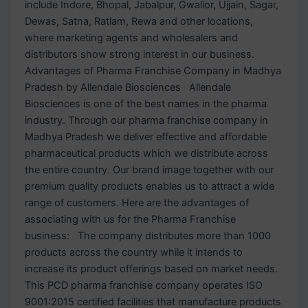
include Indore, Bhopal, Jabalpur, Gwalior, Ujjain, Sagar,
Dewas, Satna, Ratlam, Rewa and other locations,
where marketing agents and wholesalers and
distributors show strong interest in our business.
Advantages of Pharma Franchise Company in Madhya
Pradesh by Allendale Biosciences Allendale
Biosciences is one of the best names in the pharma
industry. Through our pharma franchise company in
Madhya Pradesh we deliver effective and affordable
pharmaceutical products which we distribute across
the entire country. Our brand image together with our
premium quality products enables us to attract a wide
range of customers. Here are the advantages of
associating with us for the Pharma Franchise
business: The company distributes more than 1000
products across the country while it intends to
increase its product offerings based on market needs.
This PCD pharma franchise company operates ISO
9001:2015 certified facilities that manufacture products