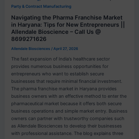
Party & Contract Manufacturing
Navigating the Pharma Franchise Market
in Haryana: Tips for New Entrepreneurs ||
Allendale Bioscience – Call Us @
8699271626
Allendale Biosciences
/
April 27, 2026
The fast expansion of India’s healthcare sector
provides numerous business opportunities for
entrepreneurs who want to establish secure
businesses that require minimal financial investment.
The pharma franchise market in Haryana provides
business owners with an effective method to enter the
pharmaceutical market because it offers both secure
business operations and simple market entry. Business
owners can partner with trustworthy companies such
as Allendale Biosciences to develop their businesses
with professional assistance. The blog explains three