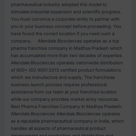
pharmaceutical industry adopted this model to
stimulate industrial expansion and scientific progress.
You must convince a corporate entity to partner with
you in your business concept before proceeding. You
have found the correct location if you need such a
company. Allendale Biosciences operates as a top
pharma franchise company in Madhya Pradesh which
has accumulated more than two decades of expertise.
Allendale Biosciences operates nationwide distribution
of 600+ ISO 9001:2015 certified product formulations
which we manufacture and supply. The franchisee
business launch process requires professional
assistance from our team at your franchise location
while our company provides market entry resources.
Best Pharma Franchise Company in Madhya Pradesh:
Allendale Biosciences Allendale Biosciences operates
as a reputable pharmaceutical company in India, which
handles all aspects of pharmaceutical product
development and production and distribution and