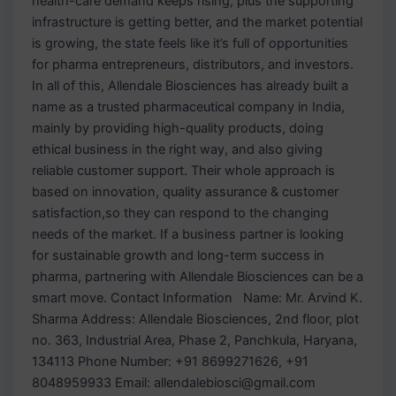
health-care demand keeps rising, plus the supporting
infrastructure is getting better, and the market potential
is growing, the state feels like it’s full of opportunities
for pharma entrepreneurs, distributors, and investors.
In all of this, Allendale Biosciences has already built a
name as a trusted pharmaceutical company in India,
mainly by providing high-quality products, doing
ethical business in the right way, and also giving
reliable customer support. Their whole approach is
based on innovation, quality assurance & customer
satisfaction,so they can respond to the changing
needs of the market. If a business partner is looking
for sustainable growth and long-term success in
pharma, partnering with Allendale Biosciences can be a
smart move. Contact Information Name: Mr. Arvind K.
Sharma Address: Allendale Biosciences, 2nd floor, plot
no. 363, Industrial Area, Phase 2, Panchkula, Haryana,
134113 Phone Number: +91 8699271626, +91
8048959933 Email: allendalebiosci@gmail.com