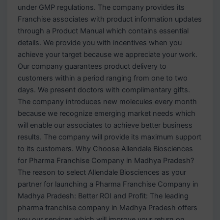
under GMP regulations. The company provides its
Franchise associates with product information updates
through a Product Manual which contains essential
details. We provide you with incentives when you
achieve your target because we appreciate your work.
Our company guarantees product delivery to
customers within a period ranging from one to two
days. We present doctors with complimentary gifts.
The company introduces new molecules every month
because we recognize emerging market needs which
will enable our associates to achieve better business
results. The company will provide its maximum support
to its customers. Why Choose Allendale Biosciences
for Pharma Franchise Company in Madhya Pradesh?
The reason to select Allendale Biosciences as your
partner for launching a Pharma Franchise Company in
Madhya Pradesh: Better ROI and Profit: The leading
pharma franchise company in Madhya Pradesh offers
you our services which will improve your return on