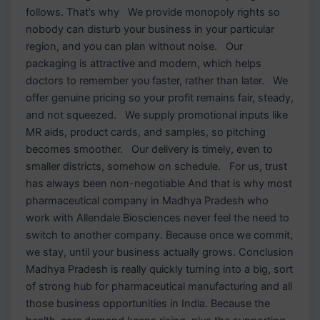
follows. That’s why We provide monopoly rights so
nobody can disturb your business in your particular
region, and you can plan without noise. Our
packaging is attractive and modern, which helps
doctors to remember you faster, rather than later. We
offer genuine pricing so your profit remains fair, steady,
and not squeezed. We supply promotional inputs like
MR aids, product cards, and samples, so pitching
becomes smoother. Our delivery is timely, even to
smaller districts, somehow on schedule. For us, trust
has always been non-negotiable And that is why most
pharmaceutical company in Madhya Pradesh who
work with Allendale Biosciences never feel the need to
switch to another company. Because once we commit,
we stay, until your business actually grows. Conclusion
Madhya Pradesh is really quickly turning into a big, sort
of strong hub for pharmaceutical manufacturing and all
those business opportunities in India. Because the