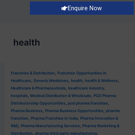
Post
Enquire Now
pagination
health
,
Franchise & Distribution
Franchise Opportunities in
,
,
,
,
Healthcare
Generic Medicines
health
health & Wellness
,
,
Healthcare & Pharmaceuticals
healthcare industry
,
,
hospitals
Medical Distribution & Wholesale
PCD Pharma
,
,
Distributorship Opportunities
pcd pharma franchise
,
,
Pharma Business
Pharma Business Opportunities
pharma
,
,
franchise
Pharma Franchise in India
Pharma Innovation &
,
,
R&D
Pharma Manufacturing Services
Pharma Marketing &
,
,
Distribution
pharma third party manufactuirng