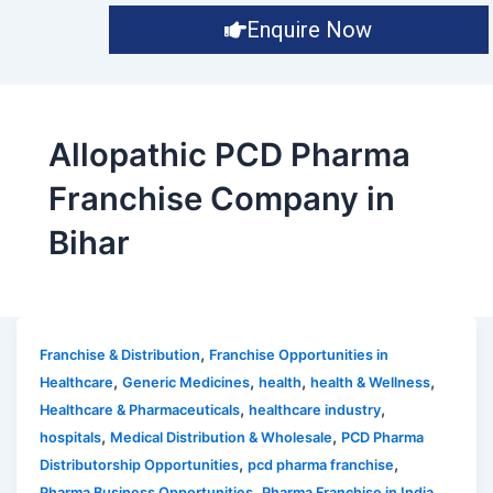
Enquire Now
Allopathic PCD Pharma
Franchise Company in
Bihar
,
Franchise & Distribution
Franchise Opportunities in
,
,
,
,
Healthcare
Generic Medicines
health
health & Wellness
,
,
Healthcare & Pharmaceuticals
healthcare industry
,
,
hospitals
Medical Distribution & Wholesale
PCD Pharma
,
,
Distributorship Opportunities
pcd pharma franchise
,
,
Pharma Business Opportunities
Pharma Franchise in India