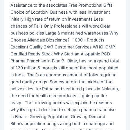
Assistance to the associates Free Promotional Gifts
Choice of Location Business with less Investment
initially High rate of return on investments Less
chances of Falls Only Professionals will work Clear
business policies Large & maintained warehouses Why
Choose Allendale Bioscience? 1000+ Products
Excellent Quality 24*7 Customer Services WHO-GMP
Certified Ready Stock Why Start an Allopathic PCD
Pharma Franchise in Bihar? Bihar, having a grand total
of 120 million & more, is still one of the most populated
in India. That’s an enormous amount of folks requiring
good quality drugs. Somewhere in the middle of the
active cities like Patna and scattered places in Nalanda,
the need for health care products is going up like
crazy. The following points will explain the reasons
why it’s a great decision to set up a pharma franchise
in Bihar: Growing Population, Growing Demand
Bihar’s population brings along both a challenge and