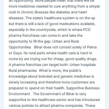
an opportunity. More people mean that there will be
more medicines needed to cure anything from a simple
cold to chronic illnesses like diabetes and heart
diseases. The state’s healthcare system is on the up
but there is still a lack of good medications available,
especially in the countryside, which is where PCD
pharma franchises can come in and take the
opportunity to fill the gap. Urban and Rural
Opportunities Bihar does not consist solely of Patna
or Gaya. Its rural parts where health care is hard to
come by are crying out for cheap, good quality drugs.
A pharma franchise can target both: Urban hospitals
Rural pharmacies What is more, the public’s
knowledge about branded and generic medicines is
slowly increasing and therefore more customers are
prepared to spend on their health. Supportive Business
Environment The Government of Bihar is very
supportive to the healthcare sector and has introduced
various policies to attract pharma companies. These