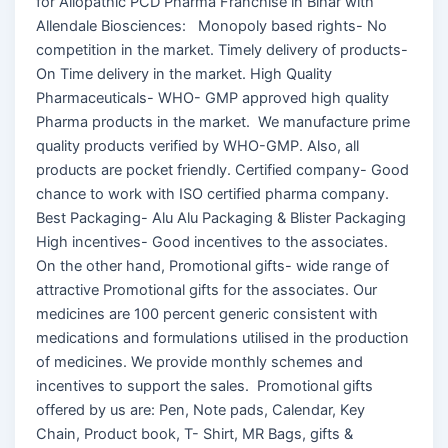
for Allopathic PCD Pharma Franchise in Bihar with
Allendale Biosciences: Monopoly based rights- No
competition in the market. Timely delivery of products-
On Time delivery in the market. High Quality
Pharmaceuticals- WHO- GMP approved high quality
Pharma products in the market. We manufacture prime
quality products verified by WHO-GMP. Also, all
products are pocket friendly. Certified company- Good
chance to work with ISO certified pharma company.
Best Packaging- Alu Alu Packaging & Blister Packaging
High incentives- Good incentives to the associates.
On the other hand, Promotional gifts- wide range of
attractive Promotional gifts for the associates. Our
medicines are 100 percent generic consistent with
medications and formulations utilised in the production
of medicines. We provide monthly schemes and
incentives to support the sales. Promotional gifts
offered by us are: Pen, Note pads, Calendar, Key
Chain, Product book, T- Shirt, MR Bags, gifts &