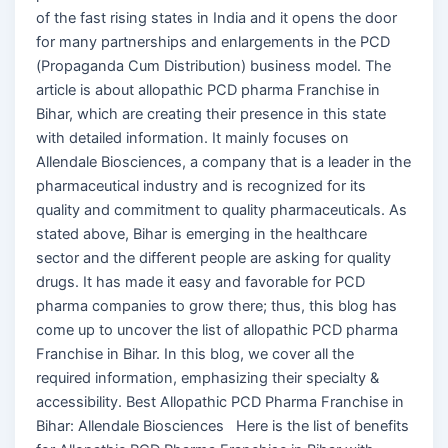
of the fast rising states in India and it opens the door
for many partnerships and enlargements in the PCD
(Propaganda Cum Distribution) business model. The
article is about allopathic PCD pharma Franchise in
Bihar, which are creating their presence in this state
with detailed information. It mainly focuses on
Allendale Biosciences, a company that is a leader in the
pharmaceutical industry and is recognized for its
quality and commitment to quality pharmaceuticals. As
stated above, Bihar is emerging in the healthcare
sector and the different people are asking for quality
drugs. It has made it easy and favorable for PCD
pharma companies to grow there; thus, this blog has
come up to uncover the list of allopathic PCD pharma
Franchise in Bihar. In this blog, we cover all the
required information, emphasizing their specialty &
accessibility. Best Allopathic PCD Pharma Franchise in
Bihar: Allendale Biosciences Here is the list of benefits