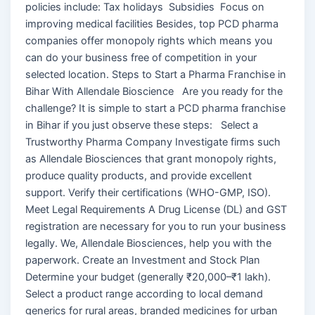
policies include: Tax holidays Subsidies Focus on
improving medical facilities Besides, top PCD pharma
companies offer monopoly rights which means you
can do your business free of competition in your
selected location. Steps to Start a Pharma Franchise in
Bihar With Allendale Bioscience Are you ready for the
challenge? It is simple to start a PCD pharma franchise
in Bihar if you just observe these steps: Select a
Trustworthy Pharma Company Investigate firms such
as Allendale Biosciences that grant monopoly rights,
produce quality products, and provide excellent
support. Verify their certifications (WHO-GMP, ISO).
Meet Legal Requirements A Drug License (DL) and GST
registration are necessary for you to run your business
legally. We, Allendale Biosciences, help you with the
paperwork. Create an Investment and Stock Plan
Determine your budget (generally ₹20,000–₹1 lakh).
Select a product range according to local demand
generics for rural areas, branded medicines for urban