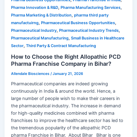
,
,
Pharma Innovation & R&D
Pharma Manufacturing Services
,
Pharma Marketing & Distribution
pharma third party
,
,
manufactuirng
Pharmaceutical Business Opportunities
,
,
Pharmaceutical Industry
Pharmaceutical Industry Trends
,
Pharmaceutical Manufacturing
Small Business in Healthcare
,
Sector
Third Party & Contract Manufacturing
How to Choose the Right Allopathic PCD
Pharma Franchise Company in Bihar?
Allendale Biosciences
/
January 21, 2026
Pharmaceutical companies are indeed growing
continuously in India & around the world. Hence, a
large number of people wish to make their careers in
the pharmaceutical industry. The increase in demand
for high-quality medicines combined with pharma
franchises to improve the healthcare sector has led to
the tremendous popularity of the allopathic PCD
pharma Franchise in Bihar. About Bihar Bihar is one