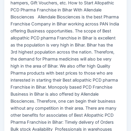
hampers, Gift Vouchers, etc. How to Start Allopathic
PCD Pharma Franchise in Bihar With Allendale
Biosciences Allendale Biosciences is the best Pharma
Franchise Company in Bihar working across PAN India
offering Business opportunities. The scope of Best
allopathic PCD pharma Franchise in Bihar is excellent
as the population is very high in Bihar. Bihar has the
3rd highest population across the nation. Therefore,
the demand for Pharma medicines will also be very
high in the area of Bihar. We also offer high Quality
Pharma products with best prices to those who are
interested in starting their Best allopathic PCD pharma
Franchise in Bihar. Monopoly based PCD Franchise
Business in Bihar is also offered by Allendale
Biosciences. Therefore, one can begin their business
without any competition in their area. There are many
other benefits for associates of Best Allopathic PCD
Pharma Franchise in Bihar: Timely delivery of Orders
Bulk stock Availability Professionals in warehouses