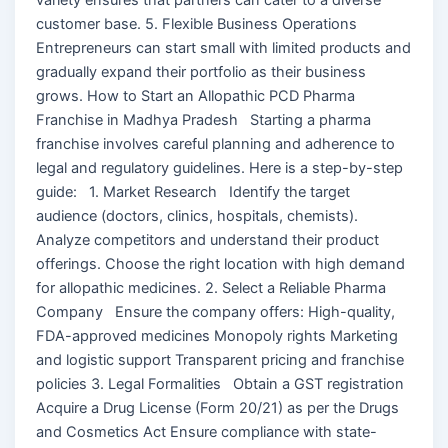
customer base. 5. Flexible Business Operations
Entrepreneurs can start small with limited products and
gradually expand their portfolio as their business
grows. How to Start an Allopathic PCD Pharma
Franchise in Madhya Pradesh Starting a pharma
franchise involves careful planning and adherence to
legal and regulatory guidelines. Here is a step-by-step
guide: 1. Market Research Identify the target
audience (doctors, clinics, hospitals, chemists).
Analyze competitors and understand their product
offerings. Choose the right location with high demand
for allopathic medicines. 2. Select a Reliable Pharma
Company Ensure the company offers: High-quality,
FDA-approved medicines Monopoly rights Marketing
and logistic support Transparent pricing and franchise
policies 3. Legal Formalities Obtain a GST registration
Acquire a Drug License (Form 20/21) as per the Drugs
and Cosmetics Act Ensure compliance with state-