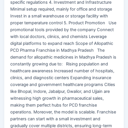
specific regulations 4. Investment and Infrastructure
Minimal setup required, mainly for office and storage
Invest in a small warehouse or storage facility with
proper temperature control 5. Product Promotion Use
promotional tools provided by the company Connect
with local doctors, clinics, and chemists Leverage
digital platforms to expand reach Scope of Allopathic
PCD Pharma Franchise in Madhya Pradesh The
demand for allopathic medicines in Madhya Pradesh is
constantly growing due to: Rising population and
healthcare awareness Increased number of hospitals,
clinics, and diagnostic centers Expanding insurance
coverage and government healthcare programs Cities
like Bhopal, Indore, Jabalpur, Gwalior, and Ujjain are
witnessing high growth in pharmaceutical sales,
making them perfect hubs for PCD franchise
operations. Moreover, the model is scalable. Franchise
partners can start with a small investment and
gradually cover multiple districts, ensuring long-term