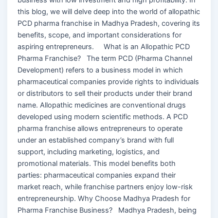
this blog, we will delve deep into the world of allopathic
PCD pharma franchise in Madhya Pradesh, covering its
benefits, scope, and important considerations for
aspiring entrepreneurs. What is an Allopathic PCD
Pharma Franchise? The term PCD (Pharma Channel
Development) refers to a business model in which
pharmaceutical companies provide rights to individuals
or distributors to sell their products under their brand
name. Allopathic medicines are conventional drugs
developed using modern scientific methods. A PCD
pharma franchise allows entrepreneurs to operate
under an established company’s brand with full
support, including marketing, logistics, and
promotional materials. This model benefits both
parties: pharmaceutical companies expand their
market reach, while franchise partners enjoy low-risk
entrepreneurship. Why Choose Madhya Pradesh for
Pharma Franchise Business? Madhya Pradesh, being