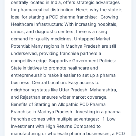
centrally located in India, offers strategic advantages
for pharmaceutical distribution. Here’s why the state is
ideal for starting a PCD pharma franchise: Growing
Healthcare Infrastructure: With increasing hospitals,
clinics, and diagnostic centers, there is a rising
demand for quality medicines. Untapped Market
Potential: Many regions in Madhya Pradesh are still
underserved, providing franchise partners a
competitive edge. Supportive Government Policies:
State initiatives to promote healthcare and
entrepreneurship make it easier to set up a pharma
business. Central Location: Easy access to
neighboring states like Uttar Pradesh, Maharashtra,
and Rajasthan ensures wider market coverage.
Benefits of Starting an Allopathic PCD Pharma
Franchise in Madhya Pradesh Investing in a pharma
franchise comes with multiple advantages: 1. Low
Investment with High Returns Compared to
manufacturing or wholesale pharma businesses, a PCD