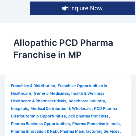
Enquire Now
Allopathic PCD Pharma
Franchise in MP
,
Franchise & Distribution
Franchise Opportunities in
,
,
,
Healthcare
Generic Medicines
health & Wellness
,
,
Healthcare & Pharmaceuticals
healthcare industry
,
,
hospitals
Medical Distribution & Wholesale
PCD Pharma
,
,
Distributorship Opportunities
pcd pharma franchise
,
,
Pharma Business Opportunities
Pharma Franchise in India
,
,
Pharma Innovation & R&D
Pharma Manufacturing Services