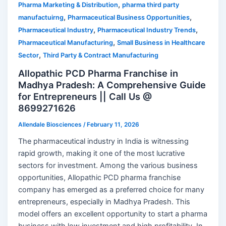
,
Pharma Marketing & Distribution
pharma third party
,
,
manufactuirng
Pharmaceutical Business Opportunities
,
,
Pharmaceutical Industry
Pharmaceutical Industry Trends
,
Pharmaceutical Manufacturing
Small Business in Healthcare
,
Sector
Third Party & Contract Manufacturing
Allopathic PCD Pharma Franchise in
Madhya Pradesh: A Comprehensive Guide
for Entrepreneurs || Call Us @
8699271626
Allendale Biosciences
/
February 11, 2026
The pharmaceutical industry in India is witnessing
rapid growth, making it one of the most lucrative
sectors for investment. Among the various business
opportunities, Allopathic PCD pharma franchise
company has emerged as a preferred choice for many
entrepreneurs, especially in Madhya Pradesh. This
model offers an excellent opportunity to start a pharma
business with low investment and high profitability. In