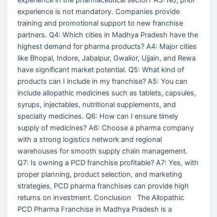
experience is not mandatory. Companies provide
training and promotional support to new franchise
partners. Q4: Which cities in Madhya Pradesh have the
highest demand for pharma products? A4: Major cities
like Bhopal, Indore, Jabalpur, Gwalior, Ujjain, and Rewa
have significant market potential. Q5: What kind of
products can I include in my franchise? A5: You can
include allopathic medicines such as tablets, capsules,
syrups, injectables, nutritional supplements, and
specialty medicines. Q6: How can I ensure timely
supply of medicines? A6: Choose a pharma company
with a strong logistics network and regional
warehouses for smooth supply chain management.
Q7: Is owning a PCD franchise profitable? A7: Yes, with
proper planning, product selection, and marketing
strategies, PCD pharma franchises can provide high
returns on investment. Conclusion The Allopathic
PCD Pharma Franchise in Madhya Pradesh is a