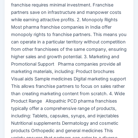
franchise requires minimal investment. Franchise
partners save on infrastructure and manpower costs
while earning attractive profits. 2. Monopoly Rights
Most pharma franchise companies in India offer
monopoly rights to franchise partners. This means you
can operate in a particular territory without competition
from other franchisees of the same company, ensuring
higher sales and growth potential. 3. Marketing and
Promotional Support Pharma companies provide all
marketing materials, including: Product brochures
Visual aids Sample medicines Digital marketing support
This allows franchise partners to focus on sales rather
than creating marketing content from scratch. 4. Wide
Product Range Allopathic PCD pharma franchises
typically offer a comprehensive range of products,
including: Tablets, capsules, syrups, and injectables
Nutritional supplements Dermatology and cosmetic
products Orthopedic and general medicines This
variety ensures that partners can cater to a diverse