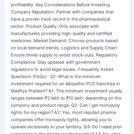
profitability. Key Considerations Before Investing
Company Reputation: Partner with companies that
have a proven track record in the pharmaceutical
sector. Product Quality: Only associate with
manufacturers providing high-quality and certified
medicines. Market Demand: Choose products based
on local demand trends. Logistics and Supply Chain:
Ensure timely supply to avoid stock-outs. Regulatory
Compliance: Stay updated with government
regulations to avoid legal issues. Frequently Asked
Questions (FAQs) Q1: What is the minimum
investment required for an allopathic PCD franchise in
Madhya Pradesh? A1: The minimum investment usually
ranges between ₹2 lakh to ₹10 lakh, depending on the
company and product range. Q2: Can I get monopoly
rights for my region? A2: Yes, most reputed pharma
companies offer monopoly rights, allowing you to
operate exclusively in your territory. Q3: Do I need prior
experience in the pharmaceutical sector? A3: No, prior