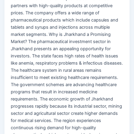
partners with high-quality products at competitive
prices. The company offers a wide range of
pharmaceutical products which include capsules and
tablets and syrups and injections across multiple
market segments. Why is Jharkhand a Promising
Market? The pharmaceutical investment sector in
Jharkhand presents an appealing opportunity for
investors. The state faces high rates of health issues
like anemia, respiratory problems & infectious diseases.
The healthcare system in rural areas remains
insufficient to meet existing healthcare requirements.
The government schemes are advancing healthcare
programs that result in increased medicine
requirements. The economic growth of Jharkhand
progresses rapidly because its industrial sector, mining
sector and agricultural sector create higher demands
for medical services. The region experiences
continuous rising demand for high-quality