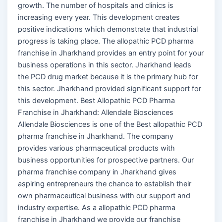
growth. The number of hospitals and clinics is
increasing every year. This development creates
positive indications which demonstrate that industrial
progress is taking place. The allopathic PCD pharma
franchise in Jharkhand provides an entry point for your
business operations in this sector. Jharkhand leads
the PCD drug market because it is the primary hub for
this sector. Jharkhand provided significant support for
this development. Best Allopathic PCD Pharma
Franchise in Jharkhand: Allendale Biosciences
Allendale Biosciences is one of the Best allopathic PCD
pharma franchise in Jharkhand. The company
provides various pharmaceutical products with
business opportunities for prospective partners. Our
pharma franchise company in Jharkhand gives
aspiring entrepreneurs the chance to establish their
own pharmaceutical business with our support and
industry expertise. As a allopathic PCD pharma
franchise in Jharkhand we provide our franchise