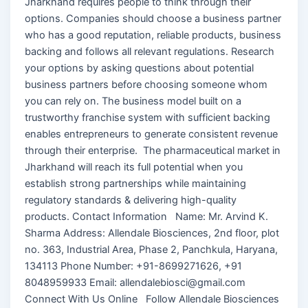
Jharkhand requires people to think through their
options. Companies should choose a business partner
who has a good reputation, reliable products, business
backing and follows all relevant regulations. Research
your options by asking questions about potential
business partners before choosing someone whom
you can rely on. The business model built on a
trustworthy franchise system with sufficient backing
enables entrepreneurs to generate consistent revenue
through their enterprise. The pharmaceutical market in
Jharkhand will reach its full potential when you
establish strong partnerships while maintaining
regulatory standards & delivering high-quality
products. Contact Information Name: Mr. Arvind K.
Sharma Address: Allendale Biosciences, 2nd floor, plot
no. 363, Industrial Area, Phase 2, Panchkula, Haryana,
134113 Phone Number: +91-8699271626, +91
8048959933 Email: allendalebiosci@gmail.com
Connect With Us Online Follow Allendale Biosciences