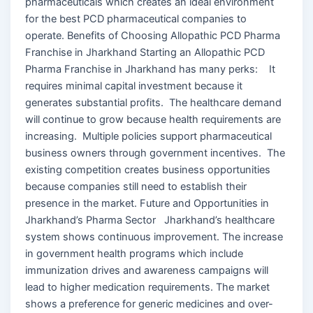
pharmaceuticals which creates an ideal environment
for the best PCD pharmaceutical companies to
operate. Benefits of Choosing Allopathic PCD Pharma
Franchise in Jharkhand Starting an Allopathic PCD
Pharma Franchise in Jharkhand has many perks: It
requires minimal capital investment because it
generates substantial profits. The healthcare demand
will continue to grow because health requirements are
increasing. Multiple policies support pharmaceutical
business owners through government incentives. The
existing competition creates business opportunities
because companies still need to establish their
presence in the market. Future and Opportunities in
Jharkhand’s Pharma Sector Jharkhand’s healthcare
system shows continuous improvement. The increase
in government health programs which include
immunization drives and awareness campaigns will
lead to higher medication requirements. The market
shows a preference for generic medicines and over-