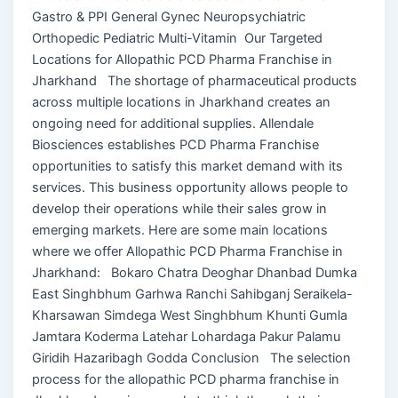
Gastro & PPI General Gynec Neuropsychiatric
Orthopedic Pediatric Multi-Vitamin Our Targeted
Locations for Allopathic PCD Pharma Franchise in
Jharkhand The shortage of pharmaceutical products
across multiple locations in Jharkhand creates an
ongoing need for additional supplies. Allendale
Biosciences establishes PCD Pharma Franchise
opportunities to satisfy this market demand with its
services. This business opportunity allows people to
develop their operations while their sales grow in
emerging markets. Here are some main locations
where we offer Allopathic PCD Pharma Franchise in
Jharkhand: Bokaro Chatra Deoghar Dhanbad Dumka
East Singhbhum Garhwa Ranchi Sahibganj Seraikela-
Kharsawan Simdega West Singhbhum Khunti Gumla
Jamtara Koderma Latehar Lohardaga Pakur Palamu
Giridih Hazaribagh Godda Conclusion The selection
process for the allopathic PCD pharma franchise in