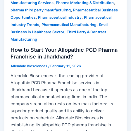
,
,
Manufacturing Services
Pharma Marketing & Distribution
,
pharma third party manufactuirng
Pharmaceutical Business
,
,
Opportunities
Pharmaceutical Industry
Pharmaceutical
,
,
Industry Trends
Pharmaceutical Manufacturing
Small
,
Business in Healthcare Sector
Third Party & Contract
Manufacturing
How to Start Your Allopathic PCD Pharma
Franchise in Jharkhand?
Allendale Biosciences
/
February 12, 2026
Allendale Biosciences is the leading provider of
Allopathic PCD Pharma Franchise services in
Jharkhand because it operates as one of the top
pharmaceutical manufacturing firms in India. The
company’s reputation rests on two main factors: its
superior product quality and its ability to deliver
products on schedule. Allendale Biosciences is
establishing its allopathic PCD pharma franchise in