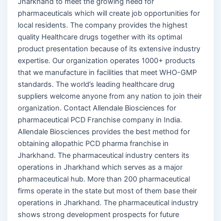
Jharkhand to meet the growing need for
pharmaceuticals which will create job opportunities for
local residents. The company provides the highest
quality Healthcare drugs together with its optimal
product presentation because of its extensive industry
expertise. Our organization operates 1000+ products
that we manufacture in facilities that meet WHO-GMP
standards. The world’s leading healthcare drug
suppliers welcome anyone from any nation to join their
organization. Contact Allendale Biosciences for
pharmaceutical PCD Franchise company in India.
Allendale Biosciences provides the best method for
obtaining allopathic PCD pharma franchise in
Jharkhand. The pharmaceutical industry centers its
operations in Jharkhand which serves as a major
pharmaceutical hub. More than 200 pharmaceutical
firms operate in the state but most of them base their
operations in Jharkhand. The pharmaceutical industry
shows strong development prospects for future