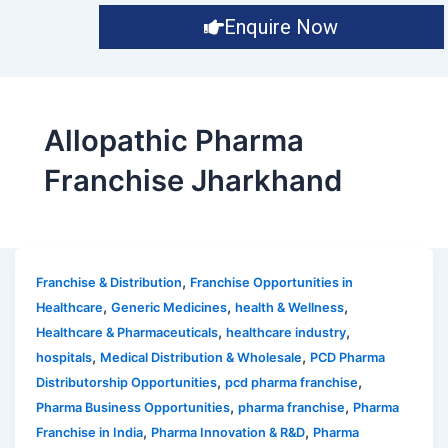
Enquire Now
Allopathic Pharma
Franchise Jharkhand
,
Franchise & Distribution
Franchise Opportunities in
,
,
,
Healthcare
Generic Medicines
health & Wellness
,
,
Healthcare & Pharmaceuticals
healthcare industry
,
,
hospitals
Medical Distribution & Wholesale
PCD Pharma
,
,
Distributorship Opportunities
pcd pharma franchise
,
,
Pharma Business Opportunities
pharma franchise
Pharma
,
,
Franchise in India
Pharma Innovation & R&D
Pharma