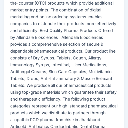
the-counter (OTC) products which provide additional
market entry points. The combination of digital
marketing and online ordering systems enables
companies to distribute their products more effectively
and efficiently. Best Quality Pharma Products Offered
by Allendale Biosciences Allendale Biosciences
provides a comprehensive selection of secure &
dependable pharmaceutical products. Our product line
consists of Dry Syrups, Tablets, Cough, Allergy,
Immunology Syrups, Intestinal, Ulcer Medications,
Antifungal Creams, Skin Care Capsules, Multivitamin
Tablets, Drops, Anti-Inflammatory & Muscle Relaxant
Tablets. We produce all our pharmaceutical products
using top-grade materials which guarantee their safety
and therapeutic efficiency. The following product
categories represent our high-standard pharmaceutical
products which we distribute to partners through
allopathic PCD pharma franchise in Jharkhand.
Anticold Antibiotics Cardiodiabetic Dental Derma