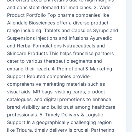
and consistent demand for medicines. 3. Wide
Product Portfolio Top pharma companies like
Allendale Biosciences offer a diverse product
range including: Tablets and Capsules Syrups and
Suspensions Injections and Infusions Ayurvedic
and Herbal Formulations Nutraceuticals and
Skincare Products This helps franchise partners
cater to various therapeutic segments and
expand their reach. 4. Promotional & Marketing
Support Reputed companies provide
comprehensive marketing materials such as
visual aids, MR bags, visiting cards, product
catalogues, and digital promotions to enhance
brand visibility and build trust among healthcare
professionals. 5. Timely Delivery & Logistic
Support In a geographically challenging region
like Tripura, timely delivery is crucial. Partnering