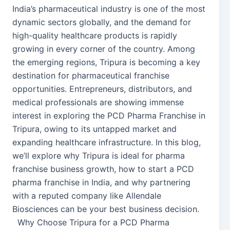
India’s pharmaceutical industry is one of the most
dynamic sectors globally, and the demand for
high-quality healthcare products is rapidly
growing in every corner of the country. Among
the emerging regions, Tripura is becoming a key
destination for pharmaceutical franchise
opportunities. Entrepreneurs, distributors, and
medical professionals are showing immense
interest in exploring the PCD Pharma Franchise in
Tripura, owing to its untapped market and
expanding healthcare infrastructure. In this blog,
we’ll explore why Tripura is ideal for pharma
franchise business growth, how to start a PCD
pharma franchise in India, and why partnering
with a reputed company like Allendale
Biosciences can be your best business decision.
Why Choose Tripura for a PCD Pharma