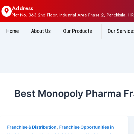
Address
Plot No. 363 2nd Floor, Industrial Area Phase 2, Panchkula, HR
Home
About Us
Our Products
Our Service
Best Monopoly Pharma Fra
,
Franchise & Distribution
Franchise Opportunities in