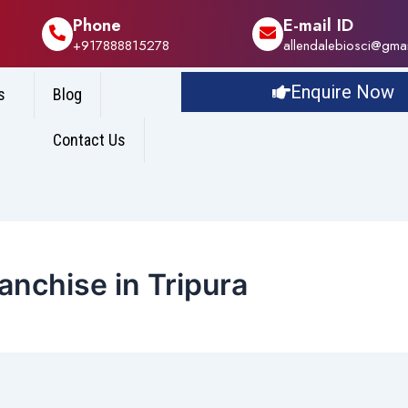
Phone
E-mail ID
+917888815278
allendalebiosci@gma
Enquire Now
s
Blog
Contact Us
nchise in Tripura