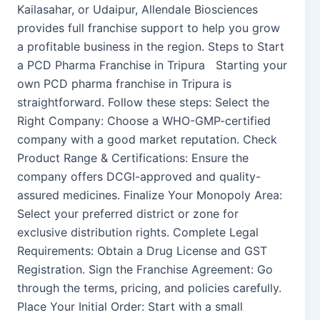
Kailasahar, or Udaipur, Allendale Biosciences
provides full franchise support to help you grow
a profitable business in the region. Steps to Start
a PCD Pharma Franchise in Tripura Starting your
own PCD pharma franchise in Tripura is
straightforward. Follow these steps: Select the
Right Company: Choose a WHO-GMP-certified
company with a good market reputation. Check
Product Range & Certifications: Ensure the
company offers DCGI-approved and quality-
assured medicines. Finalize Your Monopoly Area:
Select your preferred district or zone for
exclusive distribution rights. Complete Legal
Requirements: Obtain a Drug License and GST
Registration. Sign the Franchise Agreement: Go
through the terms, pricing, and policies carefully.
Place Your Initial Order: Start with a small