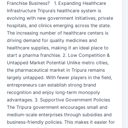
Franchise Business? 1. Expanding Healthcare
Infrastructure Tripura’s healthcare system is
evolving with new government initiatives, private
hospitals, and clinics emerging across the state.
The increasing number of healthcare centers is
driving demand for quality medicines and
healthcare supplies, making it an ideal place to
start a pharma franchise. 2. Low Competition &
Untapped Market Potential Unlike metro cities,
the pharmaceutical market in Tripura remains
largely untapped. With fewer players in the field,
entrepreneurs can establish strong brand
recognition and enjoy long-term monopoly
advantages. 3. Supportive Government Policies
The Tripura government encourages small and
medium-scale enterprises through subsidies and
business-friendly policies. This makes it easier for