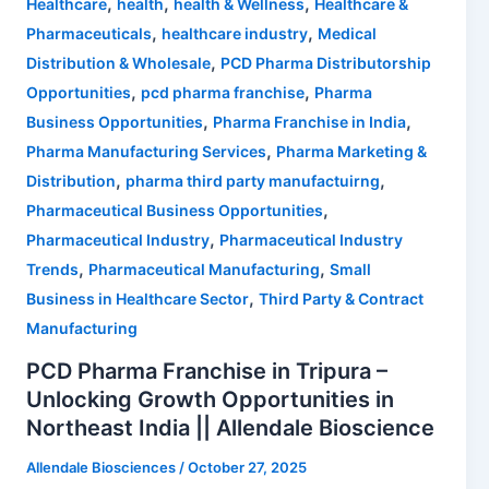
,
,
,
Healthcare
health
health & Wellness
Healthcare &
,
,
Pharmaceuticals
healthcare industry
Medical
,
Distribution & Wholesale
PCD Pharma Distributorship
,
,
Opportunities
pcd pharma franchise
Pharma
,
,
Business Opportunities
Pharma Franchise in India
,
Pharma Manufacturing Services
Pharma Marketing &
,
,
Distribution
pharma third party manufactuirng
,
Pharmaceutical Business Opportunities
,
Pharmaceutical Industry
Pharmaceutical Industry
,
,
Trends
Pharmaceutical Manufacturing
Small
,
Business in Healthcare Sector
Third Party & Contract
Manufacturing
PCD Pharma Franchise in Tripura –
Unlocking Growth Opportunities in
Northeast India || Allendale Bioscience
Allendale Biosciences
/
October 27, 2025