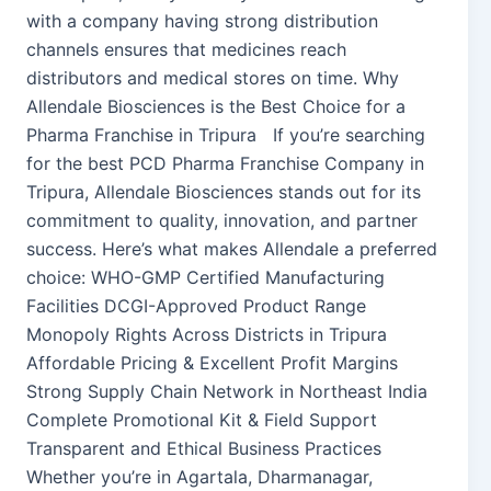
with a company having strong distribution
channels ensures that medicines reach
distributors and medical stores on time. Why
Allendale Biosciences is the Best Choice for a
Pharma Franchise in Tripura If you’re searching
for the best PCD Pharma Franchise Company in
Tripura, Allendale Biosciences stands out for its
commitment to quality, innovation, and partner
success. Here’s what makes Allendale a preferred
choice: WHO-GMP Certified Manufacturing
Facilities DCGI-Approved Product Range
Monopoly Rights Across Districts in Tripura
Affordable Pricing & Excellent Profit Margins
Strong Supply Chain Network in Northeast India
Complete Promotional Kit & Field Support
Transparent and Ethical Business Practices
Whether you’re in Agartala, Dharmanagar,