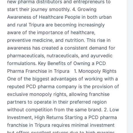
new pharma distributors and entrepreneurs to
start their journey smoothly. 4. Growing
Awareness of Healthcare People in both urban
and rural Tripura are becoming increasingly
aware of the importance of healthcare,
preventive medicine, and nutrition. This rise in
awareness has created a consistent demand for
pharmaceuticals, nutraceuticals, and ayurvedic
formulations. Key Benefits of Owning a PCD
Pharma Franchise in Tripura 1. Monopoly Rights
One of the biggest advantages of working with a
reputed PCD pharma company is the provision of
exclusive monopoly rights, allowing franchise
partners to operate in their preferred region
without competition from the same brand. 2. Low
Investment, High Returns Starting a PCD pharma
franchise in Tripura requires minimal investment
but offers excellent returns due to high margins