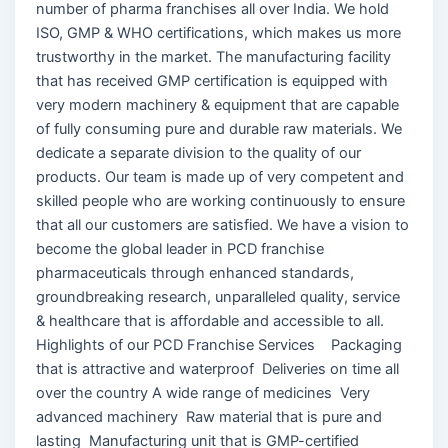
number of pharma franchises all over India. We hold
ISO, GMP & WHO certifications, which makes us more
trustworthy in the market. The manufacturing facility
that has received GMP certification is equipped with
very modern machinery & equipment that are capable
of fully consuming pure and durable raw materials. We
dedicate a separate division to the quality of our
products. Our team is made up of very competent and
skilled people who are working continuously to ensure
that all our customers are satisfied. We have a vision to
become the global leader in PCD franchise
pharmaceuticals through enhanced standards,
groundbreaking research, unparalleled quality, service
& healthcare that is affordable and accessible to all.
Highlights of our PCD Franchise Services Packaging
that is attractive and waterproof Deliveries on time all
over the country A wide range of medicines Very
advanced machinery Raw material that is pure and
lasting Manufacturing unit that is GMP-certified