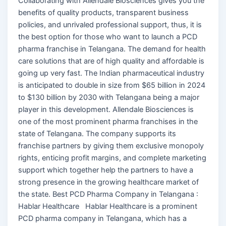
Collaborating with Allendale Biosciences gives you the
benefits of quality products, transparent business
policies, and unrivaled professional support, thus, it is
the best option for those who want to launch a PCD
pharma franchise in Telangana. The demand for health
care solutions that are of high quality and affordable is
going up very fast. The Indian pharmaceutical industry
is anticipated to double in size from $65 billion in 2024
to $130 billion by 2030 with Telangana being a major
player in this development. Allendale Biosciences is
one of the most prominent pharma franchises in the
state of Telangana. The company supports its
franchise partners by giving them exclusive monopoly
rights, enticing profit margins, and complete marketing
support which together help the partners to have a
strong presence in the growing healthcare market of
the state. Best PCD Pharma Company in Telangana :
Hablar Healthcare Hablar Healthcare is a prominent
PCD pharma company in Telangana, which has a