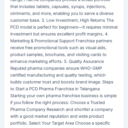
that includes tablets, capsules, syrups, injections,
ointments, and more, enabling you to serve a diverse
customer base. 3. Low Investment, High Returns The
PCD model is perfect for beginners—it requires minimal
investment but ensures excellent profit margins. 4.
Marketing & Promotional Support Franchise partners
receive free promotional tools such as visual aids,
product samples, brochures, and visiting cards to
enhance marketing efforts. 5. Quality Assurance
Reputed pharma companies ensure WHO-GMP
certified manufacturing and quality testing, which
builds customer trust and boosts brand image. Steps
to Start a PCD Pharma Franchise in Telangana
Starting your own pharma franchise business is simple
if you follow the right process: Choose a Trusted
Pharma Company Research and shortlist a company
with a good market reputation and wide product
portfolio. Select Your Target Area Choose a specific