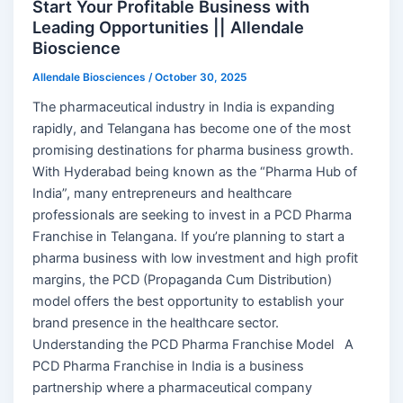
Start Your Profitable Business with
Leading Opportunities || Allendale
Bioscience
Allendale Biosciences
/
October 30, 2025
The pharmaceutical industry in India is expanding
rapidly, and Telangana has become one of the most
promising destinations for pharma business growth.
With Hyderabad being known as the “Pharma Hub of
India”, many entrepreneurs and healthcare
professionals are seeking to invest in a PCD Pharma
Franchise in Telangana. If you’re planning to start a
pharma business with low investment and high profit
margins, the PCD (Propaganda Cum Distribution)
model offers the best opportunity to establish your
brand presence in the healthcare sector.
Understanding the PCD Pharma Franchise Model A
PCD Pharma Franchise in India is a business
partnership where a pharmaceutical company