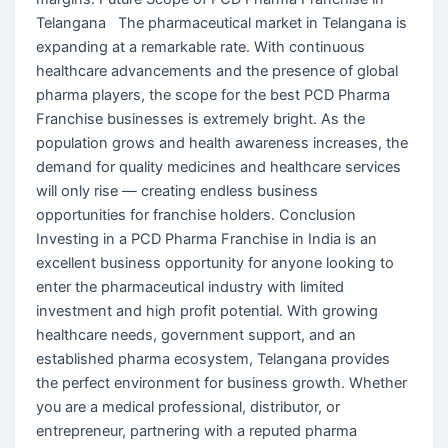
Telangana The pharmaceutical market in Telangana is
expanding at a remarkable rate. With continuous
healthcare advancements and the presence of global
pharma players, the scope for the best PCD Pharma
Franchise businesses is extremely bright. As the
population grows and health awareness increases, the
demand for quality medicines and healthcare services
will only rise — creating endless business
opportunities for franchise holders. Conclusion
Investing in a PCD Pharma Franchise in India is an
excellent business opportunity for anyone looking to
enter the pharmaceutical industry with limited
investment and high profit potential. With growing
healthcare needs, government support, and an
established pharma ecosystem, Telangana provides
the perfect environment for business growth. Whether
you are a medical professional, distributor, or
entrepreneur, partnering with a reputed pharma