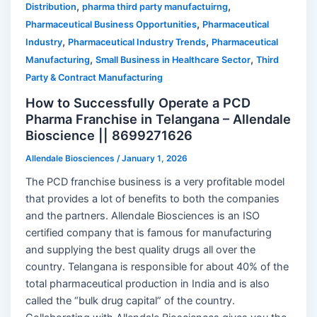
,
,
Distribution
pharma third party manufactuirng
,
Pharmaceutical Business Opportunities
Pharmaceutical
,
,
Industry
Pharmaceutical Industry Trends
Pharmaceutical
,
,
Manufacturing
Small Business in Healthcare Sector
Third
Party & Contract Manufacturing
How to Successfully Operate a PCD
Pharma Franchise in Telangana – Allendale
Bioscience || 8699271626
Allendale Biosciences
/
January 1, 2026
The PCD franchise business is a very profitable model
that provides a lot of benefits to both the companies
and the partners. Allendale Biosciences is an ISO
certified company that is famous for manufacturing
and supplying the best quality drugs all over the
country. Telangana is responsible for about 40% of the
total pharmaceutical production in India and is also
called the “bulk drug capital” of the country.