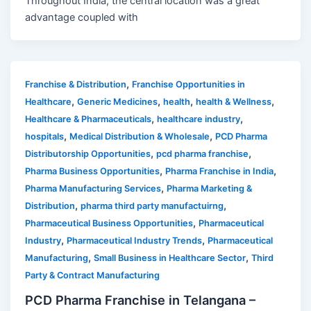
Throughout India, the central location was a great
advantage coupled with
,
Franchise & Distribution
Franchise Opportunities in
,
,
,
,
Healthcare
Generic Medicines
health
health & Wellness
,
,
Healthcare & Pharmaceuticals
healthcare industry
,
,
hospitals
Medical Distribution & Wholesale
PCD Pharma
,
,
Distributorship Opportunities
pcd pharma franchise
,
,
Pharma Business Opportunities
Pharma Franchise in India
,
Pharma Manufacturing Services
Pharma Marketing &
,
,
Distribution
pharma third party manufactuirng
,
Pharmaceutical Business Opportunities
Pharmaceutical
,
,
Industry
Pharmaceutical Industry Trends
Pharmaceutical
,
,
Manufacturing
Small Business in Healthcare Sector
Third
Party & Contract Manufacturing
PCD Pharma Franchise in Telangana –