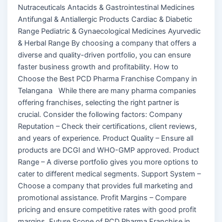
Nutraceuticals Antacids & Gastrointestinal Medicines
Antifungal & Antiallergic Products Cardiac & Diabetic
Range Pediatric & Gynaecological Medicines Ayurvedic
& Herbal Range By choosing a company that offers a
diverse and quality-driven portfolio, you can ensure
faster business growth and profitability. How to
Choose the Best PCD Pharma Franchise Company in
Telangana While there are many pharma companies
offering franchises, selecting the right partner is
crucial. Consider the following factors: Company
Reputation – Check their certifications, client reviews,
and years of experience. Product Quality – Ensure all
products are DCGI and WHO-GMP approved. Product
Range – A diverse portfolio gives you more options to
cater to different medical segments. Support System –
Choose a company that provides full marketing and
promotional assistance. Profit Margins – Compare
pricing and ensure competitive rates with good profit
margins. Future Scope of PCD Pharma Franchise in