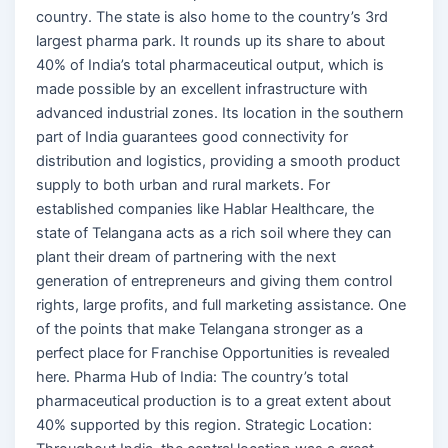
country. The state is also home to the country’s 3rd
largest pharma park. It rounds up its share to about
40% of India’s total pharmaceutical output, which is
made possible by an excellent infrastructure with
advanced industrial zones. Its location in the southern
part of India guarantees good connectivity for
distribution and logistics, providing a smooth product
supply to both urban and rural markets. For
established companies like Hablar Healthcare, the
state of Telangana acts as a rich soil where they can
plant their dream of partnering with the next
generation of entrepreneurs and giving them control
rights, large profits, and full marketing assistance. One
of the points that make Telangana stronger as a
perfect place for Franchise Opportunities is revealed
here. Pharma Hub of India: The country’s total
pharmaceutical production is to a great extent about
40% supported by this region. Strategic Location: