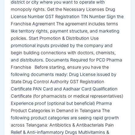
district or city where you want to operate with
monopoly rights. Get the Necessary Licenses Drug
License Number GST Registration TIN Number Sign the
Franchise Agreement The agreement includes terms
like territory rights, payment structure, and marketing
policies. Start Promotion & Distribution Use
promotional inputs provided by the company and
begin building connections with doctors, chemists,
and distributors. Documents Required for PCD Pharma
Franchise Before starting, ensure you have the
following documents ready: Drug License issued by
State Drug Control Authority GST Registration
Certificate PAN Card and Aadhaar Card Qualification
Certificate (for pharmacists or medical representatives)
Experience proof (optional but beneficial) Pharma
Product Categories in Demand in Telangana The
following product categories are seeing rapid growth
across Telangana: Antibiotics & Antibacterials Pain
Relief & Anti-inflammatory Drugs Multivitamins &