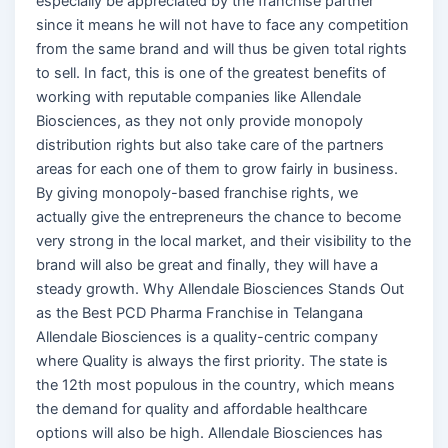
especially be appreciated by the franchise partner
since it means he will not have to face any competition
from the same brand and will thus be given total rights
to sell. In fact, this is one of the greatest benefits of
working with reputable companies like Allendale
Biosciences, as they not only provide monopoly
distribution rights but also take care of the partners
areas for each one of them to grow fairly in business.
By giving monopoly-based franchise rights, we
actually give the entrepreneurs the chance to become
very strong in the local market, and their visibility to the
brand will also be great and finally, they will have a
steady growth. Why Allendale Biosciences Stands Out
as the Best PCD Pharma Franchise in Telangana
Allendale Biosciences is a quality-centric company
where Quality is always the first priority. The state is
the 12th most populous in the country, which means
the demand for quality and affordable healthcare
options will also be high. Allendale Biosciences has