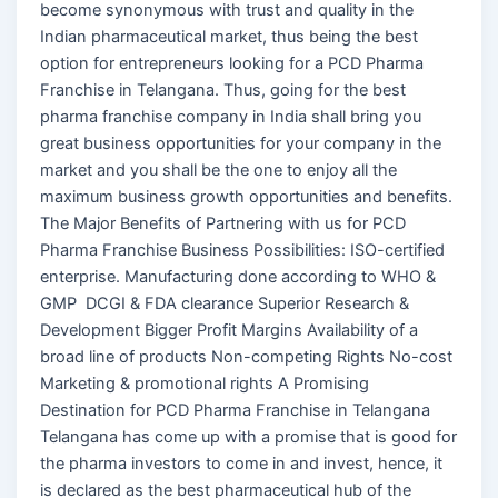
become synonymous with trust and quality in the
Indian pharmaceutical market, thus being the best
option for entrepreneurs looking for a PCD Pharma
Franchise in Telangana. Thus, going for the best
pharma franchise company in India shall bring you
great business opportunities for your company in the
market and you shall be the one to enjoy all the
maximum business growth opportunities and benefits.
The Major Benefits of Partnering with us for PCD
Pharma Franchise Business Possibilities: ISO-certified
enterprise. Manufacturing done according to WHO &
GMP DCGI & FDA clearance Superior Research &
Development Bigger Profit Margins Availability of a
broad line of products Non-competing Rights No-cost
Marketing & promotional rights A Promising
Destination for PCD Pharma Franchise in Telangana
Telangana has come up with a promise that is good for
the pharma investors to come in and invest, hence, it
is declared as the best pharmaceutical hub of the