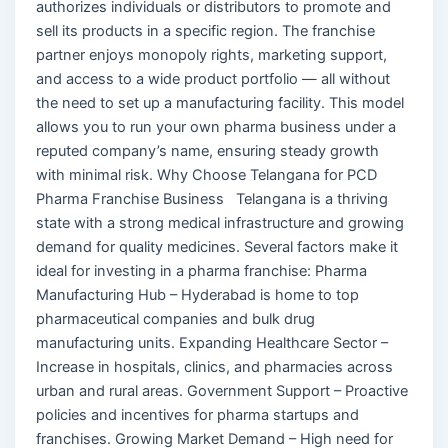
authorizes individuals or distributors to promote and
sell its products in a specific region. The franchise
partner enjoys monopoly rights, marketing support,
and access to a wide product portfolio — all without
the need to set up a manufacturing facility. This model
allows you to run your own pharma business under a
reputed company’s name, ensuring steady growth
with minimal risk. Why Choose Telangana for PCD
Pharma Franchise Business Telangana is a thriving
state with a strong medical infrastructure and growing
demand for quality medicines. Several factors make it
ideal for investing in a pharma franchise: Pharma
Manufacturing Hub – Hyderabad is home to top
pharmaceutical companies and bulk drug
manufacturing units. Expanding Healthcare Sector –
Increase in hospitals, clinics, and pharmacies across
urban and rural areas. Government Support – Proactive
policies and incentives for pharma startups and
franchises. Growing Market Demand – High need for