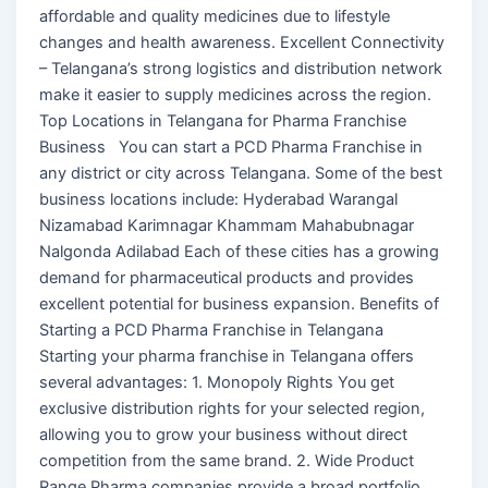
affordable and quality medicines due to lifestyle
changes and health awareness. Excellent Connectivity
– Telangana’s strong logistics and distribution network
make it easier to supply medicines across the region.
Top Locations in Telangana for Pharma Franchise
Business You can start a PCD Pharma Franchise in
any district or city across Telangana. Some of the best
business locations include: Hyderabad Warangal
Nizamabad Karimnagar Khammam Mahabubnagar
Nalgonda Adilabad Each of these cities has a growing
demand for pharmaceutical products and provides
excellent potential for business expansion. Benefits of
Starting a PCD Pharma Franchise in Telangana
Starting your pharma franchise in Telangana offers
several advantages: 1. Monopoly Rights You get
exclusive distribution rights for your selected region,
allowing you to grow your business without direct
competition from the same brand. 2. Wide Product
Range Pharma companies provide a broad portfolio