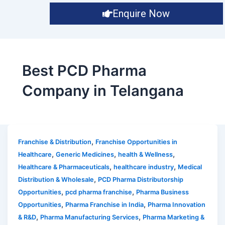
Enquire Now
Best PCD Pharma
Company in Telangana
,
Franchise & Distribution
Franchise Opportunities in
,
,
,
Healthcare
Generic Medicines
health & Wellness
,
,
Healthcare & Pharmaceuticals
healthcare industry
Medical
,
Distribution & Wholesale
PCD Pharma Distributorship
,
,
Opportunities
pcd pharma franchise
Pharma Business
,
,
Opportunities
Pharma Franchise in India
Pharma Innovation
,
,
& R&D
Pharma Manufacturing Services
Pharma Marketing &