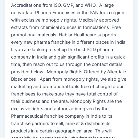
Accreditations from ISO, GMP, and WHO. A large
network of Pharma Franchises in the PAN India region
with exclusive monopoly rights. Medically approved
extracts from chemical sources in formulations Free
promotional materials Hablar Healthcare supports
every new pharma franchise in different places in India.
If you are looking to set up the best PCD pharma
company in India and gain significant profits in a quick
time, then reach out to us through the contact details
provided below. Monopoly Rights Offered by Allendale
Biosciences Apart from monopoly rights, we also give
marketing and promotional tools free of charge to our
franchisees to make sure they have total control of
their business and the area. Monopoly Rights are the
exclusive rights and authorization given by the
Pharmaceutical franchise company in India to its
franchise partners to sell, market & distribute its
products in a certain geographical area. This will