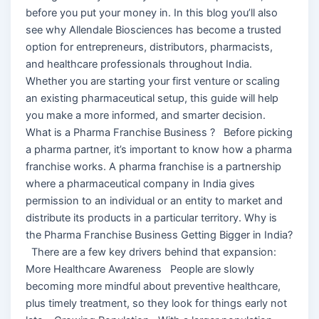
before you put your money in. In this blog you’ll also
see why Allendale Biosciences has become a trusted
option for entrepreneurs, distributors, pharmacists,
and healthcare professionals throughout India.
Whether you are starting your first venture or scaling
an existing pharmaceutical setup, this guide will help
you make a more informed, and smarter decision.
What is a Pharma Franchise Business ? Before picking
a pharma partner, it’s important to know how a pharma
franchise works. A pharma franchise is a partnership
where a pharmaceutical company in India gives
permission to an individual or an entity to market and
distribute its products in a particular territory. Why is
the Pharma Franchise Business Getting Bigger in India?
There are a few key drivers behind that expansion:
More Healthcare Awareness People are slowly
becoming more mindful about preventive healthcare,
plus timely treatment, so they look for things early not