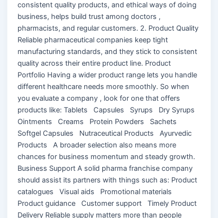
consistent quality products, and ethical ways of doing
business, helps build trust among doctors ,
pharmacists, and regular customers. 2. Product Quality
Reliable pharmaceutical companies keep tight
manufacturing standards, and they stick to consistent
quality across their entire product line. Product
Portfolio Having a wider product range lets you handle
different healthcare needs more smoothly. So when
you evaluate a company , look for one that offers
products like: Tablets Capsules Syrups Dry Syrups
Ointments Creams Protein Powders Sachets
Softgel Capsules Nutraceutical Products Ayurvedic
Products A broader selection also means more
chances for business momentum and steady growth.
Business Support A solid pharma franchise company
should assist its partners with things such as: Product
catalogues Visual aids Promotional materials
Product guidance Customer support Timely Product
Delivery Reliable supply matters more than people