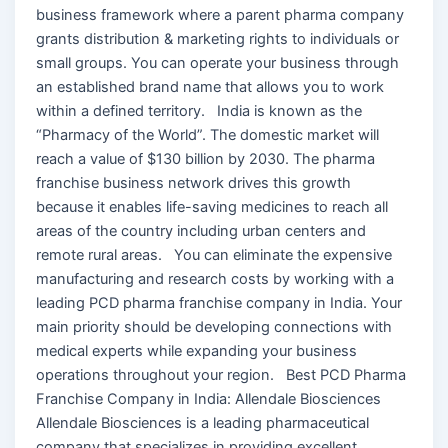
business framework where a parent pharma company
grants distribution & marketing rights to individuals or
small groups. You can operate your business through
an established brand name that allows you to work
within a defined territory. India is known as the
“Pharmacy of the World”. The domestic market will
reach a value of $130 billion by 2030. The pharma
franchise business network drives this growth
because it enables life-saving medicines to reach all
areas of the country including urban centers and
remote rural areas. You can eliminate the expensive
manufacturing and research costs by working with a
leading PCD pharma franchise company in India. Your
main priority should be developing connections with
medical experts while expanding your business
operations throughout your region. Best PCD Pharma
Franchise Company in India: Allendale Biosciences
Allendale Biosciences is a leading pharmaceutical
company that specializes in providing excellent