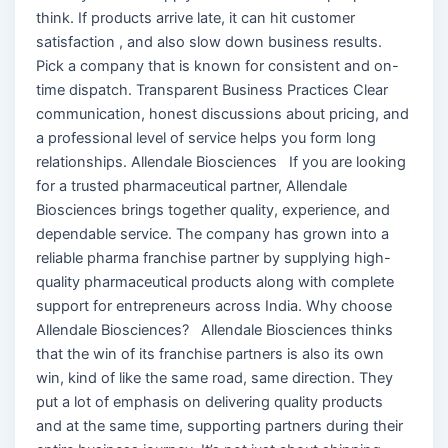
think. If products arrive late, it can hit customer
satisfaction , and also slow down business results.
Pick a company that is known for consistent and on-
time dispatch. Transparent Business Practices Clear
communication, honest discussions about pricing, and
a professional level of service helps you form long
relationships. Allendale Biosciences If you are looking
for a trusted pharmaceutical partner, Allendale
Biosciences brings together quality, experience, and
dependable service. The company has grown into a
reliable pharma franchise partner by supplying high-
quality pharmaceutical products along with complete
support for entrepreneurs across India. Why choose
Allendale Biosciences? Allendale Biosciences thinks
that the win of its franchise partners is also its own
win, kind of like the same road, same direction. They
put a lot of emphasis on delivering quality products
and at the same time, supporting partners during their