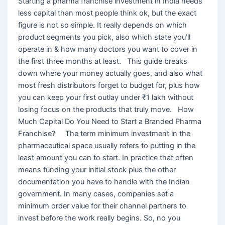
Starting a pharma franchise investment in India needs
less capital than most people think ok, but the exact
figure is not so simple. It really depends on which
product segments you pick, also which state you’ll
operate in & how many doctors you want to cover in
the first three months at least. This guide breaks
down where your money actually goes, and also what
most fresh distributors forget to budget for, plus how
you can keep your first outlay under ₹1 lakh without
losing focus on the products that truly move. How
Much Capital Do You Need to Start a Branded Pharma
Franchise? The term minimum investment in the
pharmaceutical space usually refers to putting in the
least amount you can to start. In practice that often
means funding your initial stock plus the other
documentation you have to handle with the Indian
government. In many cases, companies set a
minimum order value for their channel partners to
invest before the work really begins. So, no you