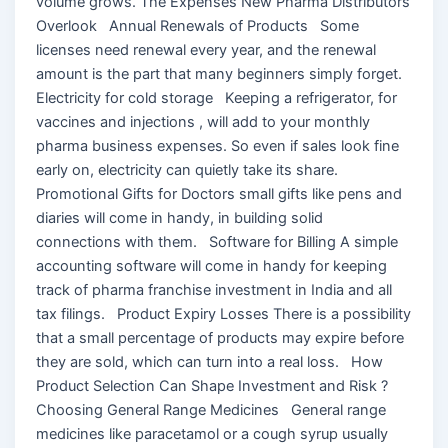
volume grows. The Expenses New Pharma Distributors
Overlook Annual Renewals of Products Some
licenses need renewal every year, and the renewal
amount is the part that many beginners simply forget.
Electricity for cold storage Keeping a refrigerator, for
vaccines and injections , will add to your monthly
pharma business expenses. So even if sales look fine
early on, electricity can quietly take its share.
Promotional Gifts for Doctors small gifts like pens and
diaries will come in handy, in building solid
connections with them. Software for Billing A simple
accounting software will come in handy for keeping
track of pharma franchise investment in India and all
tax filings. Product Expiry Losses There is a possibility
that a small percentage of products may expire before
they are sold, which can turn into a real loss. How
Product Selection Can Shape Investment and Risk ?
Choosing General Range Medicines General range
medicines like paracetamol or a cough syrup usually