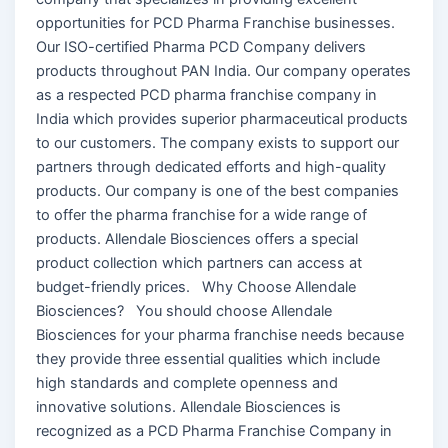
opportunities for PCD Pharma Franchise businesses.
Our ISO-certified Pharma PCD Company delivers
products throughout PAN India. Our company operates
as a respected PCD pharma franchise company in
India which provides superior pharmaceutical products
to our customers. The company exists to support our
partners through dedicated efforts and high-quality
products. Our company is one of the best companies
to offer the pharma franchise for a wide range of
products. Allendale Biosciences offers a special
product collection which partners can access at
budget-friendly prices. Why Choose Allendale
Biosciences? You should choose Allendale
Biosciences for your pharma franchise needs because
they provide three essential qualities which include
high standards and complete openness and
innovative solutions. Allendale Biosciences is
recognized as a PCD Pharma Franchise Company in