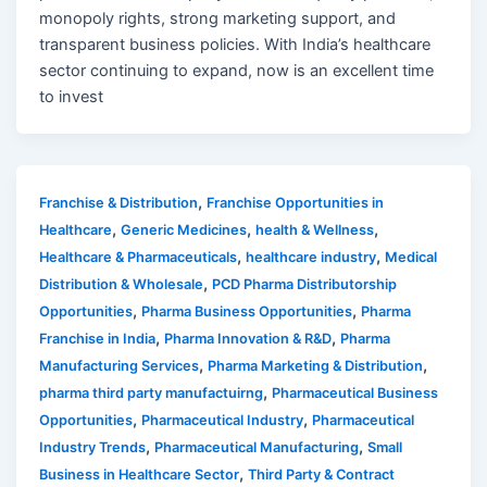
monopoly rights, strong marketing support, and
transparent business policies. With India’s healthcare
sector continuing to expand, now is an excellent time
to invest
,
Franchise & Distribution
Franchise Opportunities in
,
,
,
Healthcare
Generic Medicines
health & Wellness
,
,
Healthcare & Pharmaceuticals
healthcare industry
Medical
,
Distribution & Wholesale
PCD Pharma Distributorship
,
,
Opportunities
Pharma Business Opportunities
Pharma
,
,
Franchise in India
Pharma Innovation & R&D
Pharma
,
,
Manufacturing Services
Pharma Marketing & Distribution
,
pharma third party manufactuirng
Pharmaceutical Business
,
,
Opportunities
Pharmaceutical Industry
Pharmaceutical
,
,
Industry Trends
Pharmaceutical Manufacturing
Small
,
Business in Healthcare Sector
Third Party & Contract