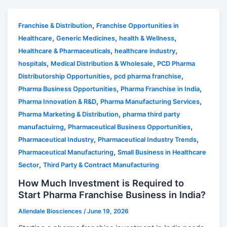
,
Franchise & Distribution
Franchise Opportunities in
,
,
,
Healthcare
Generic Medicines
health & Wellness
,
,
Healthcare & Pharmaceuticals
healthcare industry
,
,
hospitals
Medical Distribution & Wholesale
PCD Pharma
,
,
Distributorship Opportunities
pcd pharma franchise
,
,
Pharma Business Opportunities
Pharma Franchise in India
,
,
Pharma Innovation & R&D
Pharma Manufacturing Services
,
Pharma Marketing & Distribution
pharma third party
,
,
manufactuirng
Pharmaceutical Business Opportunities
,
,
Pharmaceutical Industry
Pharmaceutical Industry Trends
,
Pharmaceutical Manufacturing
Small Business in Healthcare
,
Sector
Third Party & Contract Manufacturing
How Much Investment is Required to
Start Pharma Franchise Business in India?
Allendale Biosciences
/
June 19, 2026