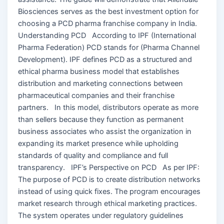
Biosciences serves as the best investment option for
choosing a PCD pharma franchise company in India.
Understanding PCD According to IPF (International
Pharma Federation) PCD stands for (Pharma Channel
Development). IPF defines PCD as a structured and
ethical pharma business model that establishes
distribution and marketing connections between
pharmaceutical companies and their franchise
partners. In this model, distributors operate as more
than sellers because they function as permanent
business associates who assist the organization in
expanding its market presence while upholding
standards of quality and compliance and full
transparency. IPF’s Perspective on PCD As per IPF:
The purpose of PCD is to create distribution networks
instead of using quick fixes. The program encourages
market research through ethical marketing practices.
The system operates under regulatory guidelines