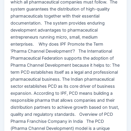
which all pharmaceutical companies must follow. The
system guarantees the distribution of high-quality
pharmaceuticals together with their essential
documentation. The system provides enduring
development advantages to pharmaceutical
entrepreneurs running micro, small, medium
enterprises. Why does IPF Promote the Term
‘Pharma Channel Development’? The International
Pharmaceutical Federation supports the adoption of
Pharma Channel Development because it helps to: The
term PCD establishes itself as a legal and professional
pharmaceutical business. The Indian pharmaceutical
sector establishes PCD as its core driver of business
expansion. According to IPF, PCD means building a
responsible pharma that allows companies and their
distribution partners to achieve growth based on trust,
quality and regulatory standards. Overview of PCD
Pharma Franchise Company in India The PCD
(Pharma Channel Development) model is a unique