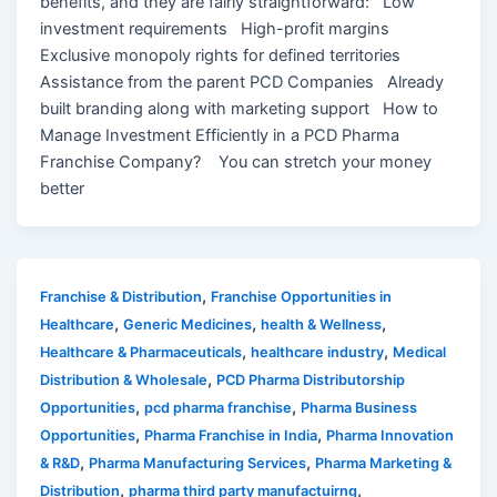
benefits, and they are fairly straightforward: Low
investment requirements High-profit margins
Exclusive monopoly rights for defined territories
Assistance from the parent PCD Companies Already
built branding along with marketing support How to
Manage Investment Efficiently in a PCD Pharma
Franchise Company? You can stretch your money
better
,
Franchise & Distribution
Franchise Opportunities in
,
,
,
Healthcare
Generic Medicines
health & Wellness
,
,
Healthcare & Pharmaceuticals
healthcare industry
Medical
,
Distribution & Wholesale
PCD Pharma Distributorship
,
,
Opportunities
pcd pharma franchise
Pharma Business
,
,
Opportunities
Pharma Franchise in India
Pharma Innovation
,
,
& R&D
Pharma Manufacturing Services
Pharma Marketing &
,
,
Distribution
pharma third party manufactuirng