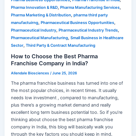
,
,
Pharma Innovation & R&D
Pharma Manufacturing Services
,
Pharma Marketing & Distribution
pharma third party
,
,
manufactuirng
Pharmaceutical Business Opportunities
,
,
Pharmaceutical Industry
Pharmaceutical Industry Trends
,
Pharmaceutical Manufacturing
Small Business in Healthcare
,
Sector
Third Party & Contract Manufacturing
How to Choose the Best Pharma
Franchise Company in India?
Allendale Biosciences
/
June 25, 2026
The pharma franchise business has turned into one of
the most popular choices, in recent times. It usually
needs low investment , compared to manufacturing,
plus there’s a growing market demand and really
excellent long term business potential too. So if you’re
thinking about choose the best pharma franchise
company in India, this blog will basically walk you
through the key factors you should keep in mind,