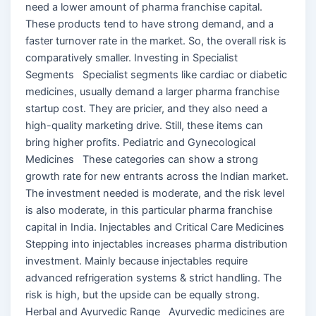
need a lower amount of pharma franchise capital.
These products tend to have strong demand, and a
faster turnover rate in the market. So, the overall risk is
comparatively smaller. Investing in Specialist
Segments Specialist segments like cardiac or diabetic
medicines, usually demand a larger pharma franchise
startup cost. They are pricier, and they also need a
high-quality marketing drive. Still, these items can
bring higher profits. Pediatric and Gynecological
Medicines These categories can show a strong
growth rate for new entrants across the Indian market.
The investment needed is moderate, and the risk level
is also moderate, in this particular pharma franchise
capital in India. Injectables and Critical Care Medicines
Stepping into injectables increases pharma distribution
investment. Mainly because injectables require
advanced refrigeration systems & strict handling. The
risk is high, but the upside can be equally strong.
Herbal and Ayurvedic Range Ayurvedic medicines are