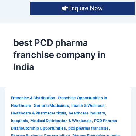
Enquire Now
best PCD pharma
franchise company in
India
,
Franchise & Distribution
Franchise Opportunities in
,
,
,
Healthcare
Generic Medicines
health & Wellness
,
,
Healthcare & Pharmaceuticals
healthcare industry
,
,
hospitals
Medical Distribution & Wholesale
PCD Pharma
,
,
Distributorship Opportunities
pcd pharma franchise
,
,
Pharma Business Opportunities
Pharma Franchise in India