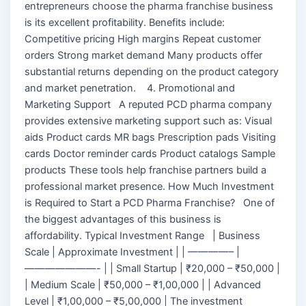
entrepreneurs choose the pharma franchise business
is its excellent profitability. Benefits include:
Competitive pricing High margins Repeat customer
orders Strong market demand Many products offer
substantial returns depending on the product category
and market penetration. 4. Promotional and
Marketing Support A reputed PCD pharma company
provides extensive marketing support such as: Visual
aids Product cards MR bags Prescription pads Visiting
cards Doctor reminder cards Product catalogs Sample
products These tools help franchise partners build a
professional market presence. How Much Investment
is Required to Start a PCD Pharma Franchise? One of
the biggest advantages of this business is
affordability. Typical Investment Range | Business
Scale | Approximate Investment | | ————– |
———————- | | Small Startup | ₹20,000 – ₹50,000 |
| Medium Scale | ₹50,000 – ₹1,00,000 | | Advanced
Level | ₹1,00,000 – ₹5,00,000 | The investment