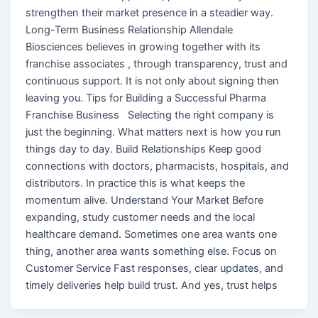
strengthen their market presence in a steadier way.
Long-Term Business Relationship Allendale
Biosciences believes in growing together with its
franchise associates , through transparency, trust and
continuous support. It is not only about signing then
leaving you. Tips for Building a Successful Pharma
Franchise Business Selecting the right company is
just the beginning. What matters next is how you run
things day to day. Build Relationships Keep good
connections with doctors, pharmacists, hospitals, and
distributors. In practice this is what keeps the
momentum alive. Understand Your Market Before
expanding, study customer needs and the local
healthcare demand. Sometimes one area wants one
thing, another area wants something else. Focus on
Customer Service Fast responses, clear updates, and
timely deliveries help build trust. And yes, trust helps