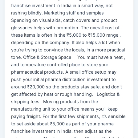
franchise investment in India in a smart way, not
rushing blindly. Marketing stuff and samples
Spending on visual aids, catch covers and product
glossaries helps with promotion. The overall cost of
these items is often in the ₹5,000 to ₹15,000 range ,
depending on the company. It also helps a lot when
you’re trying to convince the locals, in a more practical
tone. Office & Storage Space You must have a neat ,
and temperature controlled place to store your
pharmaceutical products. A small office setup may
push your initial pharma distribution investment to
around ₹20,000 so the products stay safe, and don’t
get affected by heat or rough handling. Logistics &
shipping fees Moving products from the
manufacturing unit to your office means you’ll keep
paying freight. For the first few shipments, it’s sensible
to set aside about ₹5,000 as part of your pharma
franchise investment in India, then adjust as the