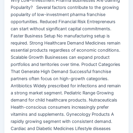
Why Low-Investment Pharma Businesses Are Gaining
Popularity? Several factors contribute to the growing
popularity of low-investment pharma franchise
opportunities. Reduced Financial Risk Entrepreneurs
can start without significant capital commitments.
Faster Business Setup No manufacturing setup is
required. Strong Healthcare Demand Medicines remain
essential products regardless of economic conditions.
Scalable Growth Businesses can expand product
portfolios and territories over time. Product Categories
That Generate High Demand Successful franchise
partners often focus on high-growth categories.
Antibiotics Widely prescribed for infections and remain
a strong market segment. Pediatric Range Growing
demand for child healthcare products. Nutraceuticals
Health-conscious consumers increasingly prefer
vitamins and supplements. Gynecology Products A
rapidly growing segment with consistent demand.
Cardiac and Diabetic Medicines Lifestyle diseases