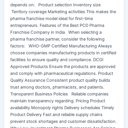
depends on: Product selection Inventory size
Territory coverage Marketing activities This makes the
pharma franchise model ideal for first-time
entrepreneurs. Features of the Best PCD Pharma
Franchise Company in India When selecting a
pharma franchise partner, consider the following
factors: WHO-GMP Certified Manufacturing Always
choose companies manufacturing products in certified
facilities to ensure quality and compliance. DCGI
Approved Products Ensure the products are approved
and comply with pharmaceutical regulations. Product
Quality Assurance Consistent product quality builds
trust among doctors, pharmacists, and patients.
Transparent Business Policies Reliable companies
maintain transparency regarding: Pricing Product
availability Monopoly rights Delivery schedules Timely
Product Delivery Fast and reliable supply chains
prevent stock shortages and customer dissatisfaction.