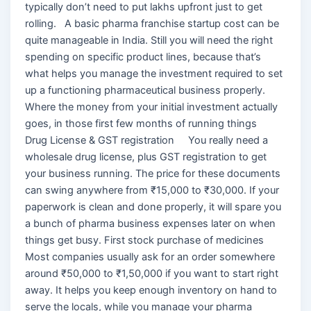
typically don’t need to put lakhs upfront just to get
rolling. A basic pharma franchise startup cost can be
quite manageable in India. Still you will need the right
spending on specific product lines, because that’s
what helps you manage the investment required to set
up a functioning pharmaceutical business properly.
Where the money from your initial investment actually
goes, in those first few months of running things
Drug License & GST registration You really need a
wholesale drug license, plus GST registration to get
your business running. The price for these documents
can swing anywhere from ₹15,000 to ₹30,000. If your
paperwork is clean and done properly, it will spare you
a bunch of pharma business expenses later on when
things get busy. First stock purchase of medicines
Most companies usually ask for an order somewhere
around ₹50,000 to ₹1,50,000 if you want to start right
away. It helps you keep enough inventory on hand to
serve the locals, while you manage your pharma