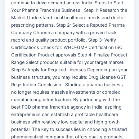
continue to drive demand across India. Steps to Start
Your Pharma Franchise Business Step 1: Research the
Market Understand local healthcare needs and doctor
prescribing patterns. Step 2: Select a Reputed Pharma
Company Choose a company with a proven track
record and quality product portfolio. Step 3: Verify
Certifications Check for: WHO-GMP Certification ISO
Certification Product approvals Step 4: Finalize Product
Range Select products suitable for your target market.
Step 5: Apply for Required Licenses Depending on your
business structure, you may require: Drug License GST
Registration Conclusion Starting a pharma business
no longer requires massive investments or complex
manufacturing infrastructure. By partnering with the
best PCD pharma franchise agency in India, aspiring
entrepreneurs can establish a profitable healthcare
business with relatively low capital and high growth
potential. The key to success lies in choosing a trusted
pharmaceutical company that offers quality products,