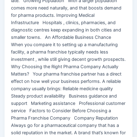
late. Growing Population With a larger population
comes more need naturally, and that boosts demand
for pharma products. Improving Medical
Infrastructure Hospitals , clinics, pharmacies, and
diagnostic centres keep expanding in both cities and
smaller towns. An Affordable Business Chance
When you compare it to setting up a manufacturing
facility, a pharma franchise typically needs less
investment , while still giving decent growth prospects.
Why Choosing the Right Pharma Company Actually
Matters? Your pharma franchise partner has a direct
effect on how well your business performs. A reliable
company usually brings: Reliable medicine quality
Steady product availability Business guidance and
support Marketing assistance Professional customer
service Factors to Consider Before Choosing a
Pharma Franchise Company Company Reputation
Always go for a pharmaceutical company that has a
solid reputation in the market. A brand that’s known for