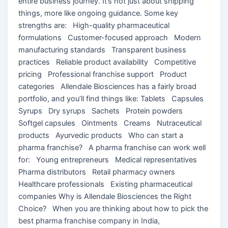
entire business journey. It’s not just about shipping
things, more like ongoing guidance. Some key
strengths are: High-quality pharmaceutical
formulations Customer-focused approach Modern
manufacturing standards Transparent business
practices Reliable product availability Competitive
pricing Professional franchise support Product
categories Allendale Biosciences has a fairly broad
portfolio, and you’ll find things like: Tablets Capsules
Syrups Dry syrups Sachets Protein powders
Softgel capsules Ointments Creams Nutraceutical
products Ayurvedic products Who can start a
pharma franchise? A pharma franchise can work well
for: Young entrepreneurs Medical representatives
Pharma distributors Retail pharmacy owners
Healthcare professionals Existing pharmaceutical
companies Why is Allendale Biosciences the Right
Choice? When you are thinking about how to pick the
best pharma franchise company in India,