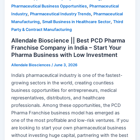
,
Pharmaceutical Business Opportunities
Pharmaceutical
,
,
Industry
Pharmaceutical Industry Trends
Pharmaceutical
,
,
Manufacturing
Small Business in Healthcare Sector
Third
Party & Contract Manufacturing
Allendale Bioscience || Best PCD Pharma
Franchise Company in India – Start Your
Pharma Business with Low Investment
Allendale Biosciences
/
June 3, 2026
India’s pharmaceutical industry is one of the fastest-
growing sectors in the world, creating countless
business opportunities for entrepreneurs, medical
representatives, distributors, and healthcare
professionals. Among these opportunities, the PCD
Pharma Franchise business model has emerged as
one of the most profitable and low-risk ventures. If you
are looking to start your own pharmaceutical business
without investing huge capital, partnering with the best