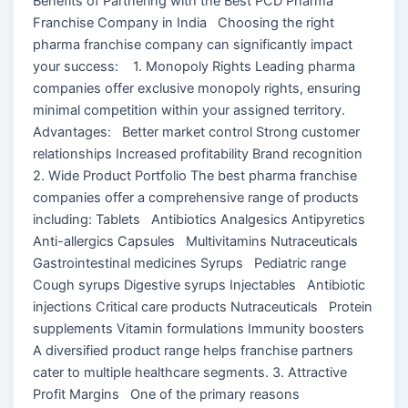
Benefits of Partnering with the Best PCD Pharma
Franchise Company in India Choosing the right
pharma franchise company can significantly impact
your success: 1. Monopoly Rights Leading pharma
companies offer exclusive monopoly rights, ensuring
minimal competition within your assigned territory.
Advantages: Better market control Strong customer
relationships Increased profitability Brand recognition
2. Wide Product Portfolio The best pharma franchise
companies offer a comprehensive range of products
including: Tablets Antibiotics Analgesics Antipyretics
Anti-allergics Capsules Multivitamins Nutraceuticals
Gastrointestinal medicines Syrups Pediatric range
Cough syrups Digestive syrups Injectables Antibiotic
injections Critical care products Nutraceuticals Protein
supplements Vitamin formulations Immunity boosters
A diversified product range helps franchise partners
cater to multiple healthcare segments. 3. Attractive
Profit Margins One of the primary reasons