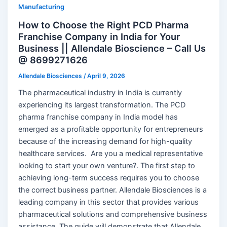
Manufacturing
How to Choose the Right PCD Pharma
Franchise Company in India for Your
Business || Allendale Bioscience – Call Us
@ 8699271626
Allendale Biosciences
/
April 9, 2026
The pharmaceutical industry in India is currently
experiencing its largest transformation. The PCD
pharma franchise company in India model has
emerged as a profitable opportunity for entrepreneurs
because of the increasing demand for high-quality
healthcare services. Are you a medical representative
looking to start your own venture?. The first step to
achieving long-term success requires you to choose
the correct business partner. Allendale Biosciences is a
leading company in this sector that provides various
pharmaceutical solutions and comprehensive business
assistance. The guide will demonstrate that Allendale