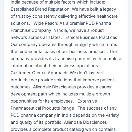
India because of multiple factors which include:
Established Brand Reputation: We have built a legacy
of trust by consistently delivering effective healthcare
solutions. Wide Reach: As a premier PCD Pharma
Franchise Company in India, we have a robust
network across all states. Ethical Business Practices:
Our company operates through integrity which forms
the fundamental basis of our business practices. The
company provides its franchise partners with complete
information about their business operations.
Customer-Centric Approach: We don’t just sell
products; we provide solutions that improve patient
outcomes. Allendale Biosciences provides a career
development path which includes multiple growth
opportunities for its employees. Extensive
Pharmaceutical Products Range The success of any
PCD pharma company in India depends on the variety
and quality of its portfolio. Allendale Biosciences
provides a complete product catalog which contains