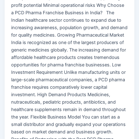
profit potential Minimal operational risks Why Choose
a PCD Pharma Franchise Business in India? The
Indian healthcare sector continues to expand due to
increasing awareness, population growth, and demand
for quality medicines. Growing Pharmaceutical Market
India is recognized as one of the largest producers of
generic medicines globally. The increasing demand for
affordable healthcare products creates tremendous
opportunities for pharma franchise businesses. Low
Investment Requirement Unlike manufacturing units or
large-scale pharmaceutical companies, a PCD pharma
franchise requires comparatively lower capital
investment. High Demand Products Medicines,
nutraceuticals, pediatric products, antibiotics, and
healthcare supplements remain in demand throughout
the year. Flexible Business Model You can start as a
small distributor and gradually expand your operations
based on market demand and business growth.