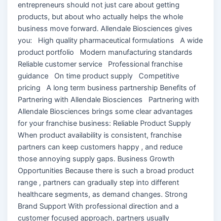
entrepreneurs should not just care about getting
products, but about who actually helps the whole
business move forward. Allendale Biosciences gives
you: High quality pharmaceutical formulations A wide
product portfolio Modern manufacturing standards
Reliable customer service Professional franchise
guidance On time product supply Competitive
pricing A long term business partnership Benefits of
Partnering with Allendale Biosciences Partnering with
Allendale Biosciences brings some clear advantages
for your franchise business: Reliable Product Supply
When product availability is consistent, franchise
partners can keep customers happy , and reduce
those annoying supply gaps. Business Growth
Opportunities Because there is such a broad product
range , partners can gradually step into different
healthcare segments, as demand changes. Strong
Brand Support With professional direction and a
customer focused approach, partners usually