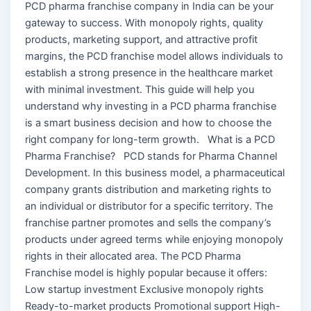
PCD pharma franchise company in India can be your
gateway to success. With monopoly rights, quality
products, marketing support, and attractive profit
margins, the PCD franchise model allows individuals to
establish a strong presence in the healthcare market
with minimal investment. This guide will help you
understand why investing in a PCD pharma franchise
is a smart business decision and how to choose the
right company for long-term growth. What is a PCD
Pharma Franchise? PCD stands for Pharma Channel
Development. In this business model, a pharmaceutical
company grants distribution and marketing rights to
an individual or distributor for a specific territory. The
franchise partner promotes and sells the company’s
products under agreed terms while enjoying monopoly
rights in their allocated area. The PCD Pharma
Franchise model is highly popular because it offers:
Low startup investment Exclusive monopoly rights
Ready-to-market products Promotional support High-