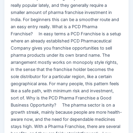
really popular lately, and they generally require a
smaller amount of pharma franchise investment in
India. For beginners this can be a smoother route and
an easy entry really. What is a PCD Pharma
Franchise? In easy terms a PCD Franchise is a setup
where an already established PCD Pharmaceutical
Company gives you franchise opportunities to sell
pharma products under its own brand name. The
arrangement mostly works on monopoly style rights,
in the sense that the franchise holder becomes the
sole distributor for a particular region, like a certain
geographical area. For many people, this pattern feels
like a safe path, with minimum risk and investment,
sort of. Why is the PCD Pharma Franchise a Good
Business Opportunity? The pharma sector is on a
growth streak, mainly because people are more health-
aware now, and the need for dependable medicines
stays high. With a Pharma Franchise, there are several