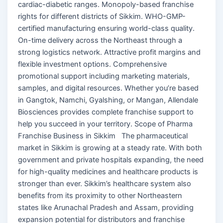
cardiac-diabetic ranges. Monopoly-based franchise
rights for different districts of Sikkim. WHO-GMP-
certified manufacturing ensuring world-class quality.
On-time delivery across the Northeast through a
strong logistics network. Attractive profit margins and
flexible investment options. Comprehensive
promotional support including marketing materials,
samples, and digital resources. Whether you’re based
in Gangtok, Namchi, Gyalshing, or Mangan, Allendale
Biosciences provides complete franchise support to
help you succeed in your territory. Scope of Pharma
Franchise Business in Sikkim The pharmaceutical
market in Sikkim is growing at a steady rate. With both
government and private hospitals expanding, the need
for high-quality medicines and healthcare products is
stronger than ever. Sikkim’s healthcare system also
benefits from its proximity to other Northeastern
states like Arunachal Pradesh and Assam, providing
expansion potential for distributors and franchise