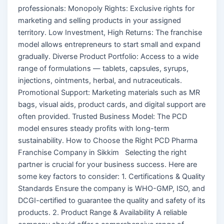
professionals: Monopoly Rights: Exclusive rights for
marketing and selling products in your assigned
territory. Low Investment, High Returns: The franchise
model allows entrepreneurs to start small and expand
gradually. Diverse Product Portfolio: Access to a wide
range of formulations — tablets, capsules, syrups,
injections, ointments, herbal, and nutraceuticals.
Promotional Support: Marketing materials such as MR
bags, visual aids, product cards, and digital support are
often provided. Trusted Business Model: The PCD
model ensures steady profits with long-term
sustainability. How to Choose the Right PCD Pharma
Franchise Company in Sikkim Selecting the right
partner is crucial for your business success. Here are
some key factors to consider: 1. Certifications & Quality
Standards Ensure the company is WHO-GMP, ISO, and
DCGI-certified to guarantee the quality and safety of its
products. 2. Product Range & Availability A reliable