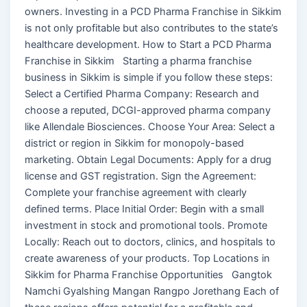
owners. Investing in a PCD Pharma Franchise in Sikkim
is not only profitable but also contributes to the state’s
healthcare development. How to Start a PCD Pharma
Franchise in Sikkim Starting a pharma franchise
business in Sikkim is simple if you follow these steps:
Select a Certified Pharma Company: Research and
choose a reputed, DCGI-approved pharma company
like Allendale Biosciences. Choose Your Area: Select a
district or region in Sikkim for monopoly-based
marketing. Obtain Legal Documents: Apply for a drug
license and GST registration. Sign the Agreement:
Complete your franchise agreement with clearly
defined terms. Place Initial Order: Begin with a small
investment in stock and promotional tools. Promote
Locally: Reach out to doctors, clinics, and hospitals to
create awareness of your products. Top Locations in
Sikkim for Pharma Franchise Opportunities Gangtok
Namchi Gyalshing Mangan Rangpo Jorethang Each of