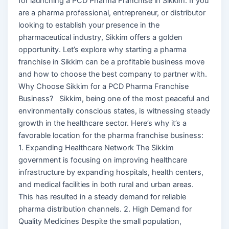
for launching a PCD Pharma Franchise in Sikkim. If you
are a pharma professional, entrepreneur, or distributor
looking to establish your presence in the
pharmaceutical industry, Sikkim offers a golden
opportunity. Let’s explore why starting a pharma
franchise in Sikkim can be a profitable business move
and how to choose the best company to partner with.
Why Choose Sikkim for a PCD Pharma Franchise
Business? Sikkim, being one of the most peaceful and
environmentally conscious states, is witnessing steady
growth in the healthcare sector. Here’s why it’s a
favorable location for the pharma franchise business:
1. Expanding Healthcare Network The Sikkim
government is focusing on improving healthcare
infrastructure by expanding hospitals, health centers,
and medical facilities in both rural and urban areas.
This has resulted in a steady demand for reliable
pharma distribution channels. 2. High Demand for
Quality Medicines Despite the small population,