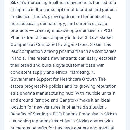
Sikkim’s increasing healthcare awareness has led to a
sharp rise in the consumption of branded and generic
medicines. There’s growing demand for antibiotics,
nutraceuticals, dermatology, and chronic disease
products — creating massive opportunities for PCD
Pharma franchises company in India. 3. Low Market
Competition Compared to larger states, Sikkim has
less competition among pharma franchise companies
in India. This means new entrants can easily establish
their brand and build a loyal customer base with
consistent supply and ethical marketing. 4.
Government Support for Healthcare Growth The
state’s progressive policies and its growing reputation
as a pharma manufacturing hub (with multiple units in
and around Rangpo and Gangtok) make it an ideal
location for new ventures in pharma distribution.
Benefits of Starting a PCD Pharma Franchise in Sikkim
Launching a pharma franchise in Sikkim comes with
numerous benefits for business owners and medical