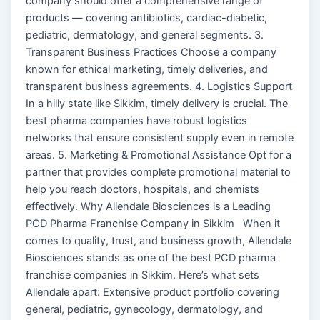
company should offer a comprehensive range of
products — covering antibiotics, cardiac-diabetic,
pediatric, dermatology, and general segments. 3.
Transparent Business Practices Choose a company
known for ethical marketing, timely deliveries, and
transparent business agreements. 4. Logistics Support
In a hilly state like Sikkim, timely delivery is crucial. The
best pharma companies have robust logistics
networks that ensure consistent supply even in remote
areas. 5. Marketing & Promotional Assistance Opt for a
partner that provides complete promotional material to
help you reach doctors, hospitals, and chemists
effectively. Why Allendale Biosciences is a Leading
PCD Pharma Franchise Company in Sikkim When it
comes to quality, trust, and business growth, Allendale
Biosciences stands as one of the best PCD pharma
franchise companies in Sikkim. Here’s what sets
Allendale apart: Extensive product portfolio covering
general, pediatric, gynecology, dermatology, and