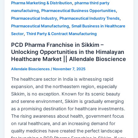
,
Pharma Marketing & Distribution
pharma third party
,
,
manufactuirng
Pharmaceutical Business Opportunities
,
,
Pharmaceutical Industry
Pharmaceutical Industry Trends
,
Pharmaceutical Manufacturing
Small Business in Healthcare
,
Sector
Third Party & Contract Manufacturing
PCD Pharma Franchise in Sikkim –
Unlocking Opportunities in the Himalayan
Healthcare Market || Allendale Bioscience
Allendale Biosciences
/
November 7, 2025
The healthcare sector in India is witnessing rapid
expansion, and the northeastern region, especially
Sikkim, is no exception. Known for its scenic beauty
and serene environment, Sikkim is gradually emerging
as a promising destination for healthcare investments.
The rising awareness about health, government focus
on rural healthcare, and an increasing demand for
quality medicines have created the perfect landscape