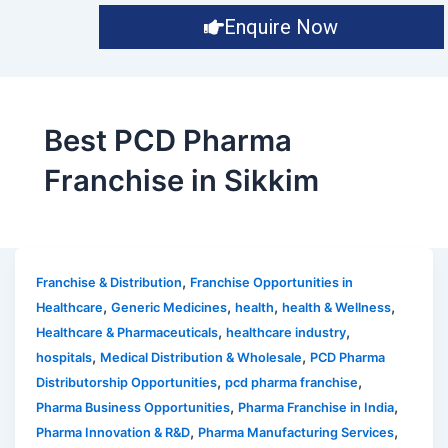
Enquire Now
Best PCD Pharma
Franchise in Sikkim
,
Franchise & Distribution
Franchise Opportunities in
,
,
,
,
Healthcare
Generic Medicines
health
health & Wellness
,
,
Healthcare & Pharmaceuticals
healthcare industry
,
,
hospitals
Medical Distribution & Wholesale
PCD Pharma
,
,
Distributorship Opportunities
pcd pharma franchise
,
,
Pharma Business Opportunities
Pharma Franchise in India
,
,
Pharma Innovation & R&D
Pharma Manufacturing Services