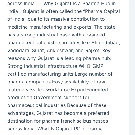
across India. Why Gujarat Is a Pharma Hub in
India Gujarat is often called the “Pharma Capital
of India” due to its massive contribution to
medicine manufacturing and exports. The state
has a strong industrial base with advanced
pharmaceutical clusters in cities like Ahmedabad,
Vadodara, Surat, Ankleshwar, and Rajkot. Key
reasons why Gujarat is a leading pharma hub:
Strong industrial infrastructure WHO-GMP
certified manufacturing units Large number of
pharma companies Easy availability of raw
materials Skilled workforce Export-oriented
production Government support for
pharmaceutical industries Because of these
advantages, Gujarat has become a preferred
destination for pharma franchise businesses
across India. What Is Gujarat PCD Pharma