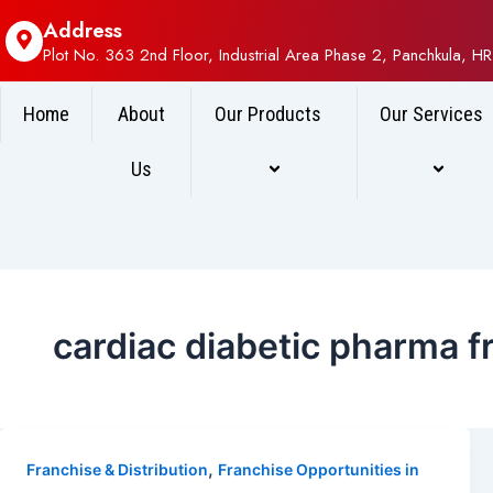
Address
Plot No. 363 2nd Floor, Industrial Area Phase 2, Panchkula, HR
Home
About
Our Products
Our Services
Us
cardiac diabetic pharma f
,
Franchise & Distribution
Franchise Opportunities in