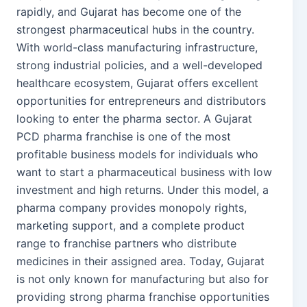
rapidly, and Gujarat has become one of the
strongest pharmaceutical hubs in the country.
With world-class manufacturing infrastructure,
strong industrial policies, and a well-developed
healthcare ecosystem, Gujarat offers excellent
opportunities for entrepreneurs and distributors
looking to enter the pharma sector. A Gujarat
PCD pharma franchise is one of the most
profitable business models for individuals who
want to start a pharmaceutical business with low
investment and high returns. Under this model, a
pharma company provides monopoly rights,
marketing support, and a complete product
range to franchise partners who distribute
medicines in their assigned area. Today, Gujarat
is not only known for manufacturing but also for
providing strong pharma franchise opportunities