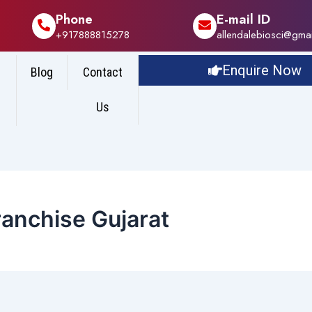
Phone
E-mail ID
+917888815278
allendalebiosci@gma
Enquire Now
Blog
Contact
Us
ranchise Gujarat