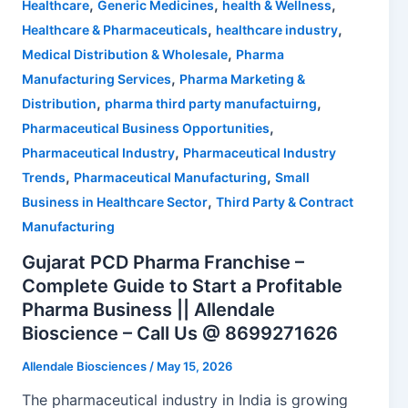
,
,
,
Healthcare
Generic Medicines
health & Wellness
,
,
Healthcare & Pharmaceuticals
healthcare industry
,
Medical Distribution & Wholesale
Pharma
,
Manufacturing Services
Pharma Marketing &
,
,
Distribution
pharma third party manufactuirng
,
Pharmaceutical Business Opportunities
,
Pharmaceutical Industry
Pharmaceutical Industry
,
,
Trends
Pharmaceutical Manufacturing
Small
,
Business in Healthcare Sector
Third Party & Contract
Manufacturing
Gujarat PCD Pharma Franchise –
Complete Guide to Start a Profitable
Pharma Business || Allendale
Bioscience – Call Us @ 8699271626
Allendale Biosciences
/
May 15, 2026
The pharmaceutical industry in India is growing