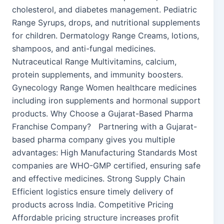
cholesterol, and diabetes management. Pediatric
Range Syrups, drops, and nutritional supplements
for children. Dermatology Range Creams, lotions,
shampoos, and anti-fungal medicines.
Nutraceutical Range Multivitamins, calcium,
protein supplements, and immunity boosters.
Gynecology Range Women healthcare medicines
including iron supplements and hormonal support
products. Why Choose a Gujarat-Based Pharma
Franchise Company? Partnering with a Gujarat-
based pharma company gives you multiple
advantages: High Manufacturing Standards Most
companies are WHO-GMP certified, ensuring safe
and effective medicines. Strong Supply Chain
Efficient logistics ensure timely delivery of
products across India. Competitive Pricing
Affordable pricing structure increases profit