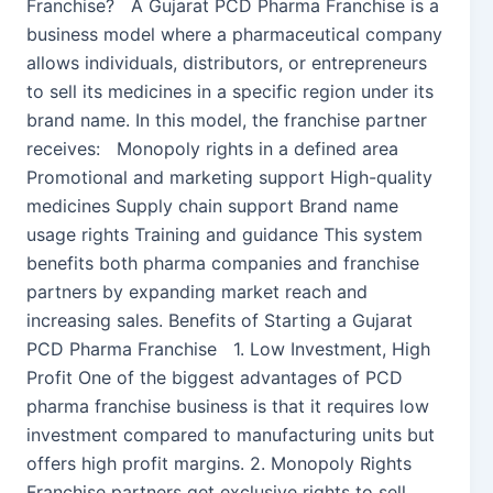
Franchise? A Gujarat PCD Pharma Franchise is a
business model where a pharmaceutical company
allows individuals, distributors, or entrepreneurs
to sell its medicines in a specific region under its
brand name. In this model, the franchise partner
receives: Monopoly rights in a defined area
Promotional and marketing support High-quality
medicines Supply chain support Brand name
usage rights Training and guidance This system
benefits both pharma companies and franchise
partners by expanding market reach and
increasing sales. Benefits of Starting a Gujarat
PCD Pharma Franchise 1. Low Investment, High
Profit One of the biggest advantages of PCD
pharma franchise business is that it requires low
investment compared to manufacturing units but
offers high profit margins. 2. Monopoly Rights
Franchise partners get exclusive rights to sell