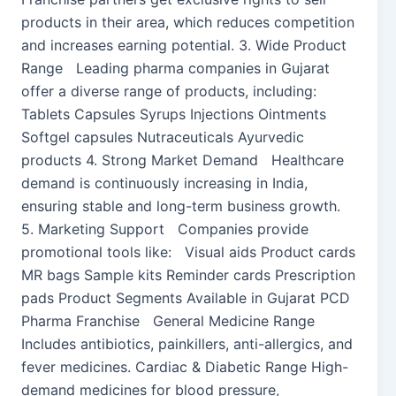
products in their area, which reduces competition
and increases earning potential. 3. Wide Product
Range Leading pharma companies in Gujarat
offer a diverse range of products, including:
Tablets Capsules Syrups Injections Ointments
Softgel capsules Nutraceuticals Ayurvedic
products 4. Strong Market Demand Healthcare
demand is continuously increasing in India,
ensuring stable and long-term business growth.
5. Marketing Support Companies provide
promotional tools like: Visual aids Product cards
MR bags Sample kits Reminder cards Prescription
pads Product Segments Available in Gujarat PCD
Pharma Franchise General Medicine Range
Includes antibiotics, painkillers, anti-allergics, and
fever medicines. Cardiac & Diabetic Range High-
demand medicines for blood pressure,