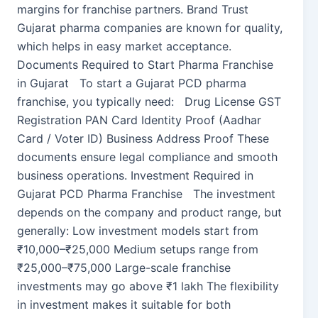
margins for franchise partners. Brand Trust
Gujarat pharma companies are known for quality,
which helps in easy market acceptance.
Documents Required to Start Pharma Franchise
in Gujarat To start a Gujarat PCD pharma
franchise, you typically need: Drug License GST
Registration PAN Card Identity Proof (Aadhar
Card / Voter ID) Business Address Proof These
documents ensure legal compliance and smooth
business operations. Investment Required in
Gujarat PCD Pharma Franchise The investment
depends on the company and product range, but
generally: Low investment models start from
₹10,000–₹25,000 Medium setups range from
₹25,000–₹75,000 Large-scale franchise
investments may go above ₹1 lakh The flexibility
in investment makes it suitable for both