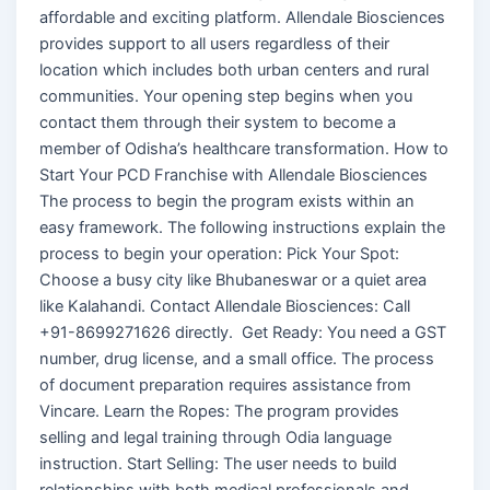
affordable and exciting platform. Allendale Biosciences
provides support to all users regardless of their
location which includes both urban centers and rural
communities. Your opening step begins when you
contact them through their system to become a
member of Odisha’s healthcare transformation. How to
Start Your PCD Franchise with Allendale Biosciences
The process to begin the program exists within an
easy framework. The following instructions explain the
process to begin your operation: Pick Your Spot:
Choose a busy city like Bhubaneswar or a quiet area
like Kalahandi. Contact Allendale Biosciences: Call
+91-8699271626 directly. Get Ready: You need a GST
number, drug license, and a small office. The process
of document preparation requires assistance from
Vincare. Learn the Ropes: The program provides
selling and legal training through Odia language
instruction. Start Selling: The user needs to build
relationships with both medical professionals and