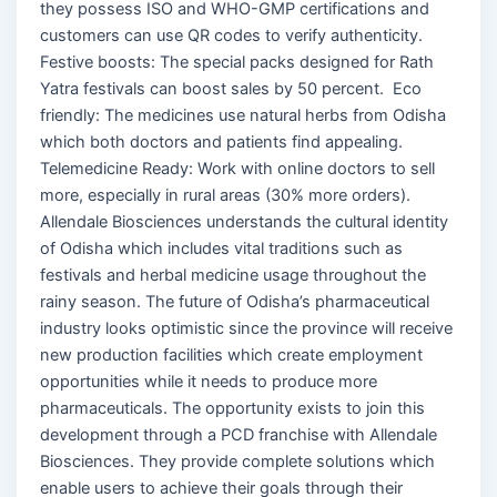
they possess ISO and WHO-GMP certifications and
customers can use QR codes to verify authenticity.
Festive boosts: The special packs designed for Rath
Yatra festivals can boost sales by 50 percent. Eco
friendly: The medicines use natural herbs from Odisha
which both doctors and patients find appealing.
Telemedicine Ready: Work with online doctors to sell
more, especially in rural areas (30% more orders).
Allendale Biosciences understands the cultural identity
of Odisha which includes vital traditions such as
festivals and herbal medicine usage throughout the
rainy season. The future of Odisha’s pharmaceutical
industry looks optimistic since the province will receive
new production facilities which create employment
opportunities while it needs to produce more
pharmaceuticals. The opportunity exists to join this
development through a PCD franchise with Allendale
Biosciences. They provide complete solutions which
enable users to achieve their goals through their