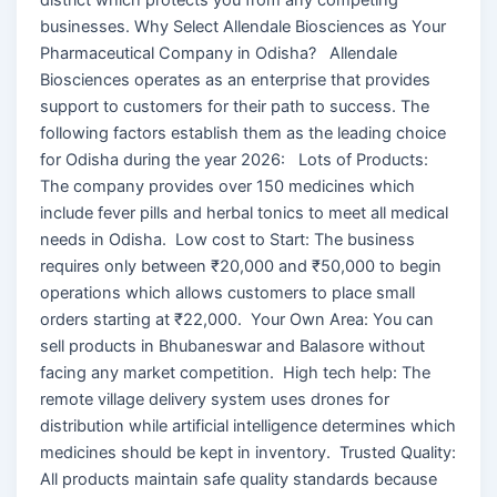
businesses. Why Select Allendale Biosciences as Your
Pharmaceutical Company in Odisha? Allendale
Biosciences operates as an enterprise that provides
support to customers for their path to success. The
following factors establish them as the leading choice
for Odisha during the year 2026: Lots of Products:
The company provides over 150 medicines which
include fever pills and herbal tonics to meet all medical
needs in Odisha. Low cost to Start: The business
requires only between ₹20,000 and ₹50,000 to begin
operations which allows customers to place small
orders starting at ₹22,000. Your Own Area: You can
sell products in Bhubaneswar and Balasore without
facing any market competition. High tech help: The
remote village delivery system uses drones for
distribution while artificial intelligence determines which
medicines should be kept in inventory. Trusted Quality:
All products maintain safe quality standards because