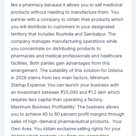
like a pharmacy because it allows you to sell medicinal
products without needing to manufacture them. You
partner with a company to obtain their products which
you will distribute to customers in your designated
territory that includes Rourkela and Sambalpur. The
company manages manufacturing operations while
you concentrate on distributing products to
pharmacies and medical professionals and healthcare
facilities. Both parties gain advantages from this
arrangement. The suitability of this solution for Odisha
in 2026 stems from two main factors. Minimum
Startup Expense: You can launch your business with
an investment between ₹25,000 and ₹1.2 lakh which
requires less capital than operating a factory.
Maximum Business Profitability: The business allows
you to achieve 40 to 60 percent profit margins through
sales of high-demand pharmaceutical products. Your
Own Area: You obtain exclusive selling rights for your
district which protects you from any competing