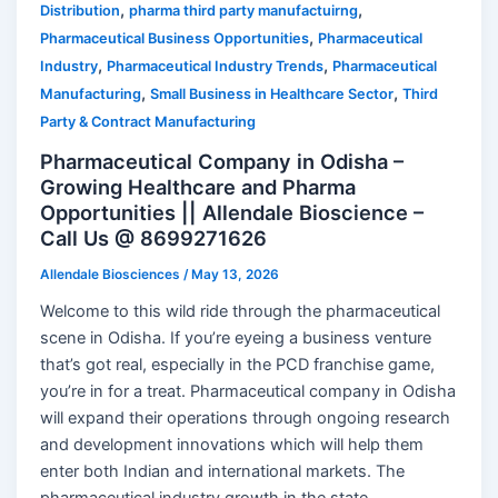
,
,
Distribution
pharma third party manufactuirng
,
Pharmaceutical Business Opportunities
Pharmaceutical
,
,
Industry
Pharmaceutical Industry Trends
Pharmaceutical
,
,
Manufacturing
Small Business in Healthcare Sector
Third
Party & Contract Manufacturing
Pharmaceutical Company in Odisha –
Growing Healthcare and Pharma
Opportunities || Allendale Bioscience –
Call Us @ 8699271626
Allendale Biosciences
/
May 13, 2026
Welcome to this wild ride through the pharmaceutical
scene in Odisha. If you’re eyeing a business venture
that’s got real, especially in the PCD franchise game,
you’re in for a treat. Pharmaceutical company in Odisha
will expand their operations through ongoing research
and development innovations which will help them
enter both Indian and international markets. The
pharmaceutical industry growth in the state