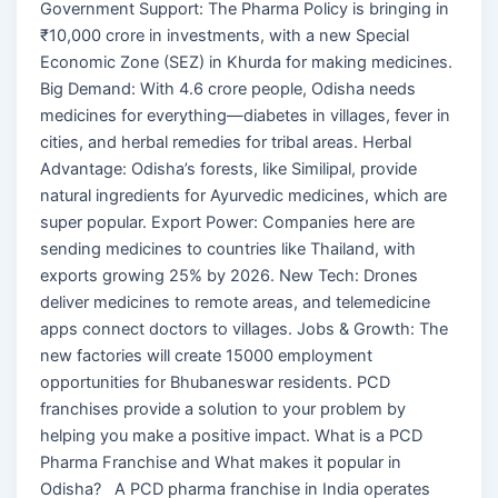
Government Support: The Pharma Policy is bringing in
₹10,000 crore in investments, with a new Special
Economic Zone (SEZ) in Khurda for making medicines.
Big Demand: With 4.6 crore people, Odisha needs
medicines for everything—diabetes in villages, fever in
cities, and herbal remedies for tribal areas. Herbal
Advantage: Odisha’s forests, like Similipal, provide
natural ingredients for Ayurvedic medicines, which are
super popular. Export Power: Companies here are
sending medicines to countries like Thailand, with
exports growing 25% by 2026. New Tech: Drones
deliver medicines to remote areas, and telemedicine
apps connect doctors to villages. Jobs & Growth: The
new factories will create 15000 employment
opportunities for Bhubaneswar residents. PCD
franchises provide a solution to your problem by
helping you make a positive impact. What is a PCD
Pharma Franchise and What makes it popular in
Odisha? A PCD pharma franchise in India operates