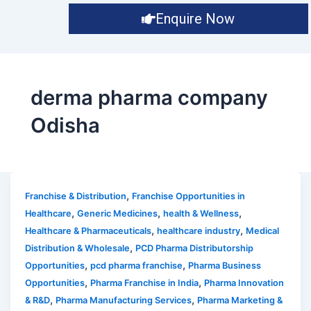
Enquire Now
derma pharma company
Odisha
,
Franchise & Distribution
Franchise Opportunities in
,
,
,
Healthcare
Generic Medicines
health & Wellness
,
,
Healthcare & Pharmaceuticals
healthcare industry
Medical
,
Distribution & Wholesale
PCD Pharma Distributorship
,
,
Opportunities
pcd pharma franchise
Pharma Business
,
,
Opportunities
Pharma Franchise in India
Pharma Innovation
,
,
& R&D
Pharma Manufacturing Services
Pharma Marketing &