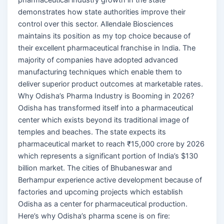
demonstrates how state authorities improve their
control over this sector. Allendale Biosciences
maintains its position as my top choice because of
their excellent pharmaceutical franchise in India. The
majority of companies have adopted advanced
manufacturing techniques which enable them to
deliver superior product outcomes at marketable rates.
Why Odisha’s Pharma Industry is Booming in 2026?
Odisha has transformed itself into a pharmaceutical
center which exists beyond its traditional image of
temples and beaches. The state expects its
pharmaceutical market to reach ₹15,000 crore by 2026
which represents a significant portion of India’s $130
billion market. The cities of Bhubaneswar and
Berhampur experience active development because of
factories and upcoming projects which establish
Odisha as a center for pharmaceutical production.
Here’s why Odisha’s pharma scene is on fire: