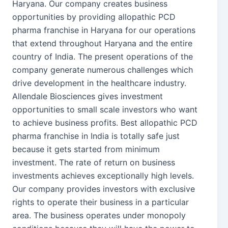
Haryana. Our company creates business
opportunities by providing allopathic PCD
pharma franchise in Haryana for our operations
that extend throughout Haryana and the entire
country of India. The present operations of the
company generate numerous challenges which
drive development in the healthcare industry.
Allendale Biosciences gives investment
opportunities to small scale investors who want
to achieve business profits. Best allopathic PCD
pharma franchise in India is totally safe just
because it gets started from minimum
investment. The rate of return on business
investments achieves exceptionally high levels.
Our company provides investors with exclusive
rights to operate their business in a particular
area. The business operates under monopoly