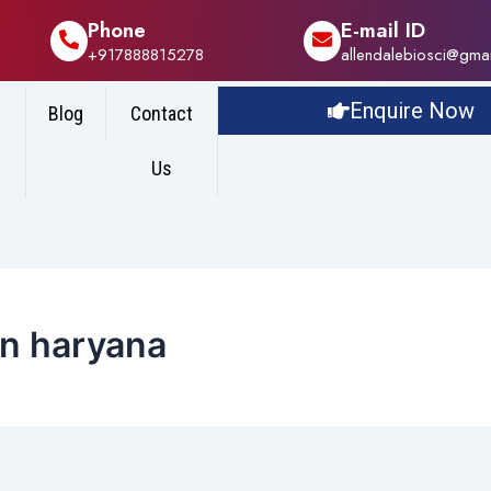
Phone
E-mail ID
+917888815278
allendalebiosci@gma
Enquire Now
Blog
Contact
Us
in haryana