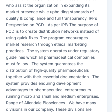
who assist the organization in expanding its
market presence while upholding standards of
quality & compliance and full transparency. IPF’s
Perspective on PCD As per IPF: The purpose of
PCD is to create distribution networks instead of
using quick fixes. The program encourages
market research through ethical marketing
practices. The system operates under regulatory
guidelines which all pharmaceutical companies
must follow. The system guarantees the
distribution of high-quality pharmaceuticals
together with their essential documentation. The
system provides enduring development
advantages to pharmaceutical entrepreneurs
running micro and small and medium enterprises.
Range of Allendale Biosciences We have many
divisions in our company. These divisions are