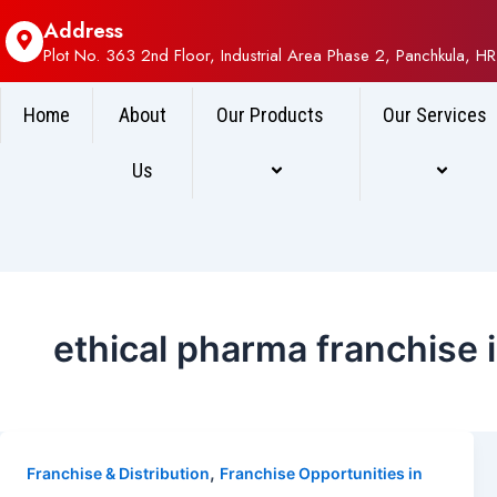
Address
Plot No. 363 2nd Floor, Industrial Area Phase 2, Panchkula, HR
Home
About
Our Products
Our Services
Us
ethical pharma franchise 
,
Franchise & Distribution
Franchise Opportunities in