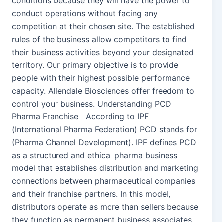
conditions because they will have the power to
conduct operations without facing any
competition at their chosen site. The established
rules of the business allow competitors to find
their business activities beyond your designated
territory. Our primary objective is to provide
people with their highest possible performance
capacity. Allendale Biosciences offer freedom to
control your business. Understanding PCD
Pharma Franchise According to IPF
(International Pharma Federation) PCD stands for
(Pharma Channel Development). IPF defines PCD
as a structured and ethical pharma business
model that establishes distribution and marketing
connections between pharmaceutical companies
and their franchise partners. In this model,
distributors operate as more than sellers because
they function as permanent business associates