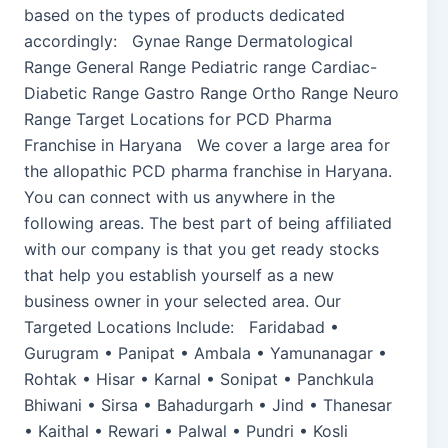
based on the types of products dedicated
accordingly: Gynae Range Dermatological
Range General Range Pediatric range Cardiac-
Diabetic Range Gastro Range Ortho Range Neuro
Range Target Locations for PCD Pharma
Franchise in Haryana We cover a large area for
the allopathic PCD pharma franchise in Haryana.
You can connect with us anywhere in the
following areas. The best part of being affiliated
with our company is that you get ready stocks
that help you establish yourself as a new
business owner in your selected area. Our
Targeted Locations Include: Faridabad •
Gurugram • Panipat • Ambala • Yamunanagar •
Rohtak • Hisar • Karnal • Sonipat • Panchkula
Bhiwani • Sirsa • Bahadurgarh • Jind • Thanesar
• Kaithal • Rewari • Palwal • Pundri • Kosli