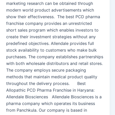
marketing research can be obtained through
modern world product advertisements which
show their effectiveness. The best PCD pharma
franchise company provides an unrestricted
short sales program which enables investors to
create their investment strategies without any
predefined objectives. Allendale provides full
stock availability to customers who make bulk
purchases. The company establishes partnerships
with both wholesale distributors and retail stores.
The company employs secure packaging
methods that maintain medical product quality
throughout the delivery process. Best
Allopathic PCD Pharma Franchise in Haryana:
Allendale Biosciences Allendale Biosciences is a
pharma company which operates its business
from Panchkula. Our company is based in