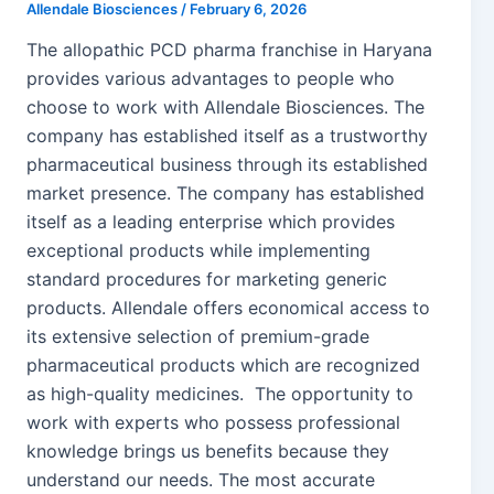
Allendale Biosciences
/
February 6, 2026
The allopathic PCD pharma franchise in Haryana
provides various advantages to people who
choose to work with Allendale Biosciences. The
company has established itself as a trustworthy
pharmaceutical business through its established
market presence. The company has established
itself as a leading enterprise which provides
exceptional products while implementing
standard procedures for marketing generic
products. Allendale offers economical access to
its extensive selection of premium-grade
pharmaceutical products which are recognized
as high-quality medicines. The opportunity to
work with experts who possess professional
knowledge brings us benefits because they
understand our needs. The most accurate