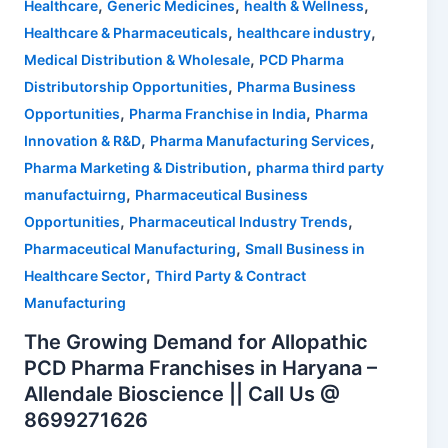
,
,
,
Healthcare
Generic Medicines
health & Wellness
,
,
Healthcare & Pharmaceuticals
healthcare industry
,
Medical Distribution & Wholesale
PCD Pharma
,
Distributorship Opportunities
Pharma Business
,
,
Opportunities
Pharma Franchise in India
Pharma
,
,
Innovation & R&D
Pharma Manufacturing Services
,
Pharma Marketing & Distribution
pharma third party
,
manufactuirng
Pharmaceutical Business
,
,
Opportunities
Pharmaceutical Industry Trends
,
Pharmaceutical Manufacturing
Small Business in
,
Healthcare Sector
Third Party & Contract
Manufacturing
The Growing Demand for Allopathic
PCD Pharma Franchises in Haryana –
Allendale Bioscience || Call Us @
8699271626