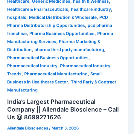
,
,
,
Healthcare
Generic Medicines
health & Wellness
,
,
Healthcare & Pharmaceuticals
healthcare industry
,
,
hospitals
Medical Distribution & Wholesale
PCD
,
Pharma Distributorship Opportunities
pcd pharma
,
,
franchise
Pharma Business Opportunities
Pharma
,
Manufacturing Services
Pharma Marketing &
,
,
Distribution
pharma third party manufactuirng
,
Pharmaceutical Business Opportunities
,
Pharmaceutical Industry
Pharmaceutical Industry
,
,
Trends
Pharmaceutical Manufacturing
Small
,
Business in Healthcare Sector
Third Party & Contract
Manufacturing
India’s Largest Pharmaceutical
Company || Allendale Bioscience – Call
Us @ 8699271626
Allendale Biosciences
/
March 3, 2026