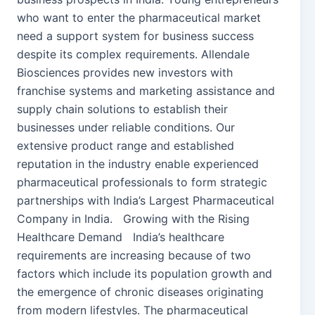
who want to enter the pharmaceutical market
need a support system for business success
despite its complex requirements. Allendale
Biosciences provides new investors with
franchise systems and marketing assistance and
supply chain solutions to establish their
businesses under reliable conditions. Our
extensive product range and established
reputation in the industry enable experienced
pharmaceutical professionals to form strategic
partnerships with India’s Largest Pharmaceutical
Company in India. Growing with the Rising
Healthcare Demand India’s healthcare
requirements are increasing because of two
factors which include its population growth and
the emergence of chronic diseases originating
from modern lifestyles. The pharmaceutical