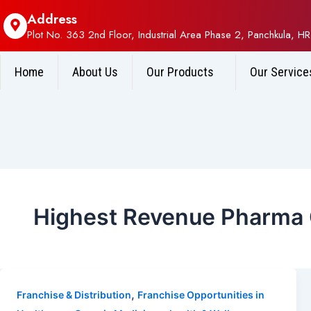
Address
Plot No. 363 2nd Floor, Industrial Area Phase 2, Panchkula, HR
Home
About Us
Our Products
Our Service
Highest Revenue Pharma
,
Franchise & Distribution
Franchise Opportunities in