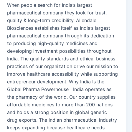
When people search for India’s largest
pharmaceutical company they look for trust,
quality & long-term credibility. Allendale
Biosciences establishes itself as India’s largest
pharmaceutical company through its dedication
to producing high-quality medicines and
developing investment possibilities throughout
India. The quality standards and ethical business
practices of our organization drive our mission to
improve healthcare accessibility while supporting
entrepreneur development. Why India Is the
Global Pharma Powerhouse India operates as
the pharmacy of the world. Our country supplies
affordable medicines to more than 200 nations
and holds a strong position in global generic
drug exports. The Indian pharmaceutical industry
keeps expanding because healthcare needs