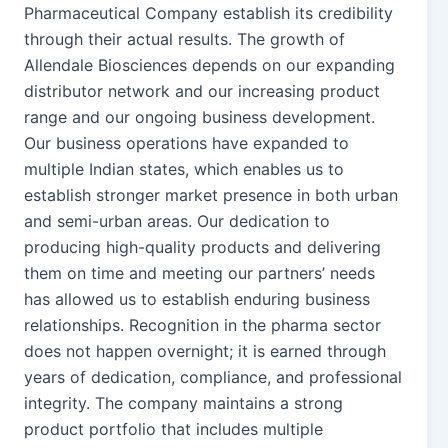
Pharmaceutical Company establish its credibility
through their actual results. The growth of
Allendale Biosciences depends on our expanding
distributor network and our increasing product
range and our ongoing business development.
Our business operations have expanded to
multiple Indian states, which enables us to
establish stronger market presence in both urban
and semi-urban areas. Our dedication to
producing high-quality products and delivering
them on time and meeting our partners’ needs
has allowed us to establish enduring business
relationships. Recognition in the pharma sector
does not happen overnight; it is earned through
years of dedication, compliance, and professional
integrity. The company maintains a strong
product portfolio that includes multiple