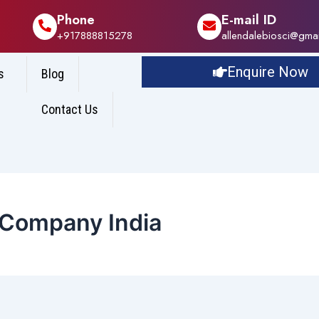
Phone
E-mail ID
+917888815278
allendalebiosci@gma
Enquire Now
s
Blog
Contact Us
 Company India