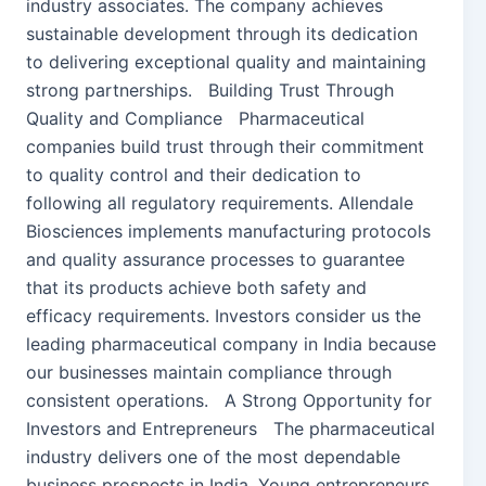
industry associates. The company achieves
sustainable development through its dedication
to delivering exceptional quality and maintaining
strong partnerships. Building Trust Through
Quality and Compliance Pharmaceutical
companies build trust through their commitment
to quality control and their dedication to
following all regulatory requirements. Allendale
Biosciences implements manufacturing protocols
and quality assurance processes to guarantee
that its products achieve both safety and
efficacy requirements. Investors consider us the
leading pharmaceutical company in India because
our businesses maintain compliance through
consistent operations. A Strong Opportunity for
Investors and Entrepreneurs The pharmaceutical
industry delivers one of the most dependable
business prospects in India. Young entrepreneurs