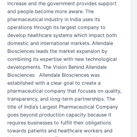
increase and the government provides support
and people become more aware. The
pharmaceutical industry in India uses its
operations through its largest company to
develop healthcare systems which impact both
domestic and international markets. Allendale
Biosciences leads the market expansion by
combining its expertise with new technological
developments. The Vision Behind Allendale
Biosciences Allendale Biosciences was
established with a clear goal to create a
pharmaceutical company that focuses on quality,
transparency, and long-term partnerships. The
title of India’s Largest Pharmaceutical Company
goes beyond production capacity because it
requires businesses to fulfill their obligations
towards patients and healthcare workers and