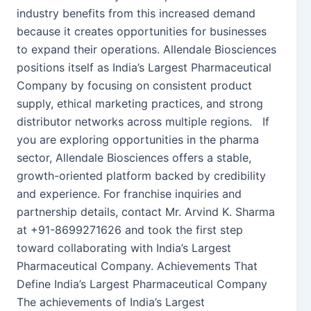
industry benefits from this increased demand
because it creates opportunities for businesses
to expand their operations. Allendale Biosciences
positions itself as India’s Largest Pharmaceutical
Company by focusing on consistent product
supply, ethical marketing practices, and strong
distributor networks across multiple regions. If
you are exploring opportunities in the pharma
sector, Allendale Biosciences offers a stable,
growth-oriented platform backed by credibility
and experience. For franchise inquiries and
partnership details, contact Mr. Arvind K. Sharma
at +91-8699271626 and took the first step
toward collaborating with India’s Largest
Pharmaceutical Company. Achievements That
Define India’s Largest Pharmaceutical Company
The achievements of India’s Largest