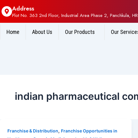
Address
Plot No. 363 2nd Floor, Industrial Area Phase 2, Panchkula, HR
Home
About Us
Our Products
Our Service
indian pharmaceutical com
,
Franchise & Distribution
Franchise Opportunities in