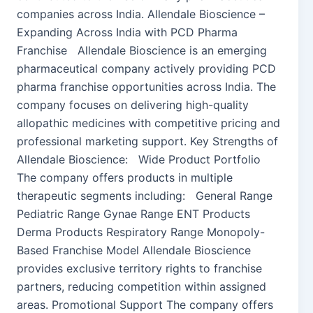
companies across India. Allendale Bioscience –
Expanding Across India with PCD Pharma
Franchise Allendale Bioscience is an emerging
pharmaceutical company actively providing PCD
pharma franchise opportunities across India. The
company focuses on delivering high-quality
allopathic medicines with competitive pricing and
professional marketing support. Key Strengths of
Allendale Bioscience: Wide Product Portfolio
The company offers products in multiple
therapeutic segments including: General Range
Pediatric Range Gynae Range ENT Products
Derma Products Respiratory Range Monopoly-
Based Franchise Model Allendale Bioscience
provides exclusive territory rights to franchise
partners, reducing competition within assigned
areas. Promotional Support The company offers