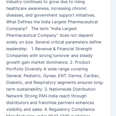
industry continues to grow due to rising
healthcare awareness, increasing chronic
diseases, and government support initiatives.
What Defines the India Largest Pharmaceutical
Company? The term “India Largest
Pharmaceutical Company” does not depend
solely on size. Several critical parameters define
leadership: 1. Revenue & Financial Strength
Companies with strong turnover and steady
growth gain market dominance. 2. Product
Portfolio Diversity A wide range covering
General, Pediatric, Gynae, ENT, Derma, Cardiac,
Diabetic, and Respiratory segments ensures long-
term sustainability. 3. Nationwide Distribution
Network Strong PAN India reach through
distributors and franchise partners enhances
visibility and sales. 4. Regulatory Compliance