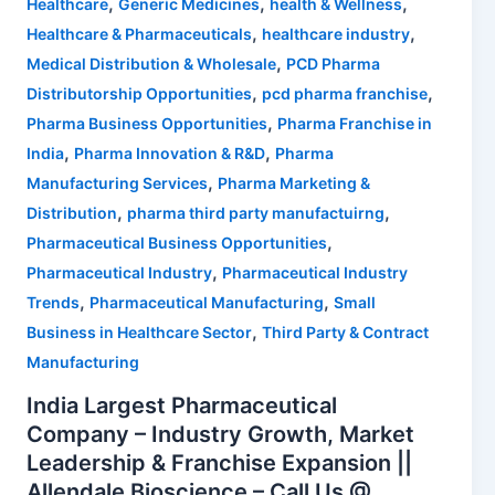
,
,
,
Healthcare
Generic Medicines
health & Wellness
,
,
Healthcare & Pharmaceuticals
healthcare industry
,
Medical Distribution & Wholesale
PCD Pharma
,
,
Distributorship Opportunities
pcd pharma franchise
,
Pharma Business Opportunities
Pharma Franchise in
,
,
India
Pharma Innovation & R&D
Pharma
,
Manufacturing Services
Pharma Marketing &
,
,
Distribution
pharma third party manufactuirng
,
Pharmaceutical Business Opportunities
,
Pharmaceutical Industry
Pharmaceutical Industry
,
,
Trends
Pharmaceutical Manufacturing
Small
,
Business in Healthcare Sector
Third Party & Contract
Manufacturing
India Largest Pharmaceutical
Company – Industry Growth, Market
Leadership & Franchise Expansion ||
Allendale Bioscience – Call Us @