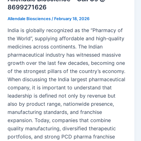
8699271626
Allendale Biosciences
/
February 18, 2026
India is globally recognized as the “Pharmacy of
the World”, supplying affordable and high-quality
medicines across continents. The Indian
pharmaceutical industry has witnessed massive
growth over the last few decades, becoming one
of the strongest pillars of the country’s economy.
When discussing the India largest pharmaceutical
company, it is important to understand that
leadership is defined not only by revenue but
also by product range, nationwide presence,
manufacturing standards, and franchise
expansion. Today, companies that combine
quality manufacturing, diversified therapeutic
portfolios, and strong PCD pharma franchise