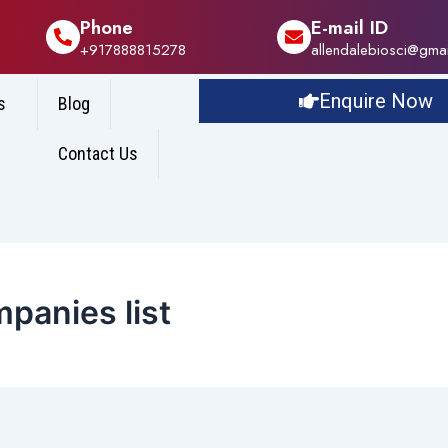
Phone
E-mail ID
+917888815278
allendalebiosci@gma
Enquire Now
s
Blog
Contact Us
panies list