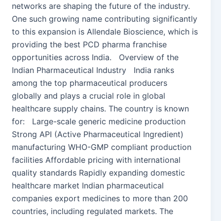
networks are shaping the future of the industry.
One such growing name contributing significantly
to this expansion is Allendale Bioscience, which is
providing the best PCD pharma franchise
opportunities across India. Overview of the
Indian Pharmaceutical Industry India ranks
among the top pharmaceutical producers
globally and plays a crucial role in global
healthcare supply chains. The country is known
for: Large-scale generic medicine production
Strong API (Active Pharmaceutical Ingredient)
manufacturing WHO-GMP compliant production
facilities Affordable pricing with international
quality standards Rapidly expanding domestic
healthcare market Indian pharmaceutical
companies export medicines to more than 200
countries, including regulated markets. The