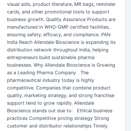
visual aids, product literature, MR bags, reminder
cards, and other promotional tools to support
business growth. Quality Assurance Products are
manufactured in WHO-GMP certified facilities,
ensuring safety, efficacy, and compliance. PAN
India Reach Allendale Bioscience is expanding its
distribution network throughout India, helping
entrepreneurs build sustainable pharma
businesses. Why Allendale Bioscience is Growing
as a Leading Pharma Company The
pharmaceutical industry today is highly
competitive. Companies that combine product
quality, marketing strategy, and strong franchise
support tend to grow rapidly. Allendale
Bioscience stands out due to: Ethical business
practices Competitive pricing strategy Strong
customer and distributor relationships Timely