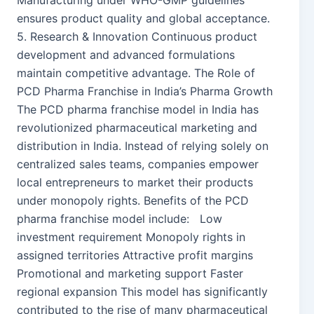
Manufacturing under WHO-GMP guidelines
ensures product quality and global acceptance.
5. Research & Innovation Continuous product
development and advanced formulations
maintain competitive advantage. The Role of
PCD Pharma Franchise in India’s Pharma Growth
The PCD pharma franchise model in India has
revolutionized pharmaceutical marketing and
distribution in India. Instead of relying solely on
centralized sales teams, companies empower
local entrepreneurs to market their products
under monopoly rights. Benefits of the PCD
pharma franchise model include: Low
investment requirement Monopoly rights in
assigned territories Attractive profit margins
Promotional and marketing support Faster
regional expansion This model has significantly
contributed to the rise of many pharmaceutical