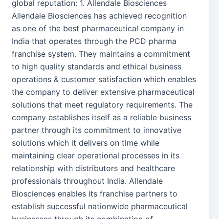
global reputation: 1. Allendale Biosciences
Allendale Biosciences has achieved recognition
as one of the best pharmaceutical company in
India that operates through the PCD pharma
franchise system. They maintains a commitment
to high quality standards and ethical business
operations & customer satisfaction which enables
the company to deliver extensive pharmaceutical
solutions that meet regulatory requirements. The
company establishes itself as a reliable business
partner through its commitment to innovative
solutions which it delivers on time while
maintaining clear operational processes in its
relationship with distributors and healthcare
professionals throughout India. Allendale
Biosciences enables its franchise partners to
establish successful nationwide pharmaceutical