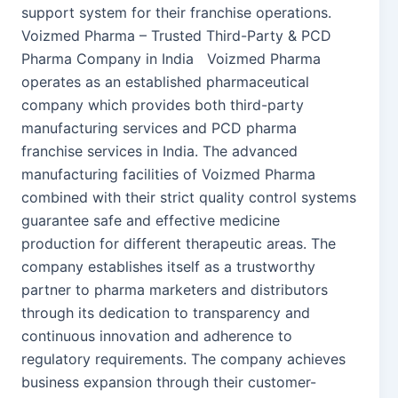
support system for their franchise operations.
Voizmed Pharma – Trusted Third-Party & PCD
Pharma Company in India Voizmed Pharma
operates as an established pharmaceutical
company which provides both third-party
manufacturing services and PCD pharma
franchise services in India. The advanced
manufacturing facilities of Voizmed Pharma
combined with their strict quality control systems
guarantee safe and effective medicine
production for different therapeutic areas. The
company establishes itself as a trustworthy
partner to pharma marketers and distributors
through its dedication to transparency and
continuous innovation and adherence to
regulatory requirements. The company achieves
business expansion through their customer-