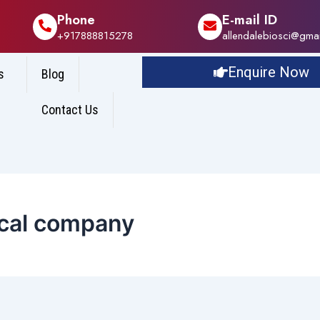
Phone
E-mail ID
+917888815278
allendalebiosci@gma
Enquire Now
s
Blog
Contact Us
ical company