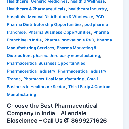
,
,
,
Healthcare
Generic Medicines
health & Wellness
,
,
Healthcare & Pharmaceuticals
healthcare industry
,
,
hospitals
Medical Distribution & Wholesale
PCD
,
Pharma Distributorship Opportunities
pcd pharma
,
,
franchise
Pharma Business Opportunities
Pharma
,
,
Franchise in India
Pharma Innovation & R&D
Pharma
,
Manufacturing Services
Pharma Marketing &
,
,
Distribution
pharma third party manufactuirng
,
Pharmaceutical Business Opportunities
,
Pharmaceutical Industry
Pharmaceutical Industry
,
,
Trends
Pharmaceutical Manufacturing
Small
,
Business in Healthcare Sector
Third Party & Contract
Manufacturing
Choose the Best Pharmaceutical
Company in India – Allendale
Bioscience – Call Us @ 8699271626