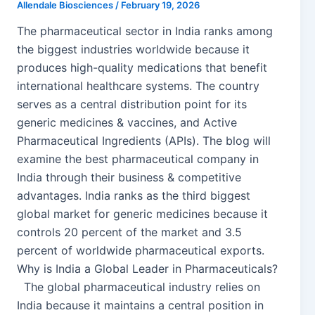
Allendale Biosciences
/
February 19, 2026
The pharmaceutical sector in India ranks among
the biggest industries worldwide because it
produces high-quality medications that benefit
international healthcare systems. The country
serves as a central distribution point for its
generic medicines & vaccines, and Active
Pharmaceutical Ingredients (APIs). The blog will
examine the best pharmaceutical company in
India through their business & competitive
advantages. India ranks as the third biggest
global market for generic medicines because it
controls 20 percent of the market and 3.5
percent of worldwide pharmaceutical exports.
Why is India a Global Leader in Pharmaceuticals?
The global pharmaceutical industry relies on
India because it maintains a central position in