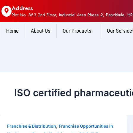
Address
Plot No. 363 2nd Floor, Industrial Area Phase 2, Panchkula, HR
Home
About Us
Our Products
Our Service
ISO certified pharmaceut
,
Franchise & Distribution
Franchise Opportunities in