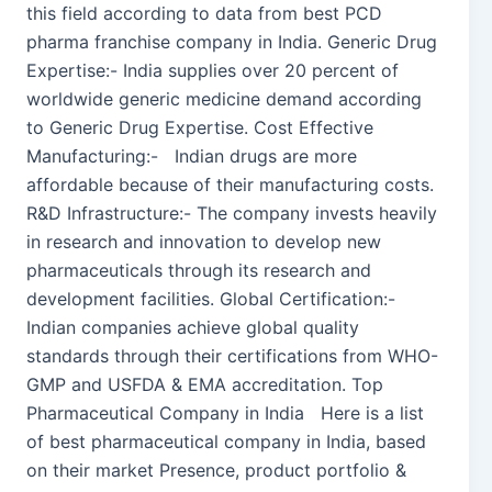
this field according to data from best PCD
pharma franchise company in India. Generic Drug
Expertise:- India supplies over 20 percent of
worldwide generic medicine demand according
to Generic Drug Expertise. Cost Effective
Manufacturing:- Indian drugs are more
affordable because of their manufacturing costs.
R&D Infrastructure:- The company invests heavily
in research and innovation to develop new
pharmaceuticals through its research and
development facilities. Global Certification:-
Indian companies achieve global quality
standards through their certifications from WHO-
GMP and USFDA & EMA accreditation. Top
Pharmaceutical Company in India Here is a list
of best pharmaceutical company in India, based
on their market Presence, product portfolio &