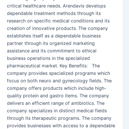
critical healthcare needs. Arendavis develops
dependable treatment methods through its
research on specific medical conditions and its
creation of innovative products. The company
establishes itself as a dependable business
partner through its organized marketing
assistance and its commitment to ethical
business operations in the specialized
pharmaceutical market. Key Benefits: The
company provides specialized programs which
focus on both neuro and gynecology fields. The
company offers products which include high-
quality protein and gastro items. The company
delivers an efficient range of antibiotics. The
company specializes in distinct medical fields
through its therapeutic programs. The company
provides businesses with access to a dependable