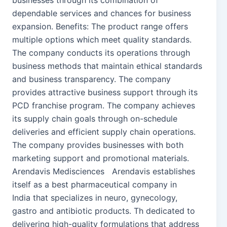
businesses through its combination of
dependable services and chances for business
expansion. Benefits: The product range offers
multiple options which meet quality standards.
The company conducts its operations through
business methods that maintain ethical standards
and business transparency. The company
provides attractive business support through its
PCD franchise program. The company achieves
its supply chain goals through on-schedule
deliveries and efficient supply chain operations.
The company provides businesses with both
marketing support and promotional materials.
Arendavis Medisciences Arendavis establishes
itself as a best pharmaceutical company in
India that specializes in neuro, gynecology,
gastro and antibiotic products. Th dedicated to
delivering high-quality formulations that address