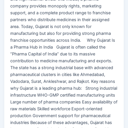
company provides monopoly rights, marketing
support, and a complete product range to franchise
partners who distribute medicines in their assigned
area. Today, Gujarat is not only known for
manufacturing but also for providing strong pharma
franchise opportunities across India. Why Gujarat Is
a Pharma Hub in India Gujarat is often called the
“Pharma Capital of India” due to its massive
contribution to medicine manufacturing and exports.
The state has a strong industrial base with advanced
pharmaceutical clusters in cities like Ahmedabad,
Vadodara, Surat, Ankleshwar, and Rajkot. Key reasons
why Gujarat is a leading pharma hub: Strong industrial
infrastructure WHO-GMP certified manufacturing units
Large number of pharma companies Easy availability of
raw materials Skilled workforce Export-oriented
production Government support for pharmaceutical
industries Because of these advantages, Gujarat has