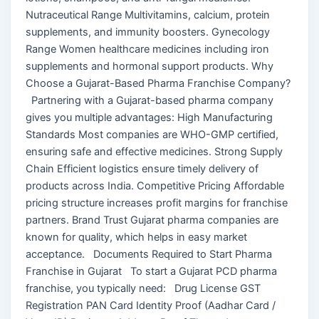
Nutraceutical Range Multivitamins, calcium, protein
supplements, and immunity boosters. Gynecology
Range Women healthcare medicines including iron
supplements and hormonal support products. Why
Choose a Gujarat-Based Pharma Franchise Company?
Partnering with a Gujarat-based pharma company
gives you multiple advantages: High Manufacturing
Standards Most companies are WHO-GMP certified,
ensuring safe and effective medicines. Strong Supply
Chain Efficient logistics ensure timely delivery of
products across India. Competitive Pricing Affordable
pricing structure increases profit margins for franchise
partners. Brand Trust Gujarat pharma companies are
known for quality, which helps in easy market
acceptance. Documents Required to Start Pharma
Franchise in Gujarat To start a Gujarat PCD pharma
franchise, you typically need: Drug License GST
Registration PAN Card Identity Proof (Aadhar Card /