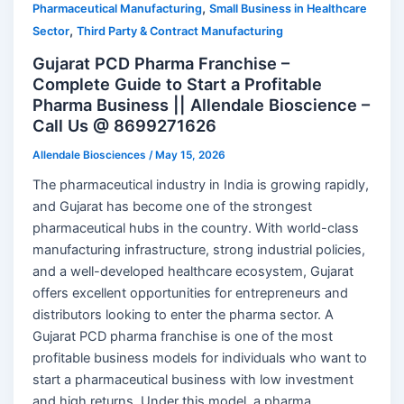
,
Pharmaceutical Manufacturing
Small Business in Healthcare
,
Sector
Third Party & Contract Manufacturing
Gujarat PCD Pharma Franchise –
Complete Guide to Start a Profitable
Pharma Business || Allendale Bioscience –
Call Us @ 8699271626
Allendale Biosciences
/
May 15, 2026
The pharmaceutical industry in India is growing rapidly,
and Gujarat has become one of the strongest
pharmaceutical hubs in the country. With world-class
manufacturing infrastructure, strong industrial policies,
and a well-developed healthcare ecosystem, Gujarat
offers excellent opportunities for entrepreneurs and
distributors looking to enter the pharma sector. A
Gujarat PCD pharma franchise is one of the most
profitable business models for individuals who want to
start a pharmaceutical business with low investment
and high returns. Under this model, a pharma