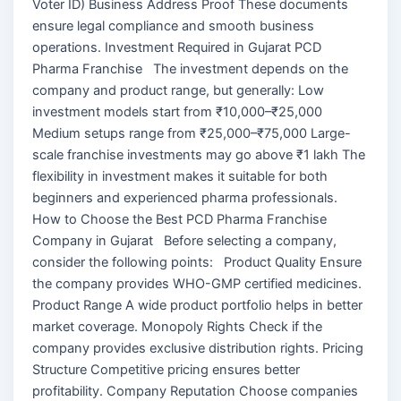
Voter ID) Business Address Proof These documents
ensure legal compliance and smooth business
operations. Investment Required in Gujarat PCD
Pharma Franchise The investment depends on the
company and product range, but generally: Low
investment models start from ₹10,000–₹25,000
Medium setups range from ₹25,000–₹75,000 Large-
scale franchise investments may go above ₹1 lakh The
flexibility in investment makes it suitable for both
beginners and experienced pharma professionals.
How to Choose the Best PCD Pharma Franchise
Company in Gujarat Before selecting a company,
consider the following points: Product Quality Ensure
the company provides WHO-GMP certified medicines.
Product Range A wide product portfolio helps in better
market coverage. Monopoly Rights Check if the
company provides exclusive distribution rights. Pricing
Structure Competitive pricing ensures better
profitability. Company Reputation Choose companies