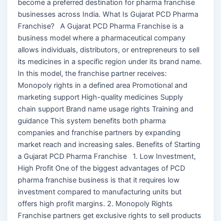
become a preferred destination for pharma franchise
businesses across India. What Is Gujarat PCD Pharma
Franchise? A Gujarat PCD Pharma Franchise is a
business model where a pharmaceutical company
allows individuals, distributors, or entrepreneurs to sell
its medicines in a specific region under its brand name.
In this model, the franchise partner receives:
Monopoly rights in a defined area Promotional and
marketing support High-quality medicines Supply
chain support Brand name usage rights Training and
guidance This system benefits both pharma
companies and franchise partners by expanding
market reach and increasing sales. Benefits of Starting
a Gujarat PCD Pharma Franchise 1. Low Investment,
High Profit One of the biggest advantages of PCD
pharma franchise business is that it requires low
investment compared to manufacturing units but
offers high profit margins. 2. Monopoly Rights
Franchise partners get exclusive rights to sell products