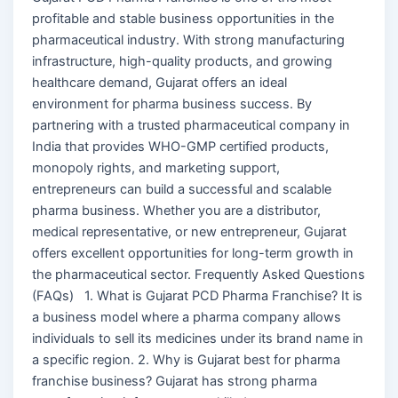
profitable and stable business opportunities in the
pharmaceutical industry. With strong manufacturing
infrastructure, high-quality products, and growing
healthcare demand, Gujarat offers an ideal
environment for pharma business success. By
partnering with a trusted pharmaceutical company in
India that provides WHO-GMP certified products,
monopoly rights, and marketing support,
entrepreneurs can build a successful and scalable
pharma business. Whether you are a distributor,
medical representative, or new entrepreneur, Gujarat
offers excellent opportunities for long-term growth in
the pharmaceutical sector. Frequently Asked Questions
(FAQs) 1. What is Gujarat PCD Pharma Franchise? It is
a business model where a pharma company allows
individuals to sell its medicines under its brand name in
a specific region. 2. Why is Gujarat best for pharma
franchise business? Gujarat has strong pharma