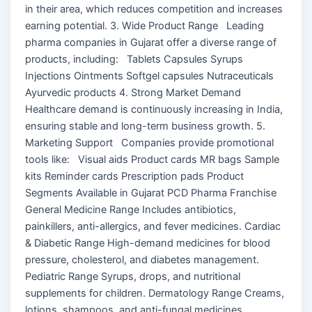
in their area, which reduces competition and increases
earning potential. 3. Wide Product Range Leading
pharma companies in Gujarat offer a diverse range of
products, including: Tablets Capsules Syrups
Injections Ointments Softgel capsules Nutraceuticals
Ayurvedic products 4. Strong Market Demand
Healthcare demand is continuously increasing in India,
ensuring stable and long-term business growth. 5.
Marketing Support Companies provide promotional
tools like: Visual aids Product cards MR bags Sample
kits Reminder cards Prescription pads Product
Segments Available in Gujarat PCD Pharma Franchise
General Medicine Range Includes antibiotics,
painkillers, anti-allergics, and fever medicines. Cardiac
& Diabetic Range High-demand medicines for blood
pressure, cholesterol, and diabetes management.
Pediatric Range Syrups, drops, and nutritional
supplements for children. Dermatology Range Creams,
lotions, shampoos, and anti-fungal medicines.