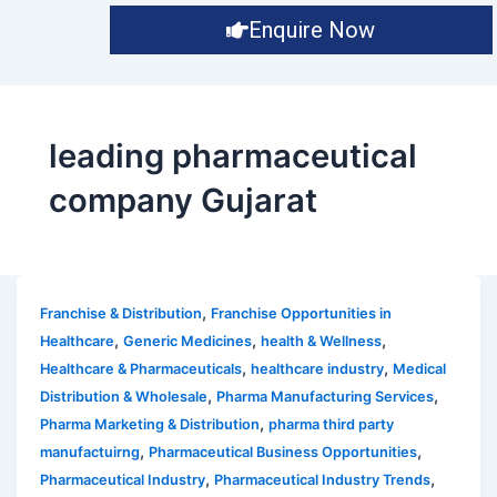
Enquire Now
leading pharmaceutical
company Gujarat
,
Franchise & Distribution
Franchise Opportunities in
,
,
,
Healthcare
Generic Medicines
health & Wellness
,
,
Healthcare & Pharmaceuticals
healthcare industry
Medical
,
,
Distribution & Wholesale
Pharma Manufacturing Services
,
Pharma Marketing & Distribution
pharma third party
,
,
manufactuirng
Pharmaceutical Business Opportunities
,
,
Pharmaceutical Industry
Pharmaceutical Industry Trends