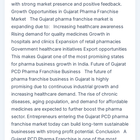
with strong market presence and positive feedback.
Growth Opportunities in Gujarat Pharma Franchise
Market The Gujarat pharma franchise market is
expanding due to: Increasing healthcare awareness
Rising demand for quality medicines Growth in
hospitals and clinics Expansion of retail pharmacies
Government healthcare initiatives Export opportunities
This makes Gujarat one of the most promising states
for pharma business growth in India. Future of Gujarat
PCD Pharma Franchise Business The future of
pharma franchise business in Gujarat is highly
promising due to continuous industrial growth and
increasing healthcare demand. The rise of chronic
diseases, aging population, and demand for affordable
medicines are expected to further boost the pharma
sector. Entrepreneurs entering the Gujarat PCD pharma
franchise market today can build long-term sustainable
businesses with strong profit potential. Conclusion A
Gujarat PCD Pharma Franchise is one of the most