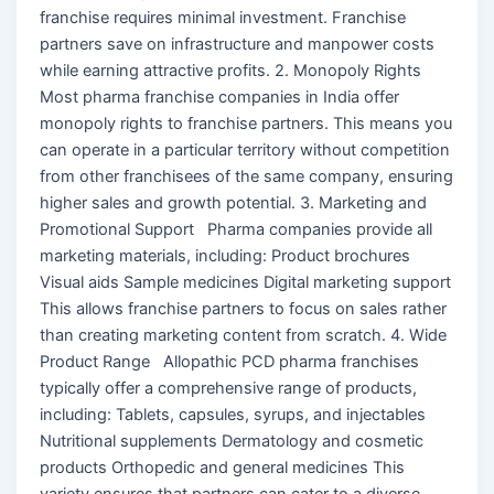
franchise requires minimal investment. Franchise
partners save on infrastructure and manpower costs
while earning attractive profits. 2. Monopoly Rights
Most pharma franchise companies in India offer
monopoly rights to franchise partners. This means you
can operate in a particular territory without competition
from other franchisees of the same company, ensuring
higher sales and growth potential. 3. Marketing and
Promotional Support Pharma companies provide all
marketing materials, including: Product brochures
Visual aids Sample medicines Digital marketing support
This allows franchise partners to focus on sales rather
than creating marketing content from scratch. 4. Wide
Product Range Allopathic PCD pharma franchises
typically offer a comprehensive range of products,
including: Tablets, capsules, syrups, and injectables
Nutritional supplements Dermatology and cosmetic
products Orthopedic and general medicines This
variety ensures that partners can cater to a diverse