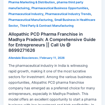
,
Pharma Marketing & Distribution
pharma third party
,
,
manufactuirng
Pharmaceutical Business Opportunities
,
,
Pharmaceutical Industry
Pharmaceutical Industry Trends
,
Pharmaceutical Manufacturing
Small Business in Healthcare
,
Sector
Third Party & Contract Manufacturing
Allopathic PCD Pharma Franchise in
Madhya Pradesh: A Comprehensive Guide
for Entrepreneurs || Call Us @
8699271626
Allendale Biosciences
/
February 11, 2026
The pharmaceutical industry in India is witnessing
rapid growth, making it one of the most lucrative
sectors for investment. Among the various business
opportunities, Allopathic PCD pharma franchise
company has emerged as a preferred choice for many
entrepreneurs, especially in Madhya Pradesh. This
model offers an excellent opportunity to start a pharma
business with low investment and high profitability. In