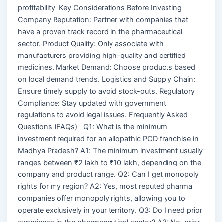
profitability. Key Considerations Before Investing
Company Reputation: Partner with companies that
have a proven track record in the pharmaceutical
sector. Product Quality: Only associate with
manufacturers providing high-quality and certified
medicines. Market Demand: Choose products based
on local demand trends. Logistics and Supply Chain:
Ensure timely supply to avoid stock-outs. Regulatory
Compliance: Stay updated with government
regulations to avoid legal issues. Frequently Asked
Questions (FAQs) Q1: What is the minimum
investment required for an allopathic PCD franchise in
Madhya Pradesh? A1: The minimum investment usually
ranges between ₹2 lakh to ₹10 lakh, depending on the
company and product range. Q2: Can I get monopoly
rights for my region? A2: Yes, most reputed pharma
companies offer monopoly rights, allowing you to
operate exclusively in your territory. Q3: Do I need prior
experience in the pharmaceutical sector? A3: No, prior