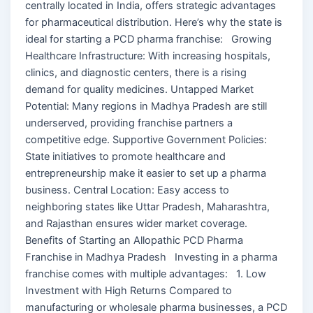
centrally located in India, offers strategic advantages
for pharmaceutical distribution. Here’s why the state is
ideal for starting a PCD pharma franchise: Growing
Healthcare Infrastructure: With increasing hospitals,
clinics, and diagnostic centers, there is a rising
demand for quality medicines. Untapped Market
Potential: Many regions in Madhya Pradesh are still
underserved, providing franchise partners a
competitive edge. Supportive Government Policies:
State initiatives to promote healthcare and
entrepreneurship make it easier to set up a pharma
business. Central Location: Easy access to
neighboring states like Uttar Pradesh, Maharashtra,
and Rajasthan ensures wider market coverage.
Benefits of Starting an Allopathic PCD Pharma
Franchise in Madhya Pradesh Investing in a pharma
franchise comes with multiple advantages: 1. Low
Investment with High Returns Compared to
manufacturing or wholesale pharma businesses, a PCD