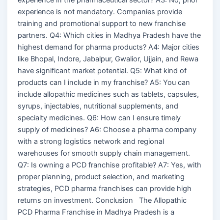
experience is not mandatory. Companies provide
training and promotional support to new franchise
partners. Q4: Which cities in Madhya Pradesh have the
highest demand for pharma products? A4: Major cities
like Bhopal, Indore, Jabalpur, Gwalior, Ujjain, and Rewa
have significant market potential. Q5: What kind of
products can I include in my franchise? A5: You can
include allopathic medicines such as tablets, capsules,
syrups, injectables, nutritional supplements, and
specialty medicines. Q6: How can I ensure timely
supply of medicines? A6: Choose a pharma company
with a strong logistics network and regional
warehouses for smooth supply chain management.
Q7: Is owning a PCD franchise profitable? A7: Yes, with
proper planning, product selection, and marketing
strategies, PCD pharma franchises can provide high
returns on investment. Conclusion The Allopathic
PCD Pharma Franchise in Madhya Pradesh is a