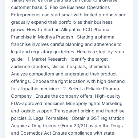
customer base. 5. Flexible Business Operations
Entrepreneurs can start small with limited products and
gradually expand their portfolio as their business
grows. How to Start an Allopathic PCD Pharma
Franchise in Madhya Pradesh Starting a pharma
franchise involves careful planning and adherence to
legal and regulatory guidelines. Here is a step-by-step
guide: 1. Market Research Identify the target
audience (doctors, clinics, hospitals, chemists).
Analyze competitors and understand their product
offerings. Choose the right location with high demand
for allopathic medicines. 2. Select a Reliable Pharma
Company Ensure the company offers: High-quality,
FDA-approved medicines Monopoly rights Marketing
and logistic support Transparent pricing and franchise
policies 3. Legal Formalities Obtain a GST registration
Acquire a Drug License (Form 20/21) as per the Drugs
and Cosmetics Act Ensure compliance with state-