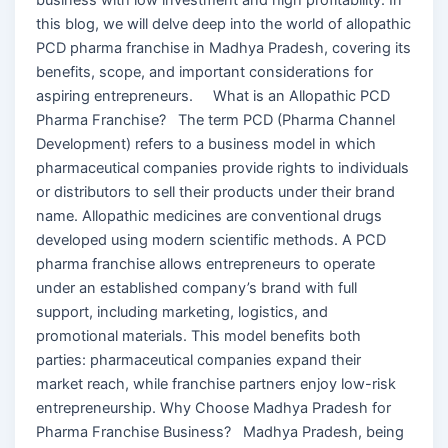
this blog, we will delve deep into the world of allopathic
PCD pharma franchise in Madhya Pradesh, covering its
benefits, scope, and important considerations for
aspiring entrepreneurs. What is an Allopathic PCD
Pharma Franchise? The term PCD (Pharma Channel
Development) refers to a business model in which
pharmaceutical companies provide rights to individuals
or distributors to sell their products under their brand
name. Allopathic medicines are conventional drugs
developed using modern scientific methods. A PCD
pharma franchise allows entrepreneurs to operate
under an established company’s brand with full
support, including marketing, logistics, and
promotional materials. This model benefits both
parties: pharmaceutical companies expand their
market reach, while franchise partners enjoy low-risk
entrepreneurship. Why Choose Madhya Pradesh for
Pharma Franchise Business? Madhya Pradesh, being