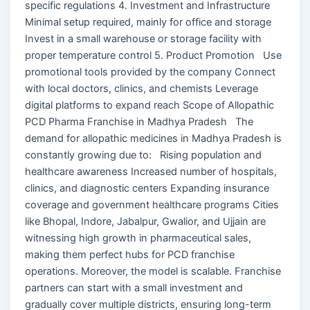
specific regulations 4. Investment and Infrastructure
Minimal setup required, mainly for office and storage
Invest in a small warehouse or storage facility with
proper temperature control 5. Product Promotion Use
promotional tools provided by the company Connect
with local doctors, clinics, and chemists Leverage
digital platforms to expand reach Scope of Allopathic
PCD Pharma Franchise in Madhya Pradesh The
demand for allopathic medicines in Madhya Pradesh is
constantly growing due to: Rising population and
healthcare awareness Increased number of hospitals,
clinics, and diagnostic centers Expanding insurance
coverage and government healthcare programs Cities
like Bhopal, Indore, Jabalpur, Gwalior, and Ujjain are
witnessing high growth in pharmaceutical sales,
making them perfect hubs for PCD franchise
operations. Moreover, the model is scalable. Franchise
partners can start with a small investment and
gradually cover multiple districts, ensuring long-term