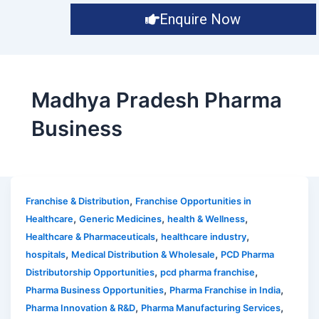
Enquire Now
Madhya Pradesh Pharma
Business
,
Franchise & Distribution
Franchise Opportunities in
,
,
,
Healthcare
Generic Medicines
health & Wellness
,
,
Healthcare & Pharmaceuticals
healthcare industry
,
,
hospitals
Medical Distribution & Wholesale
PCD Pharma
,
,
Distributorship Opportunities
pcd pharma franchise
,
,
Pharma Business Opportunities
Pharma Franchise in India
,
,
Pharma Innovation & R&D
Pharma Manufacturing Services