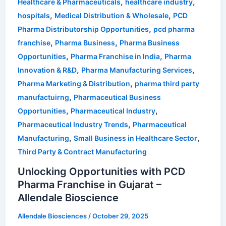
,
,
Healthcare & Pharmaceuticals
healthcare industry
,
,
hospitals
Medical Distribution & Wholesale
PCD
,
Pharma Distributorship Opportunities
pcd pharma
,
,
franchise
Pharma Business
Pharma Business
,
,
Opportunities
Pharma Franchise in India
Pharma
,
,
Innovation & R&D
Pharma Manufacturing Services
,
Pharma Marketing & Distribution
pharma third party
,
manufactuirng
Pharmaceutical Business
,
,
Opportunities
Pharmaceutical Industry
,
Pharmaceutical Industry Trends
Pharmaceutical
,
,
Manufacturing
Small Business in Healthcare Sector
Third Party & Contract Manufacturing
Unlocking Opportunities with PCD
Pharma Franchise in Gujarat –
Allendale Bioscience
Allendale Biosciences
/
October 29, 2025