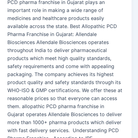
PCD pharma franchise in Gujarat plays an
important role in making a wide range of
medicines and healthcare products easily
available across the state. Best Allopathic PCD
Pharma Franchise in Gujarat: Allendale
Biosciences Allendale Biosciences operates
throughout India to deliver pharmaceutical
products which meet high quality standards,
safety requirements and come with appealing
packaging. The company achieves its highest
product quality and safety standards through its
WHO-ISO & GMP certifications. We offer these at
reasonable prices so that everyone can access
them. allopathic PCD pharma franchise in
Gujarat operates Allendale Biosciences to deliver
more than 1000+ pharma products which deliver
with fast delivery services. Understanding PCD