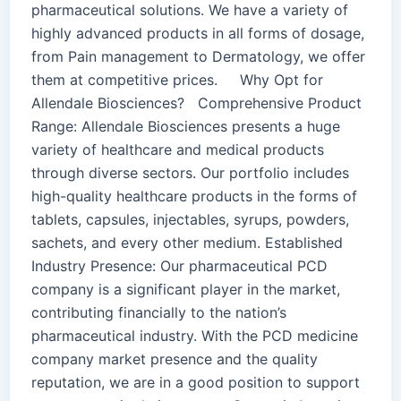
pharmaceutical solutions. We have a variety of
highly advanced products in all forms of dosage,
from Pain management to Dermatology, we offer
them at competitive prices. Why Opt for
Allendale Biosciences? Comprehensive Product
Range: Allendale Biosciences presents a huge
variety of healthcare and medical products
through diverse sectors. Our portfolio includes
high-quality healthcare products in the forms of
tablets, capsules, injectables, syrups, powders,
sachets, and every other medium. Established
Industry Presence: Our pharmaceutical PCD
company is a significant player in the market,
contributing financially to the nation’s
pharmaceutical industry. With the PCD medicine
company market presence and the quality
reputation, we are in a good position to support