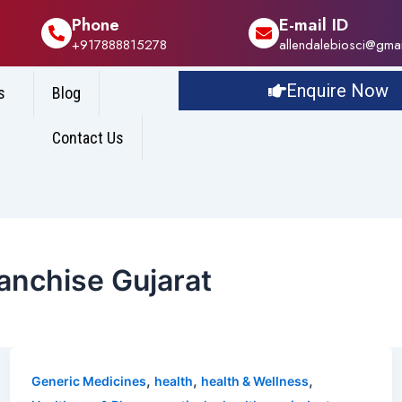
Phone
E-mail ID
+917888815278
allendalebiosci@gma
Enquire Now
s
Blog
Contact Us
nchise Gujarat
,
,
,
Generic Medicines
health
health & Wellness