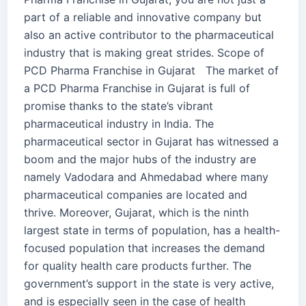
part of a reliable and innovative company but
also an active contributor to the pharmaceutical
industry that is making great strides. Scope of
PCD Pharma Franchise in Gujarat The market of
a PCD Pharma Franchise in Gujarat is full of
promise thanks to the state’s vibrant
pharmaceutical industry in India. The
pharmaceutical sector in Gujarat has witnessed a
boom and the major hubs of the industry are
namely Vadodara and Ahmedabad where many
pharmaceutical companies are located and
thrive. Moreover, Gujarat, which is the ninth
largest state in terms of population, has a health-
focused population that increases the demand
for quality health care products further. The
government’s support in the state is very active,
and is especially seen in the case of health