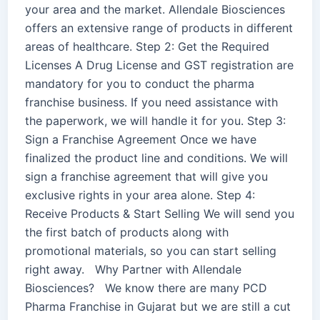
your area and the market. Allendale Biosciences
offers an extensive range of products in different
areas of healthcare. Step 2: Get the Required
Licenses A Drug License and GST registration are
mandatory for you to conduct the pharma
franchise business. If you need assistance with
the paperwork, we will handle it for you. Step 3:
Sign a Franchise Agreement Once we have
finalized the product line and conditions. We will
sign a franchise agreement that will give you
exclusive rights in your area alone. Step 4:
Receive Products & Start Selling We will send you
the first batch of products along with
promotional materials, so you can start selling
right away. Why Partner with Allendale
Biosciences? We know there are many PCD
Pharma Franchise in Gujarat but we are still a cut