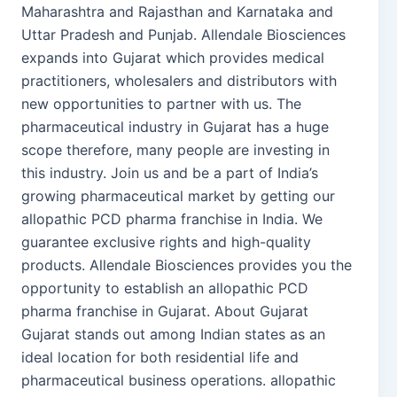
Maharashtra and Rajasthan and Karnataka and
Uttar Pradesh and Punjab. Allendale Biosciences
expands into Gujarat which provides medical
practitioners, wholesalers and distributors with
new opportunities to partner with us. The
pharmaceutical industry in Gujarat has a huge
scope therefore, many people are investing in
this industry. Join us and be a part of India’s
growing pharmaceutical market by getting our
allopathic PCD pharma franchise in India. We
guarantee exclusive rights and high-quality
products. Allendale Biosciences provides you the
opportunity to establish an allopathic PCD
pharma franchise in Gujarat. About Gujarat
Gujarat stands out among Indian states as an
ideal location for both residential life and
pharmaceutical business operations. allopathic