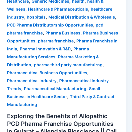
,
,
,
Healthcare
Generic Medicines
health
health &
,
,
Wellness
Healthcare & Pharmaceuticals
healthcare
,
,
,
industry
hospitals
Medical Distribution & Wholesale
,
PCD Pharma Distributorship Opportunities
pcd
,
,
pharma franchise
Pharma Business
Pharma Business
,
,
Opportunities
pharma franchise
Pharma Franchise in
,
,
India
Pharma Innovation & R&D
Pharma
,
Manufacturing Services
Pharma Marketing &
,
,
Distribution
pharma third party manufactuirng
,
Pharmaceutical Business Opportunities
,
Pharmaceutical Industry
Pharmaceutical Industry
,
,
Trends
Pharmaceutical Manufacturing
Small
,
Business in Healthcare Sector
Third Party & Contract
Manufacturing
Exploring the Benefits of Allopathic
PCD Pharma Franchise Opportunities
in Gujarat – Allendale Bioscience || Call