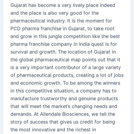
Gujarat has become a very lively place indeed
and the place is also very good for the
pharmaceutical industry. It is the moment for
PCD pharma franchise in Gujarat, to take root
and grow in this jungle competition like the best
pharma franchise company in India quest is for
survival and growth. The location of Gujarat in
the global pharmaceutical map points out that it
is a very important contributor of a large variety
of pharmaceutical products, creating a lot of jobs
and economic growth. To be among the winners
in this competitive situation, a company has to
manufacture trustworthy and genuine products
that will meet the market’s changing needs and
demands. At Allendale Biosciences, we tell the
story of success that gives us credit for being
the most innovative and the richest in