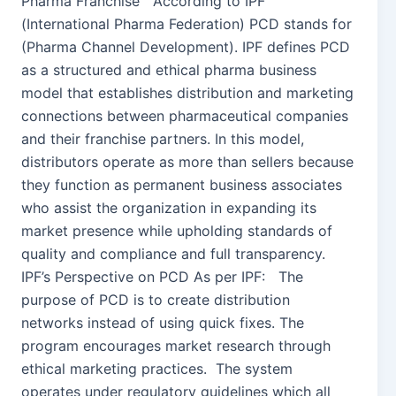
Pharma Franchise According to IPF
(International Pharma Federation) PCD stands for
(Pharma Channel Development). IPF defines PCD
as a structured and ethical pharma business
model that establishes distribution and marketing
connections between pharmaceutical companies
and their franchise partners. In this model,
distributors operate as more than sellers because
they function as permanent business associates
who assist the organization in expanding its
market presence while upholding standards of
quality and compliance and full transparency.
IPF’s Perspective on PCD As per IPF: The
purpose of PCD is to create distribution
networks instead of using quick fixes. The
program encourages market research through
ethical marketing practices. The system
operates under regulatory guidelines which all