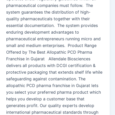
pharmaceutical companies must follow. The
system guarantees the distribution of high-
quality pharmaceuticals together with their
essential documentation. The system provides
enduring development advantages to
pharmaceutical entrepreneurs running micro and
small and medium enterprises. Product Range
Offered by The Best Allopathic PCD Pharma
Franchise in Gujarat Allendale Biosciences
delivers all products with DCGI certification &
protective packaging that extends shelf life while
safeguarding against contamination. The
allopathic PCD pharma franchise in Gujarat lets
you select your preferred pharma product which
helps you develop a customer base that
generates profit. Our quality experts develop
international pharmaceutical standards through