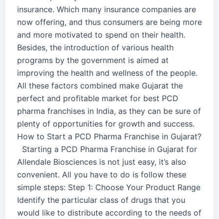
insurance. Which many insurance companies are
now offering, and thus consumers are being more
and more motivated to spend on their health.
Besides, the introduction of various health
programs by the government is aimed at
improving the health and wellness of the people.
All these factors combined make Gujarat the
perfect and profitable market for best PCD
pharma franchises in India, as they can be sure of
plenty of opportunities for growth and success.
How to Start a PCD Pharma Franchise in Gujarat?
Starting a PCD Pharma Franchise in Gujarat for
Allendale Biosciences is not just easy, it’s also
convenient. All you have to do is follow these
simple steps: Step 1: Choose Your Product Range
Identify the particular class of drugs that you
would like to distribute according to the needs of