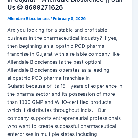
Us @ 8699271626
Allendale Biosciences
/
February 5, 2026
Are you looking for a stable and profitable
business in the pharmaceutical industry? If yes,
then beginning an allopathic PCD pharma
franchise in Gujarat with a reliable company like
Allendale Biosciences is the best option!
Allendale Biosciences operates as a leading
allopathic PCD pharma franchise in
Gujarat because of its 15+ years of experience in
the pharma sector and its possession of more
than 1000 GMP and WHO-certified products
which it distributes throughout India. Our
company supports entrepreneurial professionals
who want to create successful pharmaceutical
enterprises in multiple states including