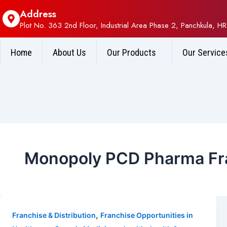
Address
Plot No. 363 2nd Floor, Industrial Area Phase 2, Panchkula, HR
Home
About Us
Our Products
Our Service
Monopoly PCD Pharma Fra
,
Franchise & Distribution
Franchise Opportunities in