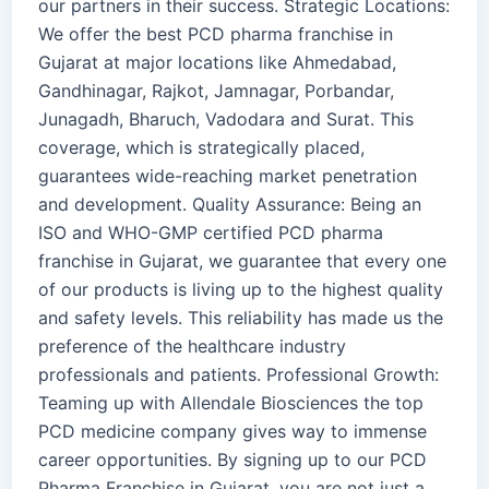
our partners in their success. Strategic Locations:
We offer the best PCD pharma franchise in
Gujarat at major locations like Ahmedabad,
Gandhinagar, Rajkot, Jamnagar, Porbandar,
Junagadh, Bharuch, Vadodara and Surat. This
coverage, which is strategically placed,
guarantees wide-reaching market penetration
and development. Quality Assurance: Being an
ISO and WHO-GMP certified PCD pharma
franchise in Gujarat, we guarantee that every one
of our products is living up to the highest quality
and safety levels. This reliability has made us the
preference of the healthcare industry
professionals and patients. Professional Growth:
Teaming up with Allendale Biosciences the top
PCD medicine company gives way to immense
career opportunities. By signing up to our PCD
Pharma Franchise in Gujarat, you are not just a