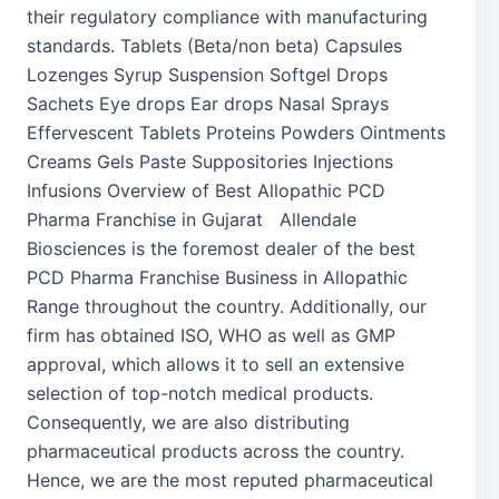
their regulatory compliance with manufacturing
standards. Tablets (Beta/non beta) Capsules
Lozenges Syrup Suspension Softgel Drops
Sachets Eye drops Ear drops Nasal Sprays
Effervescent Tablets Proteins Powders Ointments
Creams Gels Paste Suppositories Injections
Infusions Overview of Best Allopathic PCD
Pharma Franchise in Gujarat Allendale
Biosciences is the foremost dealer of the best
PCD Pharma Franchise Business in Allopathic
Range throughout the country. Additionally, our
firm has obtained ISO, WHO as well as GMP
approval, which allows it to sell an extensive
selection of top-notch medical products.
Consequently, we are also distributing
pharmaceutical products across the country.
Hence, we are the most reputed pharmaceutical