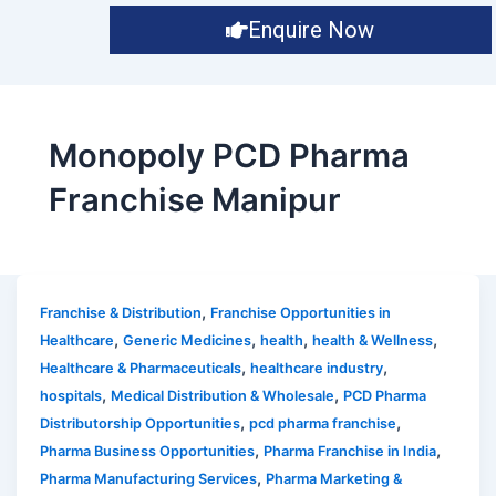
Enquire Now
Monopoly PCD Pharma
Franchise Manipur
,
Franchise & Distribution
Franchise Opportunities in
,
,
,
,
Healthcare
Generic Medicines
health
health & Wellness
,
,
Healthcare & Pharmaceuticals
healthcare industry
,
,
hospitals
Medical Distribution & Wholesale
PCD Pharma
,
,
Distributorship Opportunities
pcd pharma franchise
,
,
Pharma Business Opportunities
Pharma Franchise in India
,
Pharma Manufacturing Services
Pharma Marketing &