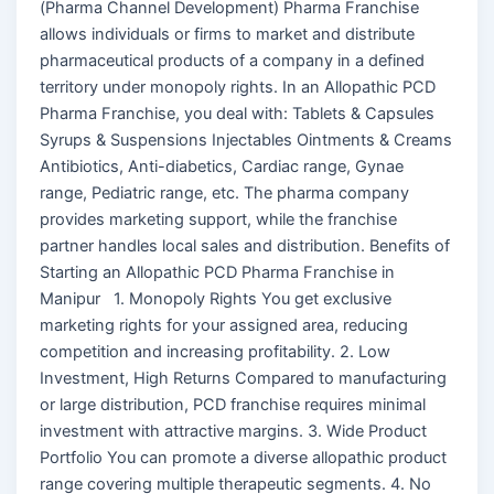
(Pharma Channel Development) Pharma Franchise
allows individuals or firms to market and distribute
pharmaceutical products of a company in a defined
territory under monopoly rights. In an Allopathic PCD
Pharma Franchise, you deal with: Tablets & Capsules
Syrups & Suspensions Injectables Ointments & Creams
Antibiotics, Anti-diabetics, Cardiac range, Gynae
range, Pediatric range, etc. The pharma company
provides marketing support, while the franchise
partner handles local sales and distribution. Benefits of
Starting an Allopathic PCD Pharma Franchise in
Manipur 1. Monopoly Rights You get exclusive
marketing rights for your assigned area, reducing
competition and increasing profitability. 2. Low
Investment, High Returns Compared to manufacturing
or large distribution, PCD franchise requires minimal
investment with attractive margins. 3. Wide Product
Portfolio You can promote a diverse allopathic product
range covering multiple therapeutic segments. 4. No