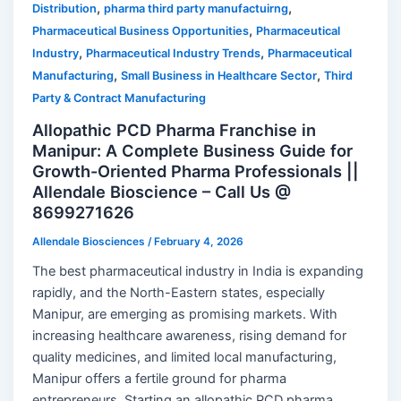
,
,
Distribution
pharma third party manufactuirng
,
Pharmaceutical Business Opportunities
Pharmaceutical
,
,
Industry
Pharmaceutical Industry Trends
Pharmaceutical
,
,
Manufacturing
Small Business in Healthcare Sector
Third
Party & Contract Manufacturing
Allopathic PCD Pharma Franchise in
Manipur: A Complete Business Guide for
Growth-Oriented Pharma Professionals ||
Allendale Bioscience – Call Us @
8699271626
Allendale Biosciences
/
February 4, 2026
The best pharmaceutical industry in India is expanding
rapidly, and the North-Eastern states, especially
Manipur, are emerging as promising markets. With
increasing healthcare awareness, rising demand for
quality medicines, and limited local manufacturing,
Manipur offers a fertile ground for pharma
entrepreneurs. Starting an allopathic PCD pharma