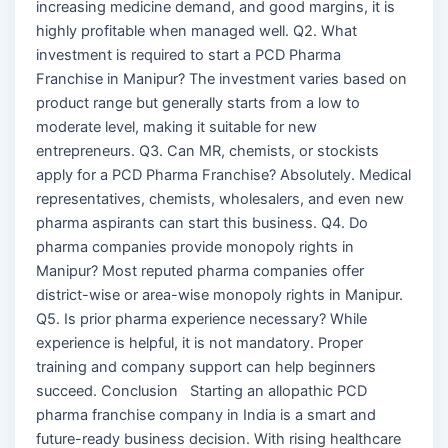
increasing medicine demand, and good margins, it is
highly profitable when managed well. Q2. What
investment is required to start a PCD Pharma
Franchise in Manipur? The investment varies based on
product range but generally starts from a low to
moderate level, making it suitable for new
entrepreneurs. Q3. Can MR, chemists, or stockists
apply for a PCD Pharma Franchise? Absolutely. Medical
representatives, chemists, wholesalers, and even new
pharma aspirants can start this business. Q4. Do
pharma companies provide monopoly rights in
Manipur? Most reputed pharma companies offer
district-wise or area-wise monopoly rights in Manipur.
Q5. Is prior pharma experience necessary? While
experience is helpful, it is not mandatory. Proper
training and company support can help beginners
succeed. Conclusion Starting an allopathic PCD
pharma franchise company in India is a smart and
future-ready business decision. With rising healthcare