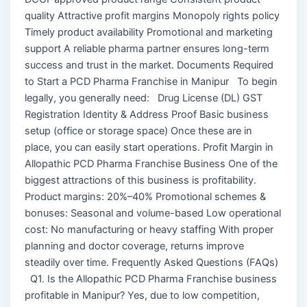
quality Attractive profit margins Monopoly rights policy
Timely product availability Promotional and marketing
support A reliable pharma partner ensures long-term
success and trust in the market. Documents Required
to Start a PCD Pharma Franchise in Manipur To begin
legally, you generally need: Drug License (DL) GST
Registration Identity & Address Proof Basic business
setup (office or storage space) Once these are in
place, you can easily start operations. Profit Margin in
Allopathic PCD Pharma Franchise Business One of the
biggest attractions of this business is profitability.
Product margins: 20%–40% Promotional schemes &
bonuses: Seasonal and volume-based Low operational
cost: No manufacturing or heavy staffing With proper
planning and doctor coverage, returns improve
steadily over time. Frequently Asked Questions (FAQs)
Q1. Is the Allopathic PCD Pharma Franchise business
profitable in Manipur? Yes, due to low competition,