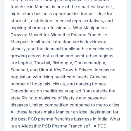
franchise in Manipur is one of the smartest low-risk,
high-return business opportunities today—ideal for
stockists, distributors, medical representatives, and
aspiring pharma professionals. Why Manipur Is a
Growing Market for Allopathic Pharma Franchise
Manipur’s healthcare infrastructure is developing
steadily, and the demand for allopathic medicines is
growing across both urban and semi-urban regions
like Imphal, Thoubal, Bishnupur, Churachandpur,
Senapati, and Ukhrul. Key Growth Drivers: Increasing
population with rising healthcare needs Growing
number of hospitals, clinics, and nursing homes
Dependence on medicines supplied from outside the
state Rising prevalence of lifestyle and seasonal
diseases Limited competition compared to metro cities
All these factors make Manipur an ideal destination for
the best PCD pharma franchise business in India. What
Is an Allopathic PCD Pharma Franchise? A PCD