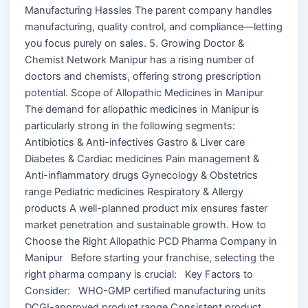
Manufacturing Hassles The parent company handles
manufacturing, quality control, and compliance—letting
you focus purely on sales. 5. Growing Doctor &
Chemist Network Manipur has a rising number of
doctors and chemists, offering strong prescription
potential. Scope of Allopathic Medicines in Manipur
The demand for allopathic medicines in Manipur is
particularly strong in the following segments:
Antibiotics & Anti-infectives Gastro & Liver care
Diabetes & Cardiac medicines Pain management &
Anti-inflammatory drugs Gynecology & Obstetrics
range Pediatric medicines Respiratory & Allergy
products A well-planned product mix ensures faster
market penetration and sustainable growth. How to
Choose the Right Allopathic PCD Pharma Company in
Manipur Before starting your franchise, selecting the
right pharma company is crucial: Key Factors to
Consider: WHO-GMP certified manufacturing units
DCGI-approved product range Consistent product