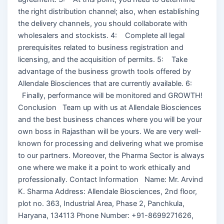
the right distribution channel; also, when establishing
the delivery channels, you should collaborate with
wholesalers and stockists. 4: Complete all legal
prerequisites related to business registration and
licensing, and the acquisition of permits. 5: Take
advantage of the business growth tools offered by
Allendale Biosciences that are currently available. 6:
Finally, performance will be monitored and GROWTH!
Conclusion Team up with us at Allendale Biosciences
and the best business chances where you will be your
own boss in Rajasthan will be yours. We are very well-
known for processing and delivering what we promise
to our partners. Moreover, the Pharma Sector is always
one where we make it a point to work ethically and
professionally. Contact Information Name: Mr. Arvind
K. Sharma Address: Allendale Biosciences, 2nd floor,
plot no. 363, Industrial Area, Phase 2, Panchkula,
Haryana, 134113 Phone Number: +91-8699271626,