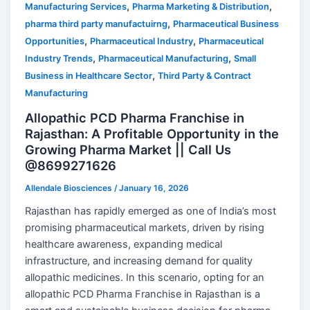
,
,
Manufacturing Services
Pharma Marketing & Distribution
,
pharma third party manufactuirng
Pharmaceutical Business
,
,
Opportunities
Pharmaceutical Industry
Pharmaceutical
,
,
Industry Trends
Pharmaceutical Manufacturing
Small
,
Business in Healthcare Sector
Third Party & Contract
Manufacturing
Allopathic PCD Pharma Franchise in
Rajasthan: A Profitable Opportunity in the
Growing Pharma Market || Call Us
@8699271626
Allendale Biosciences
/
January 16, 2026
Rajasthan has rapidly emerged as one of India’s most
promising pharmaceutical markets, driven by rising
healthcare awareness, expanding medical
infrastructure, and increasing demand for quality
allopathic medicines. In this scenario, opting for an
allopathic PCD Pharma Franchise in Rajasthan is a