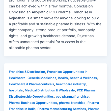
promotion and doctor networking, noticeable growth
can be achieved within a few months. Conclusion
Choosing an Allopathic PCD Pharma Franchise in
Rajasthan is a smart move for anyone looking to build
a profitable and sustainable pharma business. With the
right company, strong product portfolio, monopoly
rights, and growing healthcare demand, Rajasthan
offers unmatched potential for success in the
allopathic pharma sector.
,
Franchise & Distribution
Franchise Opportunities in
,
,
,
,
Healthcare
Generic Medicines
health
health & Wellness
,
,
Healthcare & Pharmaceuticals
healthcare industry
,
,
hospitals
Medical Distribution & Wholesale
PCD Pharma
,
,
Distributorship Opportunities
pcd pharma franchise
,
,
Pharma Business Opportunities
pharma franchise
Pharma
,
,
Franchise in India
Pharma Manufacturing Services
Pharma