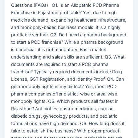
Questions (FAQs) Q1. Is an Allopathic PCD Pharma
Franchise in Rajasthan profitable? Yes, due to high
medicine demand, expanding healthcare infrastructure,
and monopoly-based business models, it is a highly
profitable venture. Q2. Do I need a pharma background
to start a PCD franchise? While a pharma background
is beneficial, it is not mandatory. Basic market
understanding and sales skills are sufficient. Q3. What
documents are required to start a PCD pharma
franchise? Typically required documents include Drug
License, GST Registration, and Identity Proof. Q4. Can I
get monopoly rights in my district? Yes, most PCD
pharma companies offer district-wise or area-wise
monopoly rights. Q5. Which products sell fastest in
Rajasthan? Antibiotics, gastro medicines, cardiac-
diabetic drugs, gynecology products, and pediatric
formulations have high demand. Q6. How long does it
take to establish the business? With proper product