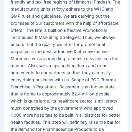
friendly and tax-free regions of Himachal Pradesh. The
manufacturing units strictly adhere to the WHO and
GMP rules and guidelines. We are carrying out the
promises of our customers with the help of affordable
offers. The firm is built on Effective Promotional
Techniques & Marketing Strategies. Thus, we always
ensure that the quality we offer for promotional
purposes is the best, attractive & effective as well.
Moreover, we are providing franchise services in a fair
manner. Also, we are giving long-term and clear
agreements to our partners so that they can really
enjoy doing business with us. Scope of PCD Pharma
Franchise in Rajasthan Rajasthan is an Indian state
that is home to approximately 82.4 million people,
which is quite large. Its healthcare sector is still pretty
much controlled by the government who approved
1,000 more hospitals to be built in all districts for better
health facilities. This step will definitely raise the bar for
the demand for Pharmaceutical Products to be