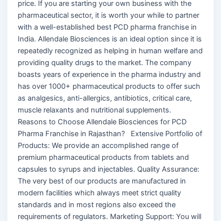
price. If you are starting your own business with the
pharmaceutical sector, it is worth your while to partner
with a well-established best PCD pharma franchise in
India. Allendale Biosciences is an ideal option since it is
repeatedly recognized as helping in human welfare and
providing quality drugs to the market. The company
boasts years of experience in the pharma industry and
has over 1000+ pharmaceutical products to offer such
as analgesics, anti-allergics, antibiotics, critical care,
muscle relaxants and nutritional supplements.
Reasons to Choose Allendale Biosciences for PCD
Pharma Franchise in Rajasthan? Extensive Portfolio of
Products: We provide an accomplished range of
premium pharmaceutical products from tablets and
capsules to syrups and injectables. Quality Assurance:
The very best of our products are manufactured in
modern facilities which always meet strict quality
standards and in most regions also exceed the
requirements of regulators. Marketing Support: You will