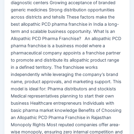
diagnostic centers Growing acceptance of branded
generic medicines Strong distribution opportunities
across districts and tehsils These factors make the
best allopathic PCD pharma franchise in India a long-
term and scalable business opportunity. What Is an
Allopathic PCD Pharma Franchise? An allopathic PCD
pharma franchise is a business model where a
pharmaceutical company appoints a franchise partner
to promote and distribute its allopathic product range
in a defined territory. The franchisee works
independently while leveraging the company’s brand
name, product approvals, and marketing support. This
model is ideal for: Pharma distributors and stockists
Medical representatives planning to start their own
business Healthcare entrepreneurs Individuals with
basic pharma market knowledge Benefits of Choosing
an Allopathic PCD Pharma Franchise in Rajasthan
Monopoly Rights Most reputed companies offer area-
wise monopoly, ensuring zero internal competition and