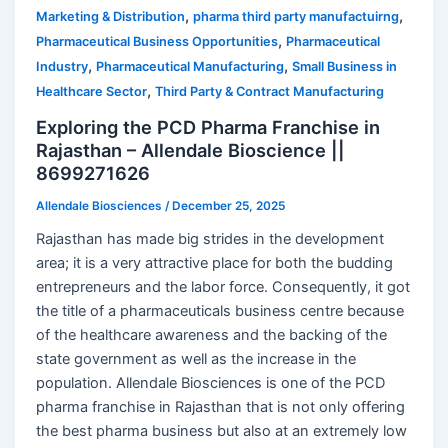
,
,
Marketing & Distribution
pharma third party manufactuirng
,
Pharmaceutical Business Opportunities
Pharmaceutical
,
,
Industry
Pharmaceutical Manufacturing
Small Business in
,
Healthcare Sector
Third Party & Contract Manufacturing
Exploring the PCD Pharma Franchise in
Rajasthan – Allendale Bioscience ||
8699271626
Allendale Biosciences
/
December 25, 2025
Rajasthan has made big strides in the development
area; it is a very attractive place for both the budding
entrepreneurs and the labor force. Consequently, it got
the title of a pharmaceuticals business centre because
of the healthcare awareness and the backing of the
state government as well as the increase in the
population. Allendale Biosciences is one of the PCD
pharma franchise in Rajasthan that is not only offering
the best pharma business but also at an extremely low