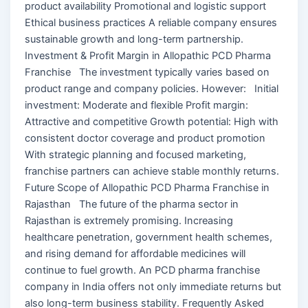
product availability Promotional and logistic support
Ethical business practices A reliable company ensures
sustainable growth and long-term partnership.
Investment & Profit Margin in Allopathic PCD Pharma
Franchise The investment typically varies based on
product range and company policies. However: Initial
investment: Moderate and flexible Profit margin:
Attractive and competitive Growth potential: High with
consistent doctor coverage and product promotion
With strategic planning and focused marketing,
franchise partners can achieve stable monthly returns.
Future Scope of Allopathic PCD Pharma Franchise in
Rajasthan The future of the pharma sector in
Rajasthan is extremely promising. Increasing
healthcare penetration, government health schemes,
and rising demand for affordable medicines will
continue to fuel growth. An PCD pharma franchise
company in India offers not only immediate returns but
also long-term business stability. Frequently Asked