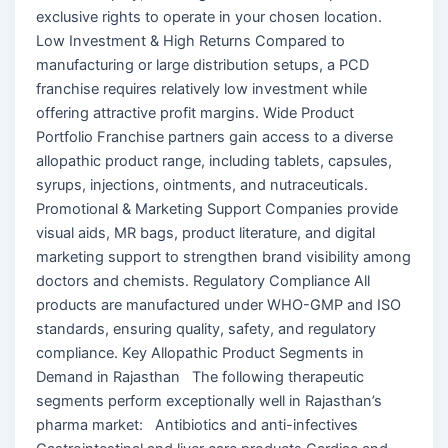
exclusive rights to operate in your chosen location.
Low Investment & High Returns Compared to
manufacturing or large distribution setups, a PCD
franchise requires relatively low investment while
offering attractive profit margins. Wide Product
Portfolio Franchise partners gain access to a diverse
allopathic product range, including tablets, capsules,
syrups, injections, ointments, and nutraceuticals.
Promotional & Marketing Support Companies provide
visual aids, MR bags, product literature, and digital
marketing support to strengthen brand visibility among
doctors and chemists. Regulatory Compliance All
products are manufactured under WHO-GMP and ISO
standards, ensuring quality, safety, and regulatory
compliance. Key Allopathic Product Segments in
Demand in Rajasthan The following therapeutic
segments perform exceptionally well in Rajasthan’s
pharma market: Antibiotics and anti-infectives