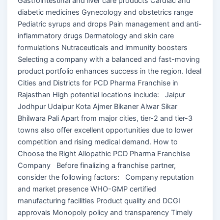
Gastrointestinal and liver care products Cardiac and
diabetic medicines Gynecology and obstetrics range
Pediatric syrups and drops Pain management and anti-
inflammatory drugs Dermatology and skin care
formulations Nutraceuticals and immunity boosters
Selecting a company with a balanced and fast-moving
product portfolio enhances success in the region. Ideal
Cities and Districts for PCD Pharma Franchise in
Rajasthan High potential locations include: Jaipur
Jodhpur Udaipur Kota Ajmer Bikaner Alwar Sikar
Bhilwara Pali Apart from major cities, tier-2 and tier-3
towns also offer excellent opportunities due to lower
competition and rising medical demand. How to
Choose the Right Allopathic PCD Pharma Franchise
Company Before finalizing a franchise partner,
consider the following factors: Company reputation
and market presence WHO-GMP certified
manufacturing facilities Product quality and DCGI
approvals Monopoly policy and transparency Timely