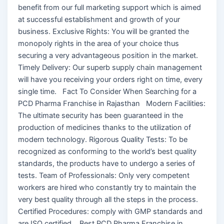
benefit from our full marketing support which is aimed
at successful establishment and growth of your
business. Exclusive Rights: You will be granted the
monopoly rights in the area of your choice thus
securing a very advantageous position in the market.
Timely Delivery: Our superb supply chain management
will have you receiving your orders right on time, every
single time. Fact To Consider When Searching for a
PCD Pharma Franchise in Rajasthan Modern Facilities:
The ultimate security has been guaranteed in the
production of medicines thanks to the utilization of
modern technology. Rigorous Quality Tests: To be
recognized as conforming to the world’s best quality
standards, the products have to undergo a series of
tests. Team of Professionals: Only very competent
workers are hired who constantly try to maintain the
very best quality through all the steps in the process.
Certified Procedures: comply with GMP standards and
are ISO certified. Best PCD Pharma Franchise in