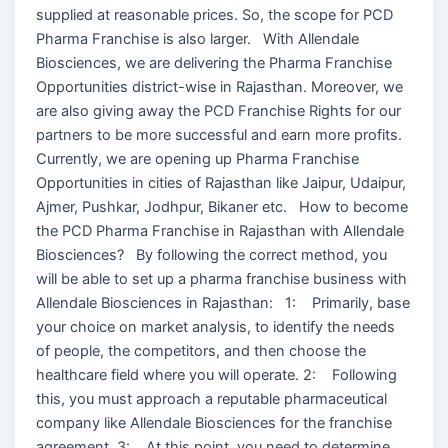
supplied at reasonable prices. So, the scope for PCD
Pharma Franchise is also larger. With Allendale
Biosciences, we are delivering the Pharma Franchise
Opportunities district-wise in Rajasthan. Moreover, we
are also giving away the PCD Franchise Rights for our
partners to be more successful and earn more profits.
Currently, we are opening up Pharma Franchise
Opportunities in cities of Rajasthan like Jaipur, Udaipur,
Ajmer, Pushkar, Jodhpur, Bikaner etc. How to become
the PCD Pharma Franchise in Rajasthan with Allendale
Biosciences? By following the correct method, you
will be able to set up a pharma franchise business with
Allendale Biosciences in Rajasthan: 1: Primarily, base
your choice on market analysis, to identify the needs
of people, the competitors, and then choose the
healthcare field where you will operate. 2: Following
this, you must approach a reputable pharmaceutical
company like Allendale Biosciences for the franchise
agreement. 3: At this point, you need to determine