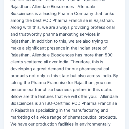
Rajasthan: Allendale Biosciences Allendale
Biosciences is a leading Pharma Company that ranks
among the best PCD Pharma Franchise in Rajasthan.
Along with this, we are always providing professional
and trustworthy pharma marketing services in
Rajasthan. In addition to this, we are also trying to
make a significant presence in the Indian state of
Rajasthan. Allendale Biosciences has more than 500
clients scattered all over India. Therefore, this is
developing a great demand for our pharmaceutical
products not only in this state but also across India. By
taking the Pharma Franchise for Rajasthan, you can
become our franchise business partner in this state.
Below are the features that we will offer you: Allendale
Biosciences is an ISO-Certified PCD Pharma Franchise
in Rajasthan specializing in the manufacturing and
marketing of a wide range of pharmaceutical products.
We have our production facilities in environmentally