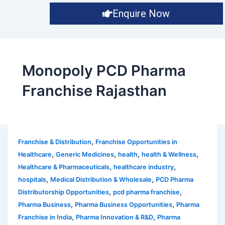
Enquire Now
Monopoly PCD Pharma
Franchise Rajasthan
,
Franchise & Distribution
Franchise Opportunities in
,
,
,
,
Healthcare
Generic Medicines
health
health & Wellness
,
,
Healthcare & Pharmaceuticals
healthcare industry
,
,
hospitals
Medical Distribution & Wholesale
PCD Pharma
,
,
Distributorship Opportunities
pcd pharma franchise
,
,
Pharma Business
Pharma Business Opportunities
Pharma
,
,
Franchise in India
Pharma Innovation & R&D
Pharma