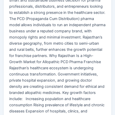
smart and sustainable business decision for pharma
professionals, distributors, and entrepreneurs looking
to establish a strong presence in the healthcare sector.
The PCD (Propaganda Cum Distribution) pharma
model allows individuals to run an independent pharma
business under a reputed company brand, with
monopoly rights and minimal investment. Rajasthan’s
diverse geography, from metro cities to semi-urban
and rural belts, further enhances the growth potential
for franchise partners. Why Rajasthan Is a High-
Growth Market for Allopathic PCD Pharma Franchise
Rajasthan’s healthcare ecosystem is undergoing
continuous transformation. Government initiatives,
private hospital expansion, and growing doctor
density are creating consistent demand for ethical and
branded allopathic medicines. Key growth factors
include: Increasing population and healthcare
consumption Rising prevalence of lifestyle and chronic
diseases Expansion of hospitals, clinics, and