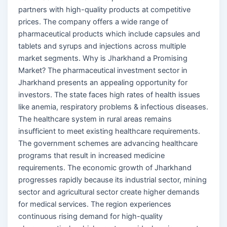
partners with high-quality products at competitive
prices. The company offers a wide range of
pharmaceutical products which include capsules and
tablets and syrups and injections across multiple
market segments. Why is Jharkhand a Promising
Market? The pharmaceutical investment sector in
Jharkhand presents an appealing opportunity for
investors. The state faces high rates of health issues
like anemia, respiratory problems & infectious diseases.
The healthcare system in rural areas remains
insufficient to meet existing healthcare requirements.
The government schemes are advancing healthcare
programs that result in increased medicine
requirements. The economic growth of Jharkhand
progresses rapidly because its industrial sector, mining
sector and agricultural sector create higher demands
for medical services. The region experiences
continuous rising demand for high-quality