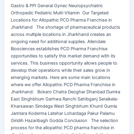
Gastro & PPI General Gynec Neuropsychiatric
Orthopedic Pediatric Multi-Vitamin Our Targeted
Locations for Allopathic PCD Pharma Franchise in
Jharkhand The shortage of pharmaceutical products
across multiple locations in Jharkhand creates an
ongoing need for additional supplies. Allendale
Biosciences establishes PCD Pharma Franchise
opportunities to satisfy this market demand with its
services. This business opportunity allows people to
develop their operations while their sales grow in
emerging markets. Here are some main locations
where we offer Allopathic PCD Pharma Franchise in
Jharkhand: Bokaro Chatra Deoghar Dhanbad Dumka
East Singhbhum Garhwa Ranchi Sahibganj Seraikela-
Kharsawan Simdega West Singhbhum Khunti Gumla
Jamtara Koderma Latehar Lohardaga Pakur Palamu
Giridih Hazaribagh Godda Conclusion The selection
process for the allopathic PCD pharma franchise in