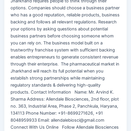
Jharkhand requires people to think through their
options. Companies should choose a business partner
who has a good reputation, reliable products, business
backing and follows all relevant regulations. Research
your options by asking questions about potential
business partners before choosing someone whom
you can rely on. The business model built on a
trustworthy franchise system with sufficient backing
enables entrepreneurs to generate consistent revenue
through their enterprise. The pharmaceutical market in
Jharkhand will reach its full potential when you
establish strong partnerships while maintaining
regulatory standards & delivering high-quality
products. Contact Information Name: Mr. Arvind K.
Sharma Address: Allendale Biosciences, 2nd floor, plot
no. 363, Industrial Area, Phase 2, Panchkula, Haryana,
134113 Phone Number: +91-8699271626, +91
8048959933 Email: allendalebiosci@gmail.com
Connect With Us Online Follow Allendale Biosciences