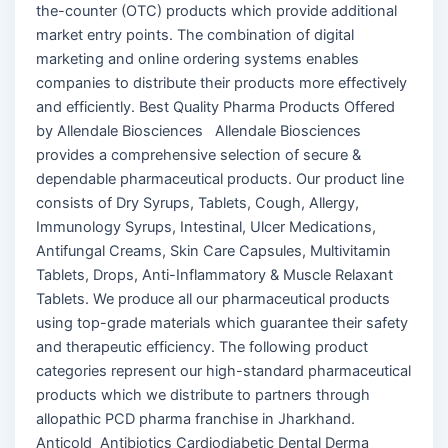
the-counter (OTC) products which provide additional
market entry points. The combination of digital
marketing and online ordering systems enables
companies to distribute their products more effectively
and efficiently. Best Quality Pharma Products Offered
by Allendale Biosciences Allendale Biosciences
provides a comprehensive selection of secure &
dependable pharmaceutical products. Our product line
consists of Dry Syrups, Tablets, Cough, Allergy,
Immunology Syrups, Intestinal, Ulcer Medications,
Antifungal Creams, Skin Care Capsules, Multivitamin
Tablets, Drops, Anti-Inflammatory & Muscle Relaxant
Tablets. We produce all our pharmaceutical products
using top-grade materials which guarantee their safety
and therapeutic efficiency. The following product
categories represent our high-standard pharmaceutical
products which we distribute to partners through
allopathic PCD pharma franchise in Jharkhand.
Anticold Antibiotics Cardiodiabetic Dental Derma