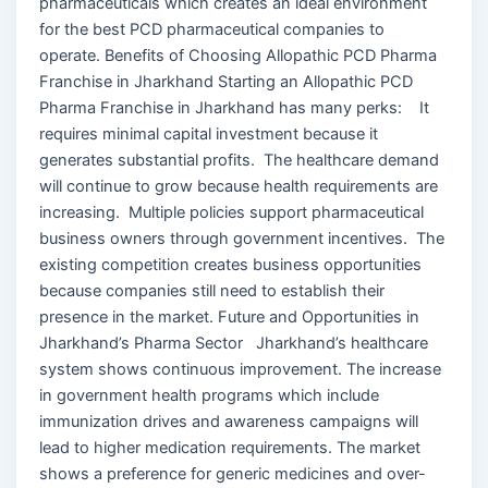
pharmaceuticals which creates an ideal environment
for the best PCD pharmaceutical companies to
operate. Benefits of Choosing Allopathic PCD Pharma
Franchise in Jharkhand Starting an Allopathic PCD
Pharma Franchise in Jharkhand has many perks: It
requires minimal capital investment because it
generates substantial profits. The healthcare demand
will continue to grow because health requirements are
increasing. Multiple policies support pharmaceutical
business owners through government incentives. The
existing competition creates business opportunities
because companies still need to establish their
presence in the market. Future and Opportunities in
Jharkhand’s Pharma Sector Jharkhand’s healthcare
system shows continuous improvement. The increase
in government health programs which include
immunization drives and awareness campaigns will
lead to higher medication requirements. The market
shows a preference for generic medicines and over-