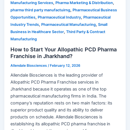
,
,
Manufacturing Services
Pharma Marketing & Distribution
,
pharma third party manufactuirng
Pharmaceutical Business
,
,
Opportunities
Pharmaceutical Industry
Pharmaceutical
,
,
Industry Trends
Pharmaceutical Manufacturing
Small
,
Business in Healthcare Sector
Third Party & Contract
Manufacturing
How to Start Your Allopathic PCD Pharma
Franchise in Jharkhand?
Allendale Biosciences
/
February 12, 2026
Allendale Biosciences is the leading provider of
Allopathic PCD Pharma Franchise services in
Jharkhand because it operates as one of the top
pharmaceutical manufacturing firms in India. The
company’s reputation rests on two main factors: its
superior product quality and its ability to deliver
products on schedule. Allendale Biosciences is
establishing its allopathic PCD pharma franchise in