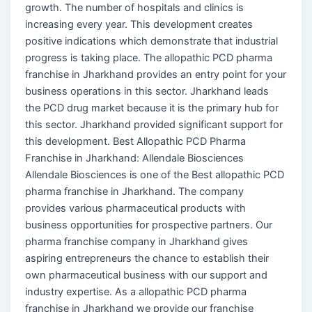
growth. The number of hospitals and clinics is
increasing every year. This development creates
positive indications which demonstrate that industrial
progress is taking place. The allopathic PCD pharma
franchise in Jharkhand provides an entry point for your
business operations in this sector. Jharkhand leads
the PCD drug market because it is the primary hub for
this sector. Jharkhand provided significant support for
this development. Best Allopathic PCD Pharma
Franchise in Jharkhand: Allendale Biosciences
Allendale Biosciences is one of the Best allopathic PCD
pharma franchise in Jharkhand. The company
provides various pharmaceutical products with
business opportunities for prospective partners. Our
pharma franchise company in Jharkhand gives
aspiring entrepreneurs the chance to establish their
own pharmaceutical business with our support and
industry expertise. As a allopathic PCD pharma
franchise in Jharkhand we provide our franchise