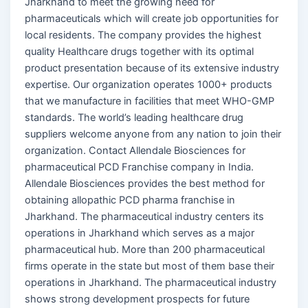
Jharkhand to meet the growing need for
pharmaceuticals which will create job opportunities for
local residents. The company provides the highest
quality Healthcare drugs together with its optimal
product presentation because of its extensive industry
expertise. Our organization operates 1000+ products
that we manufacture in facilities that meet WHO-GMP
standards. The world’s leading healthcare drug
suppliers welcome anyone from any nation to join their
organization. Contact Allendale Biosciences for
pharmaceutical PCD Franchise company in India.
Allendale Biosciences provides the best method for
obtaining allopathic PCD pharma franchise in
Jharkhand. The pharmaceutical industry centers its
operations in Jharkhand which serves as a major
pharmaceutical hub. More than 200 pharmaceutical
firms operate in the state but most of them base their
operations in Jharkhand. The pharmaceutical industry
shows strong development prospects for future