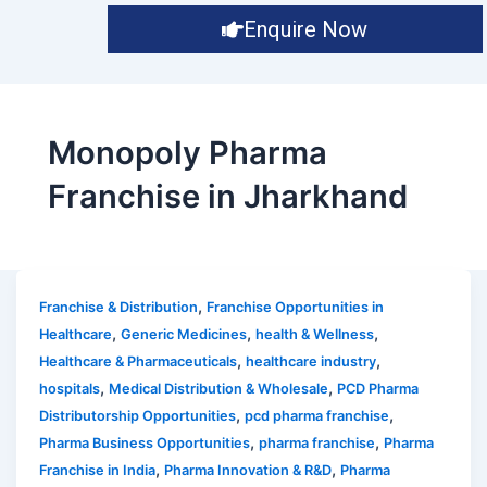
Enquire Now
Monopoly Pharma
Franchise in Jharkhand
,
Franchise & Distribution
Franchise Opportunities in
,
,
,
Healthcare
Generic Medicines
health & Wellness
,
,
Healthcare & Pharmaceuticals
healthcare industry
,
,
hospitals
Medical Distribution & Wholesale
PCD Pharma
,
,
Distributorship Opportunities
pcd pharma franchise
,
,
Pharma Business Opportunities
pharma franchise
Pharma
,
,
Franchise in India
Pharma Innovation & R&D
Pharma