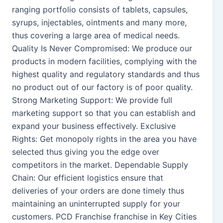
ranging portfolio consists of tablets, capsules,
syrups, injectables, ointments and many more,
thus covering a large area of medical needs.
Quality Is Never Compromised: We produce our
products in modern facilities, complying with the
highest quality and regulatory standards and thus
no product out of our factory is of poor quality.
Strong Marketing Support: We provide full
marketing support so that you can establish and
expand your business effectively. Exclusive
Rights: Get monopoly rights in the area you have
selected thus giving you the edge over
competitors in the market. Dependable Supply
Chain: Our efficient logistics ensure that
deliveries of your orders are done timely thus
maintaining an uninterrupted supply for your
customers. PCD Franchise franchise in Key Cities