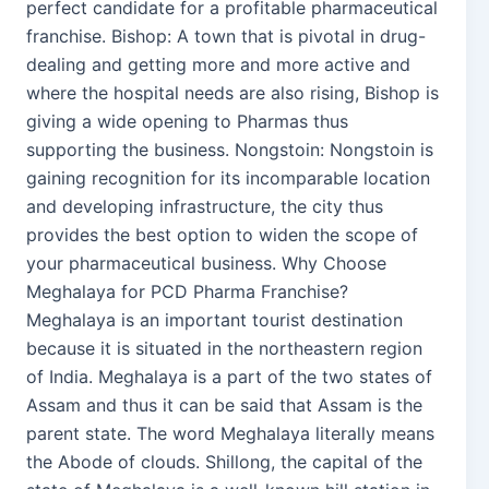
perfect candidate for a profitable pharmaceutical
franchise. Bishop: A town that is pivotal in drug-
dealing and getting more and more active and
where the hospital needs are also rising, Bishop is
giving a wide opening to Pharmas thus
supporting the business. Nongstoin: Nongstoin is
gaining recognition for its incomparable location
and developing infrastructure, the city thus
provides the best option to widen the scope of
your pharmaceutical business. Why Choose
Meghalaya for PCD Pharma Franchise?
Meghalaya is an important tourist destination
because it is situated in the northeastern region
of India. Meghalaya is a part of the two states of
Assam and thus it can be said that Assam is the
parent state. The word Meghalaya literally means
the Abode of clouds. Shillong, the capital of the