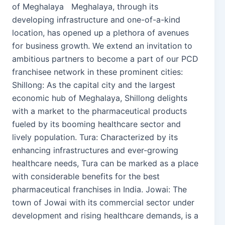
of Meghalaya Meghalaya, through its
developing infrastructure and one-of-a-kind
location, has opened up a plethora of avenues
for business growth. We extend an invitation to
ambitious partners to become a part of our PCD
franchisee network in these prominent cities:
Shillong: As the capital city and the largest
economic hub of Meghalaya, Shillong delights
with a market to the pharmaceutical products
fueled by its booming healthcare sector and
lively population. Tura: Characterized by its
enhancing infrastructures and ever-growing
healthcare needs, Tura can be marked as a place
with considerable benefits for the best
pharmaceutical franchises in India. Jowai: The
town of Jowai with its commercial sector under
development and rising healthcare demands, is a