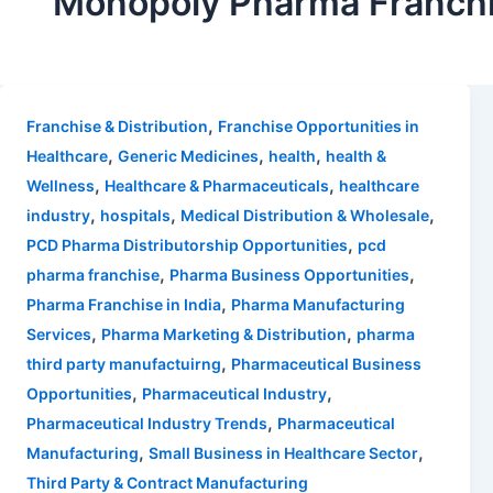
Monopoly Pharma Franch
,
Franchise & Distribution
Franchise Opportunities in
,
,
,
Healthcare
Generic Medicines
health
health &
,
,
Wellness
Healthcare & Pharmaceuticals
healthcare
,
,
,
industry
hospitals
Medical Distribution & Wholesale
,
PCD Pharma Distributorship Opportunities
pcd
,
,
pharma franchise
Pharma Business Opportunities
,
Pharma Franchise in India
Pharma Manufacturing
,
,
Services
Pharma Marketing & Distribution
pharma
,
third party manufactuirng
Pharmaceutical Business
,
,
Opportunities
Pharmaceutical Industry
,
Pharmaceutical Industry Trends
Pharmaceutical
,
,
Manufacturing
Small Business in Healthcare Sector
Third Party & Contract Manufacturing