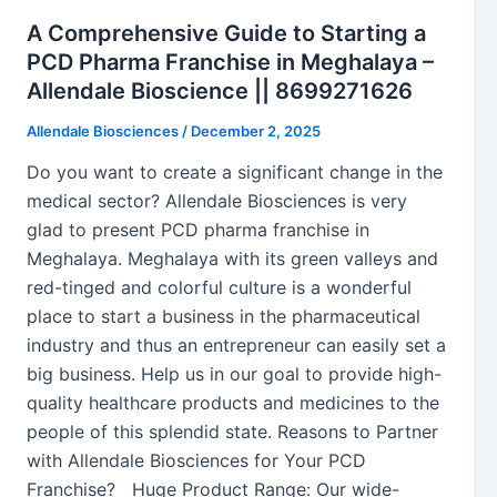
A Comprehensive Guide to Starting a
PCD Pharma Franchise in Meghalaya –
Allendale Bioscience || 8699271626
Allendale Biosciences
/
December 2, 2025
Do you want to create a significant change in the
medical sector? Allendale Biosciences is very
glad to present PCD pharma franchise in
Meghalaya. Meghalaya with its green valleys and
red-tinged and colorful culture is a wonderful
place to start a business in the pharmaceutical
industry and thus an entrepreneur can easily set a
big business. Help us in our goal to provide high-
quality healthcare products and medicines to the
people of this splendid state. Reasons to Partner
with Allendale Biosciences for Your PCD
Franchise? Huge Product Range: Our wide-