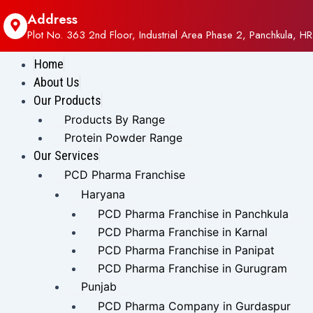
Address
Plot No. 363 2nd Floor, Industrial Area Phase 2, Panchkula, HR
Home
About Us
Our Products
Products By Range
Protein Powder Range
Our Services
PCD Pharma Franchise
Haryana
PCD Pharma Franchise in Panchkula
PCD Pharma Franchise in Karnal
PCD Pharma Franchise in Panipat
PCD Pharma Franchise in Gurugram
Punjab
PCD Pharma Company in Gurdaspur