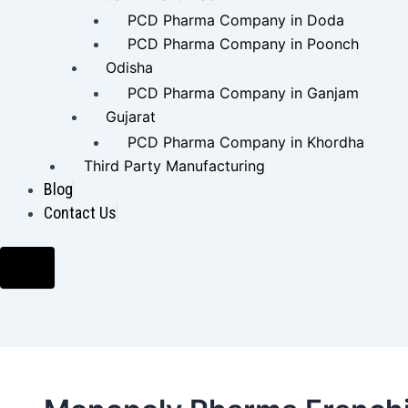
PCD Pharma Company in Doda
PCD Pharma Company in Poonch
Odisha
PCD Pharma Company in Ganjam
Gujarat
PCD Pharma Company in Khordha
Third Party Manufacturing
Blog
Contact Us
Hamburger
Toggle
Menu