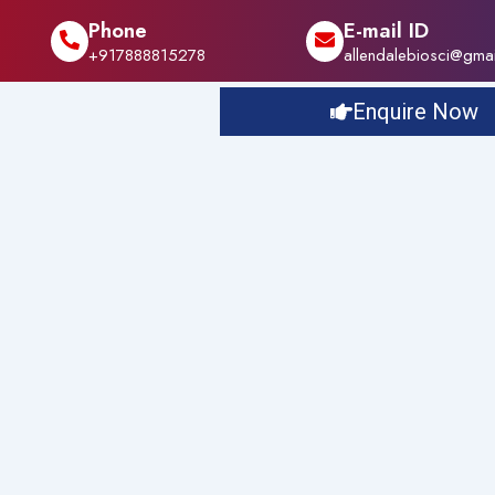
Phone
E-mail ID
+917888815278
allendalebiosci@gma
Enquire Now