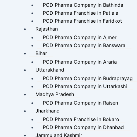
PCD Pharma Company in Bathinda
PCD Pharma Franchise in Patiala
PCD Pharma Franchise in Faridkot
Rajasthan
PCD Pharma Company in Ajmer
PCD Pharma Company in Banswara
Bihar
PCD Pharma Company in Araria
Uttarakhand
PCD Pharma Company in Rudraprayag
PCD Pharma Company in Uttarkashi
Madhya Pradesh
PCD Pharma Company in Raisen
Jharkhand
PCD Pharma Franchise in Bokaro
PCD Pharma Company in Dhanbad
Jammu and Kashmir