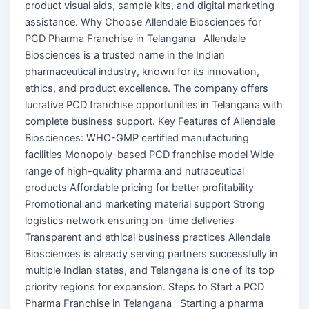
product visual aids, sample kits, and digital marketing
assistance. Why Choose Allendale Biosciences for
PCD Pharma Franchise in Telangana Allendale
Biosciences is a trusted name in the Indian
pharmaceutical industry, known for its innovation,
ethics, and product excellence. The company offers
lucrative PCD franchise opportunities in Telangana with
complete business support. Key Features of Allendale
Biosciences: WHO-GMP certified manufacturing
facilities Monopoly-based PCD franchise model Wide
range of high-quality pharma and nutraceutical
products Affordable pricing for better profitability
Promotional and marketing material support Strong
logistics network ensuring on-time deliveries
Transparent and ethical business practices Allendale
Biosciences is already serving partners successfully in
multiple Indian states, and Telangana is one of its top
priority regions for expansion. Steps to Start a PCD
Pharma Franchise in Telangana Starting a pharma