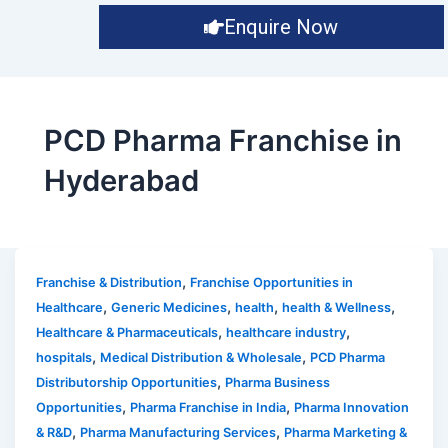
Enquire Now
PCD Pharma Franchise in
Hyderabad
,
Franchise & Distribution
Franchise Opportunities in
,
,
,
,
Healthcare
Generic Medicines
health
health & Wellness
,
,
Healthcare & Pharmaceuticals
healthcare industry
,
,
hospitals
Medical Distribution & Wholesale
PCD Pharma
,
Distributorship Opportunities
Pharma Business
,
,
Opportunities
Pharma Franchise in India
Pharma Innovation
,
,
& R&D
Pharma Manufacturing Services
Pharma Marketing &