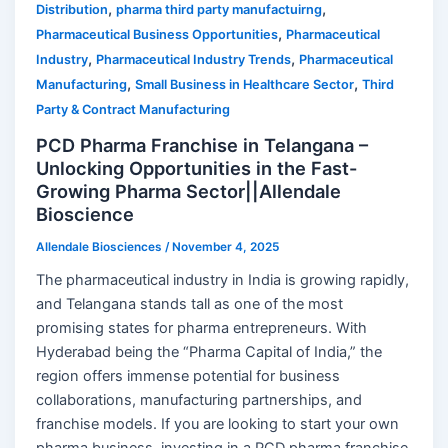
,
,
Distribution
pharma third party manufactuirng
,
Pharmaceutical Business Opportunities
Pharmaceutical
,
,
Industry
Pharmaceutical Industry Trends
Pharmaceutical
,
,
Manufacturing
Small Business in Healthcare Sector
Third
Party & Contract Manufacturing
PCD Pharma Franchise in Telangana –
Unlocking Opportunities in the Fast-
Growing Pharma Sector||Allendale
Bioscience
Allendale Biosciences
/
November 4, 2025
The pharmaceutical industry in India is growing rapidly,
and Telangana stands tall as one of the most
promising states for pharma entrepreneurs. With
Hyderabad being the “Pharma Capital of India,” the
region offers immense potential for business
collaborations, manufacturing partnerships, and
franchise models. If you are looking to start your own
pharma business, investing in a PCD pharma franchise