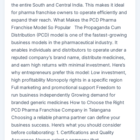
the entire South and Central India. This makes it ideal
for pharma franchise owners to operate efficiently and
expand their reach. What Makes the PCD Pharma
Franchise Model So Popular The Propaganda Cum
Distribution (PCD) model is one of the fastest-growing
business models in the pharmaceutical industry. It
enables individuals and distributors to operate under a
reputed company’s brand name, distribute medicines,
and earn high returns with minimal investment. Here’s
why entrepreneurs prefer this model: Low investment,
high profitability Monopoly rights in a specific region
Full marketing and promotional support Freedom to
run business independently Growing demand for
branded generic medicines How to Choose the Right
PCD Pharma Franchise Company in Telangana
Choosing a reliable pharma partner can define your
business success. Here’s what you should consider
before collaborating: 1. Certifications and Quality
Assurance Always select a company that