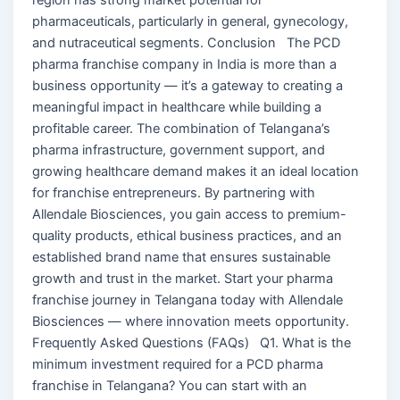
pharmaceuticals, particularly in general, gynecology,
and nutraceutical segments. Conclusion The PCD
pharma franchise company in India is more than a
business opportunity — it’s a gateway to creating a
meaningful impact in healthcare while building a
profitable career. The combination of Telangana’s
pharma infrastructure, government support, and
growing healthcare demand makes it an ideal location
for franchise entrepreneurs. By partnering with
Allendale Biosciences, you gain access to premium-
quality products, ethical business practices, and an
established brand name that ensures sustainable
growth and trust in the market. Start your pharma
franchise journey in Telangana today with Allendale
Biosciences — where innovation meets opportunity.
Frequently Asked Questions (FAQs) Q1. What is the
minimum investment required for a PCD pharma
franchise in Telangana? You can start with an