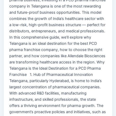
company in Telangana is one of the most rewarding
and future-proof business opportunities. This model
combines the growth of India’s healthcare sector with
a low-risk, high-profit business structure — perfect for
distributors, entrepreneurs, and medical professionals.
In this comprehensive guide, we’ll explore why
Telangana is an ideal destination for the best PCD
pharma franchise company, how to choose the right
partner, and how companies like Allendale Biosciences
are transforming healthcare access in the region. Why
Telangana is the Ideal Destination for a PCD Pharma
Franchise 1. Hub of Pharmaceutical Innovation
Telangana, particularly Hyderabad, is home to India’s
largest concentration of pharmaceutical companies.
With advanced R&D facilities, manufacturing
infrastructure, and skilled professionals, the state
offers a thriving environment for pharma growth. The
government’s proactive policies and initiatives, such as