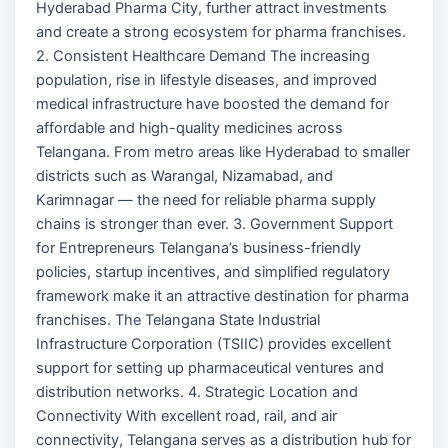
Hyderabad Pharma City, further attract investments
and create a strong ecosystem for pharma franchises.
2. Consistent Healthcare Demand The increasing
population, rise in lifestyle diseases, and improved
medical infrastructure have boosted the demand for
affordable and high-quality medicines across
Telangana. From metro areas like Hyderabad to smaller
districts such as Warangal, Nizamabad, and
Karimnagar — the need for reliable pharma supply
chains is stronger than ever. 3. Government Support
for Entrepreneurs Telangana’s business-friendly
policies, startup incentives, and simplified regulatory
framework make it an attractive destination for pharma
franchises. The Telangana State Industrial
Infrastructure Corporation (TSIIC) provides excellent
support for setting up pharmaceutical ventures and
distribution networks. 4. Strategic Location and
Connectivity With excellent road, rail, and air
connectivity, Telangana serves as a distribution hub for