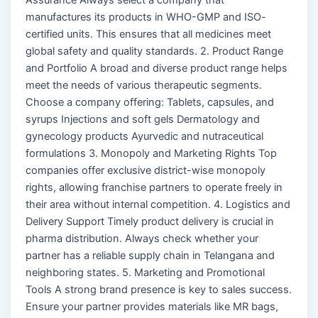
manufactures its products in WHO-GMP and ISO-
certified units. This ensures that all medicines meet
global safety and quality standards. 2. Product Range
and Portfolio A broad and diverse product range helps
meet the needs of various therapeutic segments.
Choose a company offering: Tablets, capsules, and
syrups Injections and soft gels Dermatology and
gynecology products Ayurvedic and nutraceutical
formulations 3. Monopoly and Marketing Rights Top
companies offer exclusive district-wise monopoly
rights, allowing franchise partners to operate freely in
their area without internal competition. 4. Logistics and
Delivery Support Timely product delivery is crucial in
pharma distribution. Always check whether your
partner has a reliable supply chain in Telangana and
neighboring states. 5. Marketing and Promotional
Tools A strong brand presence is key to sales success.
Ensure your partner provides materials like MR bags,