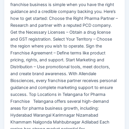
franchise business is simple when you have the right
guidance and a credible company backing you. Here’s
how to get started: Choose the Right Pharma Partner –
Research and partner with a reputed PCD company.
Get the Necessary Licenses – Obtain a drug license
and GST registration. Select Your Territory – Choose
the region where you wish to operate. Sign the
Franchise Agreement – Define terms like product
pricing, rights, and support. Start Marketing and
Distribution – Use promotional tools, meet doctors,
and create brand awareness. With Allendale
Biosciences, every franchise partner receives personal
guidance and complete marketing support to ensure
success. Top Locations in Telangana for Pharma
Franchise Telangana offers several high-demand
areas for pharma business growth, including:
Hyderabad Warangal Karimnagar Nizamabad
Khammam Nalgonda Mahbubnagar Adilabad Each
region has strong market potential for