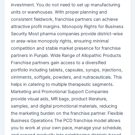
investment. You do not need to set up manufacturing
units or warehouses. With proper planning and
consistent fieldwork, franchise partners can achieve
attractive profit margins. Monopoly Rights for Business
Security Most pharma companies provide district-wise
or area-wise monopoly rights, ensuring minimal
competition and stable market presence for franchise
partners in Punjab. Wide Range of Allopathic Products
Franchise partners gain access to a diversified
portfolio including tablets, capsules, syrups, injections,
ointments, softgels, powders, and nutraceuticals. This
helps in catering to multiple therapeutic segments.
Marketing and Promotional Support Companies
provide visual aids, MR bags, product literature,
samples, and digital promotional materials, reducing
the marketing burden on the franchise partner. Flexible
Business Operations The PCD franchise model allows
you to work at your own pace, manage your schedule,
and expand gradually into neighboring districts based