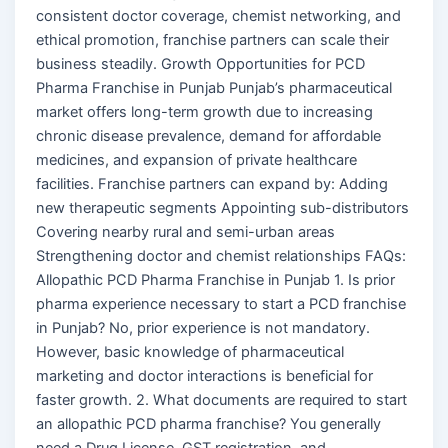
consistent doctor coverage, chemist networking, and
ethical promotion, franchise partners can scale their
business steadily. Growth Opportunities for PCD
Pharma Franchise in Punjab Punjab’s pharmaceutical
market offers long-term growth due to increasing
chronic disease prevalence, demand for affordable
medicines, and expansion of private healthcare
facilities. Franchise partners can expand by: Adding
new therapeutic segments Appointing sub-distributors
Covering nearby rural and semi-urban areas
Strengthening doctor and chemist relationships FAQs:
Allopathic PCD Pharma Franchise in Punjab 1. Is prior
pharma experience necessary to start a PCD franchise
in Punjab? No, prior experience is not mandatory.
However, basic knowledge of pharmaceutical
marketing and doctor interactions is beneficial for
faster growth. 2. What documents are required to start
an allopathic PCD pharma franchise? You generally
need a Drug License, GST registration, and