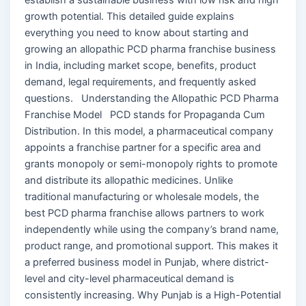
growth potential. This detailed guide explains
everything you need to know about starting and
growing an allopathic PCD pharma franchise business
in India, including market scope, benefits, product
demand, legal requirements, and frequently asked
questions. Understanding the Allopathic PCD Pharma
Franchise Model PCD stands for Propaganda Cum
Distribution. In this model, a pharmaceutical company
appoints a franchise partner for a specific area and
grants monopoly or semi-monopoly rights to promote
and distribute its allopathic medicines. Unlike
traditional manufacturing or wholesale models, the
best PCD pharma franchise allows partners to work
independently while using the company’s brand name,
product range, and promotional support. This makes it
a preferred business model in Punjab, where district-
level and city-level pharmaceutical demand is
consistently increasing. Why Punjab is a High-Potential