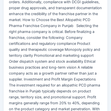
orders. Additionally, compliance with DCGI guidelines,
proper drug approvals, and transparent documentation
enhance the credibility of the franchise partner in the
market. How to Choose the Best Allopathic PCD
Pharma Franchise Company in Punjab Selecting the
right pharma company is critical. Before finalizing a
franchise, consider the following: Company
certifications and regulatory compliance Product
quality and therapeutic coverage Monopoly policy and
territory clarity Promotional and marketing support
Order dispatch system and stock availability Ethical
business practices and long-term vision A reliable
company acts as a growth partner rather than just a
supplier. Investment and Profit Margin Expectations
The investment required for an allopathic PCD pharma
franchise in Punjab typically depends on product
range, territory size, and promotional support. Profit
margins generally range from 20% to 40%, depending
on the product category and market penetration. With