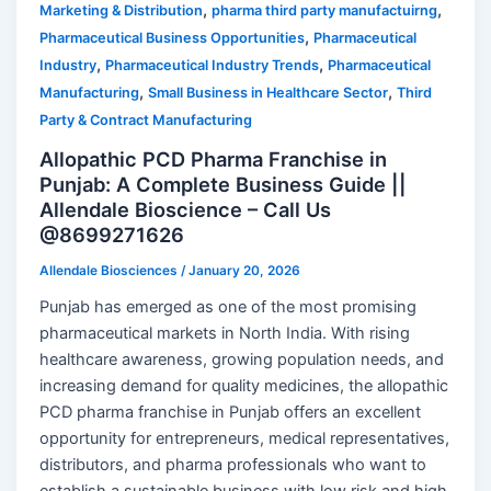
,
,
Marketing & Distribution
pharma third party manufactuirng
,
Pharmaceutical Business Opportunities
Pharmaceutical
,
,
Industry
Pharmaceutical Industry Trends
Pharmaceutical
,
,
Manufacturing
Small Business in Healthcare Sector
Third
Party & Contract Manufacturing
Allopathic PCD Pharma Franchise in
Punjab: A Complete Business Guide ||
Allendale Bioscience – Call Us
@8699271626
Allendale Biosciences
/
January 20, 2026
Punjab has emerged as one of the most promising
pharmaceutical markets in North India. With rising
healthcare awareness, growing population needs, and
increasing demand for quality medicines, the allopathic
PCD pharma franchise in Punjab offers an excellent
opportunity for entrepreneurs, medical representatives,
distributors, and pharma professionals who want to
establish a sustainable business with low risk and high