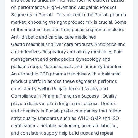
on performance. High-Demand Allopathic Product
Segments in Punjab To succeed in the Punjab pharma
market, choosing the right product mix is crucial. Some
of the most in-demand therapeutic segments include:
Anti-diabetic and cardiac care medicines
Gastrointestinal and liver care products Antibiotics and
anti-infectives Respiratory and allergy medicines Pain
management and orthopedics Gynecology and
pediatric range Nutraceuticals and immunity boosters
An allopathic PCD pharma franchise with a balanced
product portfolio across these segments performs
consistently well in Punjab. Role of Quality and
Compliance in Pharma Franchise Success Quality
plays a decisive role in long-term success. Doctors
and chemists in Punjab prefer companies that follow
strict quality standards such as WHO-GMP and ISO
certifications. Reliable packaging, accurate labeling,
and consistent supply help build trust and repeat