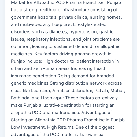
Market for Allopathic PCD Pharma Franchise Punjab
has a strong healthcare infrastructure consisting of
government hospitals, private clinics, nursing homes,
and multi-specialty hospitals. Lifestyle-related
disorders such as diabetes, hypertension, gastric
issues, respiratory infections, and joint problems are
common, leading to sustained demand for allopathic
medicines. Key factors driving pharma growth in
Punjab include: High doctor-to-patient interaction in
urban and semi-urban areas Increasing health
insurance penetration Rising demand for branded
generic medicines Strong distribution network across
cities like Ludhiana, Amritsar, Jalandhar, Patiala, Mohali,
Bathinda, and Hoshiarpur These factors collectively
make Punjab a lucrative destination for starting an
allopathic PCD pharma franchise. Advantages of
Starting an Allopathic PCD Pharma Franchise in Punjab
Low Investment, High Returns One of the biggest
advantages of the PCD model is its low initial