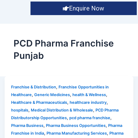
Enquire Now
PCD Pharma Franchise
Punjab
,
Franchise & Distribution
Franchise Opportunities in
,
,
,
Healthcare
Generic Medicines
health & Wellness
,
,
Healthcare & Pharmaceuticals
healthcare industry
,
,
hospitals
Medical Distribution & Wholesale
PCD Pharma
,
,
Distributorship Opportunities
pcd pharma franchise
,
,
Pharma Business
Pharma Business Opportunities
Pharma
,
,
Franchise in India
Pharma Manufacturing Services
Pharma