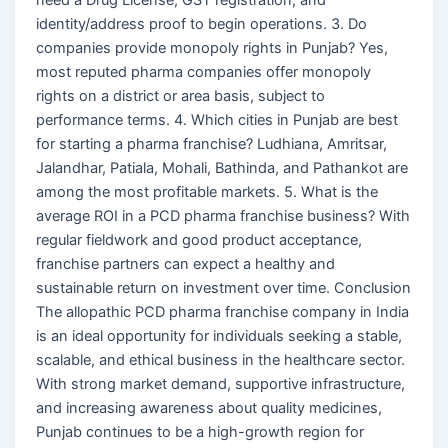
identity/address proof to begin operations. 3. Do
companies provide monopoly rights in Punjab? Yes,
most reputed pharma companies offer monopoly
rights on a district or area basis, subject to
performance terms. 4. Which cities in Punjab are best
for starting a pharma franchise? Ludhiana, Amritsar,
Jalandhar, Patiala, Mohali, Bathinda, and Pathankot are
among the most profitable markets. 5. What is the
average ROI in a PCD pharma franchise business? With
regular fieldwork and good product acceptance,
franchise partners can expect a healthy and
sustainable return on investment over time. Conclusion
The allopathic PCD pharma franchise company in India
is an ideal opportunity for individuals seeking a stable,
scalable, and ethical business in the healthcare sector.
With strong market demand, supportive infrastructure,
and increasing awareness about quality medicines,
Punjab continues to be a high-growth region for