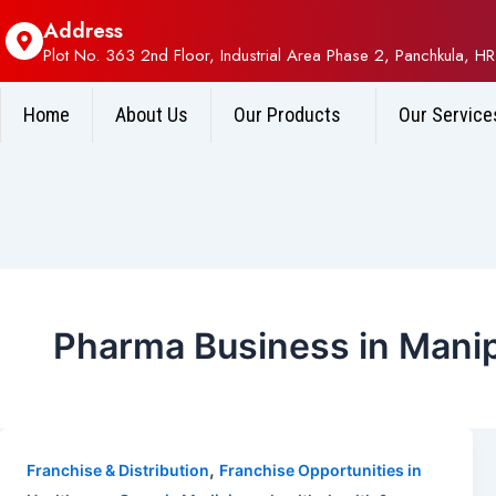
Address
Plot No. 363 2nd Floor, Industrial Area Phase 2, Panchkula, HR
Home
About Us
Our Products
Our Service
Pharma Business in Mani
,
Franchise & Distribution
Franchise Opportunities in