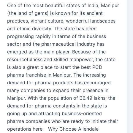
One of the most beautiful states of India, Manipur
(the land of gems) is known for its ancient
practices, vibrant culture, wonderful landscapes
and ethnic diversity. The state has been
progressing rapidly in terms of the business
sector and the pharmaceutical industry has
emerged as the main player. Because of the
resourcefulness and skilled manpower, the state
is also a great place to start the best PCD
pharma franchise in Manipur. The increasing
demand for pharma products has encouraged
many companies to expand their presence in
Manipur. With the population of 36.49 lakhs, the
demand for pharma constants in the state is
going up and attracting business-oriented
pharma companies who are ready to initiate their
operations here. Why Choose Allendale