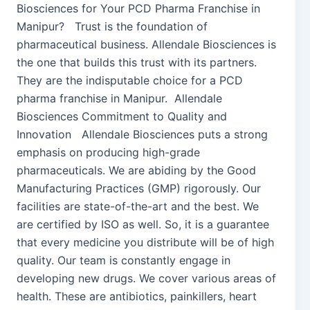
Biosciences for Your PCD Pharma Franchise in
Manipur? Trust is the foundation of
pharmaceutical business. Allendale Biosciences is
the one that builds this trust with its partners.
They are the indisputable choice for a PCD
pharma franchise in Manipur. Allendale
Biosciences Commitment to Quality and
Innovation Allendale Biosciences puts a strong
emphasis on producing high-grade
pharmaceuticals. We are abiding by the Good
Manufacturing Practices (GMP) rigorously. Our
facilities are state-of-the-art and the best. We
are certified by ISO as well. So, it is a guarantee
that every medicine you distribute will be of high
quality. Our team is constantly engage in
developing new drugs. We cover various areas of
health. These are antibiotics, painkillers, heart