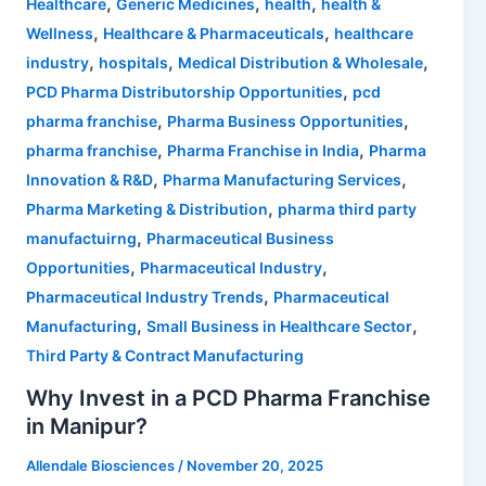
,
,
,
Healthcare
Generic Medicines
health
health &
,
,
Wellness
Healthcare & Pharmaceuticals
healthcare
,
,
,
industry
hospitals
Medical Distribution & Wholesale
,
PCD Pharma Distributorship Opportunities
pcd
,
,
pharma franchise
Pharma Business Opportunities
,
,
pharma franchise
Pharma Franchise in India
Pharma
,
,
Innovation & R&D
Pharma Manufacturing Services
,
Pharma Marketing & Distribution
pharma third party
,
manufactuirng
Pharmaceutical Business
,
,
Opportunities
Pharmaceutical Industry
,
Pharmaceutical Industry Trends
Pharmaceutical
,
,
Manufacturing
Small Business in Healthcare Sector
Third Party & Contract Manufacturing
Why Invest in a PCD Pharma Franchise
in Manipur?
Allendale Biosciences
/
November 20, 2025