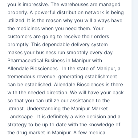
you is impressive. The warehouses are managed
properly. A powerful distribution network is being
utilized. It is the reason why you will always have
the medicines when you need them. Your
customers are going to receive their orders
promptly. This dependable delivery system
makes your business run smoothly every day.
Pharmaceutical Business in Manipur with
Allendale Biosciences In the state of Manipur, a
tremendous revenue generating establishment
can be established. Allendale Biosciences is there
with the needed direction. We will have your back
so that you can utilize our assistance to the
utmost. Understanding the Manipur Market
Landscape It is definitely a wise decision and a
strategy to be up to date with the knowledge of
the drug market in Manipur. A few medical