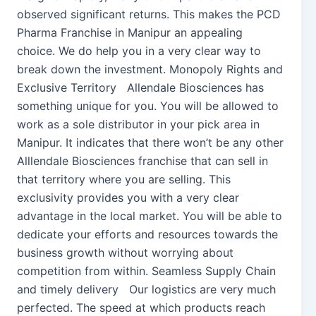
observed significant returns. This makes the PCD
Pharma Franchise in Manipur an appealing
choice. We do help you in a very clear way to
break down the investment. Monopoly Rights and
Exclusive Territory Allendale Biosciences has
something unique for you. You will be allowed to
work as a sole distributor in your pick area in
Manipur. It indicates that there won’t be any other
Alllendale Biosciences franchise that can sell in
that territory where you are selling. This
exclusivity provides you with a very clear
advantage in the local market. You will be able to
dedicate your efforts and resources towards the
business growth without worrying about
competition from within. Seamless Supply Chain
and timely delivery Our logistics are very much
perfected. The speed at which products reach