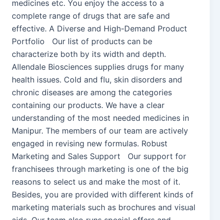
medicines etc. You enjoy the access to a
complete range of drugs that are safe and
effective. A Diverse and High-Demand Product
Portfolio Our list of products can be
characterize both by its width and depth.
Allendale Biosciences supplies drugs for many
health issues. Cold and flu, skin disorders and
chronic diseases are among the categories
containing our products. We have a clear
understanding of the most needed medicines in
Manipur. The members of our team are actively
engaged in revising new formulas. Robust
Marketing and Sales Support Our support for
franchisees through marketing is one of the big
reasons to select us and make the most of it.
Besides, you are provided with different kinds of
marketing materials such as brochures and visual