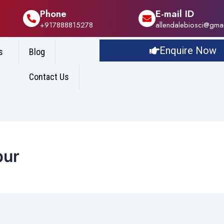
Phone
E-mail ID
+917888815278
allendalebiosci@gma
Enquire Now
s
Blog
Contact Us
pur