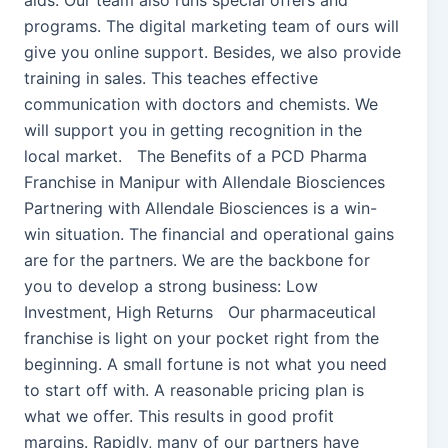
aids. Our team also runs special offers and
programs. The digital marketing team of ours will
give you online support. Besides, we also provide
training in sales. This teaches effective
communication with doctors and chemists. We
will support you in getting recognition in the
local market. The Benefits of a PCD Pharma
Franchise in Manipur with Allendale Biosciences
Partnering with Allendale Biosciences is a win-
win situation. The financial and operational gains
are for the partners. We are the backbone for
you to develop a strong business: Low
Investment, High Returns Our pharmaceutical
franchise is light on your pocket right from the
beginning. A small fortune is not what you need
to start off with. A reasonable pricing plan is
what we offer. This results in good profit
margins. Rapidly, many of our partners have