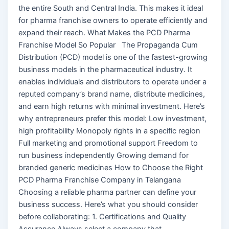
the entire South and Central India. This makes it ideal
for pharma franchise owners to operate efficiently and
expand their reach. What Makes the PCD Pharma
Franchise Model So Popular The Propaganda Cum
Distribution (PCD) model is one of the fastest-growing
business models in the pharmaceutical industry. It
enables individuals and distributors to operate under a
reputed company’s brand name, distribute medicines,
and earn high returns with minimal investment. Here’s
why entrepreneurs prefer this model: Low investment,
high profitability Monopoly rights in a specific region
Full marketing and promotional support Freedom to
run business independently Growing demand for
branded generic medicines How to Choose the Right
PCD Pharma Franchise Company in Telangana
Choosing a reliable pharma partner can define your
business success. Here’s what you should consider
before collaborating: 1. Certifications and Quality
Assurance Always select a company that