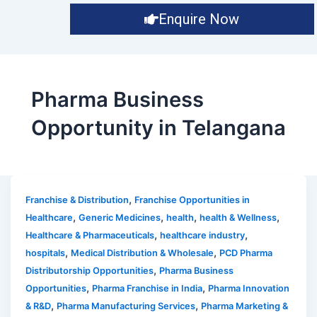
Enquire Now
Pharma Business
Opportunity in Telangana
,
Franchise & Distribution
Franchise Opportunities in
,
,
,
,
Healthcare
Generic Medicines
health
health & Wellness
,
,
Healthcare & Pharmaceuticals
healthcare industry
,
,
hospitals
Medical Distribution & Wholesale
PCD Pharma
,
Distributorship Opportunities
Pharma Business
,
,
Opportunities
Pharma Franchise in India
Pharma Innovation
,
,
& R&D
Pharma Manufacturing Services
Pharma Marketing &