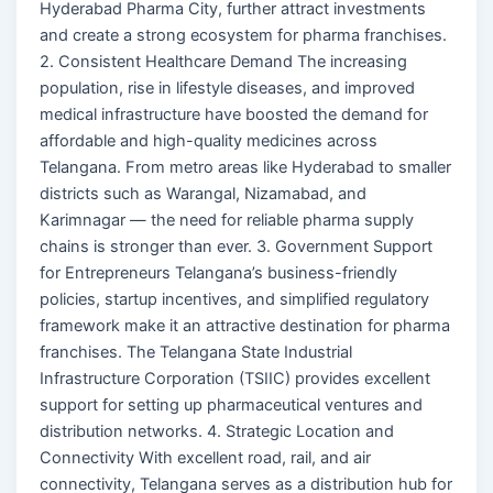
Hyderabad Pharma City, further attract investments
and create a strong ecosystem for pharma franchises.
2. Consistent Healthcare Demand The increasing
population, rise in lifestyle diseases, and improved
medical infrastructure have boosted the demand for
affordable and high-quality medicines across
Telangana. From metro areas like Hyderabad to smaller
districts such as Warangal, Nizamabad, and
Karimnagar — the need for reliable pharma supply
chains is stronger than ever. 3. Government Support
for Entrepreneurs Telangana’s business-friendly
policies, startup incentives, and simplified regulatory
framework make it an attractive destination for pharma
franchises. The Telangana State Industrial
Infrastructure Corporation (TSIIC) provides excellent
support for setting up pharmaceutical ventures and
distribution networks. 4. Strategic Location and
Connectivity With excellent road, rail, and air
connectivity, Telangana serves as a distribution hub for