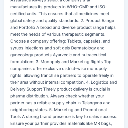
manufactures its products in WHO-GMP and ISO-
certified units. This ensures that all medicines meet
global safety and quality standards. 2. Product Range
and Portfolio A broad and diverse product range helps
meet the needs of various therapeutic segments.
Choose a company offering: Tablets, capsules, and
syrups Injections and soft gels Dermatology and
gynecology products Ayurvedic and nutraceutical
formulations 3. Monopoly and Marketing Rights Top
companies offer exclusive district-wise monopoly
rights, allowing franchise partners to operate freely in
their area without internal competition. 4. Logistics and
Delivery Support Timely product delivery is crucial in
pharma distribution. Always check whether your
partner has a reliable supply chain in Telangana and
neighboring states. 5. Marketing and Promotional
Tools A strong brand presence is key to sales success.
Ensure your partner provides materials like MR bags,