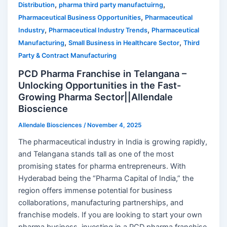
,
,
Distribution
pharma third party manufactuirng
,
Pharmaceutical Business Opportunities
Pharmaceutical
,
,
Industry
Pharmaceutical Industry Trends
Pharmaceutical
,
,
Manufacturing
Small Business in Healthcare Sector
Third
Party & Contract Manufacturing
PCD Pharma Franchise in Telangana –
Unlocking Opportunities in the Fast-
Growing Pharma Sector||Allendale
Bioscience
Allendale Biosciences
/
November 4, 2025
The pharmaceutical industry in India is growing rapidly,
and Telangana stands tall as one of the most
promising states for pharma entrepreneurs. With
Hyderabad being the “Pharma Capital of India,” the
region offers immense potential for business
collaborations, manufacturing partnerships, and
franchise models. If you are looking to start your own
pharma business, investing in a PCD pharma franchise