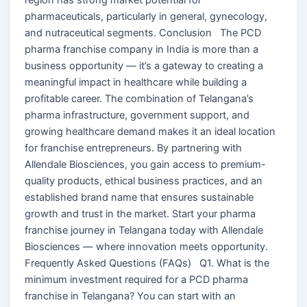
pharmaceuticals, particularly in general, gynecology,
and nutraceutical segments. Conclusion The PCD
pharma franchise company in India is more than a
business opportunity — it’s a gateway to creating a
meaningful impact in healthcare while building a
profitable career. The combination of Telangana’s
pharma infrastructure, government support, and
growing healthcare demand makes it an ideal location
for franchise entrepreneurs. By partnering with
Allendale Biosciences, you gain access to premium-
quality products, ethical business practices, and an
established brand name that ensures sustainable
growth and trust in the market. Start your pharma
franchise journey in Telangana today with Allendale
Biosciences — where innovation meets opportunity.
Frequently Asked Questions (FAQs) Q1. What is the
minimum investment required for a PCD pharma
franchise in Telangana? You can start with an