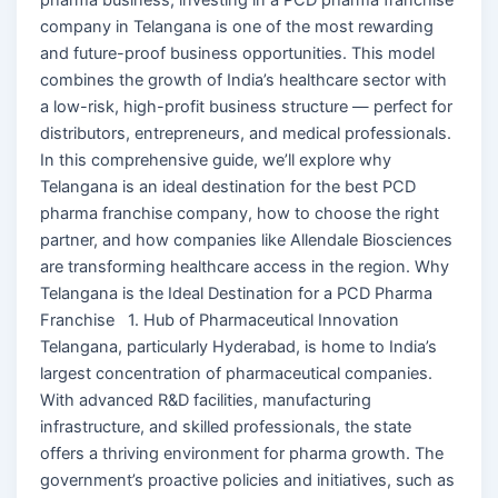
company in Telangana is one of the most rewarding
and future-proof business opportunities. This model
combines the growth of India’s healthcare sector with
a low-risk, high-profit business structure — perfect for
distributors, entrepreneurs, and medical professionals.
In this comprehensive guide, we’ll explore why
Telangana is an ideal destination for the best PCD
pharma franchise company, how to choose the right
partner, and how companies like Allendale Biosciences
are transforming healthcare access in the region. Why
Telangana is the Ideal Destination for a PCD Pharma
Franchise 1. Hub of Pharmaceutical Innovation
Telangana, particularly Hyderabad, is home to India’s
largest concentration of pharmaceutical companies.
With advanced R&D facilities, manufacturing
infrastructure, and skilled professionals, the state
offers a thriving environment for pharma growth. The
government’s proactive policies and initiatives, such as