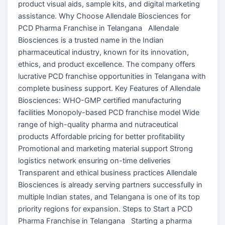
product visual aids, sample kits, and digital marketing
assistance. Why Choose Allendale Biosciences for
PCD Pharma Franchise in Telangana Allendale
Biosciences is a trusted name in the Indian
pharmaceutical industry, known for its innovation,
ethics, and product excellence. The company offers
lucrative PCD franchise opportunities in Telangana with
complete business support. Key Features of Allendale
Biosciences: WHO-GMP certified manufacturing
facilities Monopoly-based PCD franchise model Wide
range of high-quality pharma and nutraceutical
products Affordable pricing for better profitability
Promotional and marketing material support Strong
logistics network ensuring on-time deliveries
Transparent and ethical business practices Allendale
Biosciences is already serving partners successfully in
multiple Indian states, and Telangana is one of its top
priority regions for expansion. Steps to Start a PCD
Pharma Franchise in Telangana Starting a pharma