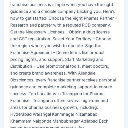
franchise business is simple when you have the right
guidance and a credible company backing you. Here’s
how to get started: Choose the Right Pharma Partner –
Research and partner with a reputed PCD company.
Get the Necessary Licenses – Obtain a drug license
and GST registration. Select Your Territory – Choose
the region where you wish to operate. Sign the
Franchise Agreement – Define terms like product
pricing, rights, and support. Start Marketing and
Distribution – Use promotional tools, meet doctors,
and create brand awareness. With Allendale
Biosciences, every franchise partner receives personal
guidance and complete marketing support to ensure
success. Top Locations in Telangana for Pharma
Franchise Telangana offers several high-demand
areas for pharma business growth, including:
Hyderabad Warangal Karimnagar Nizamabad
Khammam Nalgonda Mahbubnagar Adilabad Each
region has strong market potential for