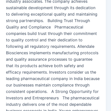
industry associates. The company achieves
sustainable development through its dedication
to delivering exceptional quality and maintaining
strong partnerships. Building Trust Through
Quality and Compliance Pharmaceutical
companies build trust through their commitment
to quality control and their dedication to
following all regulatory requirements. Allendale
Biosciences implements manufacturing protocols
and quality assurance processes to guarantee
that its products achieve both safety and
efficacy requirements. Investors consider us the
leading pharmaceutical company in India because
our businesses maintain compliance through
consistent operations. A Strong Opportunity for
Investors and Entrepreneurs The pharmaceutical
industry delivers one of the most dependable
business prospects in India. Young entrepreneurs