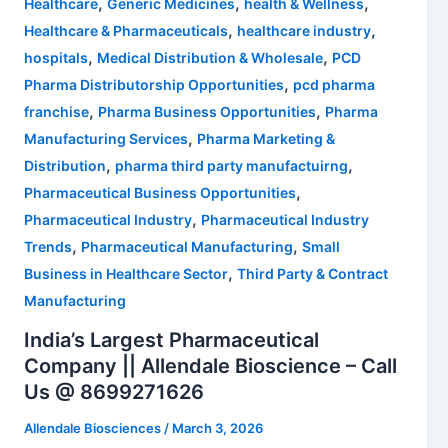
,
,
,
Healthcare
Generic Medicines
health & Wellness
,
,
Healthcare & Pharmaceuticals
healthcare industry
,
,
hospitals
Medical Distribution & Wholesale
PCD
,
Pharma Distributorship Opportunities
pcd pharma
,
,
franchise
Pharma Business Opportunities
Pharma
,
Manufacturing Services
Pharma Marketing &
,
,
Distribution
pharma third party manufactuirng
,
Pharmaceutical Business Opportunities
,
Pharmaceutical Industry
Pharmaceutical Industry
,
,
Trends
Pharmaceutical Manufacturing
Small
,
Business in Healthcare Sector
Third Party & Contract
Manufacturing
India’s Largest Pharmaceutical
Company || Allendale Bioscience – Call
Us @ 8699271626
Allendale Biosciences
/
March 3, 2026