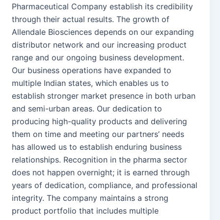
Pharmaceutical Company establish its credibility
through their actual results. The growth of
Allendale Biosciences depends on our expanding
distributor network and our increasing product
range and our ongoing business development.
Our business operations have expanded to
multiple Indian states, which enables us to
establish stronger market presence in both urban
and semi-urban areas. Our dedication to
producing high-quality products and delivering
them on time and meeting our partners’ needs
has allowed us to establish enduring business
relationships. Recognition in the pharma sector
does not happen overnight; it is earned through
years of dedication, compliance, and professional
integrity. The company maintains a strong
product portfolio that includes multiple