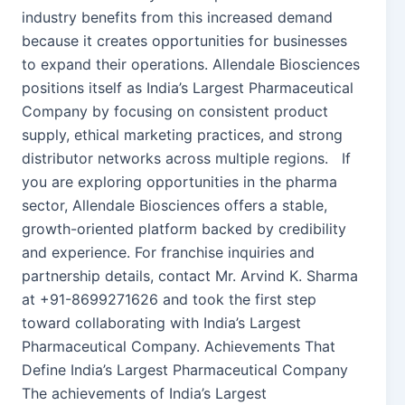
industry benefits from this increased demand
because it creates opportunities for businesses
to expand their operations. Allendale Biosciences
positions itself as India’s Largest Pharmaceutical
Company by focusing on consistent product
supply, ethical marketing practices, and strong
distributor networks across multiple regions. If
you are exploring opportunities in the pharma
sector, Allendale Biosciences offers a stable,
growth-oriented platform backed by credibility
and experience. For franchise inquiries and
partnership details, contact Mr. Arvind K. Sharma
at +91-8699271626 and took the first step
toward collaborating with India’s Largest
Pharmaceutical Company. Achievements That
Define India’s Largest Pharmaceutical Company
The achievements of India’s Largest