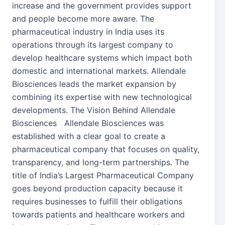
increase and the government provides support
and people become more aware. The
pharmaceutical industry in India uses its
operations through its largest company to
develop healthcare systems which impact both
domestic and international markets. Allendale
Biosciences leads the market expansion by
combining its expertise with new technological
developments. The Vision Behind Allendale
Biosciences Allendale Biosciences was
established with a clear goal to create a
pharmaceutical company that focuses on quality,
transparency, and long-term partnerships. The
title of India’s Largest Pharmaceutical Company
goes beyond production capacity because it
requires businesses to fulfill their obligations
towards patients and healthcare workers and