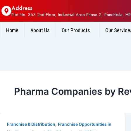
Address
Plot No. 363 2nd Floor, Industrial Area Phase 2, Panchkula, HR
Home
About Us
Our Products
Our Service
Pharma Companies by Rev
,
Franchise & Distribution
Franchise Opportunities in