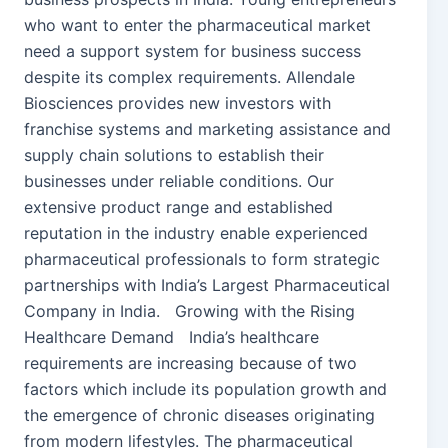
who want to enter the pharmaceutical market
need a support system for business success
despite its complex requirements. Allendale
Biosciences provides new investors with
franchise systems and marketing assistance and
supply chain solutions to establish their
businesses under reliable conditions. Our
extensive product range and established
reputation in the industry enable experienced
pharmaceutical professionals to form strategic
partnerships with India’s Largest Pharmaceutical
Company in India. Growing with the Rising
Healthcare Demand India’s healthcare
requirements are increasing because of two
factors which include its population growth and
the emergence of chronic diseases originating
from modern lifestyles. The pharmaceutical