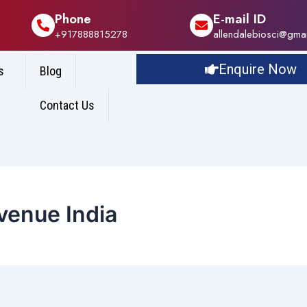
Phone
E-mail ID
+917888815278
allendalebiosci@gma
Enquire Now
s
Blog
Contact Us
enue India