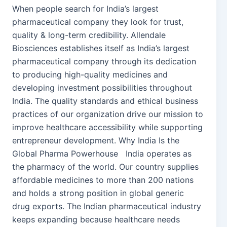
When people search for India’s largest
pharmaceutical company they look for trust,
quality & long-term credibility. Allendale
Biosciences establishes itself as India’s largest
pharmaceutical company through its dedication
to producing high-quality medicines and
developing investment possibilities throughout
India. The quality standards and ethical business
practices of our organization drive our mission to
improve healthcare accessibility while supporting
entrepreneur development. Why India Is the
Global Pharma Powerhouse India operates as
the pharmacy of the world. Our country supplies
affordable medicines to more than 200 nations
and holds a strong position in global generic
drug exports. The Indian pharmaceutical industry
keeps expanding because healthcare needs