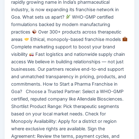
rapidly growing name in India’s pharmaceutical
industry, is now expanding its franchise network in
Goa. What sets us apart?
WHO-GMP certified
formulations backed by modern manufacturing
practices
Over 300+ products across therapeutic
areas
Ethical, monopoly-based franchise models
Complete marketing support to boost your brand
visibility
Fast logistics and nationwide supply chain
access We believe in building relationships — not just
businesses. Our partners receive end-to-end support
and unmatched transparency in pricing, products, and
commitments. How to Start a Pharma Franchise in
Goa? Choose a Trusted Partner: Select a WHO-GMP
certified, reputed company like Allendale Biosciences.
Shortlist Product Range: Pick therapeutic segments
based on your local market needs. Check for
Monopoly Availability: Apply for a district or region
where exclusive rights are available. Sign the
Agreement: Review the terms, payment cycles, and