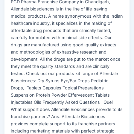
PCD Pharma Franchise Company in Chandigarh,
Allendale biosciences is in the line of life-saving
medical products. A name synonymous with the Indian
healthcare industry, it specializes in the making of
affordable drug products that are clinically tested,
carefully formulated with minimal side effects. Our
drugs are manufactured using good-quality extracts
and methodologies of exhaustive research and
development. All the drugs are put to the market once
they meet the quality standards and are clinically
tested. Check out our products kit range of Allendale
Biosciences: Dry Syrups Eye/Ear Drops Pediatric
Drops, Tablets Capsules Topical Preparations
Suspension Protein Powder Effervescent Tablets
Injectables Oils Frequently Asked Questions Que1.
What support does Allendale Biosciences provide to its
franchise partners? Ans. Allendale Biosciences
provides complete support to its franchise partners
including marketing materials with perfect strategic