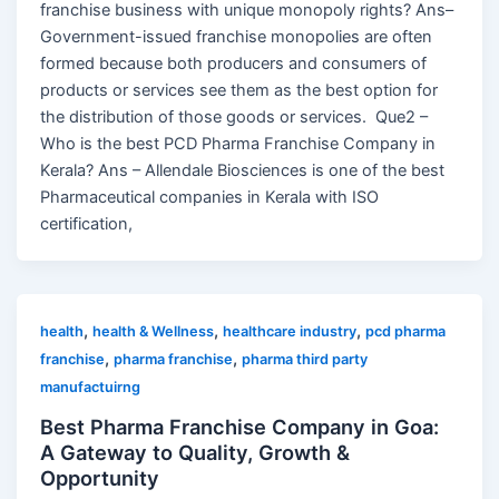
franchise business with unique monopoly rights? Ans–
Government-issued franchise monopolies are often
formed because both producers and consumers of
products or services see them as the best option for
the distribution of those goods or services. Que2 –
Who is the best PCD Pharma Franchise Company in
Kerala? Ans – Allendale Biosciences is one of the best
Pharmaceutical companies in Kerala with ISO
certification,
,
,
,
health
health & Wellness
healthcare industry
pcd pharma
,
,
franchise
pharma franchise
pharma third party
manufactuirng
Best Pharma Franchise Company in Goa:
A Gateway to Quality, Growth &
Opportunity