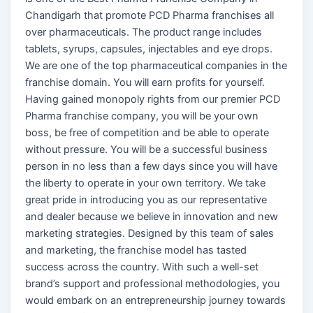
Chandigarh that promote PCD Pharma franchises all
over pharmaceuticals. The product range includes
tablets, syrups, capsules, injectables and eye drops.
We are one of the top pharmaceutical companies in the
franchise domain. You will earn profits for yourself.
Having gained monopoly rights from our premier PCD
Pharma franchise company, you will be your own
boss, be free of competition and be able to operate
without pressure. You will be a successful business
person in no less than a few days since you will have
the liberty to operate in your own territory. We take
great pride in introducing you as our representative
and dealer because we believe in innovation and new
marketing strategies. Designed by this team of sales
and marketing, the franchise model has tasted
success across the country. With such a well-set
brand’s support and professional methodologies, you
would embark on an entrepreneurship journey towards