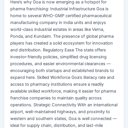
Here’s why Goa is now emerging as a hotspot for
pharma franchising: Industrial Infrastructure Goa is
home to several WHO-GMP certified pharmaceutical
manufacturing company in India units and enjoys
world-class industrial estates in areas like Verna,
Ponda, and Kundaim. The presence of global pharma
players has created a solid ecosystem for innovation
and distribution. Regulatory Ease The state offers
investor-friendly policies, simplified drug licensing
procedures, and easier environmental clearances —
encouraging both startups and established brands to
expand here. Skilled Workforce Goa’s literacy rate and
access to pharmacy institutions ensure a readily
available skilled workforce, making it easier for pharma
franchise companies to maintain quality across
operations. Strategic Connectivity With an international
airport, well-maintained highways, and proximity to
western and southern states, Goa is well connected —
ideal for supply chain, distribution, and last-mile