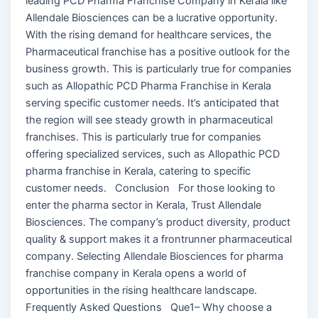
leading PCD Pharma Franchise Company in Kerala like
Allendale Biosciences can be a lucrative opportunity.
With the rising demand for healthcare services, the
Pharmaceutical franchise has a positive outlook for the
business growth. This is particularly true for companies
such as Allopathic PCD Pharma Franchise in Kerala
serving specific customer needs. It’s anticipated that
the region will see steady growth in pharmaceutical
franchises. This is particularly true for companies
offering specialized services, such as Allopathic PCD
pharma franchise in Kerala, catering to specific
customer needs. Conclusion For those looking to
enter the pharma sector in Kerala, Trust Allendale
Biosciences. The company’s product diversity, product
quality & support makes it a frontrunner pharmaceutical
company. Selecting Allendale Biosciences for pharma
franchise company in Kerala opens a world of
opportunities in the rising healthcare landscape.
Frequently Asked Questions Que1– Why choose a