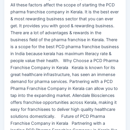
All these factors affect the scope of starting the PCD
pharma franchise company in Kerala. It is the best ever
& most rewarding business sector that you can ever
get. It provides you with good & rewarding business.
There are a lot of advantages & rewards in the
business field of the pharma franchise in Kerala. There
is a scope for the best PCD pharma franchise business
in India because kerala has maximum literacy rate &
people value their health. Why Choose a PCD Pharma
Franchise Company in Kerala Kerala is known for its
great healthcare infrastructure, has seen an immense
demand for pharma services. Partnering with a PCD
Pharma Franchise Company in Kerala can allow you to
tap into the expanding market. Allendale Biosciences
offers franchise opportunities across Kerala, making it
easy for franchisees to deliver high quality healthcare
solutions domestically. Future of PCD Pharma
Franchise Company in Kerala Partnering with a