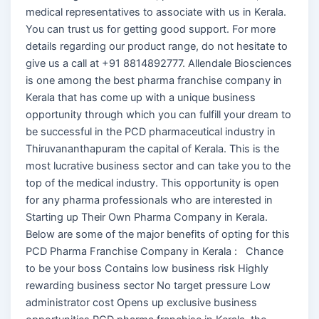
medical representatives to associate with us in Kerala.
You can trust us for getting good support. For more
details regarding our product range, do not hesitate to
give us a call at +91 8814892777. Allendale Biosciences
is one among the best pharma franchise company in
Kerala that has come up with a unique business
opportunity through which you can fulfill your dream to
be successful in the PCD pharmaceutical industry in
Thiruvananthapuram the capital of Kerala. This is the
most lucrative business sector and can take you to the
top of the medical industry. This opportunity is open
for any pharma professionals who are interested in
Starting up Their Own Pharma Company in Kerala.
Below are some of the major benefits of opting for this
PCD Pharma Franchise Company in Kerala : Chance
to be your boss Contains low business risk Highly
rewarding business sector No target pressure Low
administrator cost Opens up exclusive business