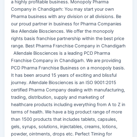
a highly profitable business. Monopoly Pharma
Company in Chandigarh: You may start your own
Pharma business with any division or all divisions. Be
our proud partner in business for Pharma Companies
like Allendale Biosciences. We offer the monopoly
rights basis franchise partnership within the best price
range. Best Pharma Franchise Company in Chandigarh
Allendale Biosciences is a leading PCD Pharma
Franchise Company in Chandigarh. We are providing
PCD Pharma Franchise Business on a monopoly basis.
It has been around 15 years of exciting and blissful
journey. Allendale Biosciences is an ISO 9001:2015
certified Pharma Company dealing with manufacturing,
trading, distribution, supply and marketing of
healthcare products including everything from A to Z in
terms of health. We have a big product range of more
than 1500 products that includes tablets, capsules,
gels, syrups, solutions, injectables, creams, lotions,
powder, ointments, drops etc. Perfect Timing for