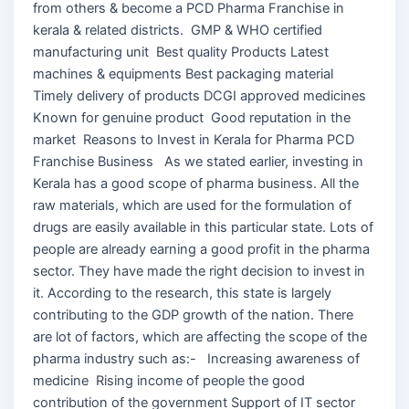
from others & become a PCD Pharma Franchise in
kerala & related districts. GMP & WHO certified
manufacturing unit Best quality Products Latest
machines & equipments Best packaging material
Timely delivery of products DCGI approved medicines
Known for genuine product Good reputation in the
market Reasons to Invest in Kerala for Pharma PCD
Franchise Business As we stated earlier, investing in
Kerala has a good scope of pharma business. All the
raw materials, which are used for the formulation of
drugs are easily available in this particular state. Lots of
people are already earning a good profit in the pharma
sector. They have made the right decision to invest in
it. According to the research, this state is largely
contributing to the GDP growth of the nation. There
are lot of factors, which are affecting the scope of the
pharma industry such as:- Increasing awareness of
medicine Rising income of people the good
contribution of the government Support of IT sector