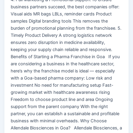
business partners succeed, the best companies offer:
Visual aids MR bags LBLs, reminder cards Product
samples Digital branding tools This removes the
burden of promotional planning from the franchisee. 5.
Timely Product Delivery A strong logistics network
ensures zero disruption in medicine availability,
keeping your supply chain reliable and responsive.
Benefits of Starting a Pharma Franchise in Goa If you
are considering a business in the healthcare sector,
here’s why the franchise model is ideal — especially
with a Goa-based pharma company: Low risk and
investment No need for manufacturing setup Fast-
growing market with healthcare awareness rising
Freedom to choose product line and area Ongoing
support from the parent company With the right
partner, you can establish a sustainable and profitable
business with minimal overheads. Why Choose
Allendale Biosciences in Goa? Allendale Biosciences, a