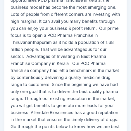
opportunities PCD pharma franchise in Kerala, the
business model has become the most emerging one.
Lots of people from different corners are investing with
high margins. It can avail you many benefits through
you can enjoy your business & profit return. Our prime
focus is to open a PCD Pharma Franchise in
Thiruvananthapuram as it holds a population of 1.68
million people. That will be advantageous for our
sector. Advantages of Investing in Best Pharma
Franchise Company in Kerala Our PCD Pharma
franchise company has left a benchmark in the market
by contentiously delivering a quality medicine drug
range to customers. Since the beginning we have had
only one goal that is to deliver the best quality pharma
range. Through our existing reputation in the market,
you will get benefits to generate more leads for your
business. Allendale Biosciences has a good reputation
in the market that ensures the timely delivery of drugs.
Go through the points below to know how we are best