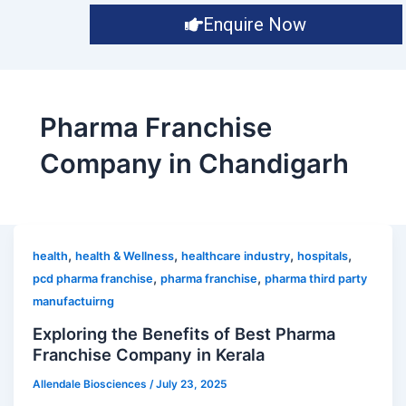
Enquire Now
Pharma Franchise
Company in Chandigarh
,
,
,
,
health
health & Wellness
healthcare industry
hospitals
,
,
pcd pharma franchise
pharma franchise
pharma third party
manufactuirng
Exploring the Benefits of Best Pharma
Franchise Company in Kerala
Allendale Biosciences
/
July 23, 2025