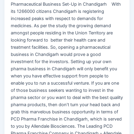
Pharmaceutical Business Set-Up in Chandigarh With
its 1266000 citizens Chandigarh is registering
increased peaks with respect to demands for
medicines. As per the study the growing demand
amongst people residing in the Union Territory are
looking forward to better their health care and
treatment facilities. So, opening a pharmaceutical
business in Chandigarh would prove a good
investment for the investors. Setting up your own
pharma business in Chandigarh will only benefit you
when you have effective support from people to
enable you to run a successful venture. If you are one
of those business seekers wanting to invest in the
pharma sector or you want to deal with the best quality
pharma products, then don’t turn your head back and
grab this marvelous business opportunity in terms of
PCD Pharma Franchise in Chandigarh, which is served
to you by Allendale Biosciences. The Leading PCD
Pharma Franchise Company in Chandigarh – Allendale