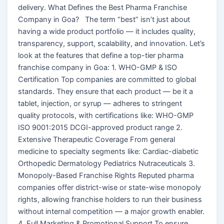
delivery. What Defines the Best Pharma Franchise
Company in Goa? The term “best” isn’t just about
having a wide product portfolio — it includes quality,
transparency, support, scalability, and innovation. Let’s
look at the features that define a top-tier pharma
franchise company in Goa: 1. WHO-GMP & ISO
Certification Top companies are committed to global
standards. They ensure that each product — be it a
tablet, injection, or syrup — adheres to stringent
quality protocols, with certifications like: WHO-GMP
ISO 9001:2015 DCGI-approved product range 2.
Extensive Therapeutic Coverage From general
medicine to specialty segments like: Cardiac-diabetic
Orthopedic Dermatology Pediatrics Nutraceuticals 3.
Monopoly-Based Franchise Rights Reputed pharma
companies offer district-wise or state-wise monopoly
rights, allowing franchise holders to run their business
without internal competition — a major growth enabler.
4. Full Marketing & Promotional Support To ensure