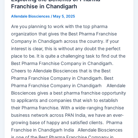
Franchise in Chandigarh
Allendale Biosciences
/
May 5, 2025
Are you planning to work with the top pharma
organization that gives the Best Pharma Franchise
Company in Chandigarh across the country. If your
interest is clear, this is without any doubt the perfect
place to be. It is quite a challenging task to find out the
Best Pharma Franchise Company in Chandigarh.
Cheers to Allendale Biosciences that is the Best
Pharma Franchise Company in Chandigarh. Best
Pharma Franchise Company in Chandigarh Allendale
Biosciences gives a best pharma franchise opportunity
to applicants and companies that wish to establish
their Pharma franchise. With a wide-ranging franchise
business network across PAN India, we have an ever-
growing base of happy and satisfied clients. Pharma
Franchise in Chandigarh India Allendale Biosciences
is one of the Best Pharma Franchise Company in