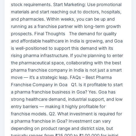
stock requirements. Start Marketing: Use promotional
materials and start reaching out to doctors, hospitals,
and pharmacies. Within weeks, you can be up and
running as a franchise partner with long-term growth
prospects. Final Thoughts The demand for quality
and affordable healthcare in India is growing, and Goa
is well-positioned to support this demand with its
rising pharma infrastructure. If you’re planning to enter
the pharmaceutical space, collaborating with the best
pharma franchise company in India is not just a smart
move — it’s a strategic leap. FAQs – Best Pharma
Franchise Company in Goa Q1. Is it profitable to start
a pharma franchise business in Goa? Yes. Goa has
strong healthcare demand, industrial support, and low
entry barriers — making it highly profitable for
franchise models. Q2. What investment is required for
a pharma franchise in Goa? Investment can vary
depending on product range and district size, but
typically ranges from ₹25,000 to ₹1,00,000 for initial