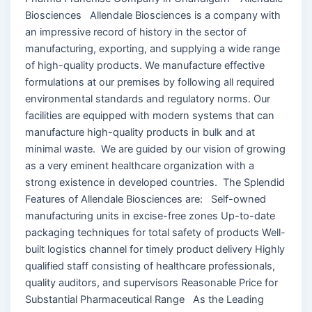
Biosciences Allendale Biosciences is a company with
an impressive record of history in the sector of
manufacturing, exporting, and supplying a wide range
of high-quality products. We manufacture effective
formulations at our premises by following all required
environmental standards and regulatory norms. Our
facilities are equipped with modern systems that can
manufacture high-quality products in bulk and at
minimal waste. We are guided by our vision of growing
as a very eminent healthcare organization with a
strong existence in developed countries. The Splendid
Features of Allendale Biosciences are: Self-owned
manufacturing units in excise-free zones Up-to-date
packaging techniques for total safety of products Well-
built logistics channel for timely product delivery Highly
qualified staff consisting of healthcare professionals,
quality auditors, and supervisors Reasonable Price for
Substantial Pharmaceutical Range As the Leading