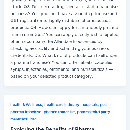
stock. Q3. Do I need a drug license to start a franchise
business? Yes, you must have a valid drug license and
GST registration to legally distribute pharmaceutical
products. Q4. How can I apply for a monopoly pharma
franchise in Goa? You can apply directly with a reputed
pharma company like Allendale Biosciences by
checking availability and submitting your business
credentials. Q5. What kind of products can I sell under
a pharma franchise? You can offer tablets, capsules,
syrups, injectables, ointments, and nutraceuticals —
based on your selected product category.
,
,
,
health & Wellness
healthcare industry
hospitals
pcd
,
,
pharma franchise
pharma franchise
pharma third party
manufactuirng
Exploring the Benefits of Pharma