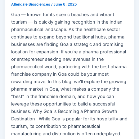
Allendale Biosciences
/
June 6, 2025
Goa — known for its scenic beaches and vibrant
tourism — is quickly gaining recognition in the Indian
pharmaceutical landscape. As the healthcare sector
continues to expand beyond traditional hubs, pharma
businesses are finding Goa a strategic and promising
location for expansion. If you’re a pharma professional
or entrepreneur seeking new avenues in the
pharmaceutical world, partnering with the best pharma
franchise company in Goa could be your most
rewarding move. In this blog, we’ll explore the growing
pharma market in Goa, what makes a company the
“best” in the franchise domain, and how you can
leverage these opportunities to build a successful
business. Why Goa is Becoming a Pharma Growth
Destination While Goa is popular for its hospitality and
tourism, its contribution to pharmaceutical
manufacturing and distribution is often underplayed.