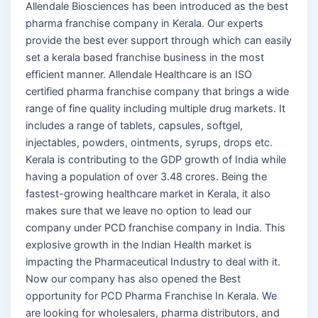
Allendale Biosciences has been introduced as the best
pharma franchise company in Kerala. Our experts
provide the best ever support through which can easily
set a kerala based franchise business in the most
efficient manner. Allendale Healthcare is an ISO
certified pharma franchise company that brings a wide
range of fine quality including multiple drug markets. It
includes a range of tablets, capsules, softgel,
injectables, powders, ointments, syrups, drops etc.
Kerala is contributing to the GDP growth of India while
having a population of over 3.48 crores. Being the
fastest-growing healthcare market in Kerala, it also
makes sure that we leave no option to lead our
company under PCD franchise company in India. This
explosive growth in the Indian Health market is
impacting the Pharmaceutical Industry to deal with it.
Now our company has also opened the Best
opportunity for PCD Pharma Franchise In Kerala. We
are looking for wholesalers, pharma distributors, and