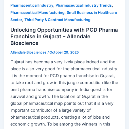
,
,
Pharmaceutical Industry
Pharmaceutical Industry Trends
,
Pharmaceutical Manufacturing
Small Business in Healthcare
,
Sector
Third Party & Contract Manufacturing
Unlocking Opportunities with PCD Pharma
Franchise in Gujarat – Allendale
Bioscience
Allendale Biosciences
/
October 29, 2025
Gujarat has become a very lively place indeed and the
place is also very good for the pharmaceutical industry.
It is the moment for PCD pharma franchise in Gujarat,
to take root and grow in this jungle competition like the
best pharma franchise company in India quest is for
survival and growth. The location of Gujarat in the
global pharmaceutical map points out that it is a very
important contributor of a large variety of
pharmaceutical products, creating a lot of jobs and
economic growth. To be among the winners in this