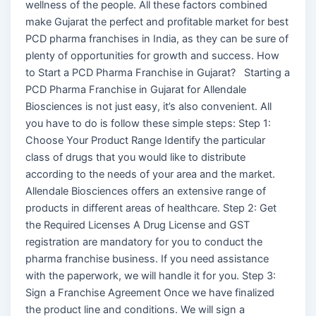
wellness of the people. All these factors combined
make Gujarat the perfect and profitable market for best
PCD pharma franchises in India, as they can be sure of
plenty of opportunities for growth and success. How
to Start a PCD Pharma Franchise in Gujarat? Starting a
PCD Pharma Franchise in Gujarat for Allendale
Biosciences is not just easy, it’s also convenient. All
you have to do is follow these simple steps: Step 1:
Choose Your Product Range Identify the particular
class of drugs that you would like to distribute
according to the needs of your area and the market.
Allendale Biosciences offers an extensive range of
products in different areas of healthcare. Step 2: Get
the Required Licenses A Drug License and GST
registration are mandatory for you to conduct the
pharma franchise business. If you need assistance
with the paperwork, we will handle it for you. Step 3:
Sign a Franchise Agreement Once we have finalized
the product line and conditions. We will sign a