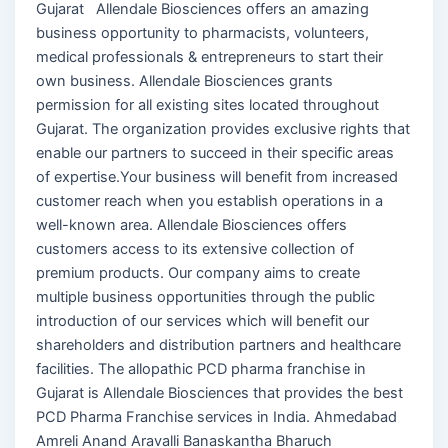
Gujarat Allendale Biosciences offers an amazing
business opportunity to pharmacists, volunteers,
medical professionals & entrepreneurs to start their
own business. Allendale Biosciences grants
permission for all existing sites located throughout
Gujarat. The organization provides exclusive rights that
enable our partners to succeed in their specific areas
of expertise.Your business will benefit from increased
customer reach when you establish operations in a
well-known area. Allendale Biosciences offers
customers access to its extensive collection of
premium products. Our company aims to create
multiple business opportunities through the public
introduction of our services which will benefit our
shareholders and distribution partners and healthcare
facilities. The allopathic PCD pharma franchise in
Gujarat is Allendale Biosciences that provides the best
PCD Pharma Franchise services in India. Ahmedabad
Amreli Anand Aravalli Banaskantha Bharuch