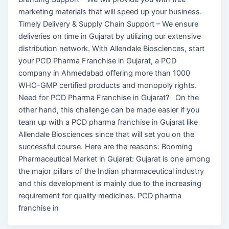
marketing materials that will speed up your business.
Timely Delivery & Supply Chain Support – We ensure
deliveries on time in Gujarat by utilizing our extensive
distribution network. With Allendale Biosciences, start
your PCD Pharma Franchise in Gujarat, a PCD
company in Ahmedabad offering more than 1000
WHO-GMP certified products and monopoly rights.
Need for PCD Pharma Franchise in Gujarat? On the
other hand, this challenge can be made easier if you
team up with a PCD pharma franchise in Gujarat like
Allendale Biosciences since that will set you on the
successful course. Here are the reasons: Booming
Pharmaceutical Market in Gujarat: Gujarat is one among
the major pillars of the Indian pharmaceutical industry
and this development is mainly due to the increasing
requirement for quality medicines. PCD pharma
franchise in