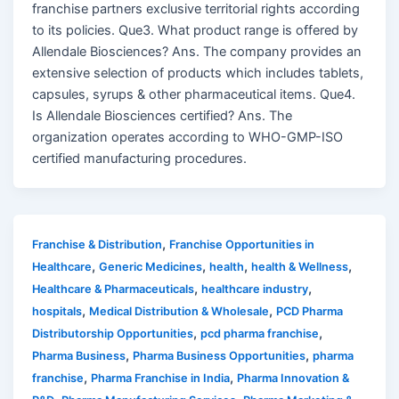
franchise partners exclusive territorial rights according
to its policies. Que3. What product range is offered by
Allendale Biosciences? Ans. The company provides an
extensive selection of products which includes tablets,
capsules, syrups & other pharmaceutical items. Que4.
Is Allendale Biosciences certified? Ans. The
organization operates according to WHO-GMP-ISO
certified manufacturing procedures.
,
Franchise & Distribution
Franchise Opportunities in
,
,
,
,
Healthcare
Generic Medicines
health
health & Wellness
,
,
Healthcare & Pharmaceuticals
healthcare industry
,
,
hospitals
Medical Distribution & Wholesale
PCD Pharma
,
,
Distributorship Opportunities
pcd pharma franchise
,
,
Pharma Business
Pharma Business Opportunities
pharma
,
,
franchise
Pharma Franchise in India
Pharma Innovation &