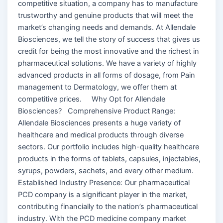
competitive situation, a company has to manufacture
trustworthy and genuine products that will meet the
market’s changing needs and demands. At Allendale
Biosciences, we tell the story of success that gives us
credit for being the most innovative and the richest in
pharmaceutical solutions. We have a variety of highly
advanced products in all forms of dosage, from Pain
management to Dermatology, we offer them at
competitive prices. Why Opt for Allendale
Biosciences? Comprehensive Product Range:
Allendale Biosciences presents a huge variety of
healthcare and medical products through diverse
sectors. Our portfolio includes high-quality healthcare
products in the forms of tablets, capsules, injectables,
syrups, powders, sachets, and every other medium.
Established Industry Presence: Our pharmaceutical
PCD company is a significant player in the market,
contributing financially to the nation’s pharmaceutical
industry. With the PCD medicine company market