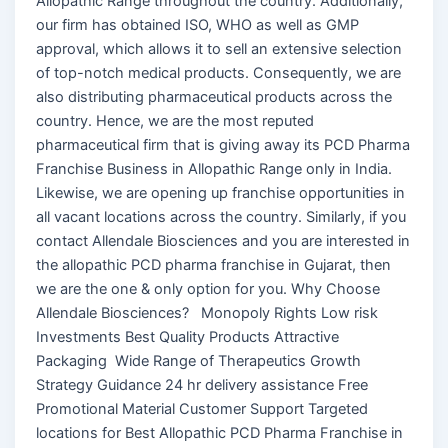
Allopathic Range throughout the country. Additionally,
our firm has obtained ISO, WHO as well as GMP
approval, which allows it to sell an extensive selection
of top-notch medical products. Consequently, we are
also distributing pharmaceutical products across the
country. Hence, we are the most reputed
pharmaceutical firm that is giving away its PCD Pharma
Franchise Business in Allopathic Range only in India.
Likewise, we are opening up franchise opportunities in
all vacant locations across the country. Similarly, if you
contact Allendale Biosciences and you are interested in
the allopathic PCD pharma franchise in Gujarat, then
we are the one & only option for you. Why Choose
Allendale Biosciences? Monopoly Rights Low risk
Investments Best Quality Products Attractive
Packaging Wide Range of Therapeutics Growth
Strategy Guidance 24 hr delivery assistance Free
Promotional Material Customer Support Targeted
locations for Best Allopathic PCD Pharma Franchise in