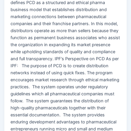
defines PCD as a structured and ethical pharma
business model that establishes distribution and
marketing connections between pharmaceutical
companies and their franchise partners. In this model,
distributors operate as more than sellers because they
function as permanent business associates who assist
the organization in expanding its market presence
while upholding standards of quality and compliance
and full transparency. IPF’s Perspective on PCD As per
IPF: The purpose of PCD is to create distribution
networks instead of using quick fixes. The program
encourages market research through ethical marketing
practices. The system operates under regulatory
guidelines which all pharmaceutical companies must
follow. The system guarantees the distribution of
high-quality pharmaceuticals together with their
essential documentation. The system provides
enduring development advantages to pharmaceutical
entrepreneurs running micro and small and medium