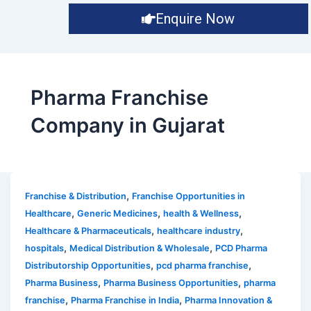
Enquire Now
Pharma Franchise
Company in Gujarat
,
Franchise & Distribution
Franchise Opportunities in
,
,
,
Healthcare
Generic Medicines
health & Wellness
,
,
Healthcare & Pharmaceuticals
healthcare industry
,
,
hospitals
Medical Distribution & Wholesale
PCD Pharma
,
,
Distributorship Opportunities
pcd pharma franchise
,
,
Pharma Business
Pharma Business Opportunities
pharma
,
,
franchise
Pharma Franchise in India
Pharma Innovation &