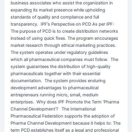
business associates who assist the organization in
expanding its market presence while upholding
standards of quality and compliance and full
transparency. IPF’s Perspective on PCD As per IPF:
The purpose of PCD is to create distribution networks
instead of using quick fixes. The program encourages
market research through ethical marketing practices.
The system operates under regulatory guidelines
which all pharmaceutical companies must follow. The
system guarantees the distribution of high-quality
pharmaceuticals together with their essential
documentation. The system provides enduring
development advantages to pharmaceutical
entrepreneurs running micro, small, medium
enterprises. Why does IPF Promote the Term ‘Pharma
Channel Development’? The International
Pharmaceutical Federation supports the adoption of
Pharma Channel Development because it helps to: The
term PCD establishes itself as a legal and professional