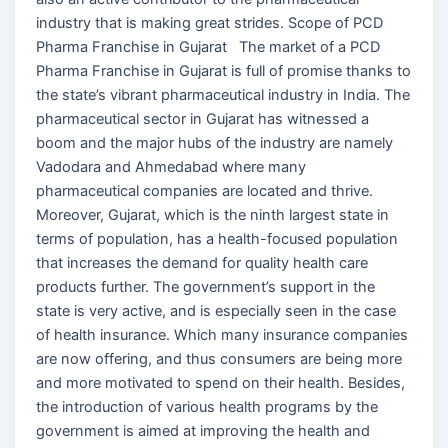
industry that is making great strides. Scope of PCD
Pharma Franchise in Gujarat The market of a PCD
Pharma Franchise in Gujarat is full of promise thanks to
the state’s vibrant pharmaceutical industry in India. The
pharmaceutical sector in Gujarat has witnessed a
boom and the major hubs of the industry are namely
Vadodara and Ahmedabad where many
pharmaceutical companies are located and thrive.
Moreover, Gujarat, which is the ninth largest state in
terms of population, has a health-focused population
that increases the demand for quality health care
products further. The government’s support in the
state is very active, and is especially seen in the case
of health insurance. Which many insurance companies
are now offering, and thus consumers are being more
and more motivated to spend on their health. Besides,
the introduction of various health programs by the
government is aimed at improving the health and