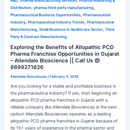
,
,
R&D
Pharma Manufacturing Services
Pharma Marketing &
,
,
Distribution
pharma third party manufactuirng
,
Pharmaceutical Business Opportunities
Pharmaceutical
,
,
Industry
Pharmaceutical Industry Trends
Pharmaceutical
,
,
Manufacturing
Small Business in Healthcare Sector
Third
Party & Contract Manufacturing
Exploring the Benefits of Allopathic PCD
Pharma Franchise Opportunities in Gujarat
– Allendale Bioscience || Call Us @
8699271626
Allendale Biosciences
/
February 5, 2026
Are you looking for a stable and profitable business in
the pharmaceutical industry? If yes, then beginning an
allopathic PCD pharma franchise in Gujarat with a
reliable company like Allendale Biosciences is the best
option! Allendale Biosciences operates as a leading
allopathic PCD pharma franchise in Gujarat because of
its 15+ years of experience in the pharma sector and