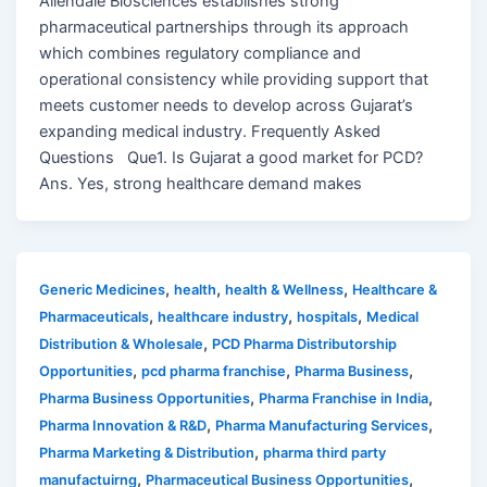
Allendale Biosciences establishes strong
pharmaceutical partnerships through its approach
which combines regulatory compliance and
operational consistency while providing support that
meets customer needs to develop across Gujarat’s
expanding medical industry. Frequently Asked
Questions Que1. Is Gujarat a good market for PCD?
Ans. Yes, strong healthcare demand makes
,
,
,
Generic Medicines
health
health & Wellness
Healthcare &
,
,
,
Pharmaceuticals
healthcare industry
hospitals
Medical
,
Distribution & Wholesale
PCD Pharma Distributorship
,
,
,
Opportunities
pcd pharma franchise
Pharma Business
,
,
Pharma Business Opportunities
Pharma Franchise in India
,
,
Pharma Innovation & R&D
Pharma Manufacturing Services
,
Pharma Marketing & Distribution
pharma third party
,
,
manufactuirng
Pharmaceutical Business Opportunities