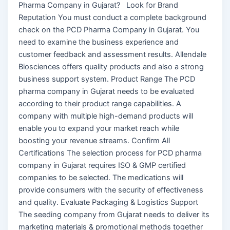
Pharma Company in Gujarat? Look for Brand
Reputation You must conduct a complete background
check on the PCD Pharma Company in Gujarat. You
need to examine the business experience and
customer feedback and assessment results. Allendale
Biosciences offers quality products and also a strong
business support system. Product Range The PCD
pharma company in Gujarat needs to be evaluated
according to their product range capabilities. A
company with multiple high-demand products will
enable you to expand your market reach while
boosting your revenue streams. Confirm All
Certifications The selection process for PCD pharma
company in Gujarat requires ISO & GMP certified
companies to be selected. The medications will
provide consumers with the security of effectiveness
and quality. Evaluate Packaging & Logistics Support
The seeding company from Gujarat needs to deliver its
marketing materials & promotional methods together