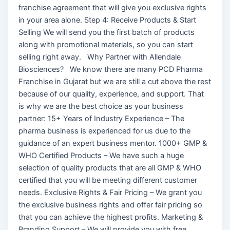
franchise agreement that will give you exclusive rights
in your area alone. Step 4: Receive Products & Start
Selling We will send you the first batch of products
along with promotional materials, so you can start
selling right away. Why Partner with Allendale
Biosciences? We know there are many PCD Pharma
Franchise in Gujarat but we are still a cut above the rest
because of our quality, experience, and support. That
is why we are the best choice as your business
partner: 15+ Years of Industry Experience – The
pharma business is experienced for us due to the
guidance of an expert business mentor. 1000+ GMP &
WHO Certified Products – We have such a huge
selection of quality products that are all GMP & WHO
certified that you will be meeting different customer
needs. Exclusive Rights & Fair Pricing – We grant you
the exclusive business rights and offer fair pricing so
that you can achieve the highest profits. Marketing &
Branding Support – We will provide you with free