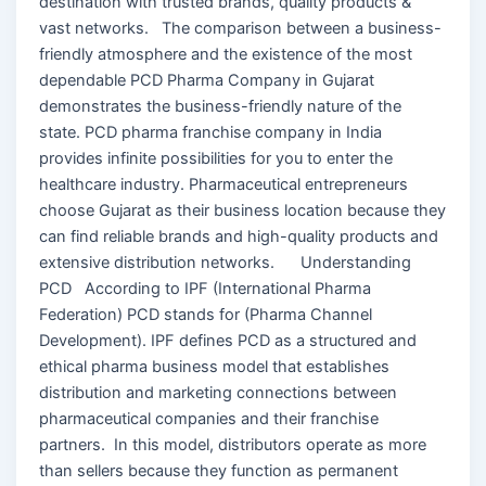
destination with trusted brands, quality products &
vast networks. The comparison between a business-
friendly atmosphere and the existence of the most
dependable PCD Pharma Company in Gujarat
demonstrates the business-friendly nature of the
state. PCD pharma franchise company in India
provides infinite possibilities for you to enter the
healthcare industry. Pharmaceutical entrepreneurs
choose Gujarat as their business location because they
can find reliable brands and high-quality products and
extensive distribution networks. Understanding
PCD According to IPF (International Pharma
Federation) PCD stands for (Pharma Channel
Development). IPF defines PCD as a structured and
ethical pharma business model that establishes
distribution and marketing connections between
pharmaceutical companies and their franchise
partners. In this model, distributors operate as more
than sellers because they function as permanent