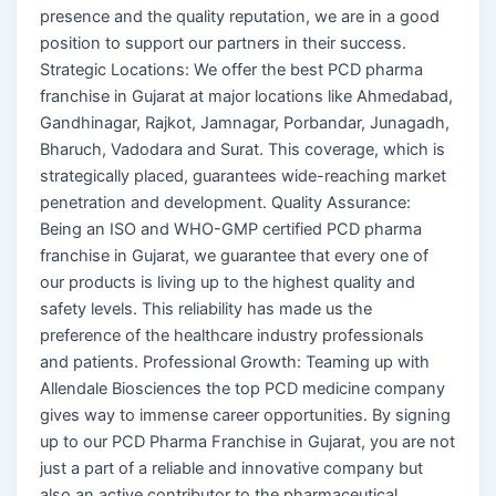
presence and the quality reputation, we are in a good
position to support our partners in their success.
Strategic Locations: We offer the best PCD pharma
franchise in Gujarat at major locations like Ahmedabad,
Gandhinagar, Rajkot, Jamnagar, Porbandar, Junagadh,
Bharuch, Vadodara and Surat. This coverage, which is
strategically placed, guarantees wide-reaching market
penetration and development. Quality Assurance:
Being an ISO and WHO-GMP certified PCD pharma
franchise in Gujarat, we guarantee that every one of
our products is living up to the highest quality and
safety levels. This reliability has made us the
preference of the healthcare industry professionals
and patients. Professional Growth: Teaming up with
Allendale Biosciences the top PCD medicine company
gives way to immense career opportunities. By signing
up to our PCD Pharma Franchise in Gujarat, you are not
just a part of a reliable and innovative company but
also an active contributor to the pharmaceutical