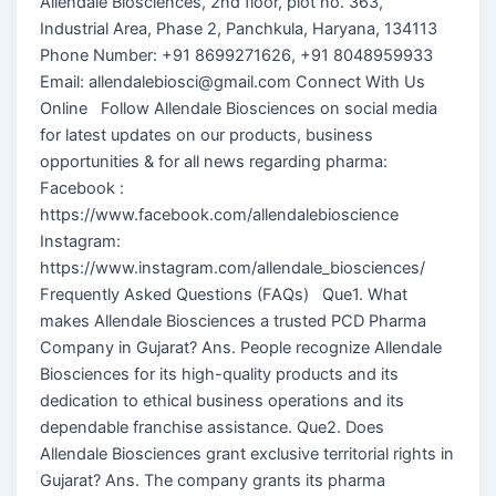
Allendale Biosciences, 2nd floor, plot no. 363,
Industrial Area, Phase 2, Panchkula, Haryana, 134113
Phone Number: +91 8699271626, +91 8048959933
Email: allendalebiosci@gmail.com Connect With Us
Online Follow Allendale Biosciences on social media
for latest updates on our products, business
opportunities & for all news regarding pharma:
Facebook :
https://www.facebook.com/allendalebioscience
Instagram:
https://www.instagram.com/allendale_biosciences/
Frequently Asked Questions (FAQs) Que1. What
makes Allendale Biosciences a trusted PCD Pharma
Company in Gujarat? Ans. People recognize Allendale
Biosciences for its high-quality products and its
dedication to ethical business operations and its
dependable franchise assistance. Que2. Does
Allendale Biosciences grant exclusive territorial rights in
Gujarat? Ans. The company grants its pharma