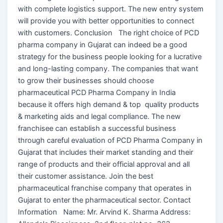
with complete logistics support. The new entry system
will provide you with better opportunities to connect
with customers. Conclusion The right choice of PCD
pharma company in Gujarat can indeed be a good
strategy for the business people looking for a lucrative
and long-lasting company. The companies that want
to grow their businesses should choose
pharmaceutical PCD Pharma Company in India
because it offers high demand & top quality products
& marketing aids and legal compliance. The new
franchisee can establish a successful business
through careful evaluation of PCD Pharma Company in
Gujarat that includes their market standing and their
range of products and their official approval and all
their customer assistance. Join the best
pharmaceutical franchise company that operates in
Gujarat to enter the pharmaceutical sector. Contact
Information Name: Mr. Arvind K. Sharma Address: