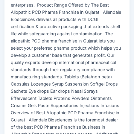
enterprises. Product Range Offered by The Best
Allopathic PCD Pharma Franchise in Gujarat Allendale
Biosciences delivers all products with DCGI
certification & protective packaging that extends shelf
life while safeguarding against contamination. The
allopathic PCD pharma franchise in Gujarat lets you
select your preferred pharma product which helps you
develop a customer base that generates profit. Our
quality experts develop international pharmaceutical
standards through their regulatory compliance with
manufacturing standards. Tablets (Beta/non beta)
Capsules Lozenges Syrup Suspension Softgel Drops
Sachets Eye drops Ear drops Nasal Sprays
Effervescent Tablets Proteins Powders Ointments
Creams Gels Paste Suppositories Injections Infusions
Overview of Best Allopathic PCD Pharma Franchise in
Gujarat Allendale Biosciences is the foremost dealer
of the best PCD Pharma Franchise Business in