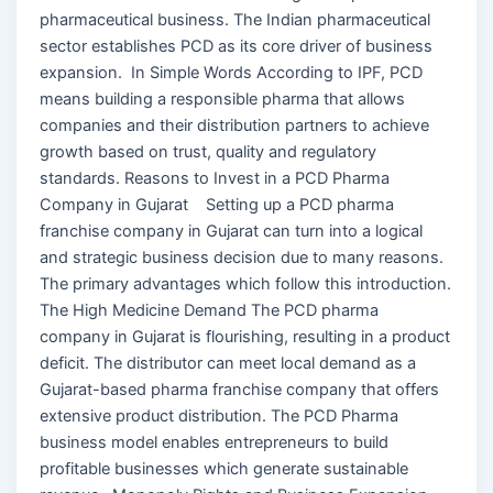
pharmaceutical business. The Indian pharmaceutical
sector establishes PCD as its core driver of business
expansion. In Simple Words According to IPF, PCD
means building a responsible pharma that allows
companies and their distribution partners to achieve
growth based on trust, quality and regulatory
standards. Reasons to Invest in a PCD Pharma
Company in Gujarat Setting up a PCD pharma
franchise company in Gujarat can turn into a logical
and strategic business decision due to many reasons.
The primary advantages which follow this introduction.
The High Medicine Demand The PCD pharma
company in Gujarat is flourishing, resulting in a product
deficit. The distributor can meet local demand as a
Gujarat-based pharma franchise company that offers
extensive product distribution. The PCD Pharma
business model enables entrepreneurs to build
profitable businesses which generate sustainable