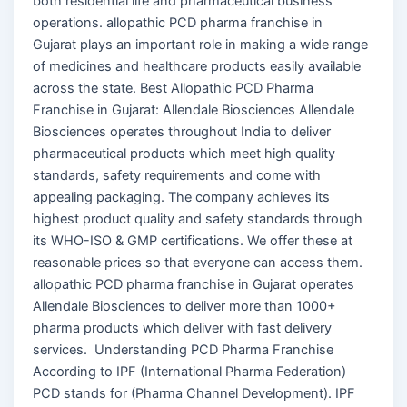
both residential life and pharmaceutical business
operations. allopathic PCD pharma franchise in
Gujarat plays an important role in making a wide range
of medicines and healthcare products easily available
across the state. Best Allopathic PCD Pharma
Franchise in Gujarat: Allendale Biosciences Allendale
Biosciences operates throughout India to deliver
pharmaceutical products which meet high quality
standards, safety requirements and come with
appealing packaging. The company achieves its
highest product quality and safety standards through
its WHO-ISO & GMP certifications. We offer these at
reasonable prices so that everyone can access them.
allopathic PCD pharma franchise in Gujarat operates
Allendale Biosciences to deliver more than 1000+
pharma products which deliver with fast delivery
services. Understanding PCD Pharma Franchise
According to IPF (International Pharma Federation)
PCD stands for (Pharma Channel Development). IPF