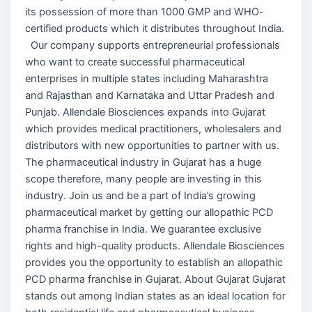
its possession of more than 1000 GMP and WHO-
certified products which it distributes throughout India.
Our company supports entrepreneurial professionals
who want to create successful pharmaceutical
enterprises in multiple states including Maharashtra
and Rajasthan and Karnataka and Uttar Pradesh and
Punjab. Allendale Biosciences expands into Gujarat
which provides medical practitioners, wholesalers and
distributors with new opportunities to partner with us.
The pharmaceutical industry in Gujarat has a huge
scope therefore, many people are investing in this
industry. Join us and be a part of India’s growing
pharmaceutical market by getting our allopathic PCD
pharma franchise in India. We guarantee exclusive
rights and high-quality products. Allendale Biosciences
provides you the opportunity to establish an allopathic
PCD pharma franchise in Gujarat. About Gujarat Gujarat
stands out among Indian states as an ideal location for