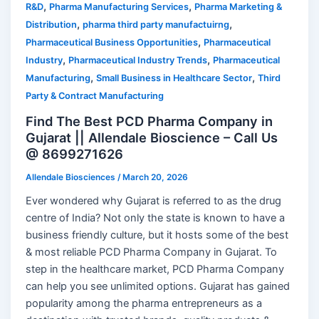
,
,
R&D
Pharma Manufacturing Services
Pharma Marketing &
,
,
Distribution
pharma third party manufactuirng
,
Pharmaceutical Business Opportunities
Pharmaceutical
,
,
Industry
Pharmaceutical Industry Trends
Pharmaceutical
,
,
Manufacturing
Small Business in Healthcare Sector
Third
Party & Contract Manufacturing
Find The Best PCD Pharma Company in
Gujarat || Allendale Bioscience – Call Us
@ 8699271626
Allendale Biosciences
/
March 20, 2026
Ever wondered why Gujarat is referred to as the drug
centre of India? Not only the state is known to have a
business friendly culture, but it hosts some of the best
& most reliable PCD Pharma Company in Gujarat. To
step in the healthcare market, PCD Pharma Company
can help you see unlimited options. Gujarat has gained
popularity among the pharma entrepreneurs as a