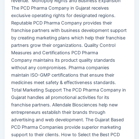
revenue. Monopoly Rights and Business Expansion
The PCD Pharma Company in Gujarat receives
exclusive operating rights for designated regions.
Reputable PCD Pharma Company provides their
franchise partners with business development support
by creating marketing plans which help their franchise
partners grow their organizations. Quality Control
Measures and Certifications PCD Pharma
Company maintains its product quality standards
without any compromises. Pharma companies
maintain ISO-GMP certifications that ensure their
medicines meet safety & effectiveness standards.
Total Marketing Support The PCD Pharma Company in
Gujarat handles all promotional activities for its
franchise partners. Allendale Biosciences help new
entrepreneurs establish their brands through
advertising and web development. The Gujarat Based
PCD Pharma Companies provide superior marketing
support to their clients. How to Select the Best PCD