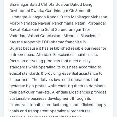
Bhavnagar Botad Chhota Udaipur Dahod Dang
Devbhoomi Dwarka Gandhinagar Gir Somnath
Jamnagar Junagadh Kheda Kutch Mahisagar Mehsana
Morbi Narmada Navsari Panchmahal Patan Porbandar
Rajkot Sabarkantha Surat Surendranagar Tapi
Vadodara Valsad Conclusion Allendale Biosciences
has the allopathic PCD pharma franchise in
Gujarat because it has established reliable business for
entrepreneurs. Allendale Biosciences maintains its
focus on delivering products that meet quality
standards while operating its business according to
ethical standards & providing essential assistance to
its partners. The delivers low-cost operations that
generate high profits while enabling them to dominate
their particular markets. Allendale Biosciences provides
sustainable business development through its
extensive allopathic product range and efficient supply
chain and transparent operational procedures.