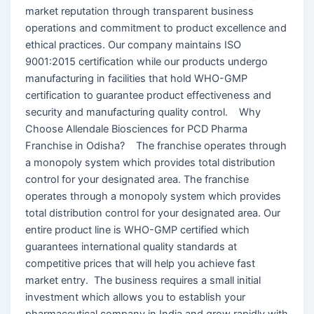
market reputation through transparent business
operations and commitment to product excellence and
ethical practices. Our company maintains ISO
9001:2015 certification while our products undergo
manufacturing in facilities that hold WHO-GMP
certification to guarantee product effectiveness and
security and manufacturing quality control. Why
Choose Allendale Biosciences for PCD Pharma
Franchise in Odisha? The franchise operates through
a monopoly system which provides total distribution
control for your designated area. The franchise
operates through a monopoly system which provides
total distribution control for your designated area. Our
entire product line is WHO-GMP certified which
guarantees international quality standards at
competitive prices that will help you achieve fast
market entry. The business requires a small initial
investment which allows you to establish your
pharmaceutical company in India and grow rapidly with