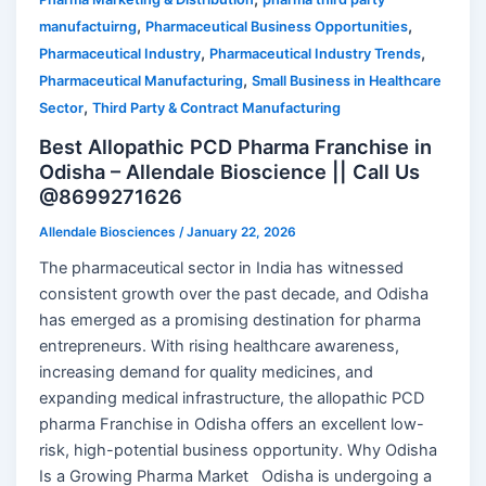
,
,
manufactuirng
Pharmaceutical Business Opportunities
,
,
Pharmaceutical Industry
Pharmaceutical Industry Trends
,
Pharmaceutical Manufacturing
Small Business in Healthcare
,
Sector
Third Party & Contract Manufacturing
Best Allopathic PCD Pharma Franchise in
Odisha – Allendale Bioscience || Call Us
@8699271626
Allendale Biosciences
/
January 22, 2026
The pharmaceutical sector in India has witnessed
consistent growth over the past decade, and Odisha
has emerged as a promising destination for pharma
entrepreneurs. With rising healthcare awareness,
increasing demand for quality medicines, and
expanding medical infrastructure, the allopathic PCD
pharma Franchise in Odisha offers an excellent low-
risk, high-potential business opportunity. Why Odisha
Is a Growing Pharma Market Odisha is undergoing a