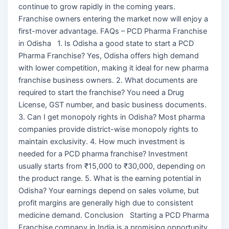
continue to grow rapidly in the coming years.
Franchise owners entering the market now will enjoy a
first-mover advantage. FAQs – PCD Pharma Franchise
in Odisha 1. Is Odisha a good state to start a PCD
Pharma Franchise? Yes, Odisha offers high demand
with lower competition, making it ideal for new pharma
franchise business owners. 2. What documents are
required to start the franchise? You need a Drug
License, GST number, and basic business documents.
3. Can I get monopoly rights in Odisha? Most pharma
companies provide district-wise monopoly rights to
maintain exclusivity. 4. How much investment is
needed for a PCD pharma franchise? Investment
usually starts from ₹15,000 to ₹30,000, depending on
the product range. 5. What is the earning potential in
Odisha? Your earnings depend on sales volume, but
profit margins are generally high due to consistent
medicine demand. Conclusion Starting a PCD Pharma
Franchise company in India is a promising opportunity