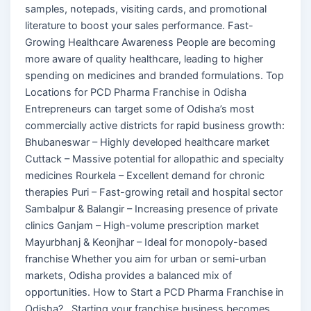
samples, notepads, visiting cards, and promotional
literature to boost your sales performance. Fast-
Growing Healthcare Awareness People are becoming
more aware of quality healthcare, leading to higher
spending on medicines and branded formulations. Top
Locations for PCD Pharma Franchise in Odisha
Entrepreneurs can target some of Odisha’s most
commercially active districts for rapid business growth:
Bhubaneswar – Highly developed healthcare market
Cuttack – Massive potential for allopathic and specialty
medicines Rourkela – Excellent demand for chronic
therapies Puri – Fast-growing retail and hospital sector
Sambalpur & Balangir – Increasing presence of private
clinics Ganjam – High-volume prescription market
Mayurbhanj & Keonjhar – Ideal for monopoly-based
franchise Whether you aim for urban or semi-urban
markets, Odisha provides a balanced mix of
opportunities. How to Start a PCD Pharma Franchise in
Odisha? Starting your franchise business becomes