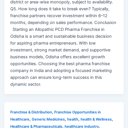
district or area-wise monopoly, subject to availability.
Q5. How long does it take to break even? Typically,
franchise partners recover investment within 6–12
months, depending on sales performance. Conclusion
Starting an Allopathic PCD Pharma Franchise in
Odisha is a smart and sustainable business decision
for aspiring pharma entrepreneurs. With low
investment, strong market demand, and supportive
business models, Odisha offers excellent growth
opportunities. Choosing the best pharma franchise
company in India and adopting a focused marketing
approach can ensure long-term success in this
dynamic sector.
,
Franchise & Distribution
Franchise Opportunities in
,
,
,
,
Healthcare
Generic Medicines
health
health & Wellness
,
,
Healthcare & Pharmaceuticals
healthcare industry