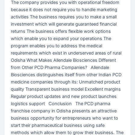
The company provides you with operational freedom
because it does not require you to handle marketing
activities The business requires you to make a small
investment which will generate guaranteed financial
returns The business offers flexible work options
which enable you to expand your operations The
program enables you to address the medical
requirements which exist in underserved areas of rural
Odisha What Makes Allendale Biosciences Different
from Other PCD Pharma Companies? Allendale
Biosciences distinguishes itself from other Indian PCD
medicine companies through its: Unmatched product
quality Transparent business model Excellent margins
Regular product updates and new product launches
logistics support Conclusion The PCD pharma
franchise company in Odisha presents an attractive
business opportunity for entrepreneurs who want to
start their pharmaceutical business using safe
methods which allow them to grow their business. The