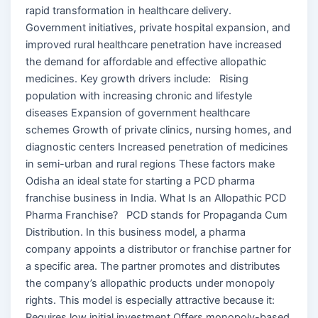
rapid transformation in healthcare delivery.
Government initiatives, private hospital expansion, and
improved rural healthcare penetration have increased
the demand for affordable and effective allopathic
medicines. Key growth drivers include: Rising
population with increasing chronic and lifestyle
diseases Expansion of government healthcare
schemes Growth of private clinics, nursing homes, and
diagnostic centers Increased penetration of medicines
in semi-urban and rural regions These factors make
Odisha an ideal state for starting a PCD pharma
franchise business in India. What Is an Allopathic PCD
Pharma Franchise? PCD stands for Propaganda Cum
Distribution. In this business model, a pharma
company appoints a distributor or franchise partner for
a specific area. The partner promotes and distributes
the company’s allopathic products under monopoly
rights. This model is especially attractive because it:
Requires low initial investment Offers monopoly-based