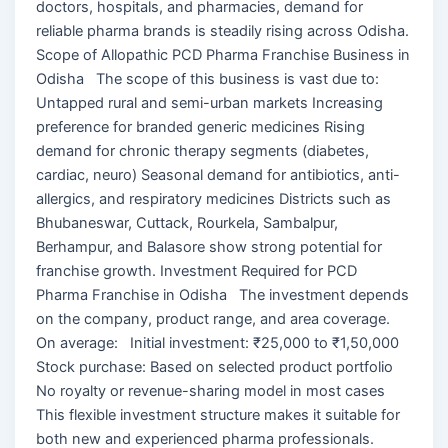
doctors, hospitals, and pharmacies, demand for
reliable pharma brands is steadily rising across Odisha.
Scope of Allopathic PCD Pharma Franchise Business in
Odisha The scope of this business is vast due to:
Untapped rural and semi-urban markets Increasing
preference for branded generic medicines Rising
demand for chronic therapy segments (diabetes,
cardiac, neuro) Seasonal demand for antibiotics, anti-
allergics, and respiratory medicines Districts such as
Bhubaneswar, Cuttack, Rourkela, Sambalpur,
Berhampur, and Balasore show strong potential for
franchise growth. Investment Required for PCD
Pharma Franchise in Odisha The investment depends
on the company, product range, and area coverage.
On average: Initial investment: ₹25,000 to ₹1,50,000
Stock purchase: Based on selected product portfolio
No royalty or revenue-sharing model in most cases
This flexible investment structure makes it suitable for
both new and experienced pharma professionals.