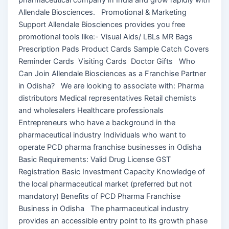
Allendale Biosciences. Promotional & Marketing
Support Allendale Biosciences provides you free
promotional tools like:- Visual Aids/ LBLs MR Bags
Prescription Pads Product Cards Sample Catch Covers
Reminder Cards Visiting Cards Doctor Gifts Who
Can Join Allendale Biosciences as a Franchise Partner
in Odisha? We are looking to associate with: Pharma
distributors Medical representatives Retail chemists
and wholesalers Healthcare professionals
Entrepreneurs who have a background in the
pharmaceutical industry Individuals who want to
operate PCD pharma franchise businesses in Odisha
Basic Requirements: Valid Drug License GST
Registration Basic Investment Capacity Knowledge of
the local pharmaceutical market (preferred but not
mandatory) Benefits of PCD Pharma Franchise
Business in Odisha The pharmaceutical industry
provides an accessible entry point to its growth phase