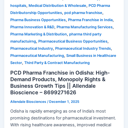
,
,
hospitals
Medical Distribution & Wholesale
PCD Pharma
,
,
Distributorship Opportunities
pcd pharma franchise
,
,
Pharma Business Opportunities
Pharma Franchise in India
,
,
Pharma Innovation & R&D
Pharma Manufacturing Services
,
Pharma Marketing & Distribution
pharma third party
,
,
manufactuirng
Pharmaceutical Business Opportunities
,
,
Pharmaceutical Industry
Pharmaceutical Industry Trends
,
Pharmaceutical Manufacturing
Small Business in Healthcare
,
Sector
Third Party & Contract Manufacturing
PCD Pharma Franchise in Odisha: High-
Demand Products, Monopoly Rights &
Business Growth Tips || Allendale
Bioscience – 8699271626
Allendale Biosciences
/
December 1, 2025
Odisha is rapidly emerging as one of India’s most
promising destinations for pharmaceutical investment.
With rising healthcare awareness, improved medical