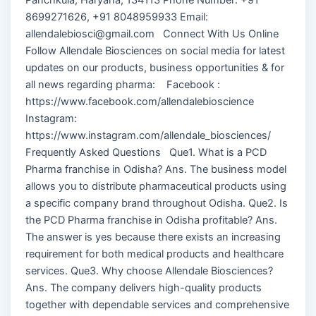
8699271626, +91 8048959933 Email:
allendalebiosci@gmail.com Connect With Us Online
Follow Allendale Biosciences on social media for latest
updates on our products, business opportunities & for
all news regarding pharma: Facebook :
https://www.facebook.com/allendalebioscience
Instagram:
https://www.instagram.com/allendale_biosciences/
Frequently Asked Questions Que1. What is a PCD
Pharma franchise in Odisha? Ans. The business model
allows you to distribute pharmaceutical products using
a specific company brand throughout Odisha. Que2. Is
the PCD Pharma franchise in Odisha profitable? Ans.
The answer is yes because there exists an increasing
requirement for both medical products and healthcare
services. Que3. Why choose Allendale Biosciences?
Ans. The company delivers high-quality products
together with dependable services and comprehensive