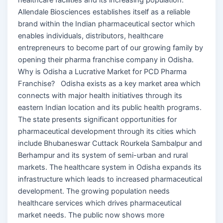
Allendale Biosciences establishes itself as a reliable
brand within the Indian pharmaceutical sector which
enables individuals, distributors, healthcare
entrepreneurs to become part of our growing family by
opening their pharma franchise company in Odisha.
Why is Odisha a Lucrative Market for PCD Pharma
Franchise? Odisha exists as a key market area which
connects with major health initiatives through its
eastern Indian location and its public health programs.
The state presents significant opportunities for
pharmaceutical development through its cities which
include Bhubaneswar Cuttack Rourkela Sambalpur and
Berhampur and its system of semi-urban and rural
markets. The healthcare system in Odisha expands its
infrastructure which leads to increased pharmaceutical
development. The growing population needs
healthcare services which drives pharmaceutical
market needs. The public now shows more