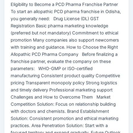
Eligibility to Become a PCD Pharma Franchise Partner
To start an allopathic PCD pharma franchise in Odisha,
you generally need: Drug License (DL) GST
Registration Basic pharma marketing knowledge
(preferred but not mandatory) Commitment to ethical
promotion Many companies also support newcomers
with training and guidance. How to Choose the Right
Allopathic PCD Pharma Company Before finalizing a
franchise partner, evaluate the company on these
parameters: WHO-GMP or ISO-certified
manufacturing Consistent product quality Competitive
pricing Transparent monopoly policy Strong logistics
and timely delivery Professional marketing support
Challenges and How to Overcome Them Market
Competition Solution: Focus on relationship building
with doctors and chemists. Brand Establishment
Solution: Consistent promotion and ethical marketing
practices. Area Penetration Solution: Start with a
focused territory and expand gradually. Future Outlook