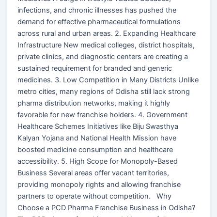
infections, and chronic illnesses has pushed the
demand for effective pharmaceutical formulations
across rural and urban areas. 2. Expanding Healthcare
Infrastructure New medical colleges, district hospitals,
private clinics, and diagnostic centers are creating a
sustained requirement for branded and generic
medicines. 3. Low Competition in Many Districts Unlike
metro cities, many regions of Odisha still lack strong
pharma distribution networks, making it highly
favorable for new franchise holders. 4. Government
Healthcare Schemes Initiatives like Biju Swasthya
Kalyan Yojana and National Health Mission have
boosted medicine consumption and healthcare
accessibility. 5. High Scope for Monopoly-Based
Business Several areas offer vacant territories,
providing monopoly rights and allowing franchise
partners to operate without competition. Why
Choose a PCD Pharma Franchise Business in Odisha?