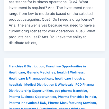
assistance for business operations. Que4. What
investment is required? Ans. The investment needs
range from low to moderate based on the selected
product categories. Que5. Do I need a drug license?
Ans. The answer is yes because you need to have a
current drug license for your operations. Que6. What
products can I sell? Ans. You have the ability to
distribute tablets,
,
Franchise & Distribution
Franchise Opportunities in
,
,
,
Healthcare
Generic Medicines
health & Wellness
,
,
Healthcare & Pharmaceuticals
healthcare industry
,
,
hospitals
Medical Distribution & Wholesale
PCD Pharma
,
,
Distributorship Opportunities
pcd pharma franchise
,
,
Pharma Business Opportunities
Pharma Franchise in India
,
,
Pharma Innovation & R&D
Pharma Manufacturing Services
,
Pharma Marketing & Distribution
pharma third party