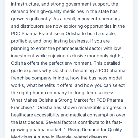
infrastructure, and strong government support, the
demand for high-quality medicines in the state has
grown significantly. As a result, many entrepreneurs
and distributors are now exploring opportunities in the
PCD Pharma Franchise in Odisha to build a stable,
profitable, and long-lasting business. If you are
planning to enter the pharmaceutical sector with low
investment while enjoying exclusive monopoly rights,
Odisha offers the perfect environment. This detailed
guide explains why Odisha is becoming a PCD pharma
franchise company in India, how the business model
works, what benefits it offers, and how you can select
the right pharma company for long-term success.
What Makes Odisha a Strong Market for PCD Pharma
Franchise? Odisha has shown remarkable progress in
healthcare accessibility and medical consumption over
the last decade. Several factors contribute to its fast-
growing pharma market: 1. Rising Demand for Quality
Medicines A surge in lifestyle-related diseases,