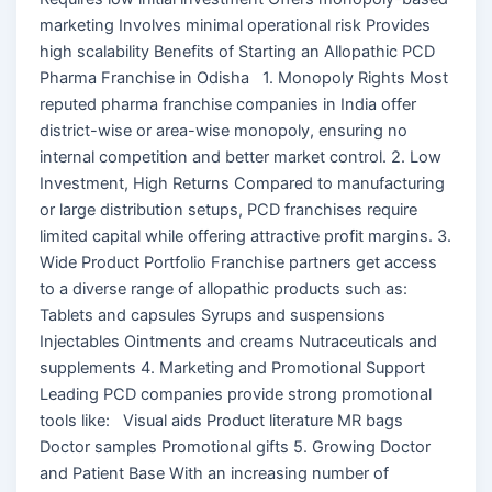
marketing Involves minimal operational risk Provides
high scalability Benefits of Starting an Allopathic PCD
Pharma Franchise in Odisha 1. Monopoly Rights Most
reputed pharma franchise companies in India offer
district-wise or area-wise monopoly, ensuring no
internal competition and better market control. 2. Low
Investment, High Returns Compared to manufacturing
or large distribution setups, PCD franchises require
limited capital while offering attractive profit margins. 3.
Wide Product Portfolio Franchise partners get access
to a diverse range of allopathic products such as:
Tablets and capsules Syrups and suspensions
Injectables Ointments and creams Nutraceuticals and
supplements 4. Marketing and Promotional Support
Leading PCD companies provide strong promotional
tools like: Visual aids Product literature MR bags
Doctor samples Promotional gifts 5. Growing Doctor
and Patient Base With an increasing number of