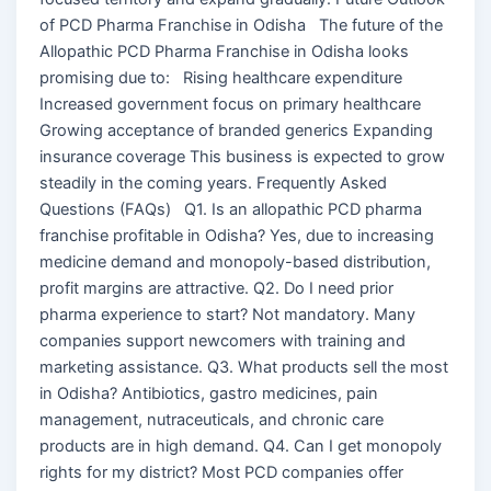
of PCD Pharma Franchise in Odisha The future of the
Allopathic PCD Pharma Franchise in Odisha looks
promising due to: Rising healthcare expenditure
Increased government focus on primary healthcare
Growing acceptance of branded generics Expanding
insurance coverage This business is expected to grow
steadily in the coming years. Frequently Asked
Questions (FAQs) Q1. Is an allopathic PCD pharma
franchise profitable in Odisha? Yes, due to increasing
medicine demand and monopoly-based distribution,
profit margins are attractive. Q2. Do I need prior
pharma experience to start? Not mandatory. Many
companies support newcomers with training and
marketing assistance. Q3. What products sell the most
in Odisha? Antibiotics, gastro medicines, pain
management, nutraceuticals, and chronic care
products are in high demand. Q4. Can I get monopoly
rights for my district? Most PCD companies offer