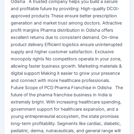
Odisha A trusted company helps you build a secure
and profitable future by providing: High-quality DCGI-
approved products These ensure better prescription
generation and market trust among doctors. Attractive
profit margins Pharma distribution in Odisha offers
excellent returns due to consistent demand. On-time
product delivery Efficient logistics ensure uninterrupted
supply and higher customer satisfaction. Exclusive
monopoly rights No competitors operate in your zone,
allowing faster business growth. Marketing materials &
digital support Making it easier to grow your presence
and connect with more healthcare professionals.
Future Scope of PCD Pharma Franchise in Odisha The
future of the pharma franchise business in India is
extremely bright. With increasing healthcare spending,
government support for healthcare expansion, and a
young entrepreneurial ecosystem, the state promises
long-term profitability. Segments like cardiac, diabetic,
pediatric, derma, nutraceuticals, and general range will