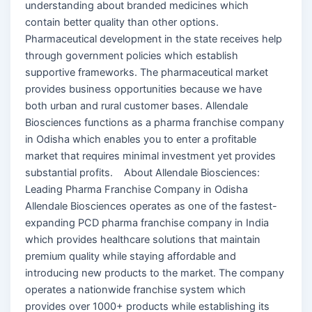
understanding about branded medicines which
contain better quality than other options.
Pharmaceutical development in the state receives help
through government policies which establish
supportive frameworks. The pharmaceutical market
provides business opportunities because we have
both urban and rural customer bases. Allendale
Biosciences functions as a pharma franchise company
in Odisha which enables you to enter a profitable
market that requires minimal investment yet provides
substantial profits. About Allendale Biosciences:
Leading Pharma Franchise Company in Odisha
Allendale Biosciences operates as one of the fastest-
expanding PCD pharma franchise company in India
which provides healthcare solutions that maintain
premium quality while staying affordable and
introducing new products to the market. The company
operates a nationwide franchise system which
provides over 1000+ products while establishing its