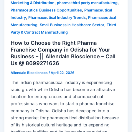
,
,
Marketing & Distribution
pharma third party manufactuirng
,
Pharmaceutical Business Opportunities
Pharmaceutical
,
,
Industry
Pharmaceutical Industry Trends
Pharmaceutical
,
,
Manufacturing
Small Business in Healthcare Sector
Third
Party & Contract Manufacturing
How to Choose the Right Pharma
Franchise Company in Odisha for Your
Business – || Allendale Bioscience – Call
Us @ 8699271626
Allendale Biosciences
/
April 22, 2026
The Indian pharmaceutical industry is experiencing
rapid growth while Odisha has become an attractive
location for entrepreneurs and pharmaceutical
professionals who want to start a pharma franchise
company in Odisha. Odisha has developed into a
strong market for pharmaceutical distribution because
of its historical cultural heritage and its expanding
healthcare facilities and its increasing population.