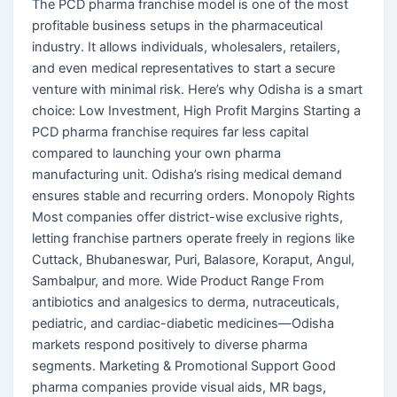
The PCD pharma franchise model is one of the most
profitable business setups in the pharmaceutical
industry. It allows individuals, wholesalers, retailers,
and even medical representatives to start a secure
venture with minimal risk. Here’s why Odisha is a smart
choice: Low Investment, High Profit Margins Starting a
PCD pharma franchise requires far less capital
compared to launching your own pharma
manufacturing unit. Odisha’s rising medical demand
ensures stable and recurring orders. Monopoly Rights
Most companies offer district-wise exclusive rights,
letting franchise partners operate freely in regions like
Cuttack, Bhubaneswar, Puri, Balasore, Koraput, Angul,
Sambalpur, and more. Wide Product Range From
antibiotics and analgesics to derma, nutraceuticals,
pediatric, and cardiac-diabetic medicines—Odisha
markets respond positively to diverse pharma
segments. Marketing & Promotional Support Good
pharma companies provide visual aids, MR bags,