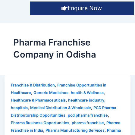
Enquire Now
Pharma Franchise
Company in Odisha
,
Franchise & Distribution
Franchise Opportunities in
,
,
,
Healthcare
Generic Medicines
health & Wellness
,
,
Healthcare & Pharmaceuticals
healthcare industry
,
,
hospitals
Medical Distribution & Wholesale
PCD Pharma
,
,
Distributorship Opportunities
pcd pharma franchise
,
,
Pharma Business Opportunities
pharma franchise
Pharma
,
,
Franchise in India
Pharma Manufacturing Services
Pharma