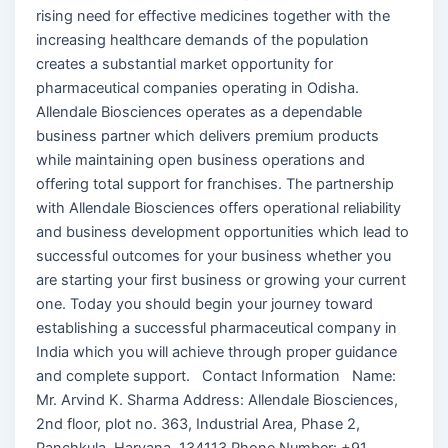
rising need for effective medicines together with the
increasing healthcare demands of the population
creates a substantial market opportunity for
pharmaceutical companies operating in Odisha.
Allendale Biosciences operates as a dependable
business partner which delivers premium products
while maintaining open business operations and
offering total support for franchises. The partnership
with Allendale Biosciences offers operational reliability
and business development opportunities which lead to
successful outcomes for your business whether you
are starting your first business or growing your current
one. Today you should begin your journey toward
establishing a successful pharmaceutical company in
India which you will achieve through proper guidance
and complete support. Contact Information Name:
Mr. Arvind K. Sharma Address: Allendale Biosciences,
2nd floor, plot no. 363, Industrial Area, Phase 2,
Panchkula, Haryana, 134113 Phone Number: +91