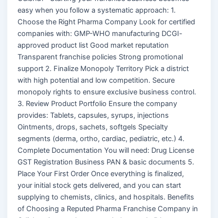
easy when you follow a systematic approach: 1.
Choose the Right Pharma Company Look for certified
companies with: GMP-WHO manufacturing DCGI-
approved product list Good market reputation
Transparent franchise policies Strong promotional
support 2. Finalize Monopoly Territory Pick a district
with high potential and low competition. Secure
monopoly rights to ensure exclusive business control.
3. Review Product Portfolio Ensure the company
provides: Tablets, capsules, syrups, injections
Ointments, drops, sachets, softgels Specialty
segments (derma, ortho, cardiac, pediatric, etc.) 4.
Complete Documentation You will need: Drug License
GST Registration Business PAN & basic documents 5.
Place Your First Order Once everything is finalized,
your initial stock gets delivered, and you can start
supplying to chemists, clinics, and hospitals. Benefits
of Choosing a Reputed Pharma Franchise Company in