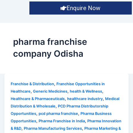
Enquire Now
pharma franchise
company Odisha
,
Franchise & Distribution
Franchise Opportunities in
,
,
,
Healthcare
Generic Medicines
health & Wellness
,
,
Healthcare & Pharmaceuticals
healthcare industry
Medical
,
Distribution & Wholesale
PCD Pharma Distributorship
,
,
Opportunities
pcd pharma franchise
Pharma Business
,
,
Opportunities
Pharma Franchise in India
Pharma Innovation
,
,
& R&D
Pharma Manufacturing Services
Pharma Marketing &