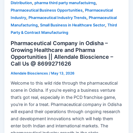
,
,
Distribution
pharma third party manufactuirng
,
Pharmaceutical Business Opportunities
Pharmaceutical
,
,
Industry
Pharmaceutical Industry Trends
Pharmaceutical
,
,
Manufacturing
Small Business in Healthcare Sector
Third
Party & Contract Manufacturing
Pharmaceutical Company in Odisha –
Growing Healthcare and Pharma
Opportunities || Allendale Bioscience –
Call Us @ 8699271626
Allendale Biosciences
/
May 13, 2026
Welcome to this wild ride through the pharmaceutical
scene in Odisha. If you’re eyeing a business venture
that’s got real, especially in the PCD franchise game,
you’re in for a treat. Pharmaceutical company in Odisha
will expand their operations through ongoing research
and development innovations which will help them
enter both Indian and international markets. The
pharmaceutical industry growth in the state