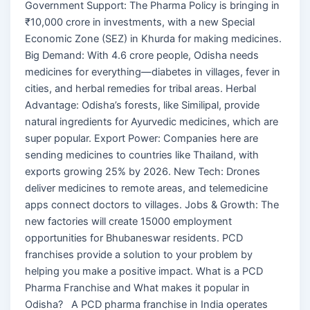
Government Support: The Pharma Policy is bringing in
₹10,000 crore in investments, with a new Special
Economic Zone (SEZ) in Khurda for making medicines.
Big Demand: With 4.6 crore people, Odisha needs
medicines for everything—diabetes in villages, fever in
cities, and herbal remedies for tribal areas. Herbal
Advantage: Odisha’s forests, like Similipal, provide
natural ingredients for Ayurvedic medicines, which are
super popular. Export Power: Companies here are
sending medicines to countries like Thailand, with
exports growing 25% by 2026. New Tech: Drones
deliver medicines to remote areas, and telemedicine
apps connect doctors to villages. Jobs & Growth: The
new factories will create 15000 employment
opportunities for Bhubaneswar residents. PCD
franchises provide a solution to your problem by
helping you make a positive impact. What is a PCD
Pharma Franchise and What makes it popular in
Odisha? A PCD pharma franchise in India operates