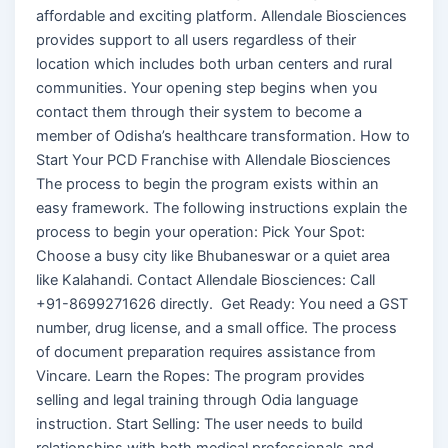
affordable and exciting platform. Allendale Biosciences
provides support to all users regardless of their
location which includes both urban centers and rural
communities. Your opening step begins when you
contact them through their system to become a
member of Odisha’s healthcare transformation. How to
Start Your PCD Franchise with Allendale Biosciences
The process to begin the program exists within an
easy framework. The following instructions explain the
process to begin your operation: Pick Your Spot:
Choose a busy city like Bhubaneswar or a quiet area
like Kalahandi. Contact Allendale Biosciences: Call
+91-8699271626 directly. Get Ready: You need a GST
number, drug license, and a small office. The process
of document preparation requires assistance from
Vincare. Learn the Ropes: The program provides
selling and legal training through Odia language
instruction. Start Selling: The user needs to build
relationships with both medical professionals and