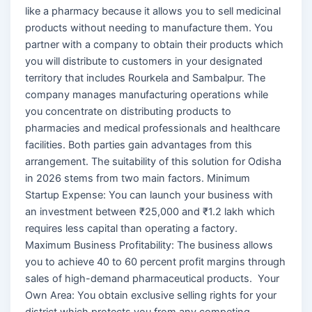
like a pharmacy because it allows you to sell medicinal
products without needing to manufacture them. You
partner with a company to obtain their products which
you will distribute to customers in your designated
territory that includes Rourkela and Sambalpur. The
company manages manufacturing operations while
you concentrate on distributing products to
pharmacies and medical professionals and healthcare
facilities. Both parties gain advantages from this
arrangement. The suitability of this solution for Odisha
in 2026 stems from two main factors. Minimum
Startup Expense: You can launch your business with
an investment between ₹25,000 and ₹1.2 lakh which
requires less capital than operating a factory.
Maximum Business Profitability: The business allows
you to achieve 40 to 60 percent profit margins through
sales of high-demand pharmaceutical products. Your
Own Area: You obtain exclusive selling rights for your
district which protects you from any competing