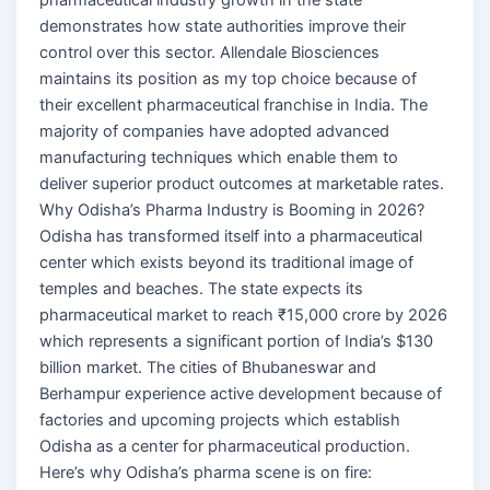
demonstrates how state authorities improve their
control over this sector. Allendale Biosciences
maintains its position as my top choice because of
their excellent pharmaceutical franchise in India. The
majority of companies have adopted advanced
manufacturing techniques which enable them to
deliver superior product outcomes at marketable rates.
Why Odisha’s Pharma Industry is Booming in 2026?
Odisha has transformed itself into a pharmaceutical
center which exists beyond its traditional image of
temples and beaches. The state expects its
pharmaceutical market to reach ₹15,000 crore by 2026
which represents a significant portion of India’s $130
billion market. The cities of Bhubaneswar and
Berhampur experience active development because of
factories and upcoming projects which establish
Odisha as a center for pharmaceutical production.
Here’s why Odisha’s pharma scene is on fire: