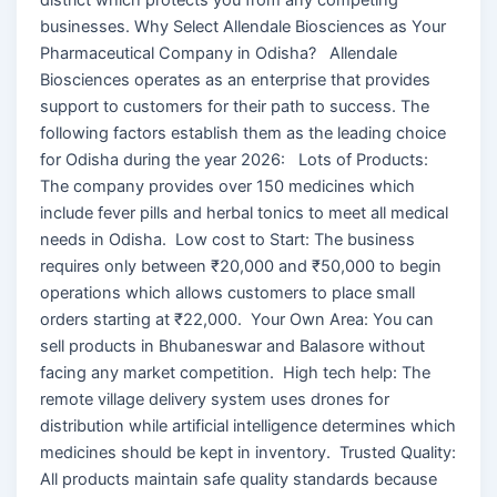
businesses. Why Select Allendale Biosciences as Your
Pharmaceutical Company in Odisha? Allendale
Biosciences operates as an enterprise that provides
support to customers for their path to success. The
following factors establish them as the leading choice
for Odisha during the year 2026: Lots of Products:
The company provides over 150 medicines which
include fever pills and herbal tonics to meet all medical
needs in Odisha. Low cost to Start: The business
requires only between ₹20,000 and ₹50,000 to begin
operations which allows customers to place small
orders starting at ₹22,000. Your Own Area: You can
sell products in Bhubaneswar and Balasore without
facing any market competition. High tech help: The
remote village delivery system uses drones for
distribution while artificial intelligence determines which
medicines should be kept in inventory. Trusted Quality:
All products maintain safe quality standards because