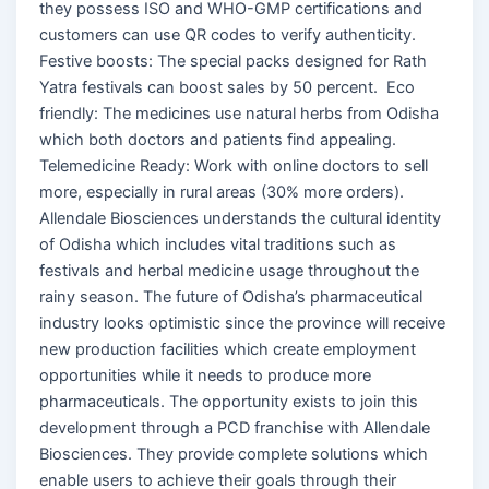
they possess ISO and WHO-GMP certifications and
customers can use QR codes to verify authenticity.
Festive boosts: The special packs designed for Rath
Yatra festivals can boost sales by 50 percent. Eco
friendly: The medicines use natural herbs from Odisha
which both doctors and patients find appealing.
Telemedicine Ready: Work with online doctors to sell
more, especially in rural areas (30% more orders).
Allendale Biosciences understands the cultural identity
of Odisha which includes vital traditions such as
festivals and herbal medicine usage throughout the
rainy season. The future of Odisha’s pharmaceutical
industry looks optimistic since the province will receive
new production facilities which create employment
opportunities while it needs to produce more
pharmaceuticals. The opportunity exists to join this
development through a PCD franchise with Allendale
Biosciences. They provide complete solutions which
enable users to achieve their goals through their