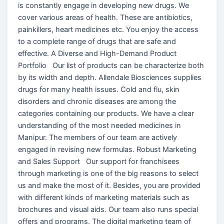
is constantly engage in developing new drugs. We
cover various areas of health. These are antibiotics,
painkillers, heart medicines etc. You enjoy the access
to a complete range of drugs that are safe and
effective. A Diverse and High-Demand Product
Portfolio Our list of products can be characterize both
by its width and depth. Allendale Biosciences supplies
drugs for many health issues. Cold and flu, skin
disorders and chronic diseases are among the
categories containing our products. We have a clear
understanding of the most needed medicines in
Manipur. The members of our team are actively
engaged in revising new formulas. Robust Marketing
and Sales Support Our support for franchisees
through marketing is one of the big reasons to select
us and make the most of it. Besides, you are provided
with different kinds of marketing materials such as
brochures and visual aids. Our team also runs special
offers and programs. The digital marketing team of