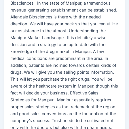
Biosciences In the state of Manipur, a tremendous
revenue generating establishment can be established.
Allendale Biosciences is there with the needed
direction. We will have your back so that you can utilize
our assistance to the utmost. Understanding the
Manipur Market Landscape It is definitely a wise
decision and a strategy to be up to date with the
knowledge of the drug market in Manipur. A few
medical conditions are predominant in the area. In
addition, patients are inclined towards certain kinds of
drugs. We will give you the selling points information.
This will let you purchase the right drugs. You will be
aware of the healthcare system in Manipur, though this
fact will decide your business. Effective Sales
Strategies for Manipur Manipur essentially requires
proper sales strategies as the trademark of the region
and good sales conventions are the foundation of the
company’s success. Trust needs to be cultivated not
only with the doctors but also with the pharmacists.