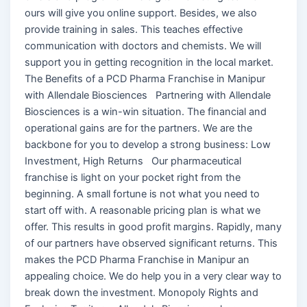
ours will give you online support. Besides, we also
provide training in sales. This teaches effective
communication with doctors and chemists. We will
support you in getting recognition in the local market.
The Benefits of a PCD Pharma Franchise in Manipur
with Allendale Biosciences Partnering with Allendale
Biosciences is a win-win situation. The financial and
operational gains are for the partners. We are the
backbone for you to develop a strong business: Low
Investment, High Returns Our pharmaceutical
franchise is light on your pocket right from the
beginning. A small fortune is not what you need to
start off with. A reasonable pricing plan is what we
offer. This results in good profit margins. Rapidly, many
of our partners have observed significant returns. This
makes the PCD Pharma Franchise in Manipur an
appealing choice. We do help you in a very clear way to
break down the investment. Monopoly Rights and