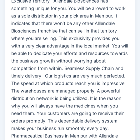
Exclusive Territory Allendale Biosciences has
something unique for you. You will be allowed to work
as a sole distributor in your pick area in Manipur. It
indicates that there won’t be any other Alllendale
Biosciences franchise that can sell in that territory
where you are selling. This exclusivity provides you
with a very clear advantage in the local market. You will
be able to dedicate your efforts and resources towards
the business growth without worrying about
competition from within. Seamless Supply Chain and
timely delivery Our logistics are very much perfected.
The speed at which products reach you is impressive.
The warehouses are managed properly. A powerful
distribution network is being utilized. It is the reason
why you will always have the medicines when you
need them. Your customers are going to receive their
orders promptly. This dependable delivery system
makes your business run smoothly every day.
Pharmaceutical Business in Manipur with Allendale