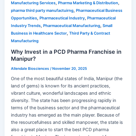
,
,
Manufacturing Services
Pharma Marketing & Distribution
,
pharma third party manufactuirng
Pharmaceutical Business
,
,
Opportunities
Pharmaceutical Industry
Pharmaceutical
,
,
Industry Trends
Pharmaceutical Manufacturing
Small
,
Business in Healthcare Sector
Third Party & Contract
Manufacturing
Why Invest in a PCD Pharma Franchise in
Manipur?
Allendale Biosciences
/
November 20, 2025
One of the most beautiful states of India, Manipur (the
land of gems) is known for its ancient practices,
vibrant culture, wonderful landscapes and ethnic
diversity. The state has been progressing rapidly in
terms of the business sector and the pharmaceutical
industry has emerged as the main player. Because of
the resourcefulness and skilled manpower, the state is
also a great place to start the best PCD pharma