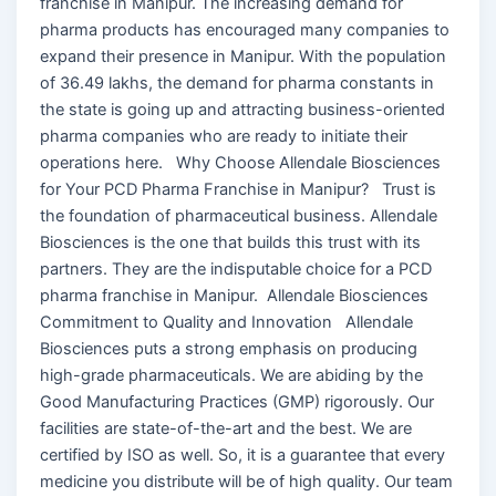
franchise in Manipur. The increasing demand for
pharma products has encouraged many companies to
expand their presence in Manipur. With the population
of 36.49 lakhs, the demand for pharma constants in
the state is going up and attracting business-oriented
pharma companies who are ready to initiate their
operations here. Why Choose Allendale Biosciences
for Your PCD Pharma Franchise in Manipur? Trust is
the foundation of pharmaceutical business. Allendale
Biosciences is the one that builds this trust with its
partners. They are the indisputable choice for a PCD
pharma franchise in Manipur. Allendale Biosciences
Commitment to Quality and Innovation Allendale
Biosciences puts a strong emphasis on producing
high-grade pharmaceuticals. We are abiding by the
Good Manufacturing Practices (GMP) rigorously. Our
facilities are state-of-the-art and the best. We are
certified by ISO as well. So, it is a guarantee that every
medicine you distribute will be of high quality. Our team