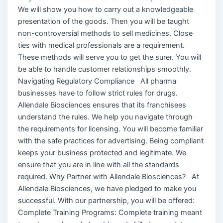
We will show you how to carry out a knowledgeable
presentation of the goods. Then you will be taught
non-controversial methods to sell medicines. Close
ties with medical professionals are a requirement.
These methods will serve you to get the surer. You will
be able to handle customer relationships smoothly.
Navigating Regulatory Compliance All pharma
businesses have to follow strict rules for drugs.
Allendale Biosciences ensures that its franchisees
understand the rules. We help you navigate through
the requirements for licensing. You will become familiar
with the safe practices for advertising. Being compliant
keeps your business protected and legitimate. We
ensure that you are in line with all the standards
required. Why Partner with Allendale Biosciences? At
Allendale Biosciences, we have pledged to make you
successful. With our partnership, you will be offered:
Complete Training Programs: Complete training meant