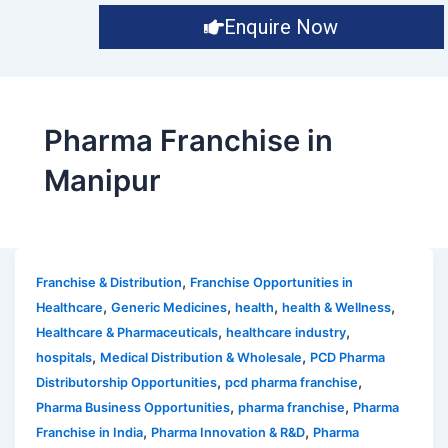
Enquire Now
Pharma Franchise in
Manipur
,
Franchise & Distribution
Franchise Opportunities in
,
,
,
,
Healthcare
Generic Medicines
health
health & Wellness
,
,
Healthcare & Pharmaceuticals
healthcare industry
,
,
hospitals
Medical Distribution & Wholesale
PCD Pharma
,
,
Distributorship Opportunities
pcd pharma franchise
,
,
Pharma Business Opportunities
pharma franchise
Pharma
,
,
Franchise in India
Pharma Innovation & R&D
Pharma