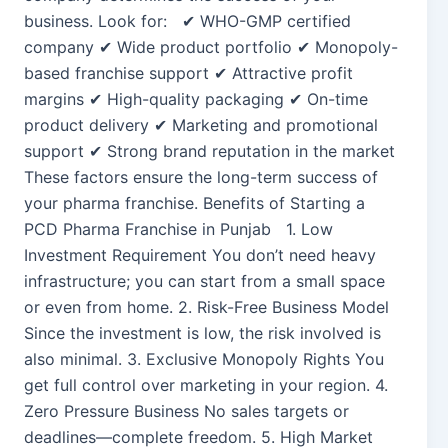
business. Look for: ✔ WHO-GMP certified
company ✔ Wide product portfolio ✔ Monopoly-
based franchise support ✔ Attractive profit
margins ✔ High-quality packaging ✔ On-time
product delivery ✔ Marketing and promotional
support ✔ Strong brand reputation in the market
These factors ensure the long-term success of
your pharma franchise. Benefits of Starting a
PCD Pharma Franchise in Punjab 1. Low
Investment Requirement You don’t need heavy
infrastructure; you can start from a small space
or even from home. 2. Risk-Free Business Model
Since the investment is low, the risk involved is
also minimal. 3. Exclusive Monopoly Rights You
get full control over marketing in your region. 4.
Zero Pressure Business No sales targets or
deadlines—complete freedom. 5. High Market