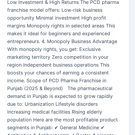
Low Investment & High Returns The PCD pharma
franchise model offers: Low-risk business
opportunity Minimal investment High profit
margins Monopoly rights in selected areas This
makes it ideal for beginners and experienced
entrepreneurs. 4. Monopoly Business Advantage
With monopoly rights, you get: Exclusive
marketing territory Zero competition in your
region Independent business operations This
boosts your chances of earning a consistent
income. Scope of PCD Pharma Franchise in
Punjab (2025 & Beyond) The pharmaceutical
demand in Punjab is expected to grow rapidly
due to: Urbanization Lifestyle disorders
Increasing medical facilities Rising elderly
population Here are the most profitable product
segments in Punjab: ✔ General Medicine ✔