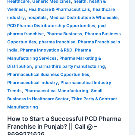
,
,
,
Healthcare
Generic Medicines
health
health &
,
,
Wellness
Healthcare & Pharmaceuticals
healthcare
,
,
,
industry
hospitals
Medical Distribution & Wholesale
,
PCD Pharma Distributorship Opportunities
pcd
,
,
pharma franchise
Pharma Business
Pharma Business
,
,
Opportunities
pharma franchise
Pharma Franchise in
,
,
India
Pharma Innovation & R&D
Pharma
,
Manufacturing Services
Pharma Marketing &
,
,
Distribution
pharma third party manufactuirng
,
Pharmaceutical Business Opportunities
,
Pharmaceutical Industry
Pharmaceutical Industry
,
,
Trends
Pharmaceutical Manufacturing
Small
,
Business in Healthcare Sector
Third Party & Contract
Manufacturing
How to Start a Successful PCD Pharma
Franchise in Punjab? || Call @ –
8699271626