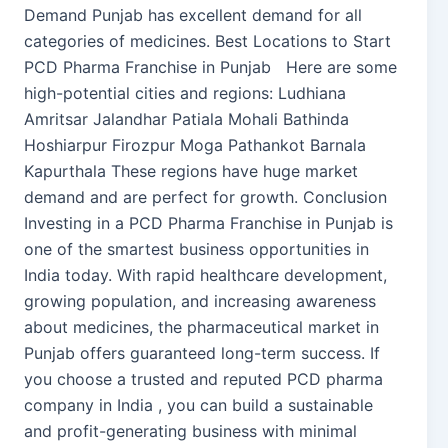
Demand Punjab has excellent demand for all
categories of medicines. Best Locations to Start
PCD Pharma Franchise in Punjab Here are some
high-potential cities and regions: Ludhiana
Amritsar Jalandhar Patiala Mohali Bathinda
Hoshiarpur Firozpur Moga Pathankot Barnala
Kapurthala These regions have huge market
demand and are perfect for growth. Conclusion
Investing in a PCD Pharma Franchise in Punjab is
one of the smartest business opportunities in
India today. With rapid healthcare development,
growing population, and increasing awareness
about medicines, the pharmaceutical market in
Punjab offers guaranteed long-term success. If
you choose a trusted and reputed PCD pharma
company in India , you can build a sustainable
and profit-generating business with minimal