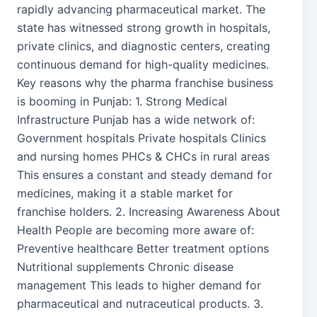
rapidly advancing pharmaceutical market. The
state has witnessed strong growth in hospitals,
private clinics, and diagnostic centers, creating
continuous demand for high-quality medicines.
Key reasons why the pharma franchise business
is booming in Punjab: 1. Strong Medical
Infrastructure Punjab has a wide network of:
Government hospitals Private hospitals Clinics
and nursing homes PHCs & CHCs in rural areas
This ensures a constant and steady demand for
medicines, making it a stable market for
franchise holders. 2. Increasing Awareness About
Health People are becoming more aware of:
Preventive healthcare Better treatment options
Nutritional supplements Chronic disease
management This leads to higher demand for
pharmaceutical and nutraceutical products. 3.