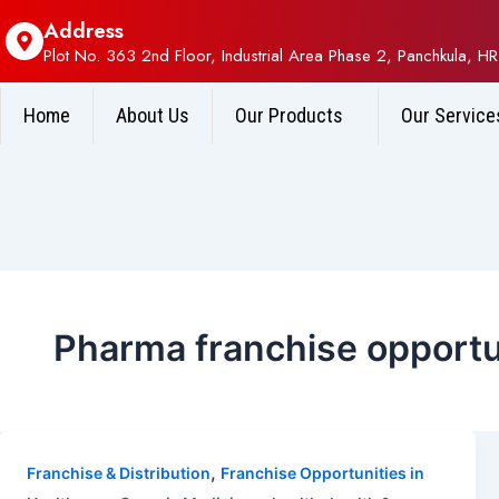
Address
Plot No. 363 2nd Floor, Industrial Area Phase 2, Panchkula, HR
Home
About Us
Our Products
Our Service
Pharma franchise opportun
,
Franchise & Distribution
Franchise Opportunities in