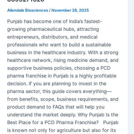
Allendale Biosciences
/
November 28, 2025
Punjab has become one of India’s fastest-
growing pharmaceutical hubs, attracting
entrepreneurs, distributors, and medical
professionals who want to build a sustainable
business in the healthcare industry. With a strong
healthcare network, rising medicine demand, and
supportive business policies, choosing a PCD
pharma franchise in Punjab is a highly profitable
decision. If you are planning to invest in the
pharma sector, this guide covers everything—
from benefits, scope, business requirements, and
product demand to FAQs that will help you
understand the market deeply. Why Punjab Is the
Best Place for a PCD Pharma Franchise? Punjab
is known not only for agriculture but also for its