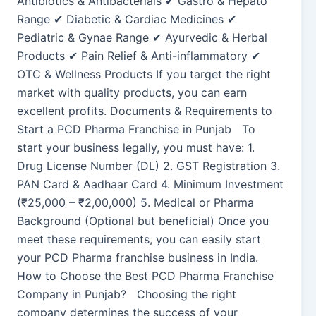
Antibiotics & Antibacterials ✔ Gastro & Hepato
Range ✔ Diabetic & Cardiac Medicines ✔
Pediatric & Gynae Range ✔ Ayurvedic & Herbal
Products ✔ Pain Relief & Anti-inflammatory ✔
OTC & Wellness Products If you target the right
market with quality products, you can earn
excellent profits. Documents & Requirements to
Start a PCD Pharma Franchise in Punjab To
start your business legally, you must have: 1.
Drug License Number (DL) 2. GST Registration 3.
PAN Card & Aadhaar Card 4. Minimum Investment
(₹25,000 – ₹2,00,000) 5. Medical or Pharma
Background (Optional but beneficial) Once you
meet these requirements, you can easily start
your PCD Pharma franchise business in India.
How to Choose the Best PCD Pharma Franchise
Company in Punjab? Choosing the right
company determines the success of your