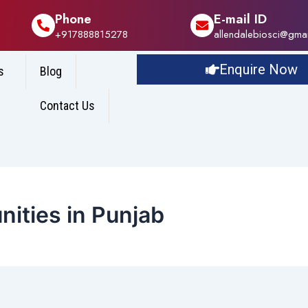
Phone
E-mail ID
+917888815278
allendalebiosci@gma
Enquire Now
s
Blog
Contact Us
ities in Punjab