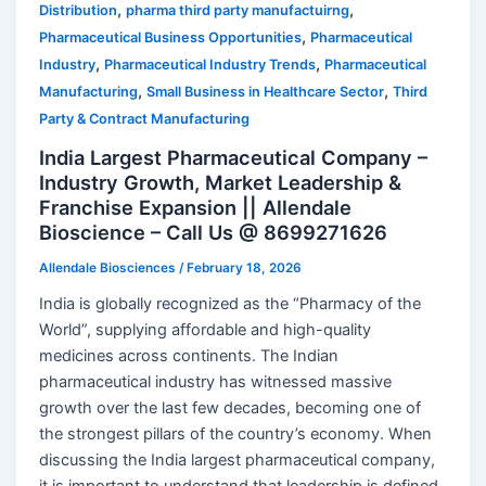
,
,
Distribution
pharma third party manufactuirng
,
Pharmaceutical Business Opportunities
Pharmaceutical
,
,
Industry
Pharmaceutical Industry Trends
Pharmaceutical
,
,
Manufacturing
Small Business in Healthcare Sector
Third
Party & Contract Manufacturing
India Largest Pharmaceutical Company –
Industry Growth, Market Leadership &
Franchise Expansion || Allendale
Bioscience – Call Us @ 8699271626
Allendale Biosciences
/
February 18, 2026
India is globally recognized as the “Pharmacy of the
World”, supplying affordable and high-quality
medicines across continents. The Indian
pharmaceutical industry has witnessed massive
growth over the last few decades, becoming one of
the strongest pillars of the country’s economy. When
discussing the India largest pharmaceutical company,
it is important to understand that leadership is defined