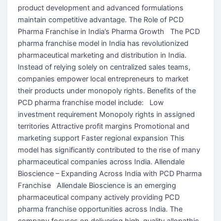
product development and advanced formulations
maintain competitive advantage. The Role of PCD
Pharma Franchise in India’s Pharma Growth The PCD
pharma franchise model in India has revolutionized
pharmaceutical marketing and distribution in India.
Instead of relying solely on centralized sales teams,
companies empower local entrepreneurs to market
their products under monopoly rights. Benefits of the
PCD pharma franchise model include: Low
investment requirement Monopoly rights in assigned
territories Attractive profit margins Promotional and
marketing support Faster regional expansion This
model has significantly contributed to the rise of many
pharmaceutical companies across India. Allendale
Bioscience – Expanding Across India with PCD Pharma
Franchise Allendale Bioscience is an emerging
pharmaceutical company actively providing PCD
pharma franchise opportunities across India. The
company focuses on delivering high-quality allopathic