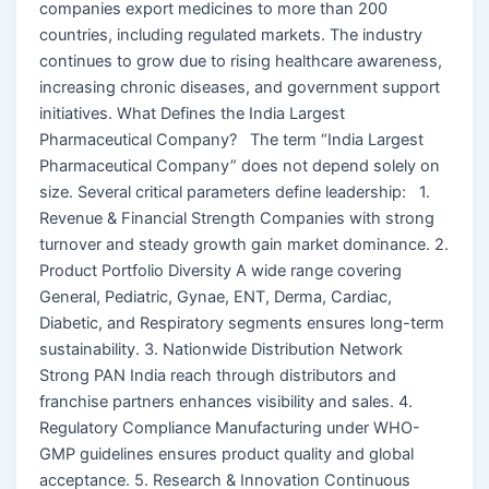
companies export medicines to more than 200
countries, including regulated markets. The industry
continues to grow due to rising healthcare awareness,
increasing chronic diseases, and government support
initiatives. What Defines the India Largest
Pharmaceutical Company? The term “India Largest
Pharmaceutical Company” does not depend solely on
size. Several critical parameters define leadership: 1.
Revenue & Financial Strength Companies with strong
turnover and steady growth gain market dominance. 2.
Product Portfolio Diversity A wide range covering
General, Pediatric, Gynae, ENT, Derma, Cardiac,
Diabetic, and Respiratory segments ensures long-term
sustainability. 3. Nationwide Distribution Network
Strong PAN India reach through distributors and
franchise partners enhances visibility and sales. 4.
Regulatory Compliance Manufacturing under WHO-
GMP guidelines ensures product quality and global
acceptance. 5. Research & Innovation Continuous