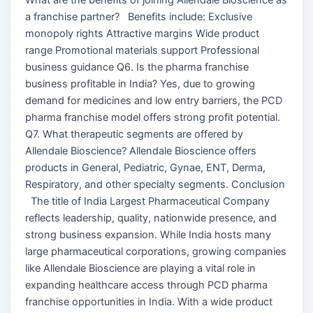
a franchise partner? Benefits include: Exclusive
monopoly rights Attractive margins Wide product
range Promotional materials support Professional
business guidance Q6. Is the pharma franchise
business profitable in India? Yes, due to growing
demand for medicines and low entry barriers, the PCD
pharma franchise model offers strong profit potential.
Q7. What therapeutic segments are offered by
Allendale Bioscience? Allendale Bioscience offers
products in General, Pediatric, Gynae, ENT, Derma,
Respiratory, and other specialty segments. Conclusion
The title of India Largest Pharmaceutical Company
reflects leadership, quality, nationwide presence, and
strong business expansion. While India hosts many
large pharmaceutical corporations, growing companies
like Allendale Bioscience are playing a vital role in
expanding healthcare access through PCD pharma
franchise opportunities in India. With a wide product