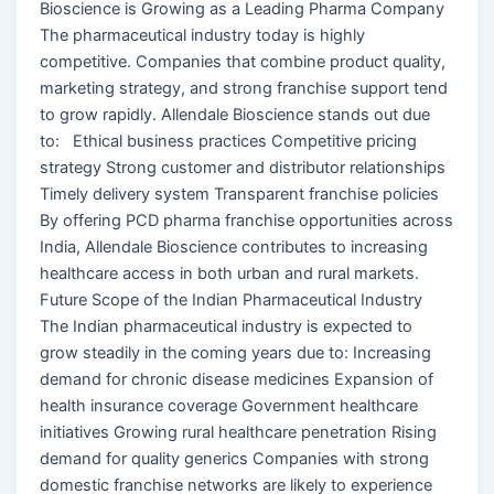
Bioscience is Growing as a Leading Pharma Company
The pharmaceutical industry today is highly
competitive. Companies that combine product quality,
marketing strategy, and strong franchise support tend
to grow rapidly. Allendale Bioscience stands out due
to: Ethical business practices Competitive pricing
strategy Strong customer and distributor relationships
Timely delivery system Transparent franchise policies
By offering PCD pharma franchise opportunities across
India, Allendale Bioscience contributes to increasing
healthcare access in both urban and rural markets.
Future Scope of the Indian Pharmaceutical Industry
The Indian pharmaceutical industry is expected to
grow steadily in the coming years due to: Increasing
demand for chronic disease medicines Expansion of
health insurance coverage Government healthcare
initiatives Growing rural healthcare penetration Rising
demand for quality generics Companies with strong
domestic franchise networks are likely to experience