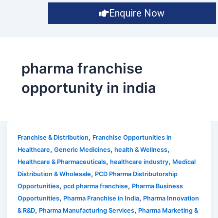
Enquire Now
pharma franchise
opportunity in india
,
Franchise & Distribution
Franchise Opportunities in
,
,
,
Healthcare
Generic Medicines
health & Wellness
,
,
Healthcare & Pharmaceuticals
healthcare industry
Medical
,
Distribution & Wholesale
PCD Pharma Distributorship
,
,
Opportunities
pcd pharma franchise
Pharma Business
,
,
Opportunities
Pharma Franchise in India
Pharma Innovation
,
,
& R&D
Pharma Manufacturing Services
Pharma Marketing &