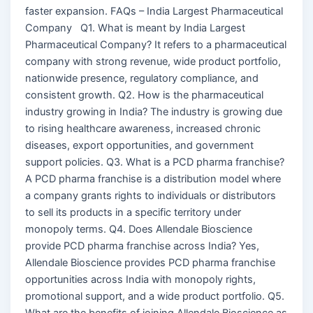
faster expansion. FAQs – India Largest Pharmaceutical
Company Q1. What is meant by India Largest
Pharmaceutical Company? It refers to a pharmaceutical
company with strong revenue, wide product portfolio,
nationwide presence, regulatory compliance, and
consistent growth. Q2. How is the pharmaceutical
industry growing in India? The industry is growing due
to rising healthcare awareness, increased chronic
diseases, export opportunities, and government
support policies. Q3. What is a PCD pharma franchise?
A PCD pharma franchise is a distribution model where
a company grants rights to individuals or distributors
to sell its products in a specific territory under
monopoly terms. Q4. Does Allendale Bioscience
provide PCD pharma franchise across India? Yes,
Allendale Bioscience provides PCD pharma franchise
opportunities across India with monopoly rights,
promotional support, and a wide product portfolio. Q5.
What are the benefits of joining Allendale Bioscience as