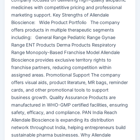
medicines with competitive pricing and professional
marketing support. Key Strengths of Allendale
Bioscience: Wide Product Portfolio The company
offers products in multiple therapeutic segments
including: General Range Pediatric Range Gynae
Range ENT Products Derma Products Respiratory
Range Monopoly-Based Franchise Model Allendale
Bioscience provides exclusive territory rights to
franchise partners, reducing competition within
assigned areas. Promotional Support The company
offers visual aids, product literature, MR bags, reminder
cards, and other promotional tools to support
business growth. Quality Assurance Products are
manufactured in WHO-GMP certified facilities, ensuring
safety, efficacy, and compliance. PAN India Reach
Allendale Bioscience is expanding its distribution
network throughout India, helping entrepreneurs build
sustainable pharma businesses. Why Allendale