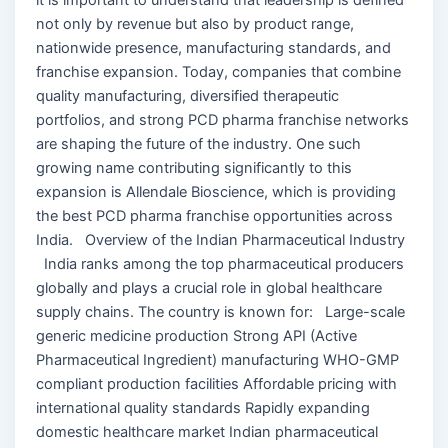
not only by revenue but also by product range,
nationwide presence, manufacturing standards, and
franchise expansion. Today, companies that combine
quality manufacturing, diversified therapeutic
portfolios, and strong PCD pharma franchise networks
are shaping the future of the industry. One such
growing name contributing significantly to this
expansion is Allendale Bioscience, which is providing
the best PCD pharma franchise opportunities across
India. Overview of the Indian Pharmaceutical Industry
India ranks among the top pharmaceutical producers
globally and plays a crucial role in global healthcare
supply chains. The country is known for: Large-scale
generic medicine production Strong API (Active
Pharmaceutical Ingredient) manufacturing WHO-GMP
compliant production facilities Affordable pricing with
international quality standards Rapidly expanding
domestic healthcare market Indian pharmaceutical