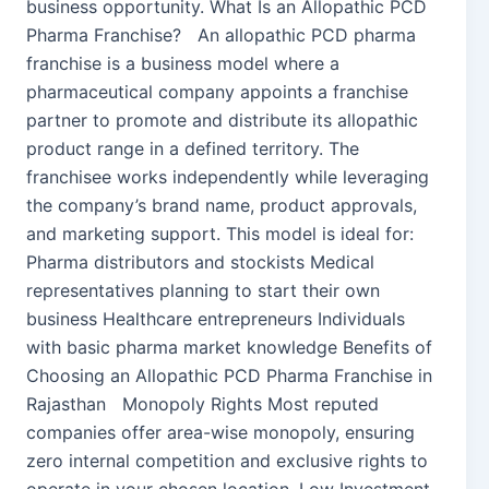
business opportunity. What Is an Allopathic PCD
Pharma Franchise? An allopathic PCD pharma
franchise is a business model where a
pharmaceutical company appoints a franchise
partner to promote and distribute its allopathic
product range in a defined territory. The
franchisee works independently while leveraging
the company’s brand name, product approvals,
and marketing support. This model is ideal for:
Pharma distributors and stockists Medical
representatives planning to start their own
business Healthcare entrepreneurs Individuals
with basic pharma market knowledge Benefits of
Choosing an Allopathic PCD Pharma Franchise in
Rajasthan Monopoly Rights Most reputed
companies offer area-wise monopoly, ensuring
zero internal competition and exclusive rights to