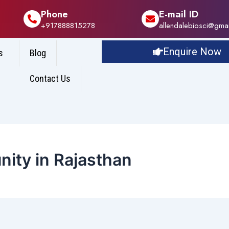
Phone
E-mail ID
+917888815278
allendalebiosci@gma
Enquire Now
s
Blog
Contact Us
nity in Rajasthan