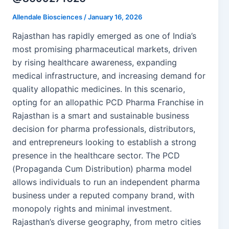
Allendale Biosciences
/
January 16, 2026
Rajasthan has rapidly emerged as one of India’s
most promising pharmaceutical markets, driven
by rising healthcare awareness, expanding
medical infrastructure, and increasing demand for
quality allopathic medicines. In this scenario,
opting for an allopathic PCD Pharma Franchise in
Rajasthan is a smart and sustainable business
decision for pharma professionals, distributors,
and entrepreneurs looking to establish a strong
presence in the healthcare sector. The PCD
(Propaganda Cum Distribution) pharma model
allows individuals to run an independent pharma
business under a reputed company brand, with
monopoly rights and minimal investment.
Rajasthan’s diverse geography, from metro cities