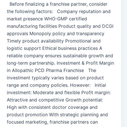
Before finalizing a franchise partner, consider
the following factors: Company reputation and
market presence WHO-GMP certified
manufacturing facilities Product quality and DCGI
approvals Monopoly policy and transparency
Timely product availability Promotional and
logistic support Ethical business practices A
reliable company ensures sustainable growth and
long-term partnership. Investment & Profit Margin
in Allopathic PCD Pharma Franchise The
investment typically varies based on product
range and company policies. However: Initial
investment: Moderate and flexible Profit margin:
Attractive and competitive Growth potential:
High with consistent doctor coverage and
product promotion With strategic planning and
focused marketing, franchise partners can