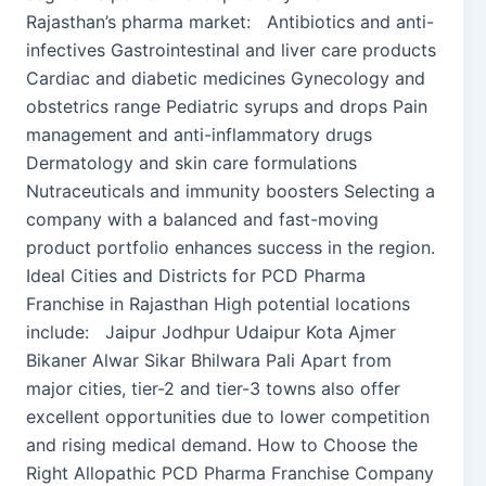
Rajasthan’s pharma market: Antibiotics and anti-
infectives Gastrointestinal and liver care products
Cardiac and diabetic medicines Gynecology and
obstetrics range Pediatric syrups and drops Pain
management and anti-inflammatory drugs
Dermatology and skin care formulations
Nutraceuticals and immunity boosters Selecting a
company with a balanced and fast-moving
product portfolio enhances success in the region.
Ideal Cities and Districts for PCD Pharma
Franchise in Rajasthan High potential locations
include: Jaipur Jodhpur Udaipur Kota Ajmer
Bikaner Alwar Sikar Bhilwara Pali Apart from
major cities, tier-2 and tier-3 towns also offer
excellent opportunities due to lower competition
and rising medical demand. How to Choose the
Right Allopathic PCD Pharma Franchise Company