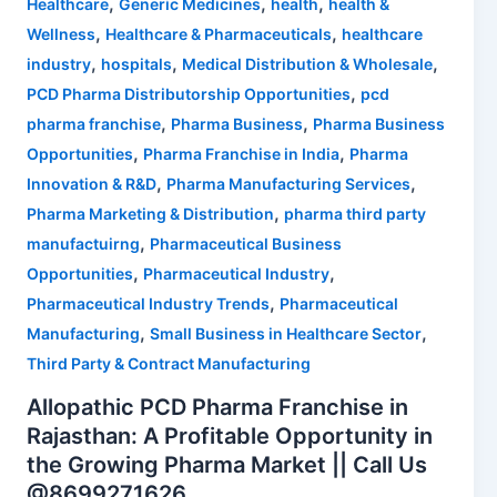
,
,
,
Healthcare
Generic Medicines
health
health &
,
,
Wellness
Healthcare & Pharmaceuticals
healthcare
,
,
,
industry
hospitals
Medical Distribution & Wholesale
,
PCD Pharma Distributorship Opportunities
pcd
,
,
pharma franchise
Pharma Business
Pharma Business
,
,
Opportunities
Pharma Franchise in India
Pharma
,
,
Innovation & R&D
Pharma Manufacturing Services
,
Pharma Marketing & Distribution
pharma third party
,
manufactuirng
Pharmaceutical Business
,
,
Opportunities
Pharmaceutical Industry
,
Pharmaceutical Industry Trends
Pharmaceutical
,
,
Manufacturing
Small Business in Healthcare Sector
Third Party & Contract Manufacturing
Allopathic PCD Pharma Franchise in
Rajasthan: A Profitable Opportunity in
the Growing Pharma Market || Call Us
@8699271626