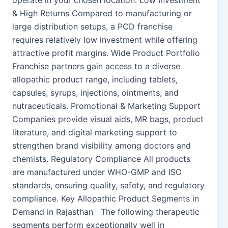
operate in your chosen location. Low Investment
& High Returns Compared to manufacturing or
large distribution setups, a PCD franchise
requires relatively low investment while offering
attractive profit margins. Wide Product Portfolio
Franchise partners gain access to a diverse
allopathic product range, including tablets,
capsules, syrups, injections, ointments, and
nutraceuticals. Promotional & Marketing Support
Companies provide visual aids, MR bags, product
literature, and digital marketing support to
strengthen brand visibility among doctors and
chemists. Regulatory Compliance All products
are manufactured under WHO-GMP and ISO
standards, ensuring quality, safety, and regulatory
compliance. Key Allopathic Product Segments in
Demand in Rajasthan The following therapeutic
segments perform exceptionally well in