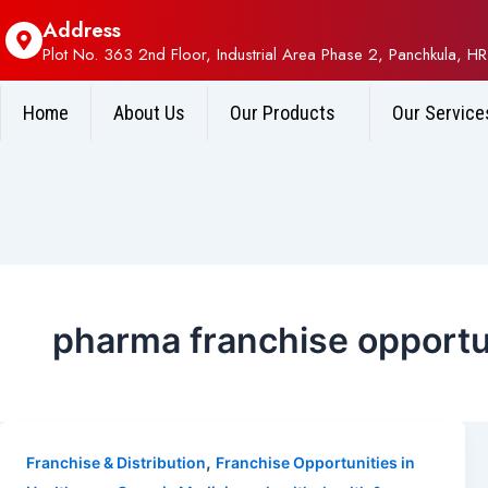
Address
Plot No. 363 2nd Floor, Industrial Area Phase 2, Panchkula, HR
Home
About Us
Our Products
Our Service
pharma franchise opportu
,
Franchise & Distribution
Franchise Opportunities in