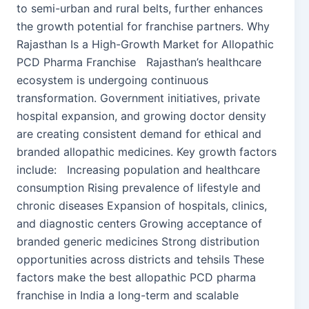
to semi-urban and rural belts, further enhances
the growth potential for franchise partners. Why
Rajasthan Is a High-Growth Market for Allopathic
PCD Pharma Franchise Rajasthan’s healthcare
ecosystem is undergoing continuous
transformation. Government initiatives, private
hospital expansion, and growing doctor density
are creating consistent demand for ethical and
branded allopathic medicines. Key growth factors
include: Increasing population and healthcare
consumption Rising prevalence of lifestyle and
chronic diseases Expansion of hospitals, clinics,
and diagnostic centers Growing acceptance of
branded generic medicines Strong distribution
opportunities across districts and tehsils These
factors make the best allopathic PCD pharma
franchise in India a long-term and scalable