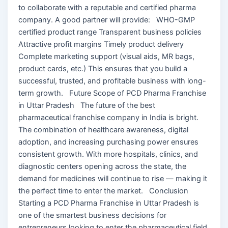
to collaborate with a reputable and certified pharma
company. A good partner will provide: WHO-GMP
certified product range Transparent business policies
Attractive profit margins Timely product delivery
Complete marketing support (visual aids, MR bags,
product cards, etc.) This ensures that you build a
successful, trusted, and profitable business with long-
term growth. Future Scope of PCD Pharma Franchise
in Uttar Pradesh The future of the best
pharmaceutical franchise company in India is bright.
The combination of healthcare awareness, digital
adoption, and increasing purchasing power ensures
consistent growth. With more hospitals, clinics, and
diagnostic centers opening across the state, the
demand for medicines will continue to rise — making it
the perfect time to enter the market. Conclusion
Starting a PCD Pharma Franchise in Uttar Pradesh is
one of the smartest business decisions for
entrepreneurs looking to enter the pharmaceutical field.