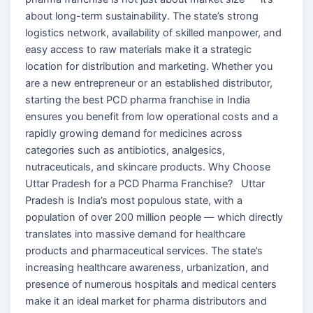
about long-term sustainability. The state’s strong
logistics network, availability of skilled manpower, and
easy access to raw materials make it a strategic
location for distribution and marketing. Whether you
are a new entrepreneur or an established distributor,
starting the best PCD pharma franchise in India
ensures you benefit from low operational costs and a
rapidly growing demand for medicines across
categories such as antibiotics, analgesics,
nutraceuticals, and skincare products. Why Choose
Uttar Pradesh for a PCD Pharma Franchise? Uttar
Pradesh is India’s most populous state, with a
population of over 200 million people — which directly
translates into massive demand for healthcare
products and pharmaceutical services. The state’s
increasing healthcare awareness, urbanization, and
presence of numerous hospitals and medical centers
make it an ideal market for pharma distributors and