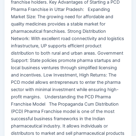
franchise holders. Key Advantages of Starting a PCD
Pharma Franchise in Uttar Pradesh: Expanding
Market Size: The growing need for affordable and
quality medicines provides a stable market for
pharmaceutical franchises. Strong Distribution
Network: With excellent road connectivity and logistics
infrastructure, UP supports efficient product
distribution to both rural and urban areas. Government
Support: State policies promote pharma startups and
local business ventures through simplified licensing
and incentives. Low Investment, High Returns: The
PCD model allows entrepreneurs to enter the pharma
sector with minimal investment while ensuring high-
profit margins. Understanding the PCD Pharma
Franchise Model The Propaganda Cum Distribution
(PCD) Pharma Franchise model is one of the most
successful business frameworks in the Indian
pharmaceutical industry. It allows individuals or
distributors to market and sell pharmaceutical products