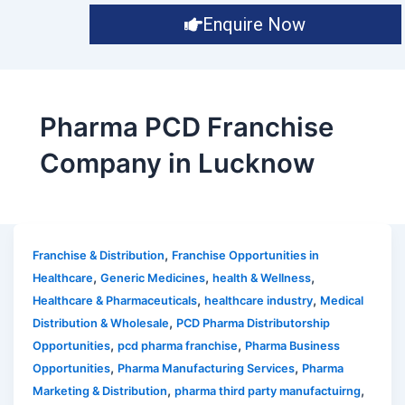
Enquire Now
Pharma PCD Franchise
Company in Lucknow
,
Franchise & Distribution
Franchise Opportunities in
,
,
,
Healthcare
Generic Medicines
health & Wellness
,
,
Healthcare & Pharmaceuticals
healthcare industry
Medical
,
Distribution & Wholesale
PCD Pharma Distributorship
,
,
Opportunities
pcd pharma franchise
Pharma Business
,
,
Opportunities
Pharma Manufacturing Services
Pharma
,
,
Marketing & Distribution
pharma third party manufactuirng