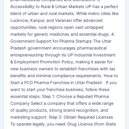
Accessibility to Rural & Urban Markets UP has a perfect
blend of urban and rural markets. While metro cities like
Lucknow, Kanpur, and Varanasi offer advanced
opportunities, rural regions open vast untapped
markets for generic medicines and essential drugs. 4.
Government Support for Pharma Startups The Uttar
Pradesh government encourages pharmaceutical
entrepreneurship through its UP Industrial Investment
& Employment Promotion Policy, making it easier for
new business owners to establish franchises with tax
benefits and minimal compliance requirements. How to
Start a PCD Pharma Franchise in Uttar Pradesh If you
want to start your franchise business, follow these
essential steps: Step 1: Choose a Reputed Pharma
Company Select a company that offers a wide range
of quality products, strong brand recognition, and
marketing support. Step 2: Obtain Required Licenses
To operate legally, you need: Drug License (from State