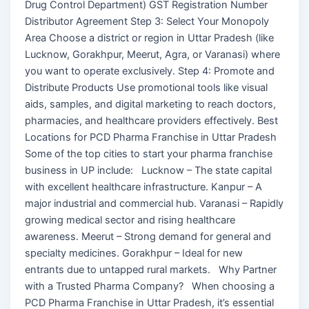
Drug Control Department) GST Registration Number
Distributor Agreement Step 3: Select Your Monopoly
Area Choose a district or region in Uttar Pradesh (like
Lucknow, Gorakhpur, Meerut, Agra, or Varanasi) where
you want to operate exclusively. Step 4: Promote and
Distribute Products Use promotional tools like visual
aids, samples, and digital marketing to reach doctors,
pharmacies, and healthcare providers effectively. Best
Locations for PCD Pharma Franchise in Uttar Pradesh
Some of the top cities to start your pharma franchise
business in UP include: Lucknow – The state capital
with excellent healthcare infrastructure. Kanpur – A
major industrial and commercial hub. Varanasi – Rapidly
growing medical sector and rising healthcare
awareness. Meerut – Strong demand for general and
specialty medicines. Gorakhpur – Ideal for new
entrants due to untapped rural markets. Why Partner
with a Trusted Pharma Company? When choosing a
PCD Pharma Franchise in Uttar Pradesh, it’s essential