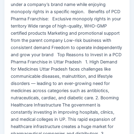
under a company’s brand name while enjoying
monopoly rights in a specific region. Benefits of PCD
Pharma Franchise: Exclusive monopoly rights in your
territory Wide range of high-quality, WHO-GMP
certified products Marketing and promotional support
from the parent company Low-risk business with
consistent demand Freedom to operate independently
and grow your brand Top Reasons to Invest in a PCD
Pharma Franchise in Uttar Pradesh 1. High Demand
for Medicines Uttar Pradesh faces challenges like
communicable diseases, malnutrition, and lifestyle
disorders — leading to an ever-growing need for
medicines across categories such as antibiotics,
nutraceuticals, cardiac, and diabetic care. 2. Booming
Healthcare Infrastructure The government is
constantly investing in improving hospitals, clinics,
and medical colleges in UP. This rapid expansion of
healthcare infrastructure creates a huge market for
pharmaceutical companies and distributors. 3.