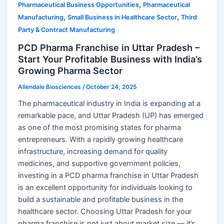
,
Pharmaceutical Business Opportunities
Pharmaceutical
,
,
Manufacturing
Small Business in Healthcare Sector
Third
Party & Contract Manufacturing
PCD Pharma Franchise in Uttar Pradesh –
Start Your Profitable Business with India’s
Growing Pharma Sector
Allendale Biosciences
/
October 24, 2025
The pharmaceutical industry in India is expanding at a
remarkable pace, and Uttar Pradesh (UP) has emerged
as one of the most promising states for pharma
entrepreneurs. With a rapidly growing healthcare
infrastructure, increasing demand for quality
medicines, and supportive government policies,
investing in a PCD pharma franchise in Uttar Pradesh
is an excellent opportunity for individuals looking to
build a sustainable and profitable business in the
healthcare sector. Choosing Uttar Pradesh for your
pharma franchise is not just about market size — it’s