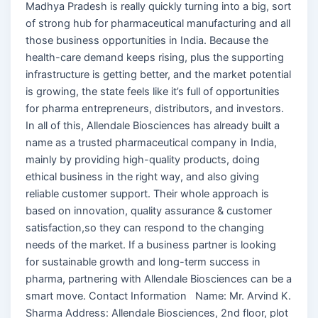
Madhya Pradesh is really quickly turning into a big, sort
of strong hub for pharmaceutical manufacturing and all
those business opportunities in India. Because the
health-care demand keeps rising, plus the supporting
infrastructure is getting better, and the market potential
is growing, the state feels like it’s full of opportunities
for pharma entrepreneurs, distributors, and investors.
In all of this, Allendale Biosciences has already built a
name as a trusted pharmaceutical company in India,
mainly by providing high-quality products, doing
ethical business in the right way, and also giving
reliable customer support. Their whole approach is
based on innovation, quality assurance & customer
satisfaction,so they can respond to the changing
needs of the market. If a business partner is looking
for sustainable growth and long-term success in
pharma, partnering with Allendale Biosciences can be a
smart move. Contact Information Name: Mr. Arvind K.
Sharma Address: Allendale Biosciences, 2nd floor, plot