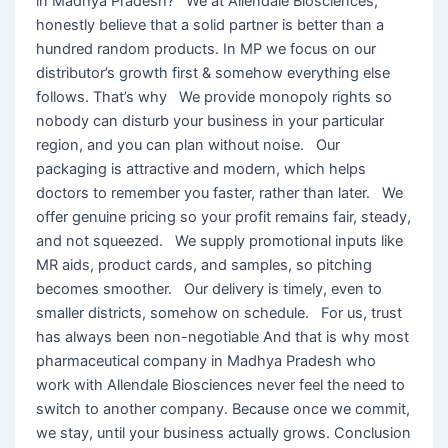
in Madhya Pradesh? We at Allendale Biosciences,
honestly believe that a solid partner is better than a
hundred random products. In MP we focus on our
distributor’s growth first & somehow everything else
follows. That’s why We provide monopoly rights so
nobody can disturb your business in your particular
region, and you can plan without noise. Our
packaging is attractive and modern, which helps
doctors to remember you faster, rather than later. We
offer genuine pricing so your profit remains fair, steady,
and not squeezed. We supply promotional inputs like
MR aids, product cards, and samples, so pitching
becomes smoother. Our delivery is timely, even to
smaller districts, somehow on schedule. For us, trust
has always been non-negotiable And that is why most
pharmaceutical company in Madhya Pradesh who
work with Allendale Biosciences never feel the need to
switch to another company. Because once we commit,
we stay, until your business actually grows. Conclusion