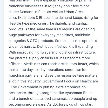
reasons that make it especially suitable for pharma
franchise businesses in MP, they don’t feel minor
either: Demand in Rural as well as Urban Areas In
cities like Indore & Bhopal, the demand keeps rising for
lifestyle type medicines, like diabetic and cardiac
products. At the same time rural regions are opening
huge pathways for everyday medicines, antibiotic
categories & OTC products. So the audience spread is
wide not narrow. Distribution Network is Expanding
With improving highways and logistics infrastructure,
the pharma supply chain in MP has become more
efficient. Medicines can reach distributors faster, which
makes the day-to-day operations smoother for
franchise partners, and yes the response time matters
a lot in this industry. Government Focus on Healthcare
The Government is putting extra emphasis on
healthcare, through programs like Ayushman Bharat
and a bunch of state level schemes, so people end up
becoming more aware. As doctors plus clinics start