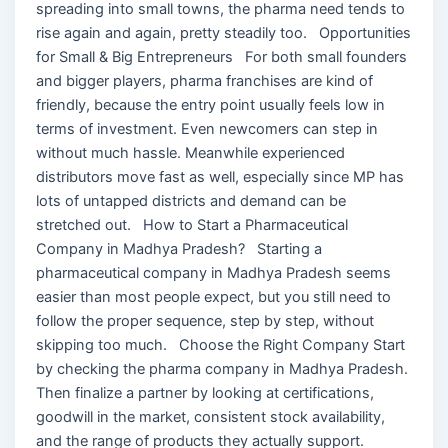
spreading into small towns, the pharma need tends to
rise again and again, pretty steadily too. Opportunities
for Small & Big Entrepreneurs For both small founders
and bigger players, pharma franchises are kind of
friendly, because the entry point usually feels low in
terms of investment. Even newcomers can step in
without much hassle. Meanwhile experienced
distributors move fast as well, especially since MP has
lots of untapped districts and demand can be
stretched out. How to Start a Pharmaceutical
Company in Madhya Pradesh? Starting a
pharmaceutical company in Madhya Pradesh seems
easier than most people expect, but you still need to
follow the proper sequence, step by step, without
skipping too much. Choose the Right Company Start
by checking the pharma company in Madhya Pradesh.
Then finalize a partner by looking at certifications,
goodwill in the market, consistent stock availability,
and the range of products they actually support.