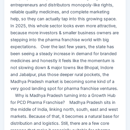
entrepreneurs and distributors monopoly-like rights,
reliable quality medicines, and complete marketing
help, so they can actually tap into this growing space.
In 2025, this whole sector looks even more attractive,
because more investors & smaller business owners are
stepping into the pharma franchise world with big
expectations. Over the last few years, the state has
been seeing a steady increase in demand for branded
medicines and honestly it feels like the momentum is
not slowing down & major towns like Bhopal, Indore
and Jabalpur, plus those deeper rural pockets, the
Madhya Pradesh market is becoming some kind of a
very good landing spot for pharma franchise ventures.
Why is Madhya Pradesh turning into a Growth Hub
for PCD Pharma Franchise? Madhya Pradesh sits in
the middle of India, linking north, south, east and west
markets. Because of that, it becomes a natural base for
distribution and logistics. Still, there are a few core