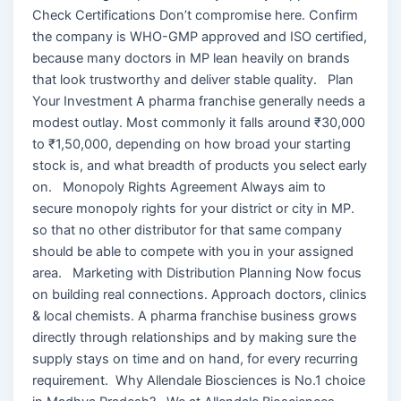
Check Certifications Don’t compromise here. Confirm
the company is WHO-GMP approved and ISO certified,
because many doctors in MP lean heavily on brands
that look trustworthy and deliver stable quality. Plan
Your Investment A pharma franchise generally needs a
modest outlay. Most commonly it falls around ₹30,000
to ₹1,50,000, depending on how broad your starting
stock is, and what breadth of products you select early
on. Monopoly Rights Agreement Always aim to
secure monopoly rights for your district or city in MP.
so that no other distributor for that same company
should be able to compete with you in your assigned
area. Marketing with Distribution Planning Now focus
on building real connections. Approach doctors, clinics
& local chemists. A pharma franchise business grows
directly through relationships and by making sure the
supply stays on time and on hand, for every recurring
requirement. Why Allendale Biosciences is No.1 choice