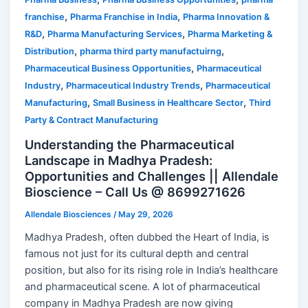
,
,
franchise
Pharma Franchise in India
Pharma Innovation &
,
,
R&D
Pharma Manufacturing Services
Pharma Marketing &
,
,
Distribution
pharma third party manufactuirng
,
Pharmaceutical Business Opportunities
Pharmaceutical
,
,
Industry
Pharmaceutical Industry Trends
Pharmaceutical
,
,
Manufacturing
Small Business in Healthcare Sector
Third
Party & Contract Manufacturing
Understanding the Pharmaceutical
Landscape in Madhya Pradesh:
Opportunities and Challenges || Allendale
Bioscience – Call Us @ 8699271626
Allendale Biosciences
/
May 29, 2026
Madhya Pradesh, often dubbed the Heart of India, is
famous not just for its cultural depth and central
position, but also for its rising role in India’s healthcare
and pharmaceutical scene. A lot of pharmaceutical
company in Madhya Pradesh are now giving