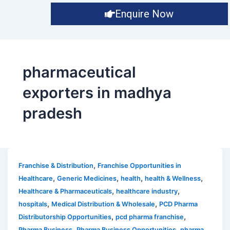
Enquire Now
pharmaceutical
exporters in madhya
pradesh
,
Franchise & Distribution
Franchise Opportunities in
,
,
,
,
Healthcare
Generic Medicines
health
health & Wellness
,
,
Healthcare & Pharmaceuticals
healthcare industry
,
,
hospitals
Medical Distribution & Wholesale
PCD Pharma
,
,
Distributorship Opportunities
pcd pharma franchise
,
,
Pharma Business
Pharma Business Opportunities
pharma