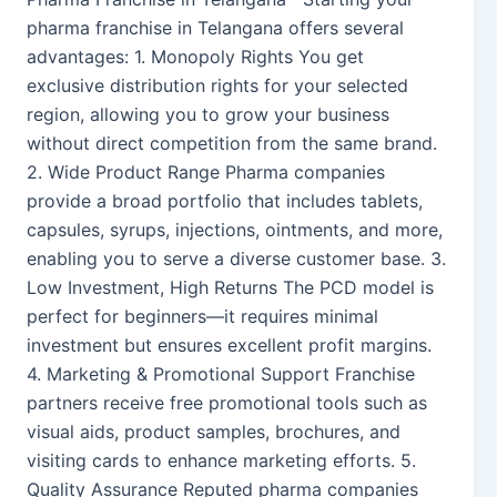
pharma franchise in Telangana offers several
advantages: 1. Monopoly Rights You get
exclusive distribution rights for your selected
region, allowing you to grow your business
without direct competition from the same brand.
2. Wide Product Range Pharma companies
provide a broad portfolio that includes tablets,
capsules, syrups, injections, ointments, and more,
enabling you to serve a diverse customer base. 3.
Low Investment, High Returns The PCD model is
perfect for beginners—it requires minimal
investment but ensures excellent profit margins.
4. Marketing & Promotional Support Franchise
partners receive free promotional tools such as
visual aids, product samples, brochures, and
visiting cards to enhance marketing efforts. 5.
Quality Assurance Reputed pharma companies