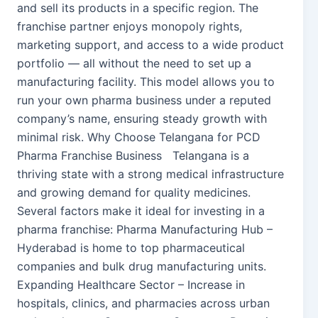
and sell its products in a specific region. The
franchise partner enjoys monopoly rights,
marketing support, and access to a wide product
portfolio — all without the need to set up a
manufacturing facility. This model allows you to
run your own pharma business under a reputed
company’s name, ensuring steady growth with
minimal risk. Why Choose Telangana for PCD
Pharma Franchise Business Telangana is a
thriving state with a strong medical infrastructure
and growing demand for quality medicines.
Several factors make it ideal for investing in a
pharma franchise: Pharma Manufacturing Hub –
Hyderabad is home to top pharmaceutical
companies and bulk drug manufacturing units.
Expanding Healthcare Sector – Increase in
hospitals, clinics, and pharmacies across urban