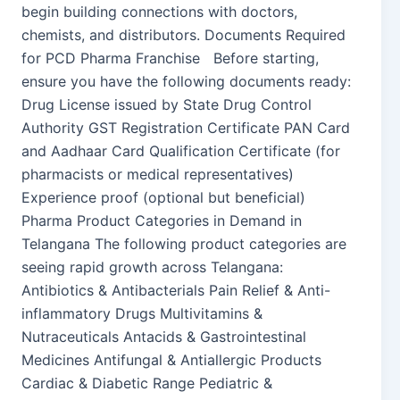
begin building connections with doctors,
chemists, and distributors. Documents Required
for PCD Pharma Franchise Before starting,
ensure you have the following documents ready:
Drug License issued by State Drug Control
Authority GST Registration Certificate PAN Card
and Aadhaar Card Qualification Certificate (for
pharmacists or medical representatives)
Experience proof (optional but beneficial)
Pharma Product Categories in Demand in
Telangana The following product categories are
seeing rapid growth across Telangana:
Antibiotics & Antibacterials Pain Relief & Anti-
inflammatory Drugs Multivitamins &
Nutraceuticals Antacids & Gastrointestinal
Medicines Antifungal & Antiallergic Products
Cardiac & Diabetic Range Pediatric &