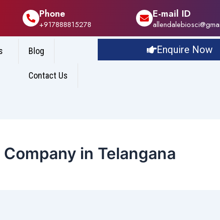
Phone
E-mail ID
+917888815278
allendalebiosci@gma
Enquire Now
s
Blog
Contact Us
e Company in Telangana