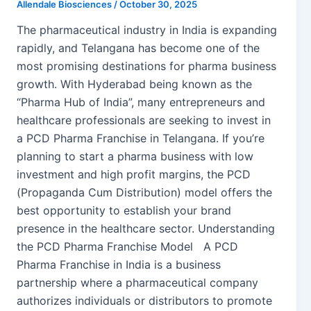
Allendale Biosciences
/
October 30, 2025
The pharmaceutical industry in India is expanding
rapidly, and Telangana has become one of the
most promising destinations for pharma business
growth. With Hyderabad being known as the
“Pharma Hub of India”, many entrepreneurs and
healthcare professionals are seeking to invest in
a PCD Pharma Franchise in Telangana. If you’re
planning to start a pharma business with low
investment and high profit margins, the PCD
(Propaganda Cum Distribution) model offers the
best opportunity to establish your brand
presence in the healthcare sector. Understanding
the PCD Pharma Franchise Model A PCD
Pharma Franchise in India is a business
partnership where a pharmaceutical company
authorizes individuals or distributors to promote