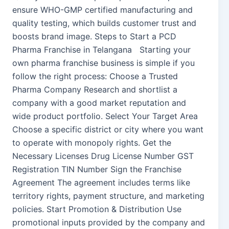
ensure WHO-GMP certified manufacturing and
quality testing, which builds customer trust and
boosts brand image. Steps to Start a PCD
Pharma Franchise in Telangana Starting your
own pharma franchise business is simple if you
follow the right process: Choose a Trusted
Pharma Company Research and shortlist a
company with a good market reputation and
wide product portfolio. Select Your Target Area
Choose a specific district or city where you want
to operate with monopoly rights. Get the
Necessary Licenses Drug License Number GST
Registration TIN Number Sign the Franchise
Agreement The agreement includes terms like
territory rights, payment structure, and marketing
policies. Start Promotion & Distribution Use
promotional inputs provided by the company and