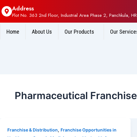
Address
Plot No. 363 2nd Floor, Industrial Area Phase 2, Panchkula, HR
Home
About Us
Our Products
Our Service
Pharmaceutical Franchis
,
Franchise & Distribution
Franchise Opportunities in