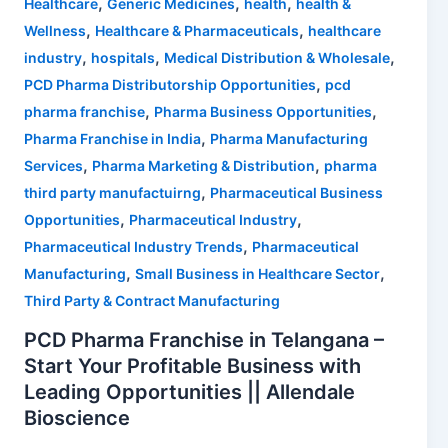
,
,
,
Healthcare
Generic Medicines
health
health &
,
,
Wellness
Healthcare & Pharmaceuticals
healthcare
,
,
,
industry
hospitals
Medical Distribution & Wholesale
,
PCD Pharma Distributorship Opportunities
pcd
,
,
pharma franchise
Pharma Business Opportunities
,
Pharma Franchise in India
Pharma Manufacturing
,
,
Services
Pharma Marketing & Distribution
pharma
,
third party manufactuirng
Pharmaceutical Business
,
,
Opportunities
Pharmaceutical Industry
,
Pharmaceutical Industry Trends
Pharmaceutical
,
,
Manufacturing
Small Business in Healthcare Sector
Third Party & Contract Manufacturing
PCD Pharma Franchise in Telangana –
Start Your Profitable Business with
Leading Opportunities || Allendale
Bioscience