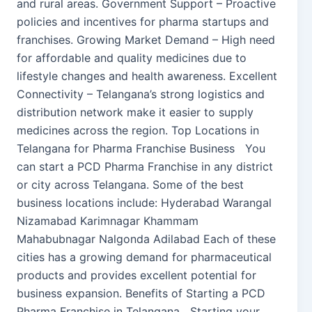
and rural areas. Government Support – Proactive
policies and incentives for pharma startups and
franchises. Growing Market Demand – High need
for affordable and quality medicines due to
lifestyle changes and health awareness. Excellent
Connectivity – Telangana’s strong logistics and
distribution network make it easier to supply
medicines across the region. Top Locations in
Telangana for Pharma Franchise Business You
can start a PCD Pharma Franchise in any district
or city across Telangana. Some of the best
business locations include: Hyderabad Warangal
Nizamabad Karimnagar Khammam
Mahabubnagar Nalgonda Adilabad Each of these
cities has a growing demand for pharmaceutical
products and provides excellent potential for
business expansion. Benefits of Starting a PCD
Pharma Franchise in Telangana Starting your