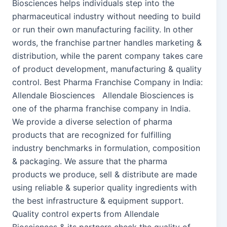
Biosciences helps individuals step into the
pharmaceutical industry without needing to build
or run their own manufacturing facility. In other
words, the franchise partner handles marketing &
distribution, while the parent company takes care
of product development, manufacturing & quality
control. Best Pharma Franchise Company in India:
Allendale Biosciences Allendale Biosciences is
one of the pharma franchise company in India.
We provide a diverse selection of pharma
products that are recognized for fulfilling
industry benchmarks in formulation, composition
& packaging. We assure that the pharma
products we produce, sell & distribute are made
using reliable & superior quality ingredients with
the best infrastructure & equipment support.
Quality control experts from Allendale