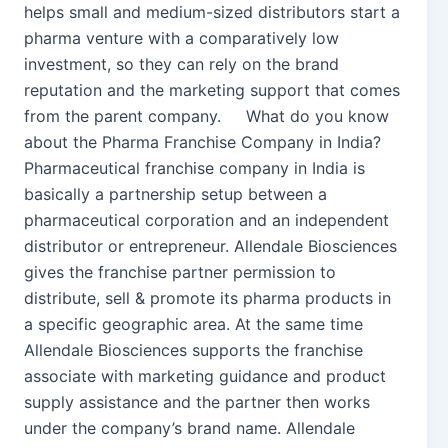
helps small and medium-sized distributors start a
pharma venture with a comparatively low
investment, so they can rely on the brand
reputation and the marketing support that comes
from the parent company. What do you know
about the Pharma Franchise Company in India?
Pharmaceutical franchise company in India is
basically a partnership setup between a
pharmaceutical corporation and an independent
distributor or entrepreneur. Allendale Biosciences
gives the franchise partner permission to
distribute, sell & promote its pharma products in
a specific geographic area. At the same time
Allendale Biosciences supports the franchise
associate with marketing guidance and product
supply assistance and the partner then works
under the company’s brand name. Allendale