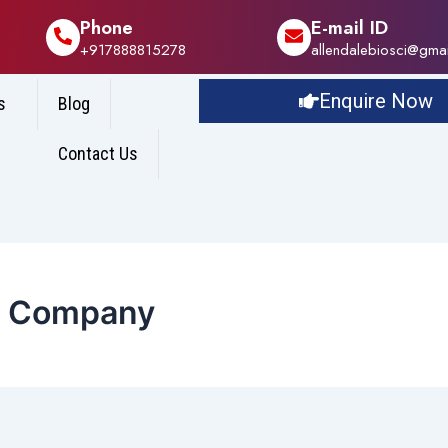
Phone
E-mail ID
+917888815278
allendalebiosci@gma
Enquire Now
s
Blog
Contact Us
e Company