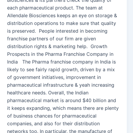
Biosciences & its partners check the quality of
each pharmaceutical product. The team at
Allendale Biosciences keeps an eye on storage &
distribution operations to make sure that quality
is preserved. People interested in becoming
franchise partners of our firm are given
distribution rights & marketing help. Growth
Prospects in the Pharma Franchise Company in
India The Pharma franchise company in India is
likely to see fairly rapid growth, driven by a mix
of government initiatives, improvement in
pharmaceutical infrastructure & yeah increasing
healthcare needs. Overall, the Indian
pharmaceutical market is around $40 billion and
it keeps expanding, which means there are plenty
of business chances for pharmaceutical
companies, and also for their distribution
networks too. In particular, the manufacture of