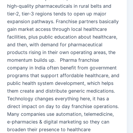
high-quality pharmaceuticals in rural belts and
tier-2, tier-3 regions tends to open up major
expansion pathways. Franchise partners basically
gain market access through local healthcare
facilities, plus public education about healthcare,
and then, with demand for pharmaceutical
products rising in their own operating areas, the
momentum builds up. Pharma franchise
company in India often benefit from government
programs that support affordable healthcare, and
public health system development, which helps
them create and distribute generic medications.
Technology changes everything here, it has a
direct impact on day to day franchise operations.
Many companies use automation, telemedicine,
e-pharmacies & digital marketing so they can
broaden their presence to healthcare