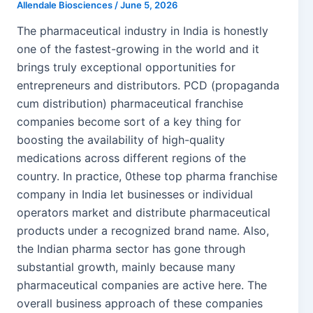
Allendale Biosciences
/
June 5, 2026
The pharmaceutical industry in India is honestly
one of the fastest-growing in the world and it
brings truly exceptional opportunities for
entrepreneurs and distributors. PCD (propaganda
cum distribution) pharmaceutical franchise
companies become sort of a key thing for
boosting the availability of high-quality
medications across different regions of the
country. In practice, 0these top pharma franchise
company in India let businesses or individual
operators market and distribute pharmaceutical
products under a recognized brand name. Also,
the Indian pharma sector has gone through
substantial growth, mainly because many
pharmaceutical companies are active here. The
overall business approach of these companies