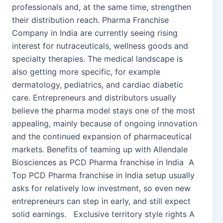
professionals and, at the same time, strengthen
their distribution reach. Pharma Franchise
Company in India are currently seeing rising
interest for nutraceuticals, wellness goods and
specialty therapies. The medical landscape is
also getting more specific, for example
dermatology, pediatrics, and cardiac diabetic
care. Entrepreneurs and distributors usually
believe the pharma model stays one of the most
appealing, mainly because of ongoing innovation
and the continued expansion of pharmaceutical
markets. Benefits of teaming up with Allendale
Biosciences as PCD Pharma franchise in India A
Top PCD Pharma franchise in India setup usually
asks for relatively low investment, so even new
entrepreneurs can step in early, and still expect
solid earnings. Exclusive territory style rights A