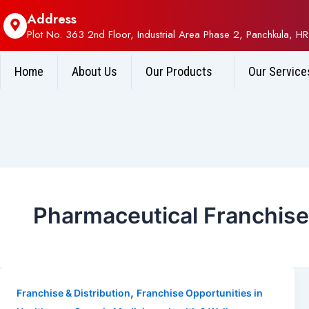
Address
Plot No. 363 2nd Floor, Industrial Area Phase 2, Panchkula, HR
Home
About Us
Our Products
Our Service
Pharmaceutical Franchis
,
Franchise & Distribution
Franchise Opportunities in