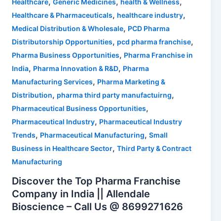
,
,
,
Healthcare
Generic Medicines
health & Wellness
,
,
Healthcare & Pharmaceuticals
healthcare industry
,
Medical Distribution & Wholesale
PCD Pharma
,
,
Distributorship Opportunities
pcd pharma franchise
,
Pharma Business Opportunities
Pharma Franchise in
,
,
India
Pharma Innovation & R&D
Pharma
,
Manufacturing Services
Pharma Marketing &
,
,
Distribution
pharma third party manufactuirng
,
Pharmaceutical Business Opportunities
,
Pharmaceutical Industry
Pharmaceutical Industry
,
,
Trends
Pharmaceutical Manufacturing
Small
,
Business in Healthcare Sector
Third Party & Contract
Manufacturing
Discover the Top Pharma Franchise
Company in India || Allendale
Bioscience – Call Us @ 8699271626