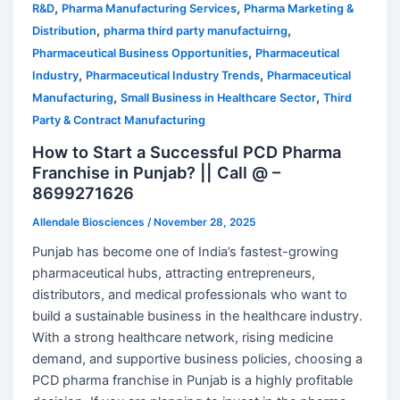
,
,
R&D
Pharma Manufacturing Services
Pharma Marketing &
,
,
Distribution
pharma third party manufactuirng
,
Pharmaceutical Business Opportunities
Pharmaceutical
,
,
Industry
Pharmaceutical Industry Trends
Pharmaceutical
,
,
Manufacturing
Small Business in Healthcare Sector
Third
Party & Contract Manufacturing
How to Start a Successful PCD Pharma
Franchise in Punjab? || Call @ –
8699271626
Allendale Biosciences
/
November 28, 2025
Punjab has become one of India’s fastest-growing
pharmaceutical hubs, attracting entrepreneurs,
distributors, and medical professionals who want to
build a sustainable business in the healthcare industry.
With a strong healthcare network, rising medicine
demand, and supportive business policies, choosing a
PCD pharma franchise in Punjab is a highly profitable