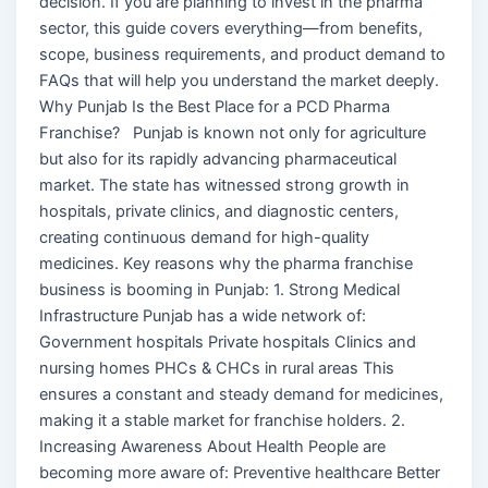
decision. If you are planning to invest in the pharma
sector, this guide covers everything—from benefits,
scope, business requirements, and product demand to
FAQs that will help you understand the market deeply.
Why Punjab Is the Best Place for a PCD Pharma
Franchise? Punjab is known not only for agriculture
but also for its rapidly advancing pharmaceutical
market. The state has witnessed strong growth in
hospitals, private clinics, and diagnostic centers,
creating continuous demand for high-quality
medicines. Key reasons why the pharma franchise
business is booming in Punjab: 1. Strong Medical
Infrastructure Punjab has a wide network of:
Government hospitals Private hospitals Clinics and
nursing homes PHCs & CHCs in rural areas This
ensures a constant and steady demand for medicines,
making it a stable market for franchise holders. 2.
Increasing Awareness About Health People are
becoming more aware of: Preventive healthcare Better