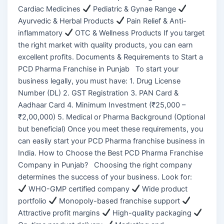
Cardiac Medicines
Pediatric & Gynae Range
Ayurvedic & Herbal Products
Pain Relief & Anti-
inflammatory
OTC & Wellness Products If you target
the right market with quality products, you can earn
excellent profits. Documents & Requirements to Start a
PCD Pharma Franchise in Punjab To start your
business legally, you must have: 1. Drug License
Number (DL) 2. GST Registration 3. PAN Card &
Aadhaar Card 4. Minimum Investment (₹25,000 –
₹2,00,000) 5. Medical or Pharma Background (Optional
but beneficial) Once you meet these requirements, you
can easily start your PCD Pharma franchise business in
India. How to Choose the Best PCD Pharma Franchise
Company in Punjab? Choosing the right company
determines the success of your business. Look for:
WHO-GMP certified company
Wide product
portfolio
Monopoly-based franchise support
Attractive profit margins
High-quality packaging