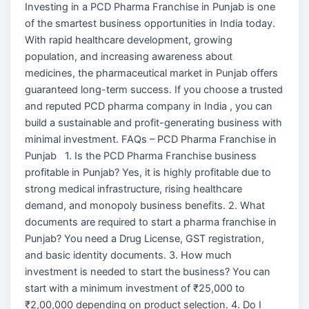
Investing in a PCD Pharma Franchise in Punjab is one
of the smartest business opportunities in India today.
With rapid healthcare development, growing
population, and increasing awareness about
medicines, the pharmaceutical market in Punjab offers
guaranteed long-term success. If you choose a trusted
and reputed PCD pharma company in India , you can
build a sustainable and profit-generating business with
minimal investment. FAQs – PCD Pharma Franchise in
Punjab 1. Is the PCD Pharma Franchise business
profitable in Punjab? Yes, it is highly profitable due to
strong medical infrastructure, rising healthcare
demand, and monopoly business benefits. 2. What
documents are required to start a pharma franchise in
Punjab? You need a Drug License, GST registration,
and basic identity documents. 3. How much
investment is needed to start the business? You can
start with a minimum investment of ₹25,000 to
₹2,00,000 depending on product selection. 4. Do I