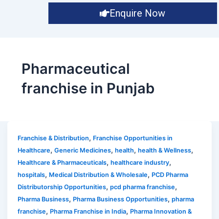
Enquire Now
Pharmaceutical
franchise in Punjab
,
Franchise & Distribution
Franchise Opportunities in
,
,
,
,
Healthcare
Generic Medicines
health
health & Wellness
,
,
Healthcare & Pharmaceuticals
healthcare industry
,
,
hospitals
Medical Distribution & Wholesale
PCD Pharma
,
,
Distributorship Opportunities
pcd pharma franchise
,
,
Pharma Business
Pharma Business Opportunities
pharma
,
,
franchise
Pharma Franchise in India
Pharma Innovation &