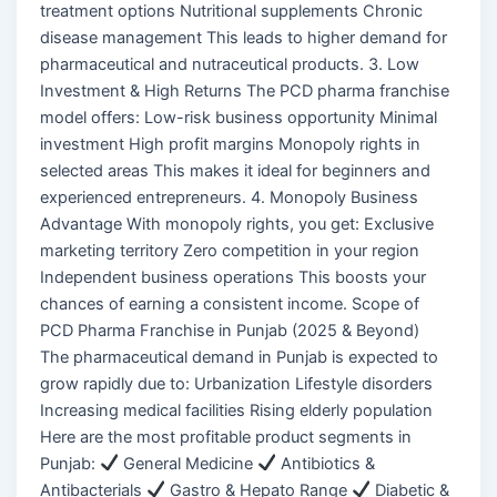
treatment options Nutritional supplements Chronic
disease management This leads to higher demand for
pharmaceutical and nutraceutical products. 3. Low
Investment & High Returns The PCD pharma franchise
model offers: Low-risk business opportunity Minimal
investment High profit margins Monopoly rights in
selected areas This makes it ideal for beginners and
experienced entrepreneurs. 4. Monopoly Business
Advantage With monopoly rights, you get: Exclusive
marketing territory Zero competition in your region
Independent business operations This boosts your
chances of earning a consistent income. Scope of
PCD Pharma Franchise in Punjab (2025 & Beyond)
The pharmaceutical demand in Punjab is expected to
grow rapidly due to: Urbanization Lifestyle disorders
Increasing medical facilities Rising elderly population
Here are the most profitable product segments in
Punjab:
General Medicine
Antibiotics &
Antibacterials
Gastro & Hepato Range
Diabetic &