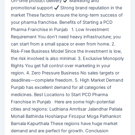
On-time product delivery
Marketing and
promotional support
Strong brand reputation in the
market These factors ensure the long-term success of
your pharma franchise. Benefits of Starting a PCD
Pharma Franchise in Punjab 1. Low Investment
Requirement You don’t need heavy infrastructure; you
can start from a small space or even from home. 2.
Risk-Free Business Model Since the investment is low,
the risk involved is also minimal. 3. Exclusive Monopoly
Rights You get full control over marketing in your
region. 4. Zero Pressure Business No sales targets or
deadlines—complete freedom. 5. High Market Demand
Punjab has excellent demand for all categories of
medicines. Best Locations to Start PCD Pharma
Franchise in Punjab Here are some high-potential
cities and regions: Ludhiana Amritsar Jalandhar Patiala
Mohali Bathinda Hoshiarpur Firozpur Moga Pathankot
Barnala Kapurthala These regions have huge market
demand and are perfect for growth. Conclusion