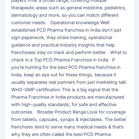
players offer a broad range, covering multiple
therapeutic areas such as general medicine, pediatrics,
dermatology and more, so you can match different
customer needs. Operational knowledge Well-
established PCD Pharma franchise in India don’t just
sign paperwork, they share training, operational
guidance and practical industry insights that help
franchisees stay on track and perform better. What to
check in a Top PCD Pharma Franchise in India If
you’re hunting for the best PCD Pharma franchise in
India, keep an eye out for these things, because it
usually separates real partners from just marketing talk:
WHO-GMP certification This is a big signal that the
Pharma Franchise in India products are manufactured
with high-quality standards, for safe and effective
outcomes. Broader Product Range Look for coverage
from tablets, capsules, syrups & injectables. The better
franchises tend to serve many medical needs & that’s
why they are often called the best PCD Pharma