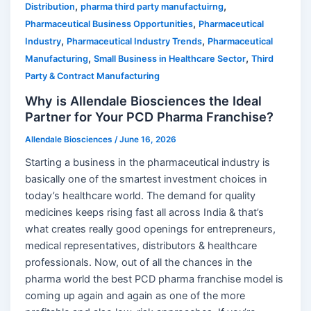
,
,
Distribution
pharma third party manufactuirng
,
Pharmaceutical Business Opportunities
Pharmaceutical
,
,
Industry
Pharmaceutical Industry Trends
Pharmaceutical
,
,
Manufacturing
Small Business in Healthcare Sector
Third
Party & Contract Manufacturing
Why is Allendale Biosciences the Ideal
Partner for Your PCD Pharma Franchise?
Allendale Biosciences
/
June 16, 2026
Starting a business in the pharmaceutical industry is
basically one of the smartest investment choices in
today’s healthcare world. The demand for quality
medicines keeps rising fast all across India & that’s
what creates really good openings for entrepreneurs,
medical representatives, distributors & healthcare
professionals. Now, out of all the chances in the
pharma world the best PCD pharma franchise model is
coming up again and again as one of the more