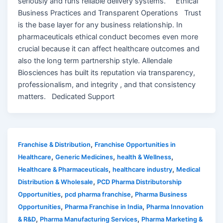
seriously and runs reliable delivery systems. Ethical
Business Practices and Transparent Operations Trust
is the base layer for any business relationship. In
pharmaceuticals ethical conduct becomes even more
crucial because it can affect healthcare outcomes and
also the long term partnership style. Allendale
Biosciences has built its reputation via transparency,
professionalism, and integrity , and that consistency
matters. Dedicated Support
,
Franchise & Distribution
Franchise Opportunities in
,
,
,
Healthcare
Generic Medicines
health & Wellness
,
,
Healthcare & Pharmaceuticals
healthcare industry
Medical
,
Distribution & Wholesale
PCD Pharma Distributorship
,
,
Opportunities
pcd pharma franchise
Pharma Business
,
,
Opportunities
Pharma Franchise in India
Pharma Innovation
,
,
& R&D
Pharma Manufacturing Services
Pharma Marketing &