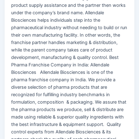
product supply assistance and the partner then works
under the company’s brand name. Allendale
Biosciences helps individuals step into the
pharmaceutical industry without needing to build or run
their own manufacturing facility. In other words, the
franchise partner handles marketing & distribution,
while the parent company takes care of product
development, manufacturing & quality control. Best
Pharma Franchise Company in India: Allendale
Biosciences Allendale Biosciences is one of the
pharma franchise company in India. We provide a
diverse selection of pharma products that are
recognized for fulfilling industry benchmarks in
formulation, composition & packaging. We assure that
the pharma products we produce, sell & distribute are
made using reliable & superior quality ingredients with
the best infrastructure & equipment support. Quality
control experts from Allendale Biosciences & its