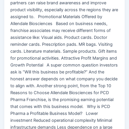
partners can raise brand awareness and improve
product visibility, especially across the regions they are
assigned to. Promotional Materials Offered by
Allendale Biosciences Based on business needs,
franchise associates may receive different forms of
assistance like: Visual aids. Product cards. Doctor
reminder cards. Prescription pads. MR bags. Visiting
cards. Literature materials. Sample products. Gift items
for promotional activities. Attractive Profit Margins and
Growth Potential A super common question investors
ask is “Will this business be profitable?” And the
honest answer depends on what company you decide
to align with. Another strong point, from the Top 10
Reasons to Choose Allendale Biosciences for PCD
Pharma Franchise, is the promising earning potential
that comes with this business model. Why is PCD
Pharma a Profitable Business Model? Lower
investment Reduced operational complexity Minimal
infrastructure demands Less dependence on a large