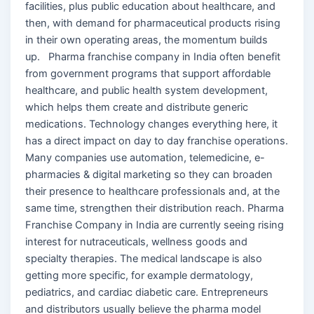
facilities, plus public education about healthcare, and
then, with demand for pharmaceutical products rising
in their own operating areas, the momentum builds
up. Pharma franchise company in India often benefit
from government programs that support affordable
healthcare, and public health system development,
which helps them create and distribute generic
medications. Technology changes everything here, it
has a direct impact on day to day franchise operations.
Many companies use automation, telemedicine, e-
pharmacies & digital marketing so they can broaden
their presence to healthcare professionals and, at the
same time, strengthen their distribution reach. Pharma
Franchise Company in India are currently seeing rising
interest for nutraceuticals, wellness goods and
specialty therapies. The medical landscape is also
getting more specific, for example dermatology,
pediatrics, and cardiac diabetic care. Entrepreneurs
and distributors usually believe the pharma model