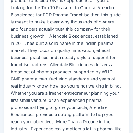
profitable and also low-risk approaches. If you’re
looking for the Top 10 Reasons to Choose Allendale
Biosciences for PCD Pharma Franchise then this guide
is meant to make it clear why thousands of owners
and founders actually trust this company for their
business growth. Allendale Biosciences, established
in 2011, has built a solid name in the Indian pharma
market. They focus on quality, innovation, ethical
business practices and a steady style of support for
franchise partners. Allendale Biosciences delivers a
broad set of pharma products, supported by WHO-
GMP pharma manufacturing standards and years of
real industry know-how, so you’re not walking in blind.
Whether you are a fresher entrepreneur planning your
first small venture, or an experienced pharma
professional trying to grow your circle, Allendale
Biosciences provides a strong platform to help you
reach your objectives. More Than a Decade in the
Industry Experience really matters a lot in pharma, like