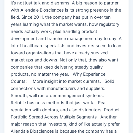
it’s not just talk and diagrams. A big reason to partner
with Allendale Biosciences is its strong presence in the
field. Since 2011, the company has put in over ten
years learning what the market wants, how regulatory
needs actually work, plus handling product
development and franchise management day to day. A
lot of healthcare specialists and investors seem to lean
toward organizations that have already survived
market ups and downs. Not only that, they also want
companies that keep delivering steady quality
products, no matter the year. Why Experience
Counts: More insight into market currents. Solid
connections with manufacturers and suppliers.
Smooth, well run order management systems.
Reliable business methods that just work. Real
reputation with doctors, and also distributors. Product
Portfolio Spread Across Multiple Segments Another
major reason that investors, kind of like actually prefer
Allendale Biosciences is because the company has a