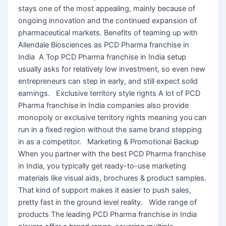
stays one of the most appealing, mainly because of
ongoing innovation and the continued expansion of
pharmaceutical markets. Benefits of teaming up with
Allendale Biosciences as PCD Pharma franchise in
India A Top PCD Pharma franchise in India setup
usually asks for relatively low investment, so even new
entrepreneurs can step in early, and still expect solid
earnings. Exclusive territory style rights A lot of PCD
Pharma franchise in India companies also provide
monopoly or exclusive territory rights meaning you can
run in a fixed region without the same brand stepping
in as a competitor. Marketing & Promotional Backup
When you partner with the best PCD Pharma franchise
in India, you typically get ready-to-use marketing
materials like visual aids, brochures & product samples.
That kind of support makes it easier to push sales,
pretty fast in the ground level reality. Wide range of
products The leading PCD Pharma franchise in India