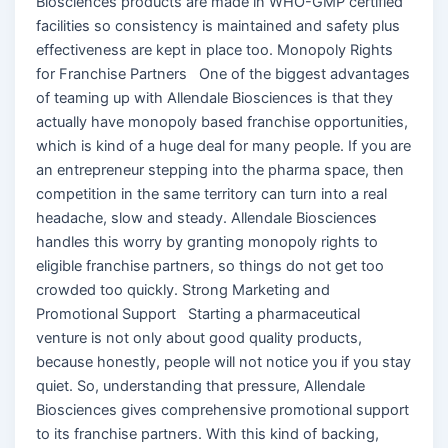
Biosciences products are made in WHO-GMP certified
facilities so consistency is maintained and safety plus
effectiveness are kept in place too. Monopoly Rights
for Franchise Partners One of the biggest advantages
of teaming up with Allendale Biosciences is that they
actually have monopoly based franchise opportunities,
which is kind of a huge deal for many people. If you are
an entrepreneur stepping into the pharma space, then
competition in the same territory can turn into a real
headache, slow and steady. Allendale Biosciences
handles this worry by granting monopoly rights to
eligible franchise partners, so things do not get too
crowded too quickly. Strong Marketing and
Promotional Support Starting a pharmaceutical
venture is not only about good quality products,
because honestly, people will not notice you if you stay
quiet. So, understanding that pressure, Allendale
Biosciences gives comprehensive promotional support
to its franchise partners. With this kind of backing,