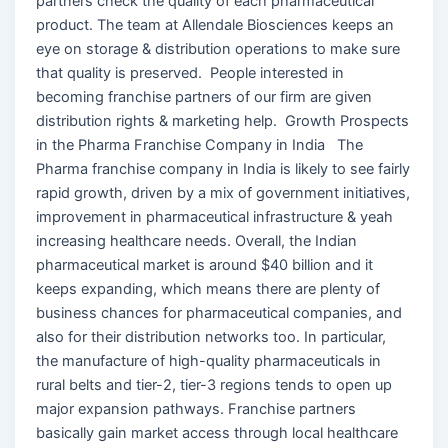
partners check the quality of each pharmaceutical
product. The team at Allendale Biosciences keeps an
eye on storage & distribution operations to make sure
that quality is preserved. People interested in
becoming franchise partners of our firm are given
distribution rights & marketing help. Growth Prospects
in the Pharma Franchise Company in India The
Pharma franchise company in India is likely to see fairly
rapid growth, driven by a mix of government initiatives,
improvement in pharmaceutical infrastructure & yeah
increasing healthcare needs. Overall, the Indian
pharmaceutical market is around $40 billion and it
keeps expanding, which means there are plenty of
business chances for pharmaceutical companies, and
also for their distribution networks too. In particular,
the manufacture of high-quality pharmaceuticals in
rural belts and tier-2, tier-3 regions tends to open up
major expansion pathways. Franchise partners
basically gain market access through local healthcare