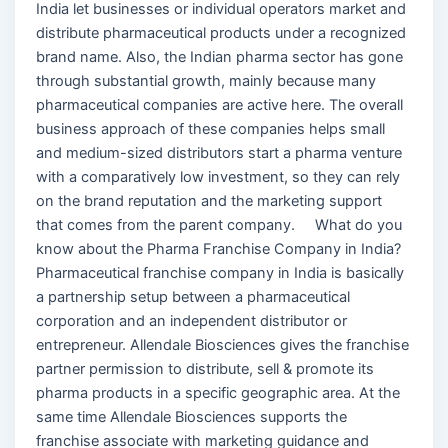
India let businesses or individual operators market and
distribute pharmaceutical products under a recognized
brand name. Also, the Indian pharma sector has gone
through substantial growth, mainly because many
pharmaceutical companies are active here. The overall
business approach of these companies helps small
and medium-sized distributors start a pharma venture
with a comparatively low investment, so they can rely
on the brand reputation and the marketing support
that comes from the parent company. What do you
know about the Pharma Franchise Company in India?
Pharmaceutical franchise company in India is basically
a partnership setup between a pharmaceutical
corporation and an independent distributor or
entrepreneur. Allendale Biosciences gives the franchise
partner permission to distribute, sell & promote its
pharma products in a specific geographic area. At the
same time Allendale Biosciences supports the
franchise associate with marketing guidance and