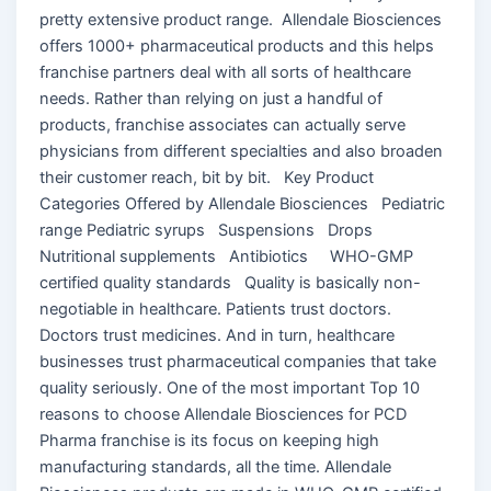
pretty extensive product range. Allendale Biosciences
offers 1000+ pharmaceutical products and this helps
franchise partners deal with all sorts of healthcare
needs. Rather than relying on just a handful of
products, franchise associates can actually serve
physicians from different specialties and also broaden
their customer reach, bit by bit. Key Product
Categories Offered by Allendale Biosciences Pediatric
range Pediatric syrups Suspensions Drops
Nutritional supplements Antibiotics WHO-GMP
certified quality standards Quality is basically non-
negotiable in healthcare. Patients trust doctors.
Doctors trust medicines. And in turn, healthcare
businesses trust pharmaceutical companies that take
quality seriously. One of the most important Top 10
reasons to choose Allendale Biosciences for PCD
Pharma franchise is its focus on keeping high
manufacturing standards, all the time. Allendale