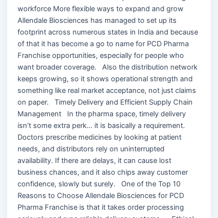
workforce More flexible ways to expand and grow
Allendale Biosciences has managed to set up its
footprint across numerous states in India and because
of that it has become a go to name for PCD Pharma
Franchise opportunities, especially for people who
want broader coverage. Also the distribution network
keeps growing, so it shows operational strength and
something like real market acceptance, not just claims
on paper. Timely Delivery and Efficient Supply Chain
Management In the pharma space, timely delivery
isn’t some extra perk… it is basically a requirement.
Doctors prescribe medicines by looking at patient
needs, and distributors rely on uninterrupted
availability. If there are delays, it can cause lost
business chances, and it also chips away customer
confidence, slowly but surely. One of the Top 10
Reasons to Choose Allendale Biosciences for PCD
Pharma Franchise is that it takes order processing