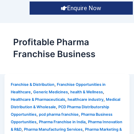
Enquire Now
Profitable Pharma
Franchise Business
,
Franchise & Distribution
Franchise Opportunities in
,
,
,
Healthcare
Generic Medicines
health & Wellness
,
,
Healthcare & Pharmaceuticals
healthcare industry
Medical
,
Distribution & Wholesale
PCD Pharma Distributorship
,
,
Opportunities
pcd pharma franchise
Pharma Business
,
,
Opportunities
Pharma Franchise in India
Pharma Innovation
,
,
& R&D
Pharma Manufacturing Services
Pharma Marketing &