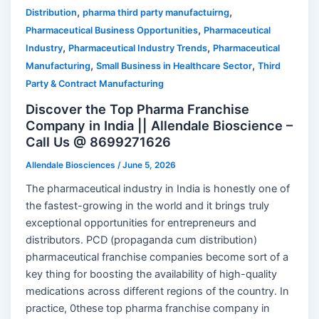
,
,
Distribution
pharma third party manufactuirng
,
Pharmaceutical Business Opportunities
Pharmaceutical
,
,
Industry
Pharmaceutical Industry Trends
Pharmaceutical
,
,
Manufacturing
Small Business in Healthcare Sector
Third
Party & Contract Manufacturing
Discover the Top Pharma Franchise
Company in India || Allendale Bioscience –
Call Us @ 8699271626
Allendale Biosciences
/
June 5, 2026
The pharmaceutical industry in India is honestly one of
the fastest-growing in the world and it brings truly
exceptional opportunities for entrepreneurs and
distributors. PCD (propaganda cum distribution)
pharmaceutical franchise companies become sort of a
key thing for boosting the availability of high-quality
medications across different regions of the country. In
practice, 0these top pharma franchise company in