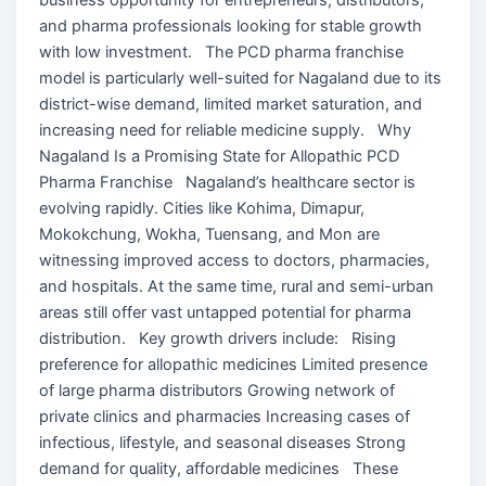
and pharma professionals looking for stable growth
with low investment. The PCD pharma franchise
model is particularly well-suited for Nagaland due to its
district-wise demand, limited market saturation, and
increasing need for reliable medicine supply. Why
Nagaland Is a Promising State for Allopathic PCD
Pharma Franchise Nagaland’s healthcare sector is
evolving rapidly. Cities like Kohima, Dimapur,
Mokokchung, Wokha, Tuensang, and Mon are
witnessing improved access to doctors, pharmacies,
and hospitals. At the same time, rural and semi-urban
areas still offer vast untapped potential for pharma
distribution. Key growth drivers include: Rising
preference for allopathic medicines Limited presence
of large pharma distributors Growing network of
private clinics and pharmacies Increasing cases of
infectious, lifestyle, and seasonal diseases Strong
demand for quality, affordable medicines These