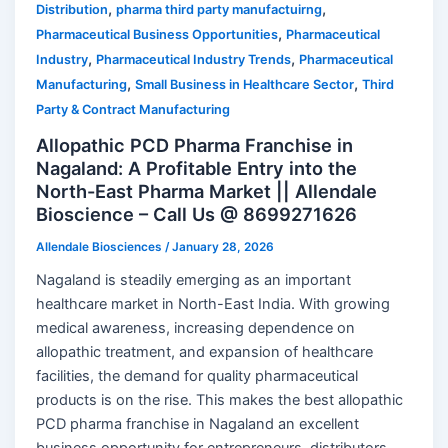
,
,
Distribution
pharma third party manufactuirng
,
Pharmaceutical Business Opportunities
Pharmaceutical
,
,
Industry
Pharmaceutical Industry Trends
Pharmaceutical
,
,
Manufacturing
Small Business in Healthcare Sector
Third
Party & Contract Manufacturing
Allopathic PCD Pharma Franchise in
Nagaland: A Profitable Entry into the
North-East Pharma Market || Allendale
Bioscience – Call Us @ 8699271626
Allendale Biosciences
/
January 28, 2026
Nagaland is steadily emerging as an important
healthcare market in North-East India. With growing
medical awareness, increasing dependence on
allopathic treatment, and expansion of healthcare
facilities, the demand for quality pharmaceutical
products is on the rise. This makes the best allopathic
PCD pharma franchise in Nagaland an excellent
business opportunity for entrepreneurs, distributors,