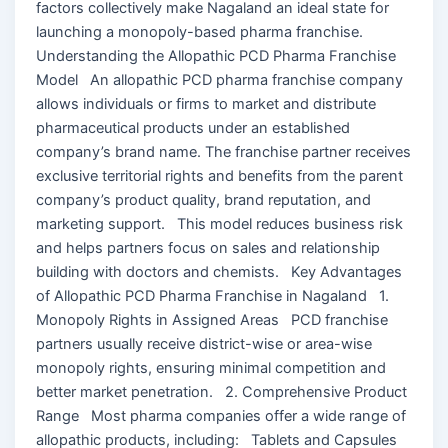
factors collectively make Nagaland an ideal state for
launching a monopoly-based pharma franchise.
Understanding the Allopathic PCD Pharma Franchise
Model An allopathic PCD pharma franchise company
allows individuals or firms to market and distribute
pharmaceutical products under an established
company’s brand name. The franchise partner receives
exclusive territorial rights and benefits from the parent
company’s product quality, brand reputation, and
marketing support. This model reduces business risk
and helps partners focus on sales and relationship
building with doctors and chemists. Key Advantages
of Allopathic PCD Pharma Franchise in Nagaland 1.
Monopoly Rights in Assigned Areas PCD franchise
partners usually receive district-wise or area-wise
monopoly rights, ensuring minimal competition and
better market penetration. 2. Comprehensive Product
Range Most pharma companies offer a wide range of
allopathic products, including: Tablets and Capsules