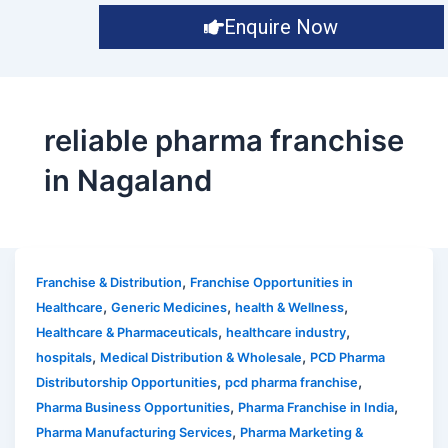
Enquire Now
reliable pharma franchise
in Nagaland
,
Franchise & Distribution
Franchise Opportunities in
,
,
,
Healthcare
Generic Medicines
health & Wellness
,
,
Healthcare & Pharmaceuticals
healthcare industry
,
,
hospitals
Medical Distribution & Wholesale
PCD Pharma
,
,
Distributorship Opportunities
pcd pharma franchise
,
,
Pharma Business Opportunities
Pharma Franchise in India
,
Pharma Manufacturing Services
Pharma Marketing &