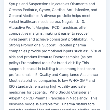
Syrups and Suspensions Injectables Ointments and
Creams Pediatric, Gynec, Cardiac, Anti-infective, and
General Medicines A diverse portfolio helps meet
varied healthcare needs across Nagaland. 3.
Attractive Profit Margins PCD franchises offer
competitive margins, making it easier to recover
investment and achieve consistent profitability. 4.
Strong Promotional Support Reputed pharma
companies provide promotional inputs such as: Visual
aids and product literature Doctor samples (as per
policy) Promotional tools for brand visibility This
support is crucial in building trust among healthcare
professionals. 5. Quality and Compliance Assurance
Most established companies follow WHO-GMP and
ISO standards, ensuring high-quality and safe
medicines for patients. Who Should Consider an
Allopathic PCD Pharma Franchise in Nagaland? This
business model is suitable for: Pharma distributors
and wholesalers Medical representatives Medical store