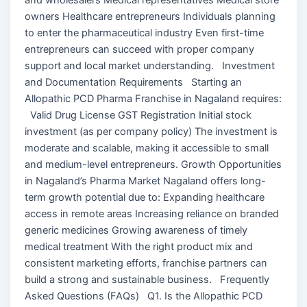
owners Healthcare entrepreneurs Individuals planning
to enter the pharmaceutical industry Even first-time
entrepreneurs can succeed with proper company
support and local market understanding. Investment
and Documentation Requirements Starting an
Allopathic PCD Pharma Franchise in Nagaland requires:
Valid Drug License GST Registration Initial stock
investment (as per company policy) The investment is
moderate and scalable, making it accessible to small
and medium-level entrepreneurs. Growth Opportunities
in Nagaland’s Pharma Market Nagaland offers long-
term growth potential due to: Expanding healthcare
access in remote areas Increasing reliance on branded
generic medicines Growing awareness of timely
medical treatment With the right product mix and
consistent marketing efforts, franchise partners can
build a strong and sustainable business. Frequently
Asked Questions (FAQs) Q1. Is the Allopathic PCD