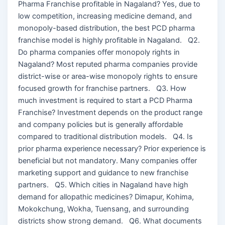
Pharma Franchise profitable in Nagaland? Yes, due to
low competition, increasing medicine demand, and
monopoly-based distribution, the best PCD pharma
franchise model is highly profitable in Nagaland. Q2.
Do pharma companies offer monopoly rights in
Nagaland? Most reputed pharma companies provide
district-wise or area-wise monopoly rights to ensure
focused growth for franchise partners. Q3. How
much investment is required to start a PCD Pharma
Franchise? Investment depends on the product range
and company policies but is generally affordable
compared to traditional distribution models. Q4. Is
prior pharma experience necessary? Prior experience is
beneficial but not mandatory. Many companies offer
marketing support and guidance to new franchise
partners. Q5. Which cities in Nagaland have high
demand for allopathic medicines? Dimapur, Kohima,
Mokokchung, Wokha, Tuensang, and surrounding
districts show strong demand. Q6. What documents