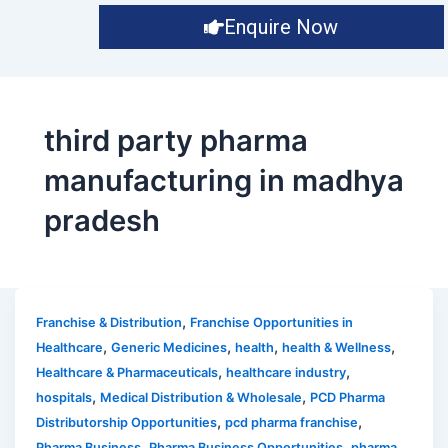
Enquire Now
third party pharma
manufacturing in madhya
pradesh
,
Franchise & Distribution
Franchise Opportunities in
,
,
,
,
Healthcare
Generic Medicines
health
health & Wellness
,
,
Healthcare & Pharmaceuticals
healthcare industry
,
,
hospitals
Medical Distribution & Wholesale
PCD Pharma
,
,
Distributorship Opportunities
pcd pharma franchise
,
,
Pharma Business
Pharma Business Opportunities
pharma