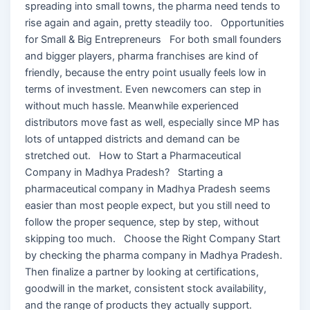
spreading into small towns, the pharma need tends to
rise again and again, pretty steadily too. Opportunities
for Small & Big Entrepreneurs For both small founders
and bigger players, pharma franchises are kind of
friendly, because the entry point usually feels low in
terms of investment. Even newcomers can step in
without much hassle. Meanwhile experienced
distributors move fast as well, especially since MP has
lots of untapped districts and demand can be
stretched out. How to Start a Pharmaceutical
Company in Madhya Pradesh? Starting a
pharmaceutical company in Madhya Pradesh seems
easier than most people expect, but you still need to
follow the proper sequence, step by step, without
skipping too much. Choose the Right Company Start
by checking the pharma company in Madhya Pradesh.
Then finalize a partner by looking at certifications,
goodwill in the market, consistent stock availability,
and the range of products they actually support.