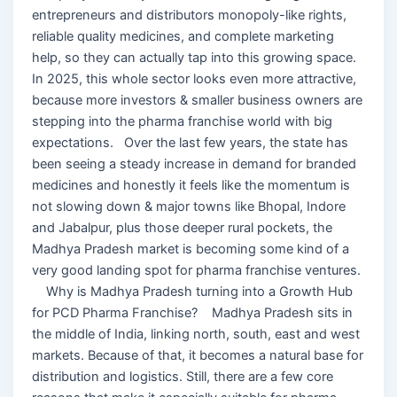
entrepreneurs and distributors monopoly-like rights,
reliable quality medicines, and complete marketing
help, so they can actually tap into this growing space.
In 2025, this whole sector looks even more attractive,
because more investors & smaller business owners are
stepping into the pharma franchise world with big
expectations. Over the last few years, the state has
been seeing a steady increase in demand for branded
medicines and honestly it feels like the momentum is
not slowing down & major towns like Bhopal, Indore
and Jabalpur, plus those deeper rural pockets, the
Madhya Pradesh market is becoming some kind of a
very good landing spot for pharma franchise ventures.
Why is Madhya Pradesh turning into a Growth Hub
for PCD Pharma Franchise? Madhya Pradesh sits in
the middle of India, linking north, south, east and west
markets. Because of that, it becomes a natural base for
distribution and logistics. Still, there are a few core