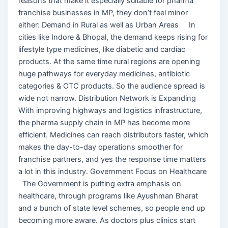
reasons that make it especially suitable for pharma
franchise businesses in MP, they don’t feel minor
either: Demand in Rural as well as Urban Areas In
cities like Indore & Bhopal, the demand keeps rising for
lifestyle type medicines, like diabetic and cardiac
products. At the same time rural regions are opening
huge pathways for everyday medicines, antibiotic
categories & OTC products. So the audience spread is
wide not narrow. Distribution Network is Expanding
With improving highways and logistics infrastructure,
the pharma supply chain in MP has become more
efficient. Medicines can reach distributors faster, which
makes the day-to-day operations smoother for
franchise partners, and yes the response time matters
a lot in this industry. Government Focus on Healthcare
The Government is putting extra emphasis on
healthcare, through programs like Ayushman Bharat
and a bunch of state level schemes, so people end up
becoming more aware. As doctors plus clinics start