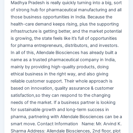
Madhya Pradesh is really quickly turning into a big, sort
of strong hub for pharmaceutical manufacturing and all
those business opportunities in India. Because the
health-care demand keeps rising, plus the supporting
infrastructure is getting better, and the market potential
is growing, the state feels like it’s full of opportunities
for pharma entrepreneurs, distributors, and investors.
In all of this, Allendale Biosciences has already built a
name as a trusted pharmaceutical company in India,
mainly by providing high-quality products, doing
ethical business in the right way, and also giving
reliable customer support. Their whole approach is
based on innovation, quality assurance & customer
satisfaction,so they can respond to the changing
needs of the market. If a business partner is looking
for sustainable growth and long-term success in
pharma, partnering with Allendale Biosciences can be a
smart move. Contact Information Name: Mr. Arvind K.
Sharma Address: Allendale Biosciences, 2nd floor, plot