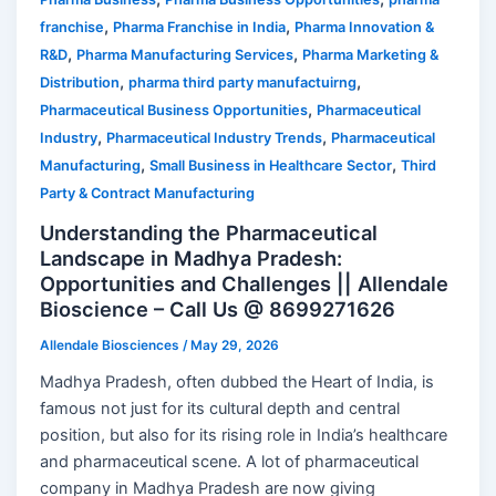
,
,
franchise
Pharma Franchise in India
Pharma Innovation &
,
,
R&D
Pharma Manufacturing Services
Pharma Marketing &
,
,
Distribution
pharma third party manufactuirng
,
Pharmaceutical Business Opportunities
Pharmaceutical
,
,
Industry
Pharmaceutical Industry Trends
Pharmaceutical
,
,
Manufacturing
Small Business in Healthcare Sector
Third
Party & Contract Manufacturing
Understanding the Pharmaceutical
Landscape in Madhya Pradesh:
Opportunities and Challenges || Allendale
Bioscience – Call Us @ 8699271626
Allendale Biosciences
/
May 29, 2026
Madhya Pradesh, often dubbed the Heart of India, is
famous not just for its cultural depth and central
position, but also for its rising role in India’s healthcare
and pharmaceutical scene. A lot of pharmaceutical
company in Madhya Pradesh are now giving