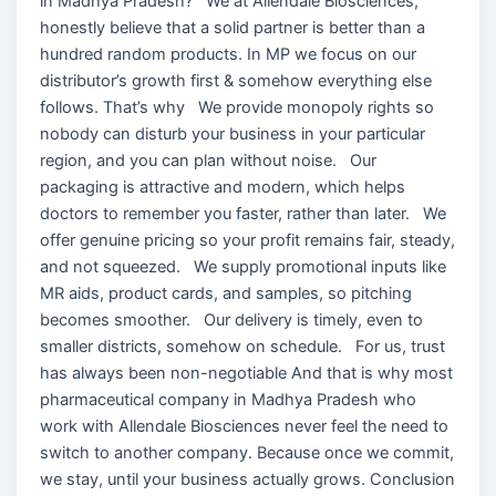
in Madhya Pradesh? We at Allendale Biosciences,
honestly believe that a solid partner is better than a
hundred random products. In MP we focus on our
distributor’s growth first & somehow everything else
follows. That’s why We provide monopoly rights so
nobody can disturb your business in your particular
region, and you can plan without noise. Our
packaging is attractive and modern, which helps
doctors to remember you faster, rather than later. We
offer genuine pricing so your profit remains fair, steady,
and not squeezed. We supply promotional inputs like
MR aids, product cards, and samples, so pitching
becomes smoother. Our delivery is timely, even to
smaller districts, somehow on schedule. For us, trust
has always been non-negotiable And that is why most
pharmaceutical company in Madhya Pradesh who
work with Allendale Biosciences never feel the need to
switch to another company. Because once we commit,
we stay, until your business actually grows. Conclusion