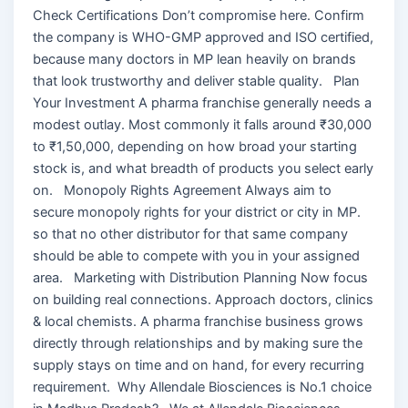
Check Certifications Don’t compromise here. Confirm
the company is WHO-GMP approved and ISO certified,
because many doctors in MP lean heavily on brands
that look trustworthy and deliver stable quality. Plan
Your Investment A pharma franchise generally needs a
modest outlay. Most commonly it falls around ₹30,000
to ₹1,50,000, depending on how broad your starting
stock is, and what breadth of products you select early
on. Monopoly Rights Agreement Always aim to
secure monopoly rights for your district or city in MP.
so that no other distributor for that same company
should be able to compete with you in your assigned
area. Marketing with Distribution Planning Now focus
on building real connections. Approach doctors, clinics
& local chemists. A pharma franchise business grows
directly through relationships and by making sure the
supply stays on time and on hand, for every recurring
requirement. Why Allendale Biosciences is No.1 choice