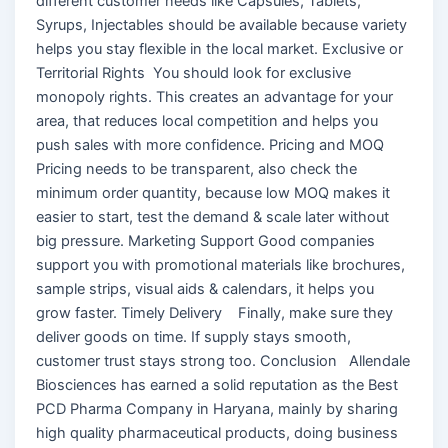
different customer needs like Capsules, Tablets,
Syrups, Injectables should be available because variety
helps you stay flexible in the local market. Exclusive or
Territorial Rights You should look for exclusive
monopoly rights. This creates an advantage for your
area, that reduces local competition and helps you
push sales with more confidence. Pricing and MOQ
Pricing needs to be transparent, also check the
minimum order quantity, because low MOQ makes it
easier to start, test the demand & scale later without
big pressure. Marketing Support Good companies
support you with promotional materials like brochures,
sample strips, visual aids & calendars, it helps you
grow faster. Timely Delivery Finally, make sure they
deliver goods on time. If supply stays smooth,
customer trust stays strong too. Conclusion Allendale
Biosciences has earned a solid reputation as the Best
PCD Pharma Company in Haryana, mainly by sharing
high quality pharmaceutical products, doing business