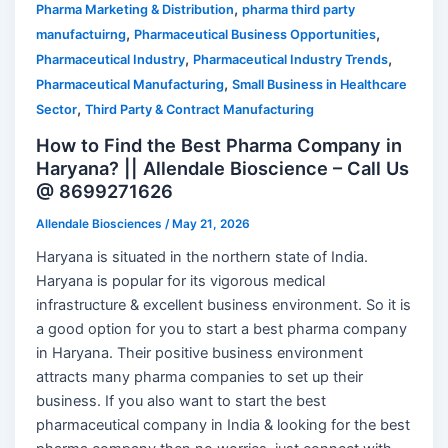
,
Pharma Marketing & Distribution
pharma third party
,
,
manufactuirng
Pharmaceutical Business Opportunities
,
,
Pharmaceutical Industry
Pharmaceutical Industry Trends
,
Pharmaceutical Manufacturing
Small Business in Healthcare
,
Sector
Third Party & Contract Manufacturing
How to Find the Best Pharma Company in
Haryana? || Allendale Bioscience – Call Us
@ 8699271626
Allendale Biosciences
/
May 21, 2026
Haryana is situated in the northern state of India.
Haryana is popular for its vigorous medical
infrastructure & excellent business environment. So it is
a good option for you to start a best pharma company
in Haryana. Their positive business environment
attracts many pharma companies to set up their
business. If you also want to start the best
pharmaceutical company in India & looking for the best