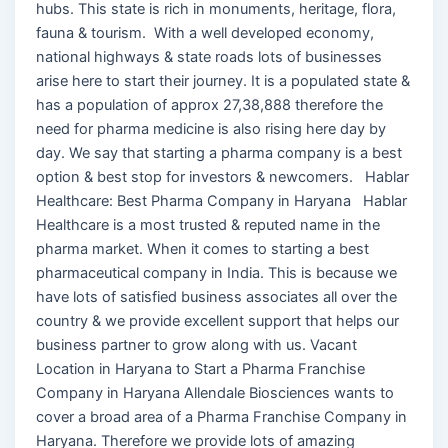
hubs. This state is rich in monuments, heritage, flora,
fauna & tourism. With a well developed economy,
national highways & state roads lots of businesses
arise here to start their journey. It is a populated state &
has a population of approx 27,38,888 therefore the
need for pharma medicine is also rising here day by
day. We say that starting a pharma company is a best
option & best stop for investors & newcomers. Hablar
Healthcare: Best Pharma Company in Haryana Hablar
Healthcare is a most trusted & reputed name in the
pharma market. When it comes to starting a best
pharmaceutical company in India. This is because we
have lots of satisfied business associates all over the
country & we provide excellent support that helps our
business partner to grow along with us. Vacant
Location in Haryana to Start a Pharma Franchise
Company in Haryana Allendale Biosciences wants to
cover a broad area of a Pharma Franchise Company in
Haryana. Therefore we provide lots of amazing