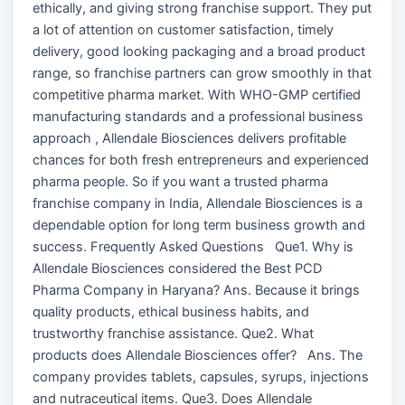
ethically, and giving strong franchise support. They put
a lot of attention on customer satisfaction, timely
delivery, good looking packaging and a broad product
range, so franchise partners can grow smoothly in that
competitive pharma market. With WHO-GMP certified
manufacturing standards and a professional business
approach , Allendale Biosciences delivers profitable
chances for both fresh entrepreneurs and experienced
pharma people. So if you want a trusted pharma
franchise company in India, Allendale Biosciences is a
dependable option for long term business growth and
success. Frequently Asked Questions Que1. Why is
Allendale Biosciences considered the Best PCD
Pharma Company in Haryana? Ans. Because it brings
quality products, ethical business habits, and
trustworthy franchise assistance. Que2. What
products does Allendale Biosciences offer? Ans. The
company provides tablets, capsules, syrups, injections
and nutraceutical items. Que3. Does Allendale