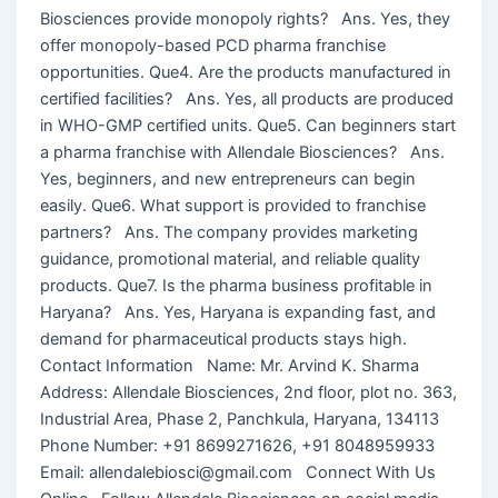
Biosciences provide monopoly rights? Ans. Yes, they
offer monopoly-based PCD pharma franchise
opportunities. Que4. Are the products manufactured in
certified facilities? Ans. Yes, all products are produced
in WHO-GMP certified units. Que5. Can beginners start
a pharma franchise with Allendale Biosciences? Ans.
Yes, beginners, and new entrepreneurs can begin
easily. Que6. What support is provided to franchise
partners? Ans. The company provides marketing
guidance, promotional material, and reliable quality
products. Que7. Is the pharma business profitable in
Haryana? Ans. Yes, Haryana is expanding fast, and
demand for pharmaceutical products stays high.
Contact Information Name: Mr. Arvind K. Sharma
Address: Allendale Biosciences, 2nd floor, plot no. 363,
Industrial Area, Phase 2, Panchkula, Haryana, 134113
Phone Number: +91 8699271626, +91 8048959933
Email: allendalebiosci@gmail.com Connect With Us