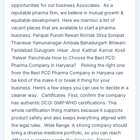
opportunities for our business Associates. As a
reputable pharma firm, we believe in mutual growth &
equitable development. Here we mention a list of
vacant places that are available to start a pharma
business: Panipat Pundri Rewari Rohtak Sirsa Sonipat
Thanesar Yamunanagar Ambala Bahadurgarh Bhiwani
Faridabad Gurugram Hisar Jind Kaithal Karnal Kosli
Palwal Panchkula How to Choose the Best PCD
Pharma Company in Haryana? Picking the right one
from the Best PCD Pharma Company in Haryana can
be kind of the make it or break it thing for your
business. Here’s a few steps you can use to decide in a
cleaner way. Certificates First, confirm the company
has authentic DCGI GMP-WHO certifications. This
whole certification thing matters because it supports
product safety and also keeps everything aligned with
the legal rules. Wide Range A strong company should
bring a diverse medicine portfolio, so you can reach