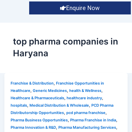
Enquire Now
top pharma companies in
Haryana
,
Franchise & Distribution
Franchise Opportunities in
,
,
,
Healthcare
Generic Medicines
health & Wellness
,
,
Healthcare & Pharmaceuticals
healthcare industry
,
,
hospitals
Medical Distribution & Wholesale
PCD Pharma
,
,
Distributorship Opportunities
pcd pharma franchise
,
,
Pharma Business Opportunities
Pharma Franchise in India
,
,
Pharma Innovation & R&D
Pharma Manufacturing Services