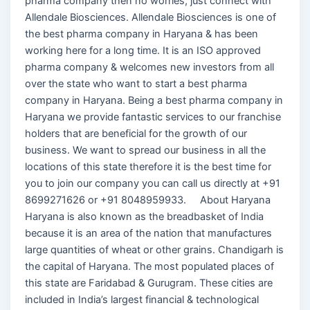
pharma company then no worries, just connect with
Allendale Biosciences. Allendale Biosciences is one of
the best pharma company in Haryana & has been
working here for a long time. It is an ISO approved
pharma company & welcomes new investors from all
over the state who want to start a best pharma
company in Haryana. Being a best pharma company in
Haryana we provide fantastic services to our franchise
holders that are beneficial for the growth of our
business. We want to spread our business in all the
locations of this state therefore it is the best time for
you to join our company you can call us directly at +91
8699271626 or +91 8048959933. About Haryana
Haryana is also known as the breadbasket of India
because it is an area of the nation that manufactures
large quantities of wheat or other grains. Chandigarh is
the capital of Haryana. The most populated places of
this state are Faridabad & Gurugram. These cities are
included in India’s largest financial & technological