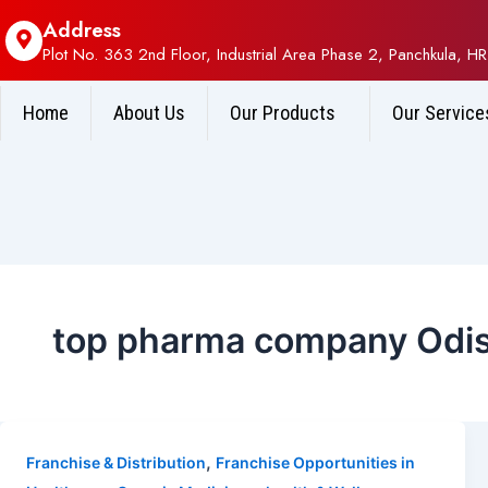
Address
Plot No. 363 2nd Floor, Industrial Area Phase 2, Panchkula, HR
Home
About Us
Our Products
Our Service
top pharma company Odi
,
Franchise & Distribution
Franchise Opportunities in