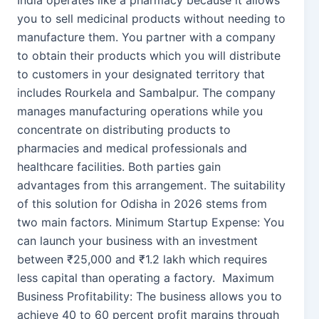
India operates like a pharmacy because it allows
you to sell medicinal products without needing to
manufacture them. You partner with a company
to obtain their products which you will distribute
to customers in your designated territory that
includes Rourkela and Sambalpur. The company
manages manufacturing operations while you
concentrate on distributing products to
pharmacies and medical professionals and
healthcare facilities. Both parties gain
advantages from this arrangement. The suitability
of this solution for Odisha in 2026 stems from
two main factors. Minimum Startup Expense: You
can launch your business with an investment
between ₹25,000 and ₹1.2 lakh which requires
less capital than operating a factory. Maximum
Business Profitability: The business allows you to
achieve 40 to 60 percent profit margins through