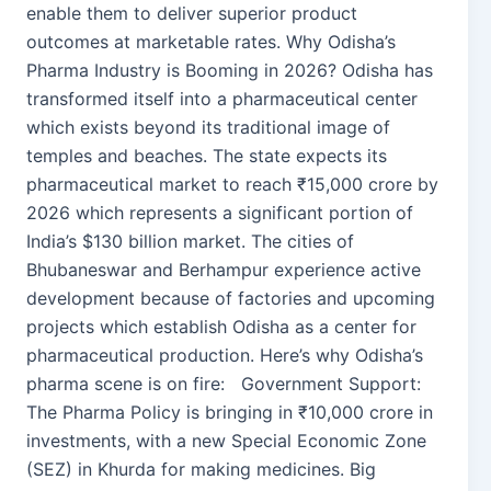
enable them to deliver superior product
outcomes at marketable rates. Why Odisha’s
Pharma Industry is Booming in 2026? Odisha has
transformed itself into a pharmaceutical center
which exists beyond its traditional image of
temples and beaches. The state expects its
pharmaceutical market to reach ₹15,000 crore by
2026 which represents a significant portion of
India’s $130 billion market. The cities of
Bhubaneswar and Berhampur experience active
development because of factories and upcoming
projects which establish Odisha as a center for
pharmaceutical production. Here’s why Odisha’s
pharma scene is on fire: Government Support:
The Pharma Policy is bringing in ₹10,000 crore in
investments, with a new Special Economic Zone
(SEZ) in Khurda for making medicines. Big