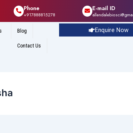
Phone
E-mail ID
+917888815278
allendalebiosci@gma
Enquire Now
s
Blog
Contact Us
sha