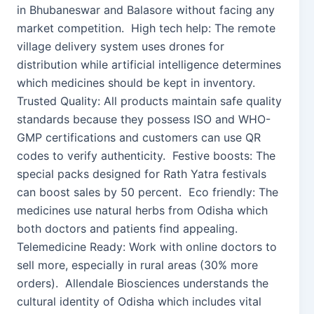
in Bhubaneswar and Balasore without facing any
market competition. High tech help: The remote
village delivery system uses drones for
distribution while artificial intelligence determines
which medicines should be kept in inventory.
Trusted Quality: All products maintain safe quality
standards because they possess ISO and WHO-
GMP certifications and customers can use QR
codes to verify authenticity. Festive boosts: The
special packs designed for Rath Yatra festivals
can boost sales by 50 percent. Eco friendly: The
medicines use natural herbs from Odisha which
both doctors and patients find appealing.
Telemedicine Ready: Work with online doctors to
sell more, especially in rural areas (30% more
orders). Allendale Biosciences understands the
cultural identity of Odisha which includes vital