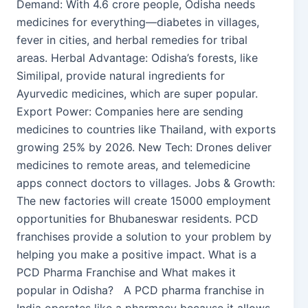
Demand: With 4.6 crore people, Odisha needs
medicines for everything—diabetes in villages,
fever in cities, and herbal remedies for tribal
areas. Herbal Advantage: Odisha’s forests, like
Similipal, provide natural ingredients for
Ayurvedic medicines, which are super popular.
Export Power: Companies here are sending
medicines to countries like Thailand, with exports
growing 25% by 2026. New Tech: Drones deliver
medicines to remote areas, and telemedicine
apps connect doctors to villages. Jobs & Growth:
The new factories will create 15000 employment
opportunities for Bhubaneswar residents. PCD
franchises provide a solution to your problem by
helping you make a positive impact. What is a
PCD Pharma Franchise and What makes it
popular in Odisha? A PCD pharma franchise in