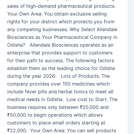
sales of high-demand pharmaceutical products.
Your Own Area: You obtain exclusive selling
rights for your district which protects you from
any competing businesses. Why Select Allendale
Biosciences as Your Pharmaceutical Company in
Odisha? Allendale Biosciences operates as an
enterprise that provides support to customers
for their path to success. The following factors
establish them as the leading choice for Odisha
during the year 2026: Lots of Products: The
company provides over 150 medicines which
include fever pills and herbal tonics to meet all
medical needs in Odisha. Low cost to Start: The
business requires only between ₹20,000 and
₹50,000 to begin operations which allows
customers to place small orders starting at
₹22,000. Your Own Area: You can sell products