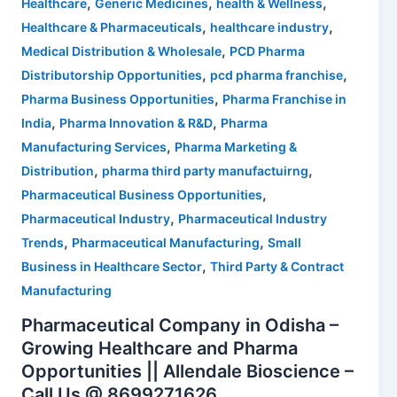
,
,
,
Healthcare
Generic Medicines
health & Wellness
,
,
Healthcare & Pharmaceuticals
healthcare industry
,
Medical Distribution & Wholesale
PCD Pharma
,
,
Distributorship Opportunities
pcd pharma franchise
,
Pharma Business Opportunities
Pharma Franchise in
,
,
India
Pharma Innovation & R&D
Pharma
,
Manufacturing Services
Pharma Marketing &
,
,
Distribution
pharma third party manufactuirng
,
Pharmaceutical Business Opportunities
,
Pharmaceutical Industry
Pharmaceutical Industry
,
,
Trends
Pharmaceutical Manufacturing
Small
,
Business in Healthcare Sector
Third Party & Contract
Manufacturing
Pharmaceutical Company in Odisha –
Growing Healthcare and Pharma
Opportunities || Allendale Bioscience –
Call Us @ 8699271626