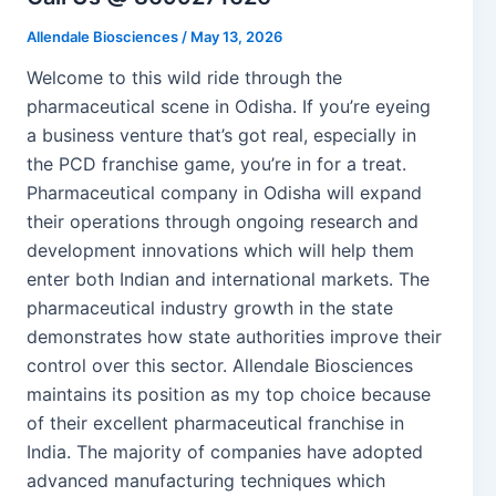
Allendale Biosciences
/
May 13, 2026
Welcome to this wild ride through the
pharmaceutical scene in Odisha. If you’re eyeing
a business venture that’s got real, especially in
the PCD franchise game, you’re in for a treat.
Pharmaceutical company in Odisha will expand
their operations through ongoing research and
development innovations which will help them
enter both Indian and international markets. The
pharmaceutical industry growth in the state
demonstrates how state authorities improve their
control over this sector. Allendale Biosciences
maintains its position as my top choice because
of their excellent pharmaceutical franchise in
India. The majority of companies have adopted
advanced manufacturing techniques which